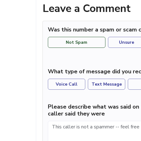
Leave a Comment
Was this number a spam or scam c
Not Spam
Unsure
What type of message did you rec
Voice Call
Text Message
Please describe what was said on 
caller said they were