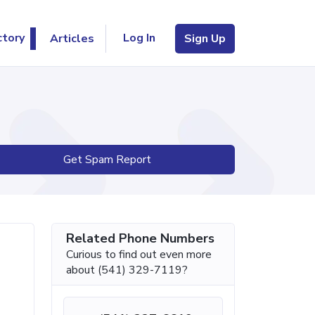
Log In
ctory
Articles
Sign Up
Get Spam Report
Related Phone Numbers
Curious to find out even more
about (541) 329-7119?