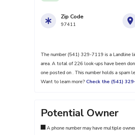
Zip Code
97411
The number (541) 329-7119 is a Landline li
area. A total of 226 look-ups have been don
one posted on . This number holds a spam le
Want to learn more?
Check the (541) 32
Potential Owner
A phone number may have multiple owners d