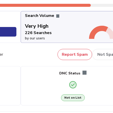
Search Volume
Very High
226 Searches
by our users
er
Report Spam
Not Sp
DNC Status
Not on List