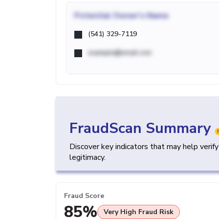
Potential
Owner's Name
(541) 329-7119
example@email.com
FraudScan Summary
Discover key indicators that may help verif
legitimacy.
Fraud Score
85%
Very High Fraud Risk