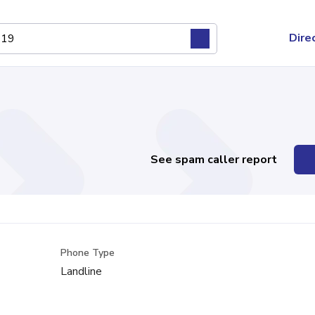
Dire
See spam caller report
Phone Type
Landline