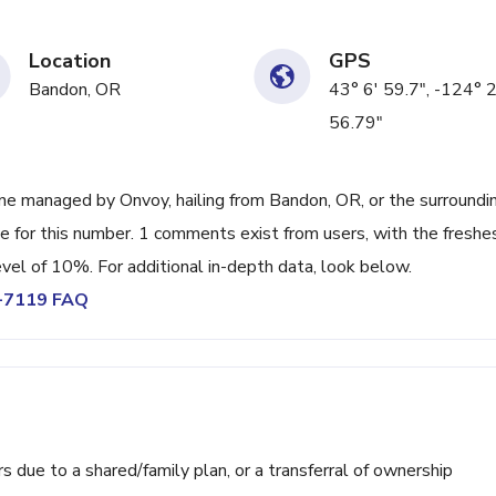
Location
GPS
Bandon, OR
43° 6' 59.7", -124° 
56.79"
ne managed by Onvoy, hailing from Bandon, OR, or the surroundi
e for this number. 1 comments exist from users, with the freshe
vel of 10%. For additional in-depth data, look below.
9-7119 FAQ
ue to a shared/family plan, or a transferral of ownership