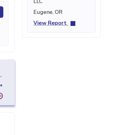
LLC
Eugene, OR
View Report