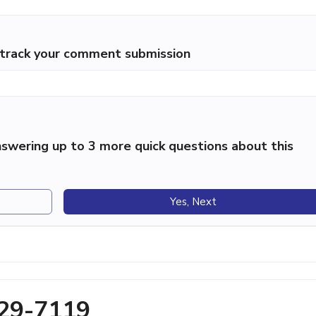
p track your comment submission
swering up to 3 more quick questions about this
Yes, Next
329-7119