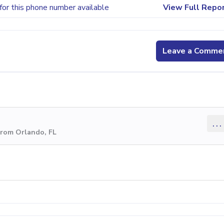
for this phone number available
View Full Repo
Leave a Comme
...
from Orlando, FL