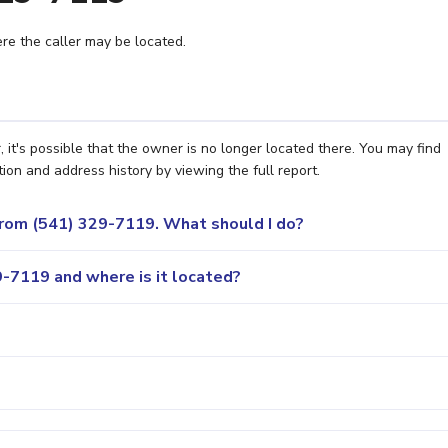
e the caller may be located.
t's possible that the owner is no longer located there. You may find
ion and address history by viewing the full report.
 from (541) 329-7119. What should I do?
-7119 and where is it located?