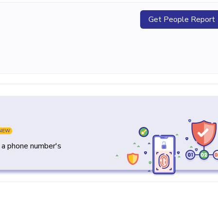
Get People Report
NEW
y a phone number's