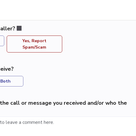
aller?
Yes, Report
Spam/Scam
eive?
Both
the call or message you received and/or who the