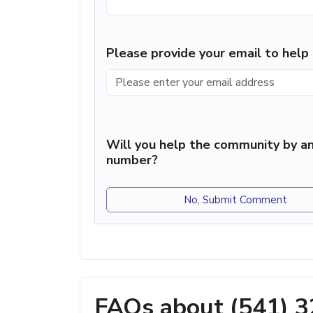
Please provide your email to hel
Will you help the community by an
number?
No, Submit Comment
FAQs about (541) 