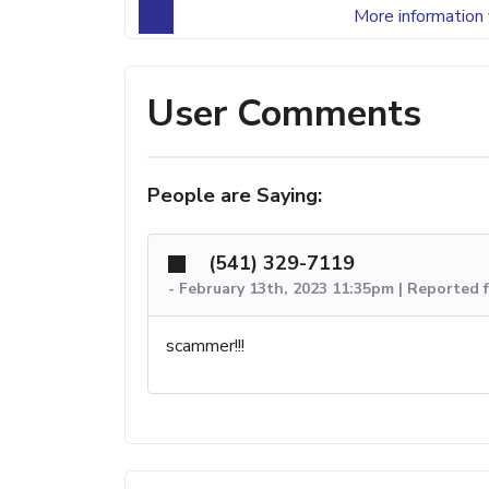
More information 
User Comments
People are Saying:
(541) 329-7119
-
February 13th, 2023 11:35pm | Reported 
scammer!!!