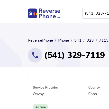
ReversePhone
Phone
541
329
7119
(541) 329-7119
Service Provider
County
Onvoy
Coos
Active