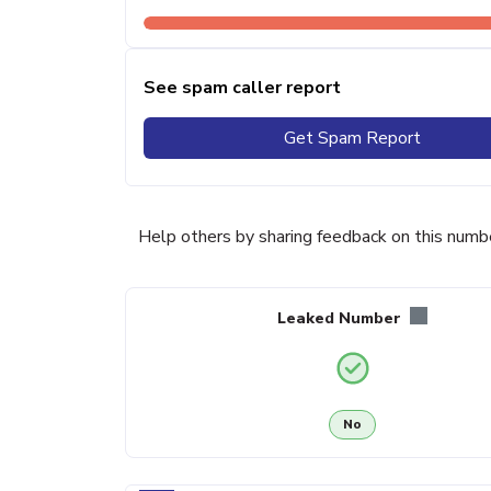
See spam caller report
Get Spam Report
Help others by sharing feedback on this numb
Leaked Number
No