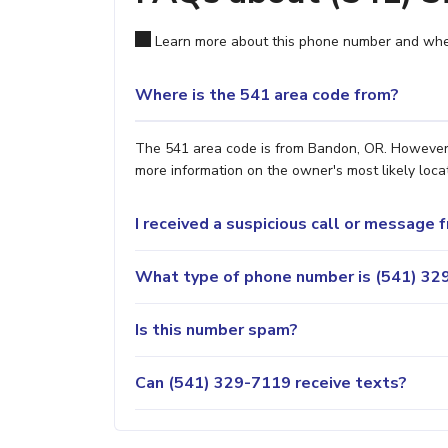
Learn more about this phone number and wher
Where is the 541 area code from?
The 541 area code is from Bandon, OR. However, i
more information on the owner's most likely locat
I received a suspicious call or message
What type of phone number is (541) 329
Is this number spam?
Can (541) 329-7119 receive texts?