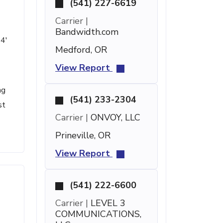
(541) 227-6619
Carrier |
Bandwidth.com
24'
Medford, OR
View Report
ng
(541) 233-2304
st
Carrier |
ONVOY, LLC
Prineville, OR
View Report
(541) 222-6600
Carrier |
LEVEL 3
COMMUNICATIONS,