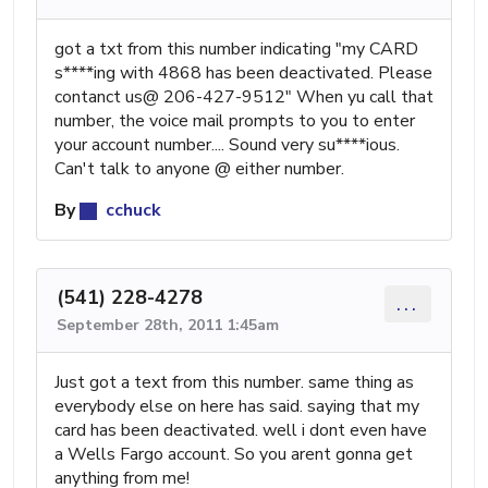
got a txt from this number indicating "my CARD
s****ing with 4868 has been deactivated. Please
contanct us@ 206-427-9512" When yu call that
number, the voice mail prompts to you to enter
your account number.... Sound very su****ious.
Can't talk to anyone @ either number.
By
cchuck
(541) 228-4278
...
September 28th, 2011 1:45am
Just got a text from this number. same thing as
everybody else on here has said. saying that my
card has been deactivated. well i dont even have
a Wells Fargo account. So you arent gonna get
anything from me!