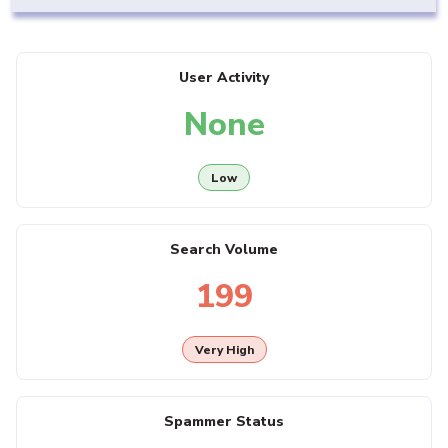
User Activity
None
Low
Search Volume
199
Very High
Spammer Status