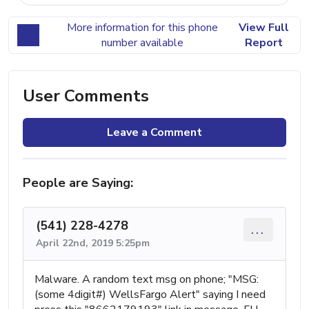
More information for this phone
View Full
number available
Report
User Comments
Leave a Comment
People are Saying:
(541) 228-4278
...
April 22nd, 2019 5:25pm
Malware. A random text msg on phone; "MSG:
(some 4digit#) WellsFargo Alert" saying I need