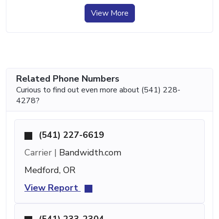
View More
Related Phone Numbers
Curious to find out even more about (541) 228-
4278?
(541) 227-6619
Carrier |
Bandwidth.com
Medford, OR
View Report
(541) 233-2304