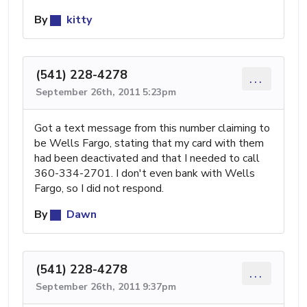
By
kitty
(541) 228-4278
...
September 26th, 2011 5:23pm
Got a text message from this number claiming to
be Wells Fargo, stating that my card with them
had been deactivated and that I needed to call
360-334-2701. I don't even bank with Wells
Fargo, so I did not respond.
By
Dawn
(541) 228-4278
...
September 26th, 2011 9:37pm