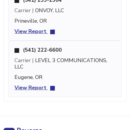
Carrier |
ONVOY, LLC
Prineville, OR
View Report
(541) 222-6600
Carrier |
LEVEL 3 COMMUNICATIONS,
LLC
Eugene, OR
View Report