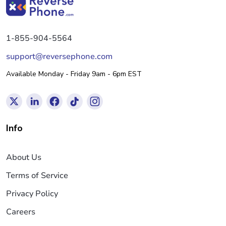
1-855-904-5564
support@reversephone.com
Available Monday - Friday 9am - 6pm EST
Info
About Us
Terms of Service
Privacy Policy
Careers