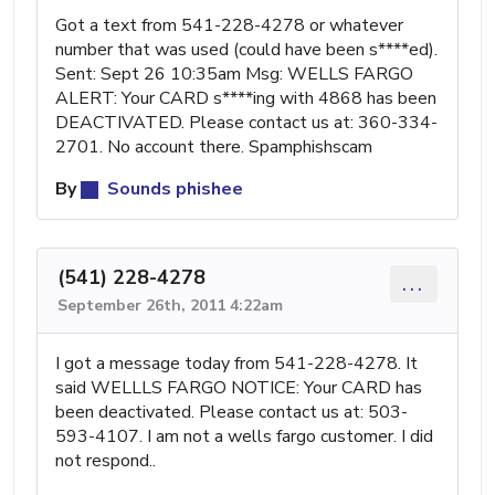
Got a text from 541-228-4278 or whatever
number that was used (could have been s****ed).
Sent: Sept 26 10:35am Msg: WELLS FARGO
ALERT: Your CARD s****ing with 4868 has been
DEACTIVATED. Please contact us at: 360-334-
2701. No account there. Spamphishscam
By
Sounds phishee
(541) 228-4278
...
September 26th, 2011 4:22am
I got a message today from 541-228-4278. It
said WELLLS FARGO NOTICE: Your CARD has
been deactivated. Please contact us at: 503-
593-4107. I am not a wells fargo customer. I did
not respond..