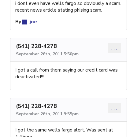
i dont even have wells fargo so obviously a scam.
recent news article stating phising scam.
By
joe
(541) 228-4278
...
September 26th, 2011 5:50pm
I got a call from them saying our credit card was
deactivated!!!
(541) 228-4278
...
September 26th, 2011 9:55pm
I got the same wells fargo alert. Was sent at
1:45pm