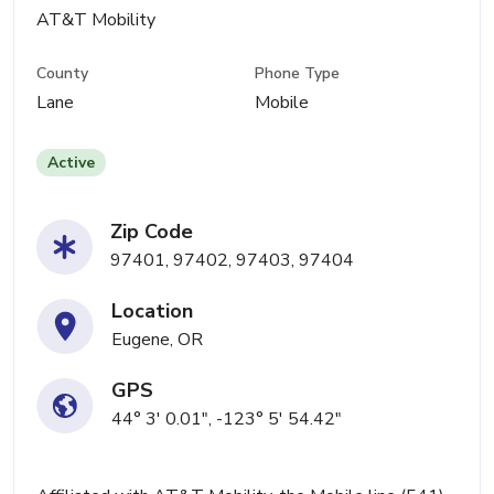
AT&T Mobility
County
Phone Type
Lane
Mobile
Active
Zip Code
97401, 97402, 97403, 97404
Location
Eugene, OR
GPS
44° 3' 0.01", -123° 5' 54.42"