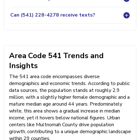
Can (541) 228-4278 receive texts?
Area Code 541 Trends and
Insights
The 541 area code encompasses diverse
demographics and economic trends. According to public
data sources, the population stands at roughly 2.9
million, with a slightly higher female demographic and a
mature median age around 44 years. Predominately
white, this area shows a gradual increase in median
income, yet it hovers below national figures. Urban
centers like Multnomah County drive population
growth, contributing to a unique demographic landscape
within 29 counties.