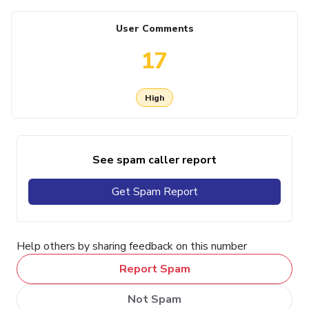
User Comments
17
High
See spam caller report
Get Spam Report
Help others by sharing feedback on this number
Report Spam
Not Spam