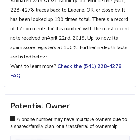
Affiliated with AT&T Mobility, the Mobile line (541)
228-4278 traces back to Eugene, OR, or close by. It
has been looked up 199 times total. There's a record
of 17 comments for this number, with the most recent
note received onApril 22nd, 2019. Up to now, its
spam score registers at 100%. Further in-depth facts
are listed below.
Want to learn more?
Check the (541) 228-4278
FAQ
Potential Owner
A phone number may have multiple owners due to
a shared/family plan, or a transferral of ownership