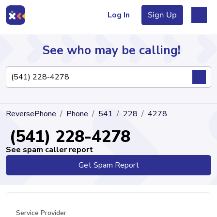
Log In
Sign Up
See who may be calling!
Directory
ReversePhone
Phone
541
228
4278
Articles
(541) 228-4278
See spam caller report
Get Spam Report
Sign Up
Log In
Service Provider