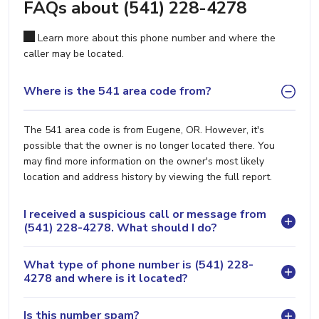
FAQs about (541) 228-4278
Learn more about this phone number and where the
caller may be located.
Where is the 541 area code from?
The 541 area code is from Eugene, OR. However, it's
possible that the owner is no longer located there. You
may find more information on the owner's most likely
location and address history by viewing the full report.
I received a suspicious call or message from
(541) 228-4278. What should I do?
What type of phone number is (541) 228-
4278 and where is it located?
Is this number spam?