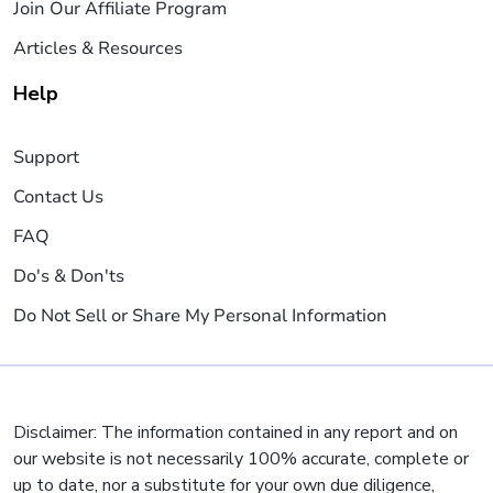
Join Our Affiliate Program
Articles & Resources
Help
Support
Contact Us
FAQ
Do's & Don'ts
Do Not Sell or Share My Personal Information
Disclaimer: The information contained in any report and on
our website is not necessarily 100% accurate, complete or
up to date, nor a substitute for your own due diligence,