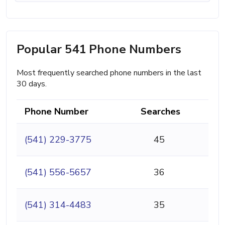
Popular 541 Phone Numbers
Most frequently searched phone numbers in the last
30 days.
Phone Number
Searches
(541) 229-3775
45
(541) 556-5657
36
(541) 314-4483
35