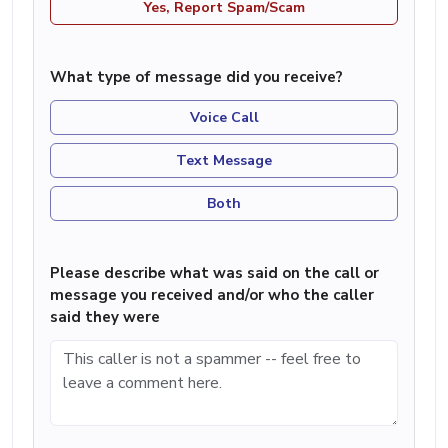
Yes, Report Spam/Scam
What type of message did you receive?
Voice Call
Text Message
Both
Please describe what was said on the call or
message you received and/or who the caller
said they were