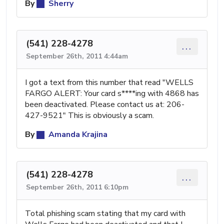
By
Sherry
(541) 228-4278
...
September 26th, 2011 4:44am
I got a text from this number that read "WELLS
FARGO ALERT: Your card s****ing with 4868 has
been deactivated. Please contact us at: 206-
427-9521" This is obviously a scam.
By
Amanda Krajina
(541) 228-4278
...
September 26th, 2011 6:10pm
Total phishing scam stating that my card with