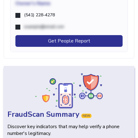
Owner's Name
(541) 228-4278
example@email.com
Get People Report
FraudScan Summary
NEW
Discover key indicators that may help verify a phone
number's legitimacy.