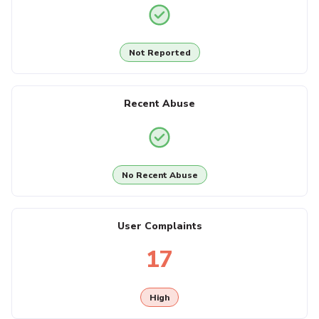
Not Reported
Recent Abuse
No Recent Abuse
User Complaints
17
High