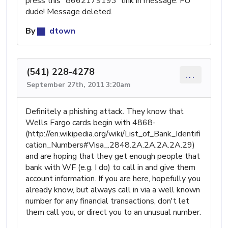
press this "8662179193" link in message. FU
dude! Message deleted.
By
dtown
(541) 228-4278
...
September 27th, 2011 3:20am
Definitely a phishing attack. They know that
Wells Fargo cards begin with 4868-
(http://en.wikipedia.org/wiki/List_of_Bank_Identifi
cation_Numbers#Visa_.2848.2A.2A.2A.2A.29)
and are hoping that they get enough people that
bank with WF (e.g. I do) to call in and give them
account information. If you are here, hopefully you
already know, but always call in via a well known
number for any financial transactions, don't let
them call you, or direct you to an unusual number.