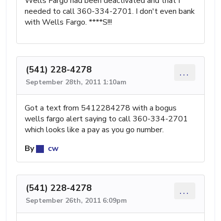
Wells Fargo had been deactivated and that I
needed to call 360-334-2701. I don't even bank
with Wells Fargo. ****S!!!
(541) 228-4278
...
September 28th, 2011 1:10am
Got a text from 5412284278 with a bogus
wells fargo alert saying to call 360-334-2701
which looks like a pay as you go number.
By
cw
(541) 228-4278
...
September 26th, 2011 6:09pm