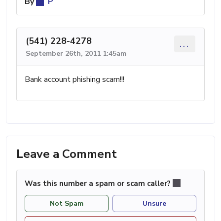
By
P
(541) 228-4278
...
September 26th, 2011 1:45am
Bank account phishing scam!!!
Leave a Comment
Was this number a spam or scam caller?
Not Spam
Unsure