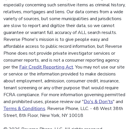
especially concerning such sensitive items as criminal history,
relatives, mortgages and liens. Our data comes from a wide
variety of sources, but some municipalities and jurisdictions
are slow to report and digitize their data, so we cannot
guarantee or warrant full accuracy of ALL search results.
Reverse Phone's mission is to give people easy and
affordable access to public record information, but Reverse
Phone does not provide private investigator services or
consumer reports, and is not a consumer reporting agency
per the
Fair Credit Reporting Act
. You may not use our site
or service or the information provided to make decisions
about employment, admission, consumer credit, insurance,
tenant screening or any other purpose that would require
FCRA compliance. For more information governing permitted
and prohibited uses, please review our "
Do's & Don'ts
" and
Terms & Conditions
. Reverse Phone, LLC. - 48 West 38th
Street, 8th Floor, New York, NY 10018