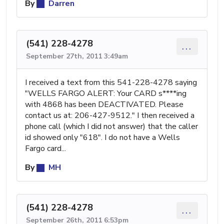
By
Darren
(541) 228-4278
...
September 27th, 2011 3:49am
I received a text from this 541-228-4278 saying
"WELLS FARGO ALERT: Your CARD s****ing
with 4868 has been DEACTIVATED. Please
contact us at: 206-427-9512." I then received a
phone call (which I did not answer) that the caller
id showed only "618". I do not have a Wells
Fargo card...
By
MH
(541) 228-4278
...
September 26th, 2011 6:53pm