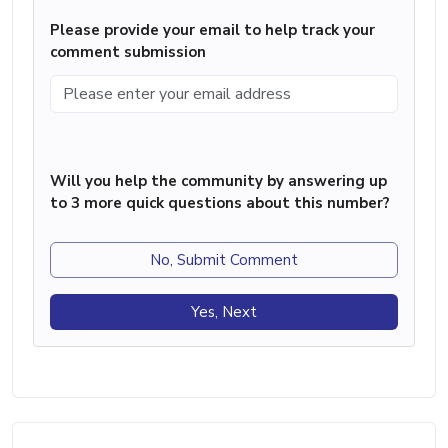
Please provide your email to help track your
comment submission
Will you help the community by answering up
to 3 more quick questions about this number?
No, Submit Comment
Yes, Next