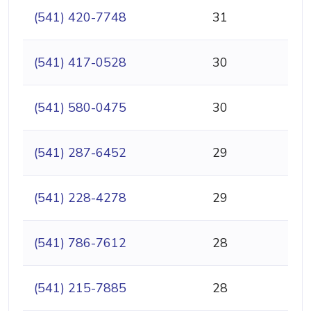
(541) 420-7748
31
(541) 417-0528
30
(541) 580-0475
30
(541) 287-6452
29
(541) 228-4278
29
(541) 786-7612
28
(541) 215-7885
28