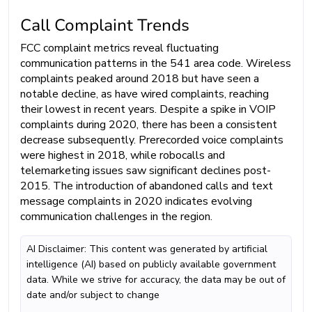
Call Complaint Trends
FCC complaint metrics reveal fluctuating
communication patterns in the 541 area code. Wireless
complaints peaked around 2018 but have seen a
notable decline, as have wired complaints, reaching
their lowest in recent years. Despite a spike in VOIP
complaints during 2020, there has been a consistent
decrease subsequently. Prerecorded voice complaints
were highest in 2018, while robocalls and
telemarketing issues saw significant declines post-
2015. The introduction of abandoned calls and text
message complaints in 2020 indicates evolving
communication challenges in the region.
AI Disclaimer: This content was generated by artificial
intelligence (AI) based on publicly available government
data. While we strive for accuracy, the data may be out of
date and/or subject to change