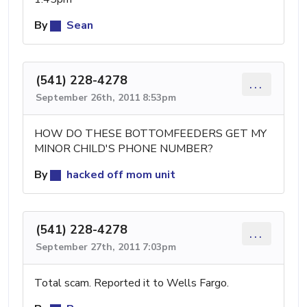
By
Sean
(541) 228-4278
...
September 26th, 2011 8:53pm
HOW DO THESE BOTTOMFEEDERS GET MY
MINOR CHILD'S PHONE NUMBER?
By
hacked off mom unit
(541) 228-4278
...
September 27th, 2011 7:03pm
Total scam. Reported it to Wells Fargo.