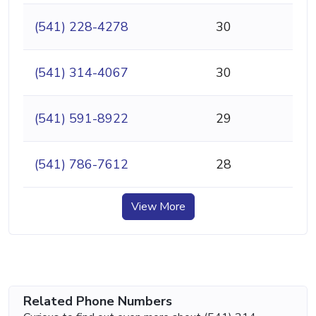
(541) 228-4278
30
(541) 314-4067
30
(541) 591-8922
29
(541) 786-7612
28
View More
Related Phone Numbers