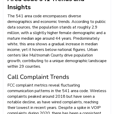
Insights
The 541 area code encompasses diverse
demographics and economic trends. According to public
data sources, the population stands at roughly 2.9
million, with a slightly higher female demographic and a
mature median age around 44 years. Predominately
white, this area shows a gradual increase in median
income, yet it hovers below national figures. Urban
centers like Multnomah County drive population
growth, contributing to a unique demographic landscape
within 29 counties.
Call Complaint Trends
FCC complaint metrics reveal fluctuating
communication patterns in the 541 area code. Wireless
complaints peaked around 2018 but have seen a
notable decline, as have wired complaints, reaching
their lowest in recent years. Despite a spike in VOIP
complaints during 2020, there has been a consistent