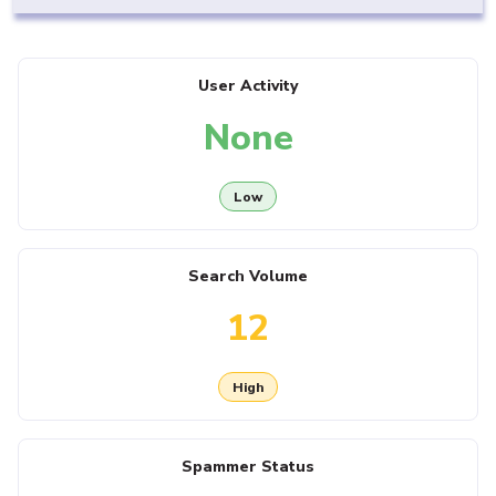
User Activity
None
Low
Search Volume
12
High
Spammer Status