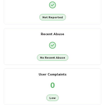
Not Reported
Recent Abuse
No Recent Abuse
User Complaints
0
Low