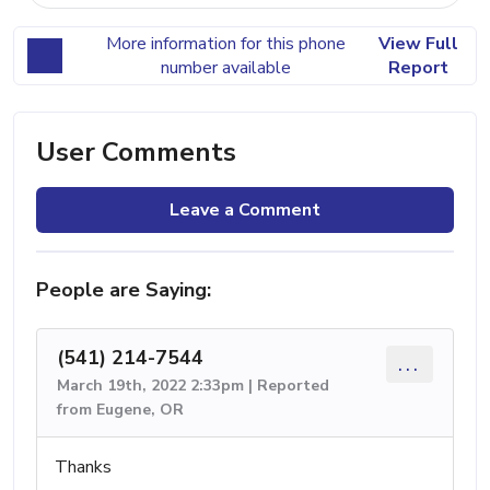
More information for this phone
View Full
number available
Report
User Comments
Leave a Comment
People are Saying:
(541) 214-7544
...
March 19th, 2022 2:33pm | Reported
from Eugene, OR
Thanks