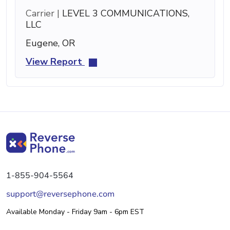
Carrier |
LEVEL 3 COMMUNICATIONS,
LLC
Eugene, OR
View Report
1-855-904-5564
support@reversephone.com
Available Monday - Friday 9am - 6pm EST