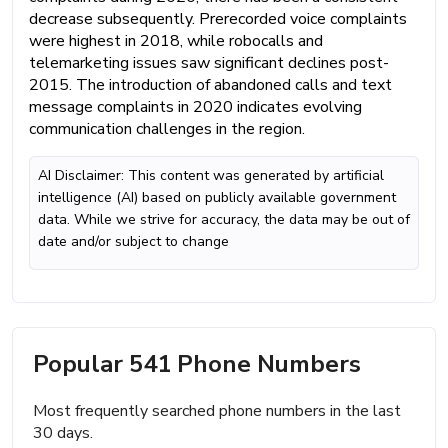
decrease subsequently. Prerecorded voice complaints
were highest in 2018, while robocalls and
telemarketing issues saw significant declines post-
2015. The introduction of abandoned calls and text
message complaints in 2020 indicates evolving
communication challenges in the region.
AI Disclaimer: This content was generated by artificial
intelligence (AI) based on publicly available government
data. While we strive for accuracy, the data may be out of
date and/or subject to change
Popular 541 Phone Numbers
Most frequently searched phone numbers in the last
30 days.