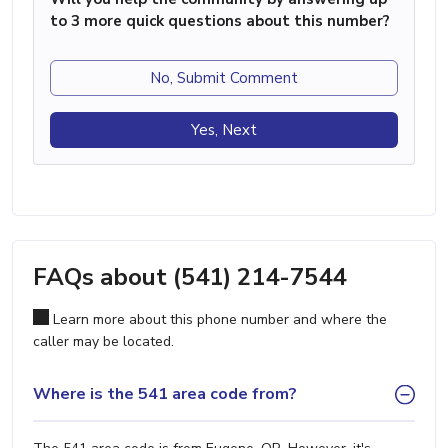
to 3 more quick questions about this number?
No, Submit Comment
Yes, Next
FAQs about (541) 214-7544
Learn more about this phone number and where the
caller may be located.
Where is the 541 area code from?