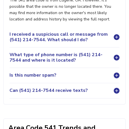
The 541 area code is from Eugene, OR. However, it's
possible that the owner is no longer located there. You
may find more information on the owner's most likely
location and address history by viewing the full report.
I received a suspicious call or message from
(541) 214-7544. What should I do?
What type of phone number is (541) 214-
7544 and where is it located?
Is this number spam?
Can (541) 214-7544 receive texts?
Area Code 541 Trends and