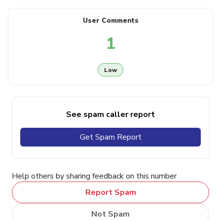
User Comments
1
Low
See spam caller report
Get Spam Report
Help others by sharing feedback on this number
Report Spam
Not Spam