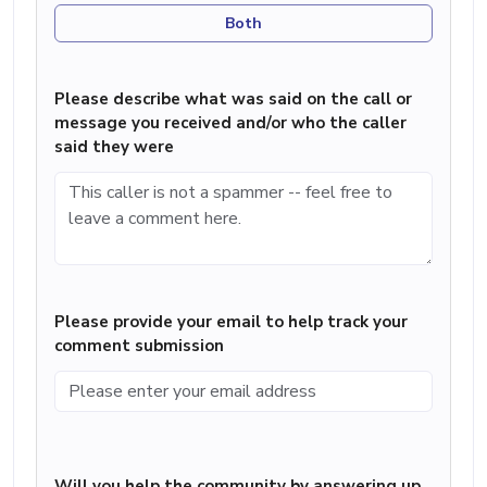
Both
Please describe what was said on the call or
message you received and/or who the caller
said they were
Please provide your email to help track your
comment submission
Will you help the community by answering up