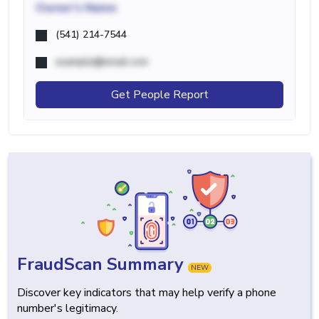
Owner's Name
(541) 214-7544
example@email.com
Get People Report
FraudScan Summary
NEW
Discover key indicators that may help verify a phone
number's legitimacy.