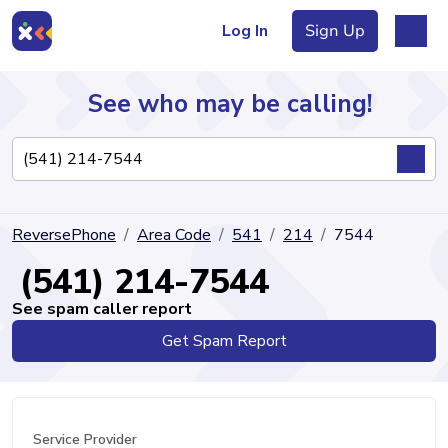
Log In
Sign Up
See who may be calling!
Directory
ReversePhone
Area Code
541
214
7544
Articles
(541) 214-7544
See spam caller report
Get Spam Report
Sign Up
Log In
Service Provider