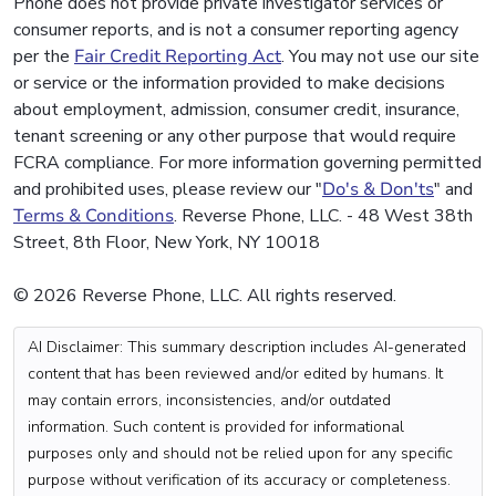
Phone does not provide private investigator services or
consumer reports, and is not a consumer reporting agency
per the
Fair Credit Reporting Act
. You may not use our site
or service or the information provided to make decisions
about employment, admission, consumer credit, insurance,
tenant screening or any other purpose that would require
FCRA compliance. For more information governing permitted
and prohibited uses, please review our "
Do's & Don'ts
" and
Terms & Conditions
. Reverse Phone, LLC. - 48 West 38th
Street, 8th Floor, New York, NY 10018
© 2026 Reverse Phone, LLC. All rights reserved.
AI Disclaimer: This summary description includes AI-generated
content that has been reviewed and/or edited by humans. It
may contain errors, inconsistencies, and/or outdated
information. Such content is provided for informational
purposes only and should not be relied upon for any specific
purpose without verification of its accuracy or completeness.