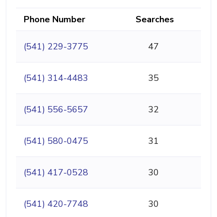
Phone Number
Searches
(541) 229-3775
47
(541) 314-4483
35
(541) 556-5657
32
(541) 580-0475
31
(541) 417-0528
30
(541) 420-7748
30