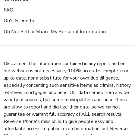
FAQ
Do's & Don'ts
Do Not Sell or Share My Personal Information
Disclaimer: The information contained in any report and on
our website is not necessarily 100% accurate, complete or
up to date, nor a substitute for your own due diligence,
especially concerning such sensitive items as criminal history,
relatives, mortgages and liens. Our data comes from a wide
variety of sources, but some municipalities and jurisdictions
are slow to report and digitize their data, so we cannot
guarantee or warrant full accuracy of ALL search results.
Reverse Phone's mission is to give people easy and
affordable access to public record information, but Reverse