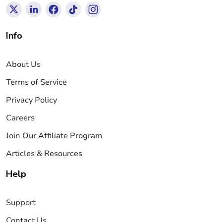
Info
About Us
Terms of Service
Privacy Policy
Careers
Join Our Affiliate Program
Articles & Resources
Help
Support
Contact Us