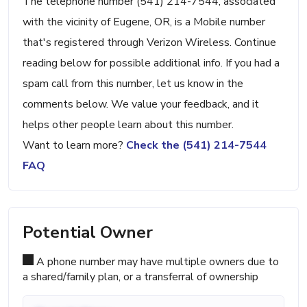
The telephone number (541) 214-7544, associated
with the vicinity of Eugene, OR, is a Mobile number
that's registered through Verizon Wireless. Continue
reading below for possible additional info. If you had a
spam call from this number, let us know in the
comments below. We value your feedback, and it
helps other people learn about this number.
Want to learn more?
Check the (541) 214-7544
FAQ
Potential Owner
A phone number may have multiple owners due to
a shared/family plan, or a transferral of ownership