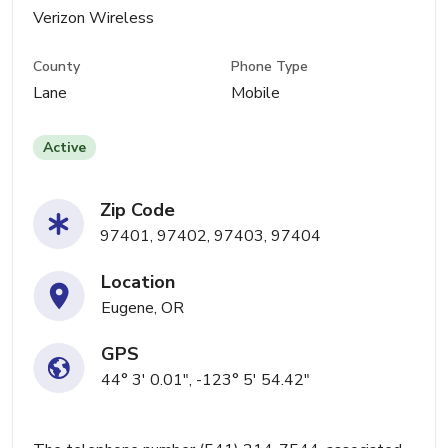
Verizon Wireless
County
Phone Type
Lane
Mobile
Active
Zip Code
97401, 97402, 97403, 97404
Location
Eugene, OR
GPS
44° 3' 0.01", -123° 5' 54.42"