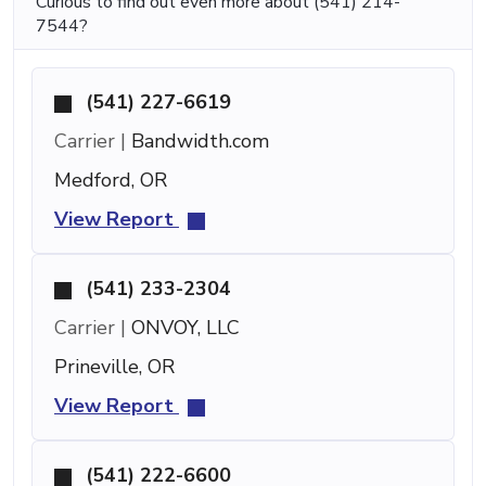
Curious to find out even more about (541) 214-
7544?
(541) 227-6619
Carrier |
Bandwidth.com
Medford, OR
View Report
(541) 233-2304
Carrier |
ONVOY, LLC
Prineville, OR
View Report
(541) 222-6600