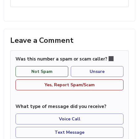
Leave a Comment
Was this number a spam or scam caller?
Not Spam
Unsure
Yes, Report Spam/Scam
What type of message did you receive?
Voice Call
Text Message