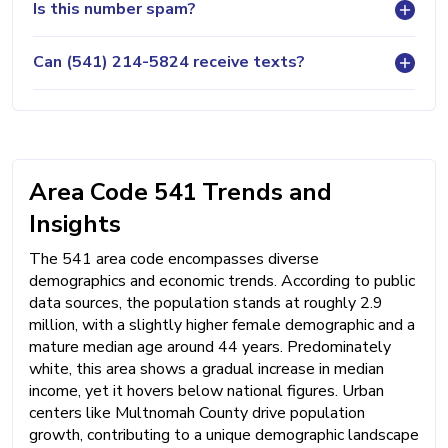
Is this number spam?
Can (541) 214-5824 receive texts?
Area Code 541 Trends and
Insights
The 541 area code encompasses diverse
demographics and economic trends. According to public
data sources, the population stands at roughly 2.9
million, with a slightly higher female demographic and a
mature median age around 44 years. Predominately
white, this area shows a gradual increase in median
income, yet it hovers below national figures. Urban
centers like Multnomah County drive population
growth, contributing to a unique demographic landscape