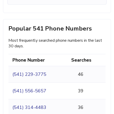
Popular 541 Phone Numbers
Most frequently searched phone numbers in the last
30 days.
Phone Number
Searches
(541) 229-3775
46
(541) 556-5657
39
(541) 314-4483
36