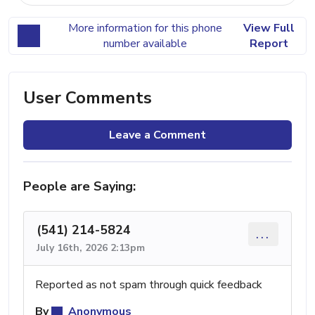
More information for this phone
View Full
number available
Report
User Comments
Leave a Comment
People are Saying:
(541) 214-5824
...
July 16th, 2026 2:13pm
Reported as not spam through quick feedback
By
Anonymous