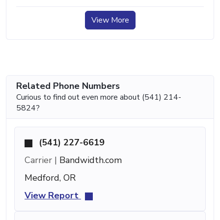
View More
Related Phone Numbers
Curious to find out even more about (541) 214-
5824?
(541) 227-6619
Carrier |
Bandwidth.com
Medford, OR
View Report