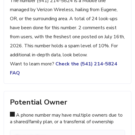
The number (541) 214-5824 is a Mobile line
managed by Verizon Wireless, hailing from Eugene,
OR, or the surrounding area. A total of 24 look-ups
have been done for this number. 2 comments exist
from users, with the freshest one posted on July 16th,
2026. This number holds a spam level of 10%. For
additional in-depth data, look below.
Want to learn more?
Check the (541) 214-5824
FAQ
Potential Owner
A phone number may have multiple owners due to
a shared/family plan, or a transferral of ownership