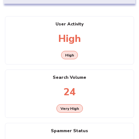
User Activity
High
High
Search Volume
24
Very High
Spammer Status