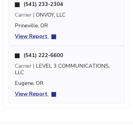
(541) 233-2304
Carrier |
ONVOY, LLC
Prineville, OR
View Report
(541) 222-6600
Carrier |
LEVEL 3 COMMUNICATIONS,
LLC
Eugene, OR
View Report