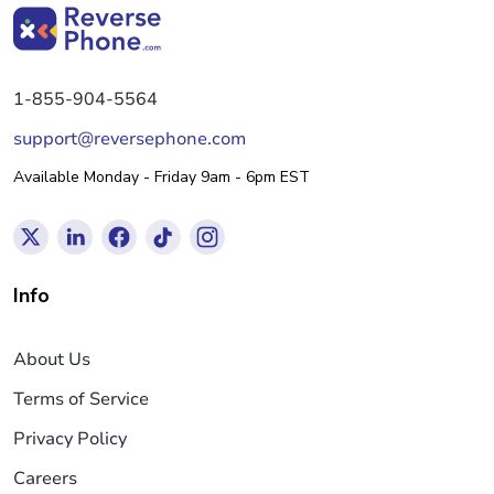
1-855-904-5564
support@reversephone.com
Available Monday - Friday 9am - 6pm EST
Info
About Us
Terms of Service
Privacy Policy
Careers