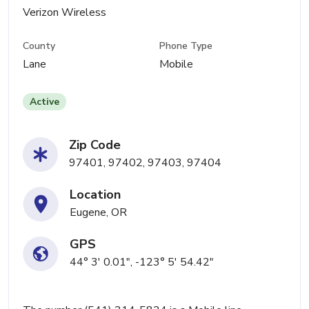
Verizon Wireless
County
Phone Type
Lane
Mobile
Active
Zip Code
97401, 97402, 97403, 97404
Location
Eugene, OR
GPS
44° 3' 0.01", -123° 5' 54.42"