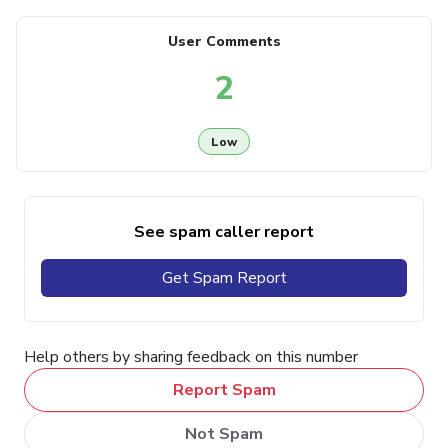
User Comments
2
Low
See spam caller report
Get Spam Report
Help others by sharing feedback on this number
Report Spam
Not Spam