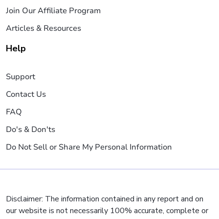
Join Our Affiliate Program
Articles & Resources
Help
Support
Contact Us
FAQ
Do's & Don'ts
Do Not Sell or Share My Personal Information
Disclaimer: The information contained in any report and on
our website is not necessarily 100% accurate, complete or