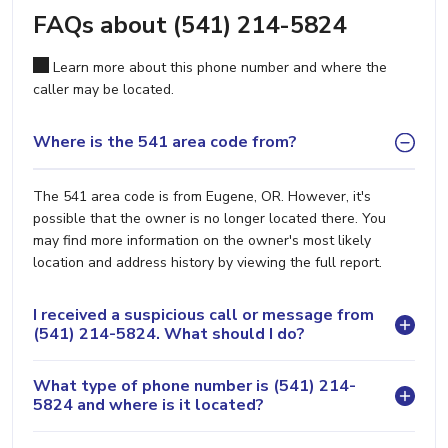
FAQs about (541) 214-5824
Learn more about this phone number and where the
caller may be located.
Where is the 541 area code from?
The 541 area code is from Eugene, OR. However, it's
possible that the owner is no longer located there. You
may find more information on the owner's most likely
location and address history by viewing the full report.
I received a suspicious call or message from
(541) 214-5824. What should I do?
What type of phone number is (541) 214-
5824 and where is it located?