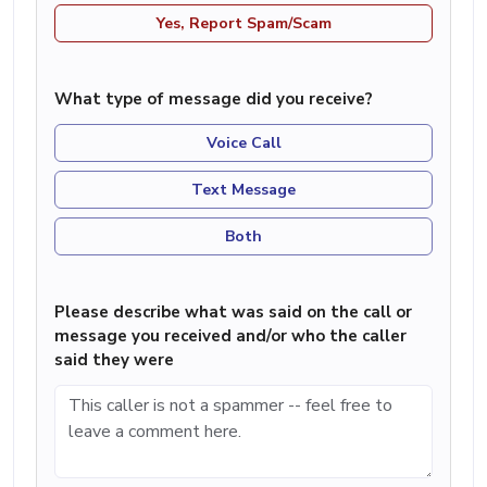
Yes, Report Spam/Scam
What type of message did you receive?
Voice Call
Text Message
Both
Please describe what was said on the call or
message you received and/or who the caller
said they were