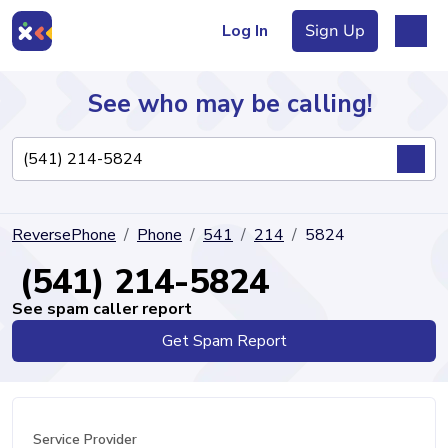
Log In
Sign Up
See who may be calling!
Directory
ReversePhone
Phone
541
214
5824
Articles
(541) 214-5824
See spam caller report
Get Spam Report
Sign Up
Log In
Service Provider