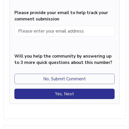
Please provide your email to help track your
comment submission
Will you help the community by answering up
to 3 more quick questions about this number?
No, Submit Comment
Yes, Next