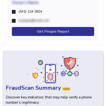
Owner's Name
(541) 214-5824
example@email.com
Get People Report
FraudScan Summary
NEW
Discover key indicators that may help verify a phone
number's legitimacy.