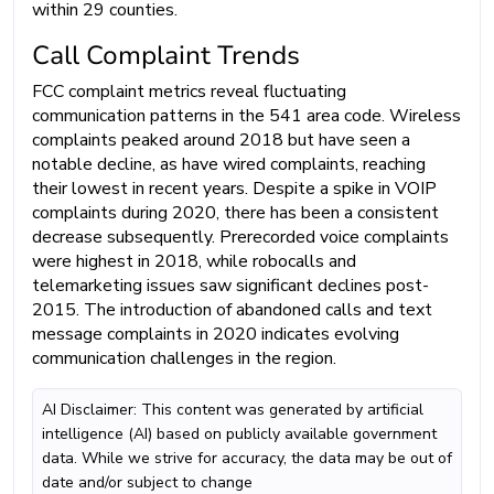
within 29 counties.
Call Complaint Trends
FCC complaint metrics reveal fluctuating
communication patterns in the 541 area code. Wireless
complaints peaked around 2018 but have seen a
notable decline, as have wired complaints, reaching
their lowest in recent years. Despite a spike in VOIP
complaints during 2020, there has been a consistent
decrease subsequently. Prerecorded voice complaints
were highest in 2018, while robocalls and
telemarketing issues saw significant declines post-
2015. The introduction of abandoned calls and text
message complaints in 2020 indicates evolving
communication challenges in the region.
AI Disclaimer: This content was generated by artificial
intelligence (AI) based on publicly available government
data. While we strive for accuracy, the data may be out of
date and/or subject to change