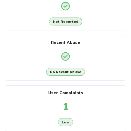
Not Reported
Recent Abuse
No Recent Abuse
User Complaints
1
Low