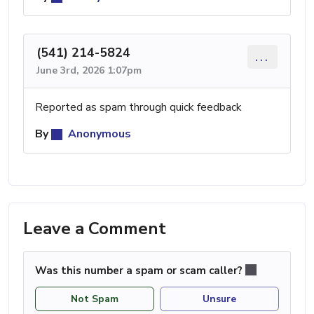
(541) 214-5824
...
June 3rd, 2026 1:07pm
Reported as spam through quick feedback
By
Anonymous
Leave a Comment
Was this number a spam or scam caller?
Not Spam
Unsure