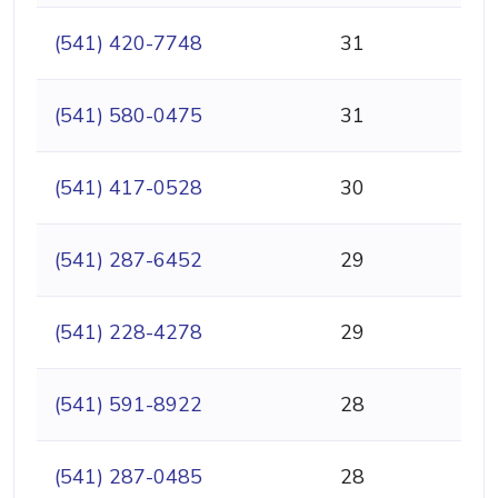
(541) 420-7748
31
(541) 580-0475
31
(541) 417-0528
30
(541) 287-6452
29
(541) 228-4278
29
(541) 591-8922
28
(541) 287-0485
28