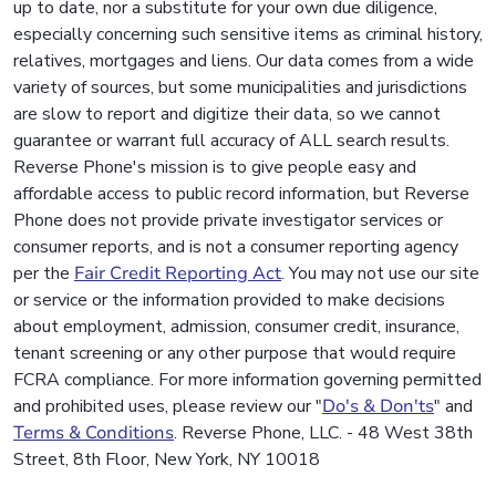
up to date, nor a substitute for your own due diligence,
especially concerning such sensitive items as criminal history,
relatives, mortgages and liens. Our data comes from a wide
variety of sources, but some municipalities and jurisdictions
are slow to report and digitize their data, so we cannot
guarantee or warrant full accuracy of ALL search results.
Reverse Phone's mission is to give people easy and
affordable access to public record information, but Reverse
Phone does not provide private investigator services or
consumer reports, and is not a consumer reporting agency
per the
Fair Credit Reporting Act
. You may not use our site
or service or the information provided to make decisions
about employment, admission, consumer credit, insurance,
tenant screening or any other purpose that would require
FCRA compliance. For more information governing permitted
and prohibited uses, please review our "
Do's & Don'ts
" and
Terms & Conditions
. Reverse Phone, LLC. - 48 West 38th
Street, 8th Floor, New York, NY 10018