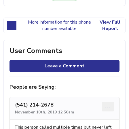
More information for this phone
View Full
number available
Report
User Comments
Leave a Comment
People are Saying:
(541) 214-2678
...
November 10th, 2019 12:50am
This person called multiple times but never left