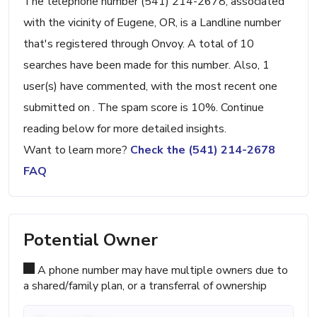
The telephone number (541) 214-2678, associated
with the vicinity of Eugene, OR, is a Landline number
that's registered through Onvoy. A total of 10
searches have been made for this number. Also, 1
user(s) have commented, with the most recent one
submitted on . The spam score is 10%. Continue
reading below for more detailed insights.
Want to learn more?
Check the (541) 214-2678
FAQ
Potential Owner
A phone number may have multiple owners due to
a shared/family plan, or a transferral of ownership