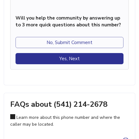
Will you help the community by answering up
to 3 more quick questions about this number?
No, Submit Comment
Yes, Next
FAQs about (541) 214-2678
Learn more about this phone number and where the
caller may be located.