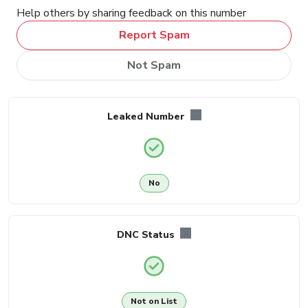
Help others by sharing feedback on this number
Report Spam
Not Spam
Leaked Number
No
DNC Status
Not on List