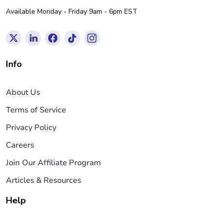
Available Monday - Friday 9am - 6pm EST
Info
About Us
Terms of Service
Privacy Policy
Careers
Join Our Affiliate Program
Articles & Resources
Help