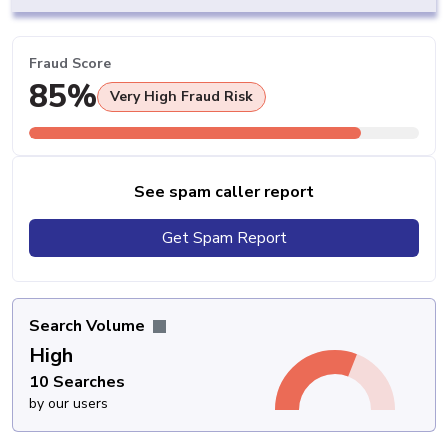
Fraud Score
85%
Very High Fraud Risk
See spam caller report
Get Spam Report
Search Volume
High
10 Searches
by our users