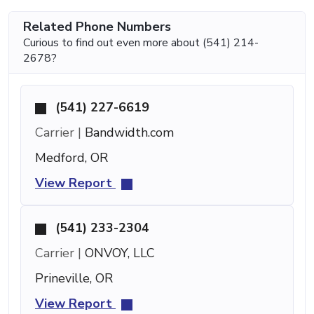
Related Phone Numbers
Curious to find out even more about (541) 214-
2678?
(541) 227-6619
Carrier |
Bandwidth.com
Medford, OR
View Report
(541) 233-2304
Carrier |
ONVOY, LLC
Prineville, OR
View Report