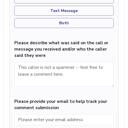
Text Message
Both
Please describe what was said on the call or
message you received and/or who the caller
said they were
Please provide your email to help track your
comment submission