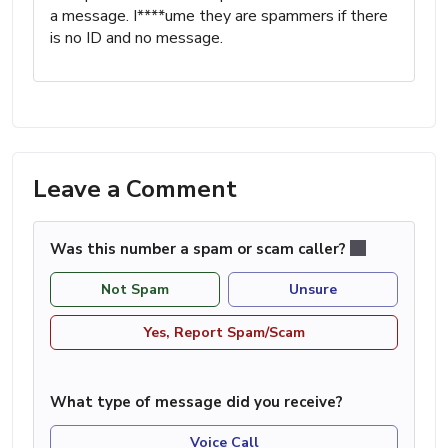
a message. I****ume they are spammers if there
is no ID and no message.
Leave a Comment
Was this number a spam or scam caller?
Not Spam
Unsure
Yes, Report Spam/Scam
What type of message did you receive?
Voice Call