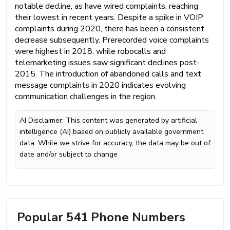
notable decline, as have wired complaints, reaching
their lowest in recent years. Despite a spike in VOIP
complaints during 2020, there has been a consistent
decrease subsequently. Prerecorded voice complaints
were highest in 2018, while robocalls and
telemarketing issues saw significant declines post-
2015. The introduction of abandoned calls and text
message complaints in 2020 indicates evolving
communication challenges in the region.
AI Disclaimer: This content was generated by artificial
intelligence (AI) based on publicly available government
data. While we strive for accuracy, the data may be out of
date and/or subject to change
Popular 541 Phone Numbers