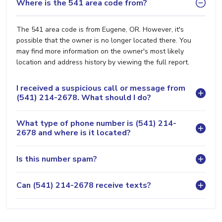
Where is the 541 area code from?
The 541 area code is from Eugene, OR. However, it's
possible that the owner is no longer located there. You
may find more information on the owner's most likely
location and address history by viewing the full report.
I received a suspicious call or message from
(541) 214-2678. What should I do?
What type of phone number is (541) 214-
2678 and where is it located?
Is this number spam?
Can (541) 214-2678 receive texts?