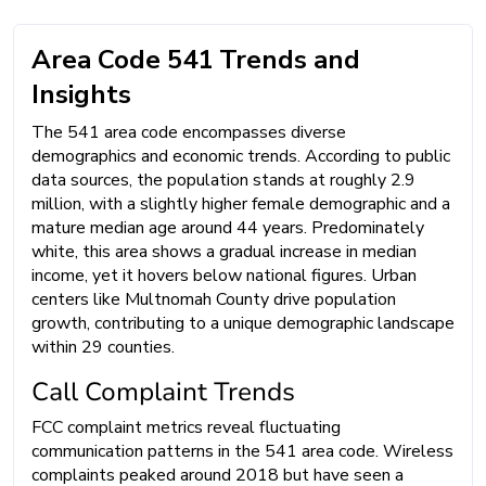
Area Code 541 Trends and
Insights
The 541 area code encompasses diverse
demographics and economic trends. According to public
data sources, the population stands at roughly 2.9
million, with a slightly higher female demographic and a
mature median age around 44 years. Predominately
white, this area shows a gradual increase in median
income, yet it hovers below national figures. Urban
centers like Multnomah County drive population
growth, contributing to a unique demographic landscape
within 29 counties.
Call Complaint Trends
FCC complaint metrics reveal fluctuating
communication patterns in the 541 area code. Wireless
complaints peaked around 2018 but have seen a