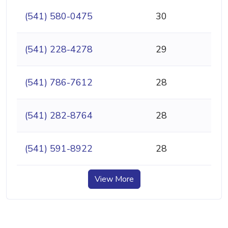
(541) 580-0475
30
(541) 228-4278
29
(541) 786-7612
28
(541) 282-8764
28
(541) 591-8922
28
View More