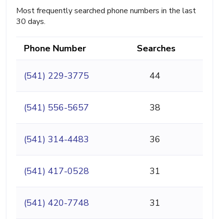
Most frequently searched phone numbers in the last
30 days.
Phone Number
Searches
(541) 229-3775
44
(541) 556-5657
38
(541) 314-4483
36
(541) 417-0528
31
(541) 420-7748
31