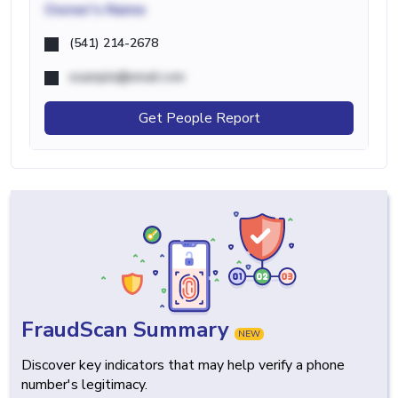
Owner's Name
(541) 214-2678
example@email.com
Get People Report
FraudScan Summary
NEW
Discover key indicators that may help verify a phone
number's legitimacy.