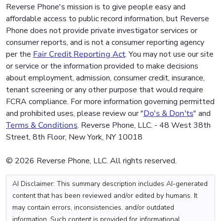
Reverse Phone's mission is to give people easy and
affordable access to public record information, but Reverse
Phone does not provide private investigator services or
consumer reports, and is not a consumer reporting agency
per the
Fair Credit Reporting Act
. You may not use our site
or service or the information provided to make decisions
about employment, admission, consumer credit, insurance,
tenant screening or any other purpose that would require
FCRA compliance. For more information governing permitted
and prohibited uses, please review our "
Do's & Don'ts
" and
Terms & Conditions
. Reverse Phone, LLC. - 48 West 38th
Street, 8th Floor, New York, NY 10018
© 2026 Reverse Phone, LLC. All rights reserved.
AI Disclaimer: This summary description includes AI-generated
content that has been reviewed and/or edited by humans. It
may contain errors, inconsistencies, and/or outdated
information. Such content is provided for informational