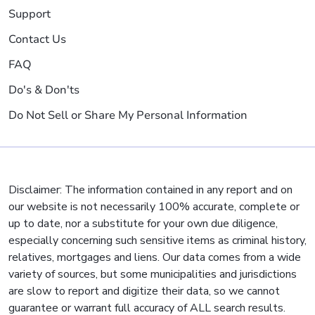
Support
Contact Us
FAQ
Do's & Don'ts
Do Not Sell or Share My Personal Information
Disclaimer: The information contained in any report and on
our website is not necessarily 100% accurate, complete or
up to date, nor a substitute for your own due diligence,
especially concerning such sensitive items as criminal history,
relatives, mortgages and liens. Our data comes from a wide
variety of sources, but some municipalities and jurisdictions
are slow to report and digitize their data, so we cannot
guarantee or warrant full accuracy of ALL search results.