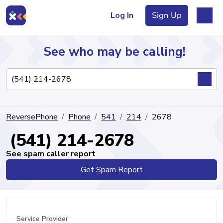
Log In
Sign Up
See who may be calling!
Directory
ReversePhone
Phone
541
214
2678
Articles
(541) 214-2678
See spam caller report
Get Spam Report
Sign Up
Log In
Service Provider