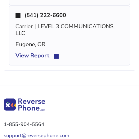
(541) 222-6600
Carrier |
LEVEL 3 COMMUNICATIONS,
LLC
Eugene, OR
View Report
1-855-904-5564
support@reversephone.com