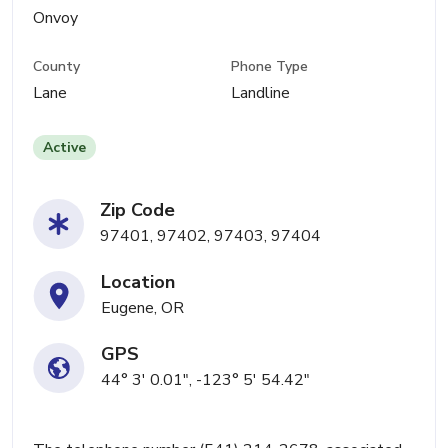
Onvoy
County
Phone Type
Lane
Landline
Active
Zip Code
97401, 97402, 97403, 97404
Location
Eugene, OR
GPS
44° 3' 0.01", -123° 5' 54.42"