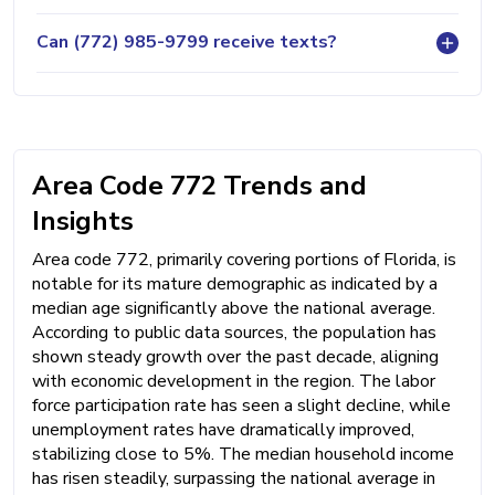
Can (772) 985-9799 receive texts?
Area Code 772 Trends and
Insights
Area code 772, primarily covering portions of Florida, is
notable for its mature demographic as indicated by a
median age significantly above the national average.
According to public data sources, the population has
shown steady growth over the past decade, aligning
with economic development in the region. The labor
force participation rate has seen a slight decline, while
unemployment rates have dramatically improved,
stabilizing close to 5%. The median household income
has risen steadily, surpassing the national average in