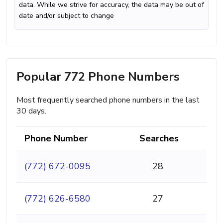
data. While we strive for accuracy, the data may be out of
date and/or subject to change
Popular 772 Phone Numbers
Most frequently searched phone numbers in the last
30 days.
Phone Number
Searches
(772) 672-0095
28
(772) 626-6580
27