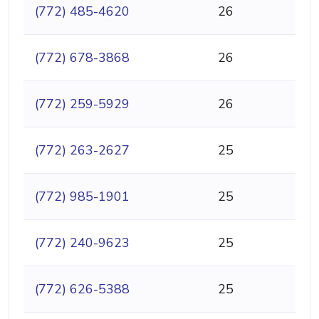
(772) 485-4620
26
(772) 678-3868
26
(772) 259-5929
26
(772) 263-2627
25
(772) 985-1901
25
(772) 240-9623
25
(772) 626-5388
25