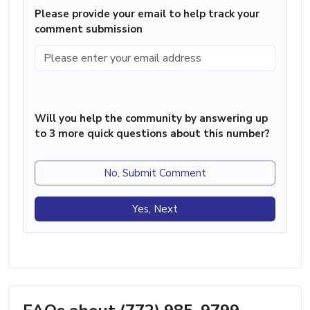
Please provide your email to help track your
comment submission
Will you help the community by answering up
to 3 more quick questions about this number?
No, Submit Comment
Yes, Next