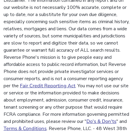
Disclaimer: The information contained in any report and on
our website is not necessarily 100% accurate, complete or
up to date, nor a substitute for your own due diligence,
especially concerning such sensitive items as criminal history,
relatives, mortgages and liens. Our data comes from a wide
variety of sources, but some municipalities and jurisdictions
are slow to report and digitize their data, so we cannot
guarantee or warrant full accuracy of ALL search results.
Reverse Phone's mission is to give people easy and
affordable access to public record information, but Reverse
Phone does not provide private investigator services or
consumer reports, and is not a consumer reporting agency
per the
Fair Credit Reporting Act
. You may not use our site
or service or the information provided to make decisions
about employment, admission, consumer credit, insurance,
tenant screening or any other purpose that would require
FCRA compliance. For more information governing permitted
and prohibited uses, please review our "
Do's & Don'ts
" and
Terms & Conditions
. Reverse Phone, LLC. - 48 West 38th