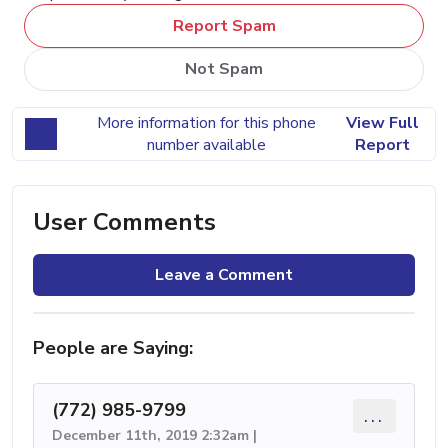
Report Spam
Not Spam
More information for this phone
View Full
number available
Report
User Comments
Leave a Comment
People are Saying:
(772) 985-9799
...
December 11th, 2019 2:32am |