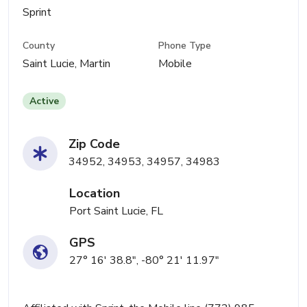
Sprint
County
Phone Type
Saint Lucie, Martin
Mobile
Active
Zip Code
34952, 34953, 34957, 34983
Location
Port Saint Lucie, FL
GPS
27° 16' 38.8", -80° 21' 11.97"