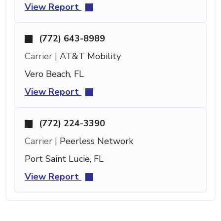
View Report
(772) 643-8989
Carrier |
AT&T Mobility
Vero Beach, FL
View Report
(772) 224-3390
Carrier |
Peerless Network
Port Saint Lucie, FL
View Report