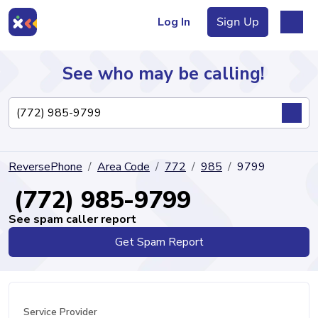
Log In
Sign Up
See who may be calling!
Directory
ReversePhone
Area Code
772
985
9799
Articles
(772) 985-9799
See spam caller report
Get Spam Report
Sign Up
Log In
Service Provider