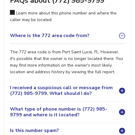
FAQs about (772) 985-9799
Learn more about this phone number and where the
caller may be located.
Where is the 772 area code from?
The 772 area code is from Port Saint Lucie, FL. However,
it's possible that the owner is no longer located there. You
may find more information on the owner's most likely
location and address history by viewing the full report.
I received a suspicious call or message from
(772) 985-9799. What should I do?
What type of phone number is (772) 985-
9799 and where is it located?
Is this number spam?