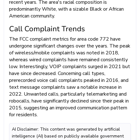
recent years. The area's racial composition is
predominantly White, with a sizable Black or African
American community.
Call Complaint Trends
The FCC complaint metrics for area code 772 have
undergone significant changes over the years. The peak
of wireless/mobile complaints was noted in 2018,
whereas wired complaints have remained consistently
low. Interestingly, VOIP complaints surged in 2021 but
have since decreased. Concerning call types,
prerecorded voice call complaints peaked in 2016, and
text message complaints saw a notable increase in
2022. Unwanted calls, particularly telemarketing and
robocalls, have significantly declined since their peak in
2015, suggesting an improved communication pattern
for residents.
AI Disclaimer: This content was generated by artificial
intelligence (AI) based on publicly available government