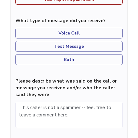
What type of message did you receive?
Voice Call
Text Message
Both
Please describe what was said on the call or
message you received and/or who the caller
said they were