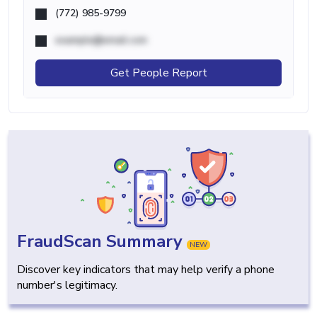
(772) 985-9799
example@email.com
Get People Report
FraudScan Summary
NEW
Discover key indicators that may help verify a phone
number's legitimacy.