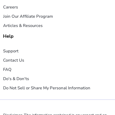
Careers
Join Our Affiliate Program
Articles & Resources
Help
Support
Contact Us
FAQ
Do's & Don'ts
Do Not Sell or Share My Personal Information