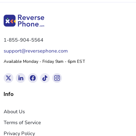
1-855-904-5564
support@reversephone.com
Available Monday - Friday 9am - 6pm EST
Info
About Us
Terms of Service
Privacy Policy