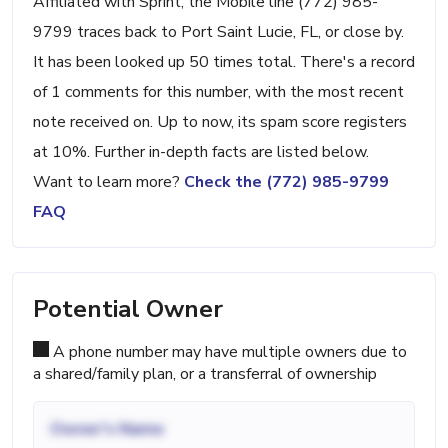
Affiliated with Sprint, the Mobile line (772) 985-
9799 traces back to Port Saint Lucie, FL, or close by.
It has been looked up 50 times total. There's a record
of 1 comments for this number, with the most recent
note received on. Up to now, its spam score registers
at 10%. Further in-depth facts are listed below.
Want to learn more?
Check the (772) 985-9799
FAQ
Potential Owner
A phone number may have multiple owners due to
a shared/family plan, or a transferral of ownership
Owner's Name