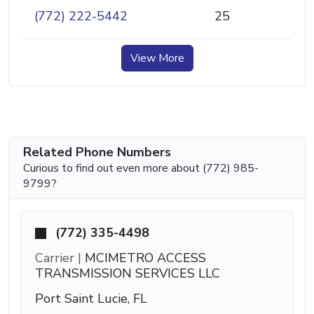
(772) 222-5442
25
View More
Related Phone Numbers
Curious to find out even more about (772) 985-
9799?
(772) 335-4498
Carrier |
MCIMETRO ACCESS
TRANSMISSION SERVICES LLC
Port Saint Lucie, FL