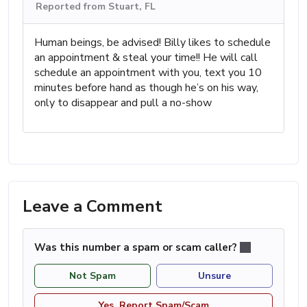
Reported from Stuart, FL
Human beings, be advised! Billy likes to schedule
an appointment & steal your time!! He will call
schedule an appointment with you, text you 10
minutes before hand as though he’s on his way,
only to disappear and pull a no-show
Leave a Comment
Was this number a spam or scam caller?
Not Spam
Unsure
Yes, Report Spam/Scam