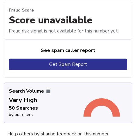
Fraud Score
Score unavailable
Fraud risk signal is not available for this number yet.
See spam caller report
Get Spam Report
Search Volume
Very High
50 Searches
by our users
Help others by sharing feedback on this number