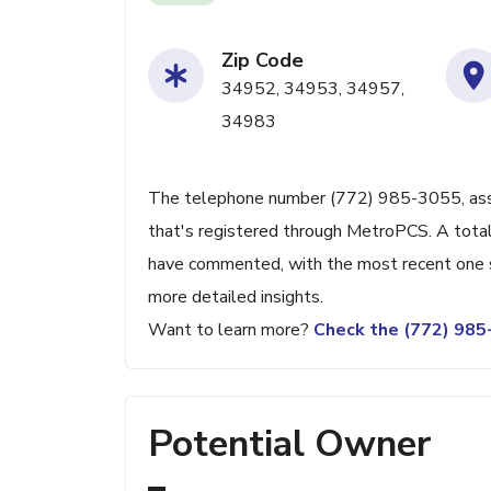
Zip Code
34952, 34953, 34957,
34983
The telephone number (772) 985-3055, associ
that's registered through MetroPCS. A total
have commented, with the most recent one s
more detailed insights.
Want to learn more?
Check the (772) 98
Potential Owner