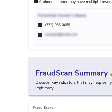
A phone number may have multiple owners d
Potential
Owner's Name
(772) 985-3055
example@email.com
FraudScan Summary
Discover key indicators that may help verif
legitimacy.
Fraud Score