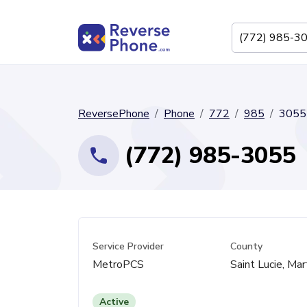
ReversePhone
Phone
772
985
3055
(772) 985-3055
Service Provider
County
MetroPCS
Saint Lucie, Mar
Active