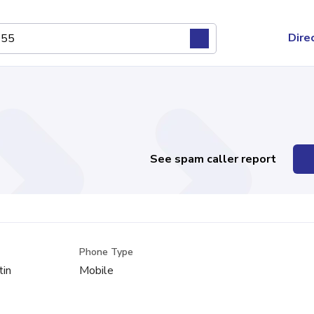
Dire
See spam caller report
Phone Type
tin
Mobile