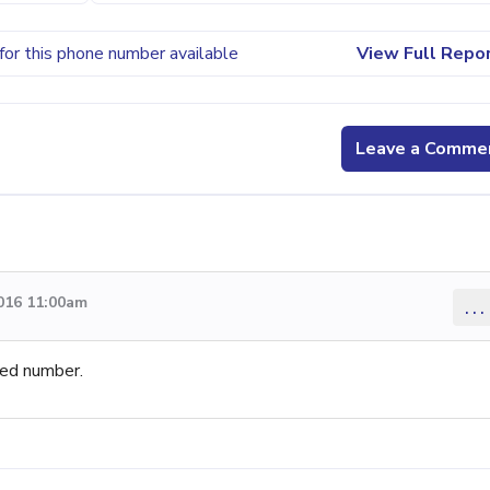
for this phone number available
View Full Repo
Leave a Comme
016 11:00am
...
ed number.