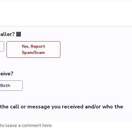
aller?
Yes, Report
Spam/Scam
eive?
Both
the call or message you received and/or who the