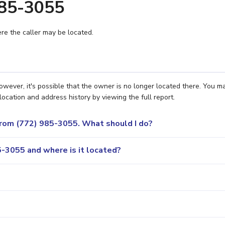
985-3055
e the caller may be located.
owever, it's possible that the owner is no longer located there. You m
location and address history by viewing the full report.
 from (772) 985-3055. What should I do?
-3055 and where is it located?