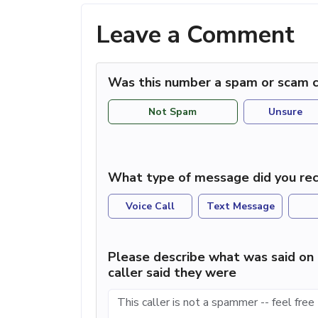
Leave a Comment
Was this number a spam or scam c
Not Spam
Unsure
What type of message did you rec
Voice Call
Text Message
Please describe what was said on 
caller said they were