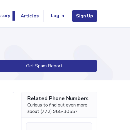
Log In
ctory
Articles
Sign Up
Get Spam Report
Related Phone Numbers
Curious to find out even more
about (772) 985-3055?