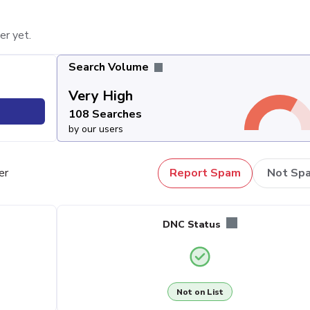
er yet.
Search Volume
Very High
108 Searches
by our users
er
Report Spam
Not Sp
DNC Status
Not on List