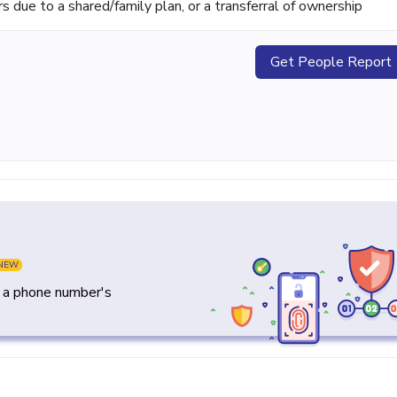
ue to a shared/family plan, or a transferral of ownership
Get People Report
NEW
y a phone number's