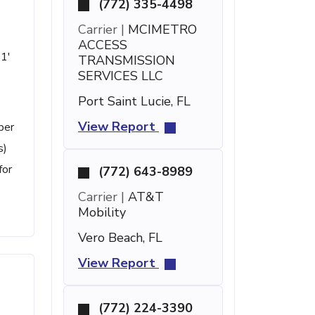
(772) 335-4498
Carrier |
MCIMETRO
ACCESS
21'
TRANSMISSION
SERVICES LLC
Port Saint Lucie, FL
View Report
ber
s)
for
(772) 643-8989
Carrier |
AT&T
Mobility
Vero Beach, FL
View Report
(772) 224-3390