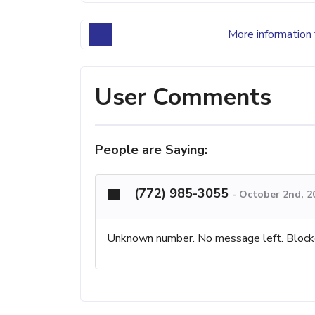
More information 
User Comments
People are Saying:
(772) 985-3055
-
October 2nd, 2
Unknown number. No message left. Block