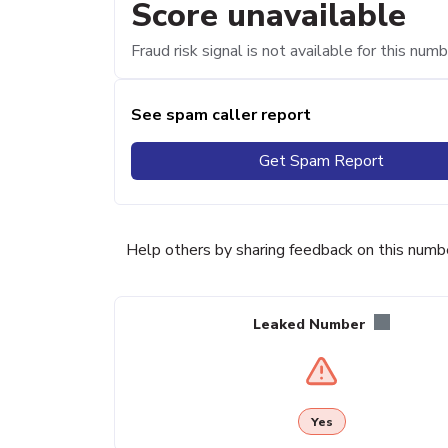
Score unavailable
Fraud risk signal is not available for this numb
See spam caller report
Get Spam Report
Help others by sharing feedback on this numb
Leaked Number
Yes