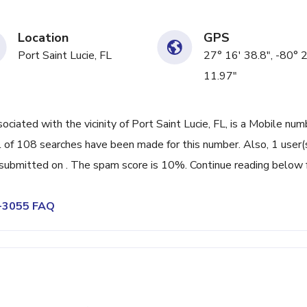
Location
GPS
Port Saint Lucie, FL
27° 16' 38.8", -80° 
11.97"
ated with the vicinity of Port Saint Lucie, FL, is a Mobile num
 of 108 searches have been made for this number. Also, 1 user(
ubmitted on . The spam score is 10%. Continue reading below 
5-3055 FAQ