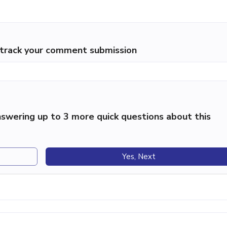
p track your comment submission
swering up to 3 more quick questions about this
Yes, Next