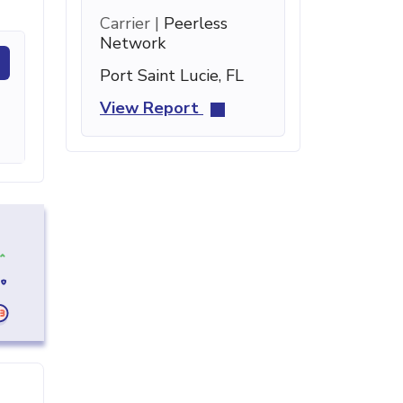
Carrier |
Peerless
Network
Port Saint Lucie, FL
View Report