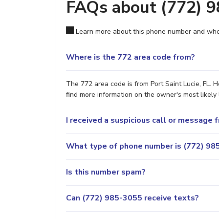
FAQs about (772) 
Learn more about this phone number and wher
Where is the 772 area code from?
The 772 area code is from Port Saint Lucie, FL. H
find more information on the owner's most likely 
I received a suspicious call or message
What type of phone number is (772) 985
Is this number spam?
Can (772) 985-3055 receive texts?