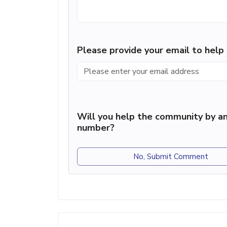
Please provide your email to hel
Will you help the community by an
number?
No, Submit Comment