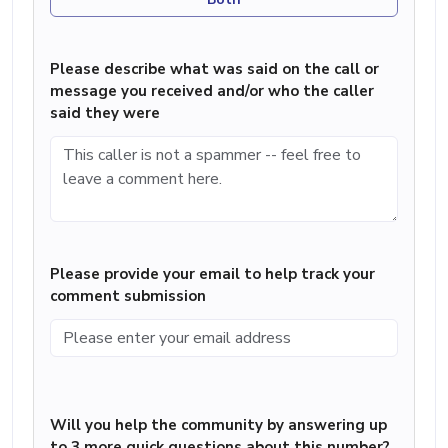
Please describe what was said on the call or
message you received and/or who the caller
said they were
Please provide your email to help track your
comment submission
Will you help the community by answering up
to 3 more quick questions about this number?