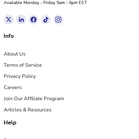
Available Monday - Friday 9am - 6pm EST
Info
About Us
Terms of Service
Privacy Policy
Careers
Join Our Affiliate Program
Articles & Resources
Help