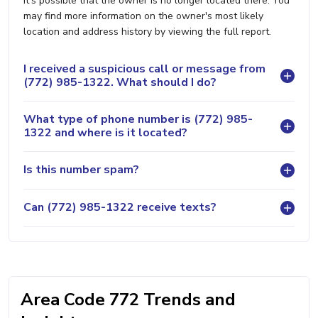
it's possible that the owner is no longer located there. You
may find more information on the owner's most likely
location and address history by viewing the full report.
I received a suspicious call or message from
(772) 985-1322. What should I do?
What type of phone number is (772) 985-
1322 and where is it located?
Is this number spam?
Can (772) 985-1322 receive texts?
Area Code 772 Trends and