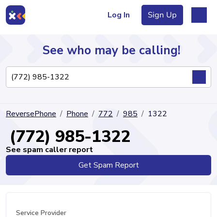
Log In
Sign Up
See who may be calling!
Directory
ReversePhone
Phone
772
985
1322
Articles
(772) 985-1322
See spam caller report
Get Spam Report
Sign Up
Log In
Service Provider