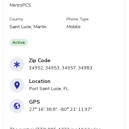
MetroPCS
County
Phone Type
Saint Lucie, Martin
Mobile
Active
Zip Code
34952, 34953, 34957, 34983
Location
Port Saint Lucie, FL
GPS
27° 16' 38.8", -80° 21' 11.97"