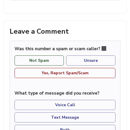
Leave a Comment
Was this number a spam or scam caller?
Not Spam
Unsure
Yes, Report Spam/Scam
What type of message did you receive?
Voice Call
Text Message
Both