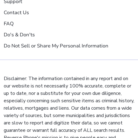
Support
Contact Us
FAQ
Do's & Don'ts
Do Not Sell or Share My Personal Information
Disclaimer: The information contained in any report and on
our website is not necessarily 100% accurate, complete or
up to date, nor a substitute for your own due diligence,
especially concerning such sensitive items as criminal history,
relatives, mortgages and liens. Our data comes from a wide
variety of sources, but some municipalities and jurisdictions
are slow to report and digitize their data, so we cannot
guarantee or warrant full accuracy of ALL search results.
Reverse Phone's mission is to give people easy and