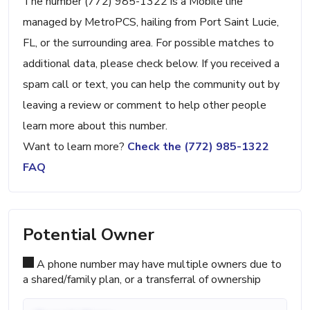
The number (772) 985-1322 is a Mobile line
managed by MetroPCS, hailing from Port Saint Lucie,
FL, or the surrounding area. For possible matches to
additional data, please check below. If you received a
spam call or text, you can help the community out by
leaving a review or comment to help other people
learn more about this number.
Want to learn more?
Check the (772) 985-1322
FAQ
Potential Owner
A phone number may have multiple owners due to
a shared/family plan, or a transferral of ownership