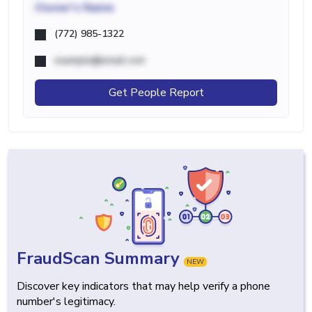
Owner's Name
(772) 985-1322
example@email.com
Get People Report
FraudScan Summary
NEW
Discover key indicators that may help verify a phone
number's legitimacy.