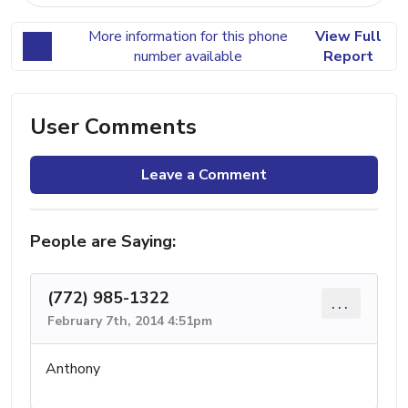
More information for this phone
View Full
number available
Report
User Comments
Leave a Comment
People are Saying:
(772) 985-1322
...
February 7th, 2014 4:51pm
Anthony