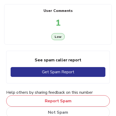
User Comments
1
Low
See spam caller report
Get Spam Report
Help others by sharing feedback on this number
Report Spam
Not Spam