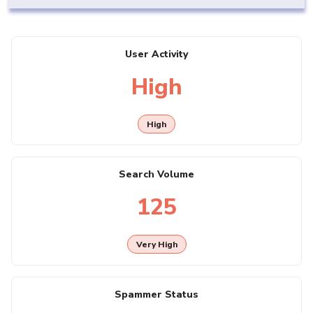
User Activity
High
High
Search Volume
125
Very High
Spammer Status