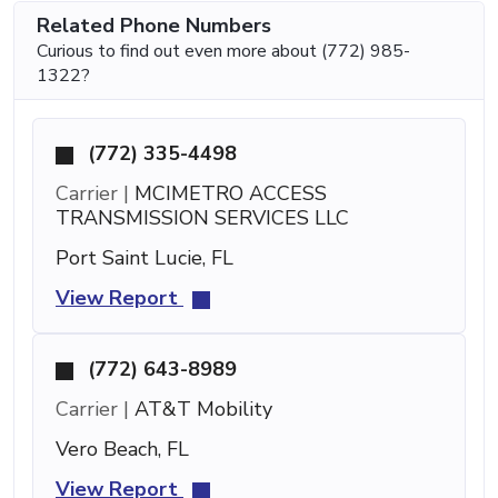
Related Phone Numbers
Curious to find out even more about (772) 985-
1322?
(772) 335-4498
Carrier |
MCIMETRO ACCESS
TRANSMISSION SERVICES LLC
Port Saint Lucie, FL
View Report
(772) 643-8989
Carrier |
AT&T Mobility
Vero Beach, FL
View Report