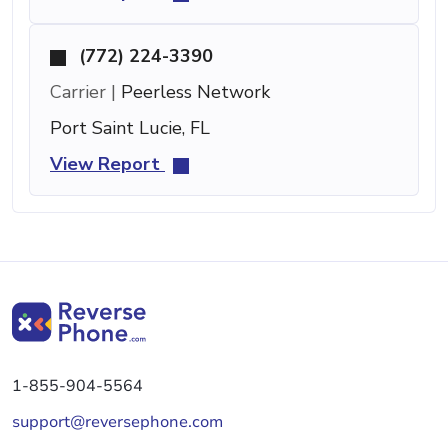
(772) 224-3390
Carrier |
Peerless Network
Port Saint Lucie, FL
View Report
1-855-904-5564
support@reversephone.com