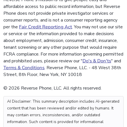
affordable access to public record information, but Reverse
Phone does not provide private investigator services or
consumer reports, and is not a consumer reporting agency
per the
Fair Credit Reporting Act
. You may not use our site
or service or the information provided to make decisions
about employment, admission, consumer credit, insurance,
tenant screening or any other purpose that would require
FCRA compliance. For more information governing permitted
and prohibited uses, please review our "
Do's & Don'ts
" and
Terms & Conditions
. Reverse Phone, LLC. - 48 West 38th
Street, 8th Floor, New York, NY 10018
© 2026 Reverse Phone, LLC. All rights reserved.
AI Disclaimer: This summary description includes AI-generated
content that has been reviewed and/or edited by humans. It
may contain errors, inconsistencies, and/or outdated
information. Such content is provided for informational