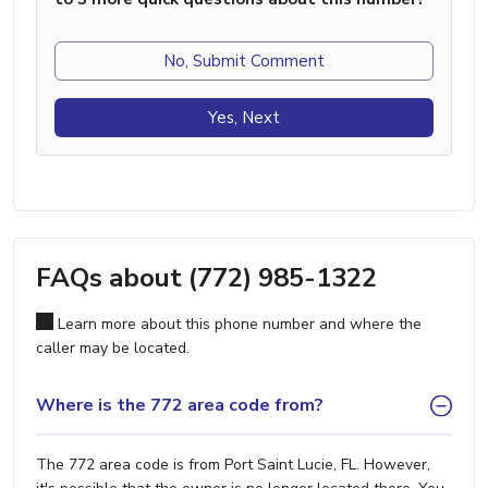
No, Submit Comment
Yes, Next
FAQs about (772) 985-1322
Learn more about this phone number and where the
caller may be located.
Where is the 772 area code from?
The 772 area code is from Port Saint Lucie, FL. However,