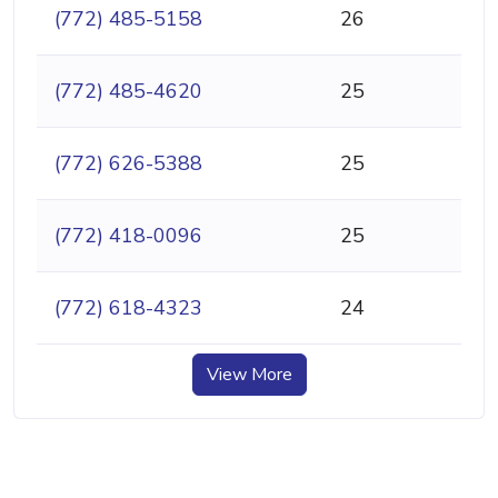
(772) 485-5158
26
(772) 485-4620
25
(772) 626-5388
25
(772) 418-0096
25
(772) 618-4323
24
View More