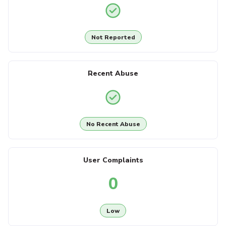
Not Reported
Recent Abuse
No Recent Abuse
User Complaints
0
Low