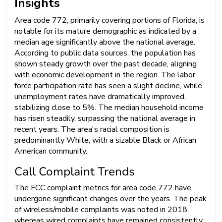
Insights
Area code 772, primarily covering portions of Florida, is
notable for its mature demographic as indicated by a
median age significantly above the national average.
According to public data sources, the population has
shown steady growth over the past decade, aligning
with economic development in the region. The labor
force participation rate has seen a slight decline, while
unemployment rates have dramatically improved,
stabilizing close to 5%. The median household income
has risen steadily, surpassing the national average in
recent years. The area's racial composition is
predominantly White, with a sizable Black or African
American community.
Call Complaint Trends
The FCC complaint metrics for area code 772 have
undergone significant changes over the years. The peak
of wireless/mobile complaints was noted in 2018,
whereas wired complaints have remained consistently