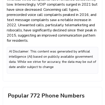
low. Interestingly, VOIP complaints surged in 2021 but
have since decreased. Concerning call types,
prerecorded voice call complaints peaked in 2016, and
text message complaints saw a notable increase in
2022. Unwanted calls, particularly telemarketing and
robocalls, have significantly declined since their peak in
2015, suggesting an improved communication pattern
for residents.
AI Disclaimer: This content was generated by artificial
intelligence (AI) based on publicly available government
data. While we strive for accuracy, the data may be out of
date and/or subject to change
Popular 772 Phone Numbers