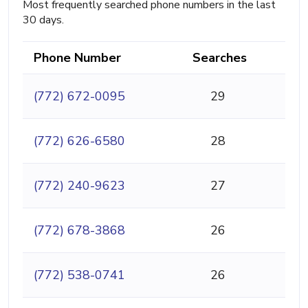
Most frequently searched phone numbers in the last
30 days.
Phone Number
Searches
(772) 672-0095
29
(772) 626-6580
28
(772) 240-9623
27
(772) 678-3868
26
(772) 538-0741
26