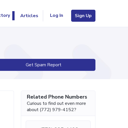
Log In
ctory
Articles
Sign Up
Get Spam Report
Related Phone Numbers
Curious to find out even more
about (772) 979-4152?