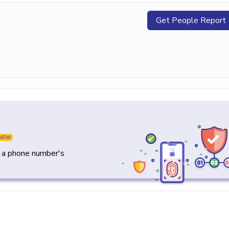
Get People Report
NEW
y a phone number's