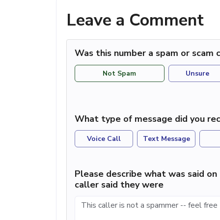
Leave a Comment
Was this number a spam or scam c
Not Spam
Unsure
What type of message did you rec
Voice Call
Text Message
Please describe what was said on 
caller said they were