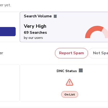
er yet.
Search Volume
Very High
69 Searches
by our users
er
Report Spam
Not Sp
DNC Status
On List