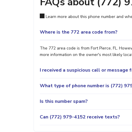
FAQs about (772) 
Learn more about this phone number and wher
Where is the 772 area code from?
The 772 area code is from Fort Pierce, FL. Howeve
more information on the owner's most likely locat
I received a suspicious call or message
What type of phone number is (772) 979
Is this number spam?
Can (772) 979-4152 receive texts?