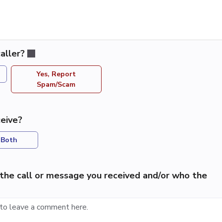
aller?
Yes, Report
Spam/Scam
eive?
Both
the call or message you received and/or who the