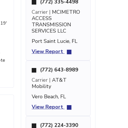
(772) 335-4498
Carrier |
MCIMETRO
ACCESS
 19'
TRANSMISSION
SERVICES LLC
Port Saint Lucie, FL
View Report
t
ote
(772) 643-8989
Carrier |
AT&T
Mobility
Vero Beach, FL
View Report
(772) 224-3390