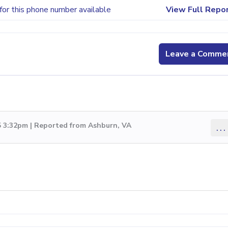
for this phone number available
View Full Repo
Leave a Comme
5 3:32pm | Reported from Ashburn, VA
...