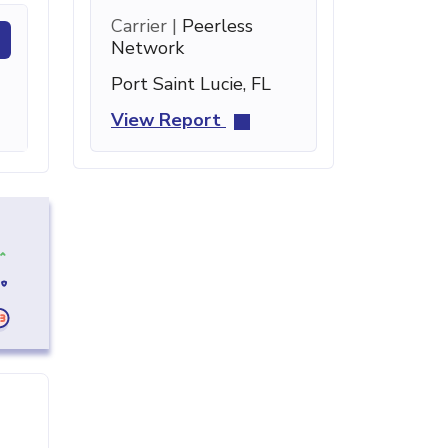
Carrier |
Peerless
Network
Port Saint Lucie, FL
View Report