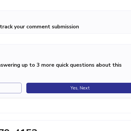
p track your comment submission
swering up to 3 more quick questions about this
Yes, Next