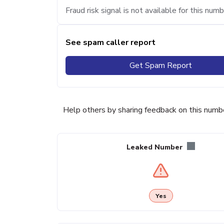
Fraud risk signal is not available for this numb
See spam caller report
Get Spam Report
Help others by sharing feedback on this numb
Leaked Number
Yes