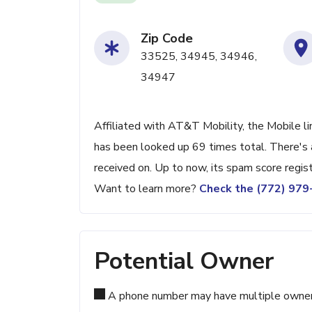
Zip Code
33525, 34945, 34946,
34947
Affiliated with AT&T Mobility, the Mobile li
has been looked up 69 times total. There's 
received on. Up to now, its spam score regis
Want to learn more?
Check the (772) 97
Potential Owner
A phone number may have multiple owners d