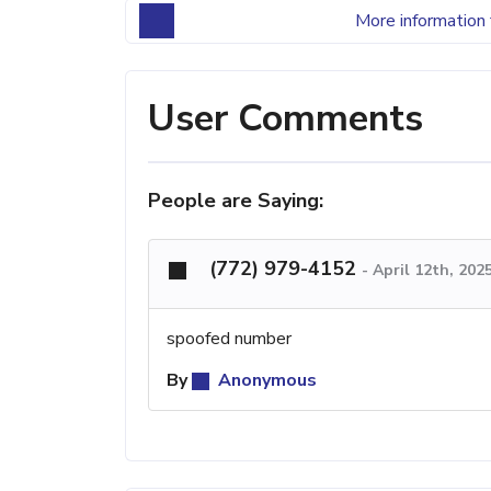
More information 
User Comments
People are Saying:
(772) 979-4152
-
April 12th, 202
spoofed number
By
Anonymous