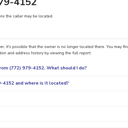
979-4152
e the caller may be located.
r, it's possible that the owner is no longer located there. You may fin
ion and address history by viewing the full report.
 from (772) 979-4152. What should I do?
-4152 and where is it located?