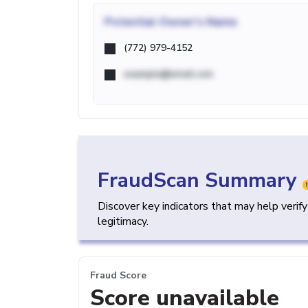
Potential
Owner's Name
(772) 979-4152
example@email.com
FraudScan Summary
Discover key indicators that may help verif
legitimacy.
Fraud Score
Score unavailable