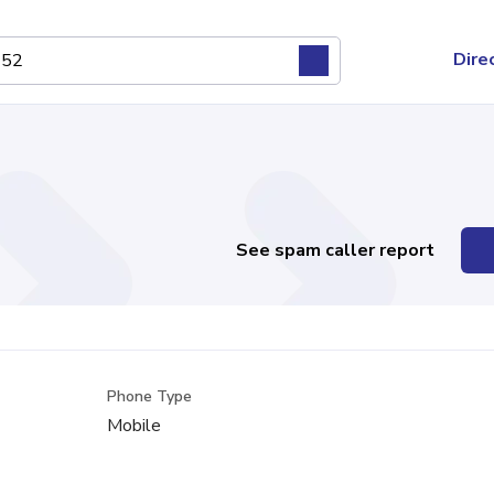
Dire
See spam caller report
Phone Type
Mobile