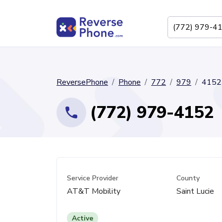
ReversePhone
Phone
772
979
4152
(772) 979-4152
Service Provider
County
AT&T Mobility
Saint Lucie
Active