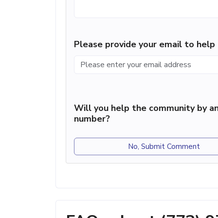
Please provide your email to hel
Will you help the community by an
number?
No, Submit Comment