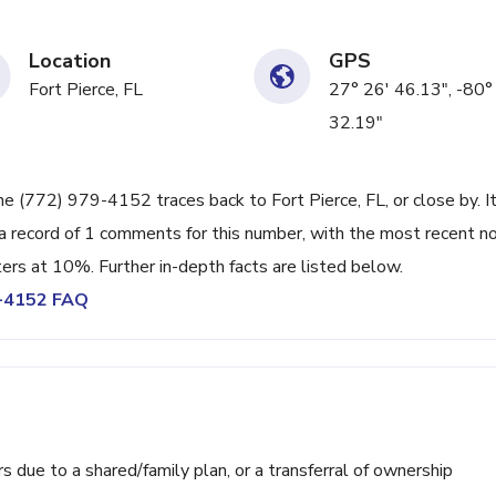
Location
GPS
Fort Pierce, FL
27° 26' 46.13", -80°
32.19"
ne (772) 979-4152 traces back to Fort Pierce, FL, or close by. I
a record of 1 comments for this number, with the most recent n
ters at 10%. Further in-depth facts are listed below.
9-4152 FAQ
ue to a shared/family plan, or a transferral of ownership