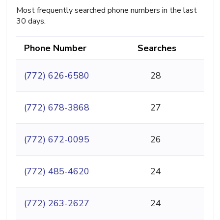
Most frequently searched phone numbers in the last
30 days.
Phone Number
Searches
(772) 626-6580
28
(772) 678-3868
27
(772) 672-0095
26
(772) 485-4620
24
(772) 263-2627
24