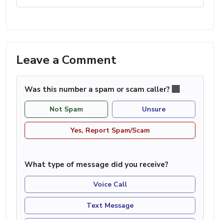
Leave a Comment
Was this number a spam or scam caller?
Not Spam
Unsure
Yes, Report Spam/Scam
What type of message did you receive?
Voice Call
Text Message