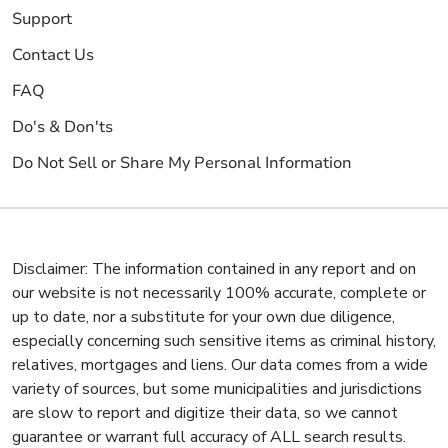
Support
Contact Us
FAQ
Do's & Don'ts
Do Not Sell or Share My Personal Information
Disclaimer: The information contained in any report and on
our website is not necessarily 100% accurate, complete or
up to date, nor a substitute for your own due diligence,
especially concerning such sensitive items as criminal history,
relatives, mortgages and liens. Our data comes from a wide
variety of sources, but some municipalities and jurisdictions
are slow to report and digitize their data, so we cannot
guarantee or warrant full accuracy of ALL search results.