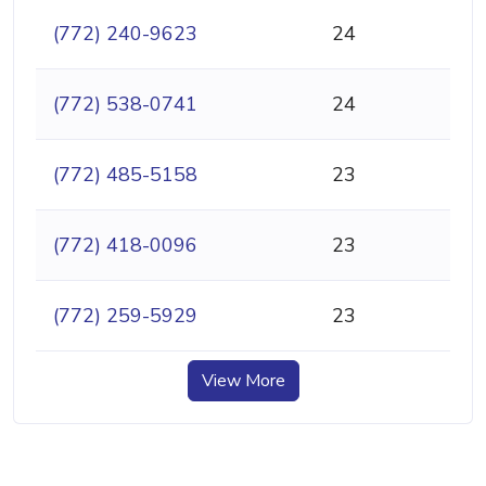
(772) 240-9623
24
(772) 538-0741
24
(772) 485-5158
23
(772) 418-0096
23
(772) 259-5929
23
View More