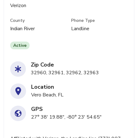
Verizon
County
Phone Type
Indian River
Landline
Active
Zip Code
32960, 32961, 32962, 32963
Location
Vero Beach, FL
GPS
27° 38' 19.88", -80° 23' 54.65"