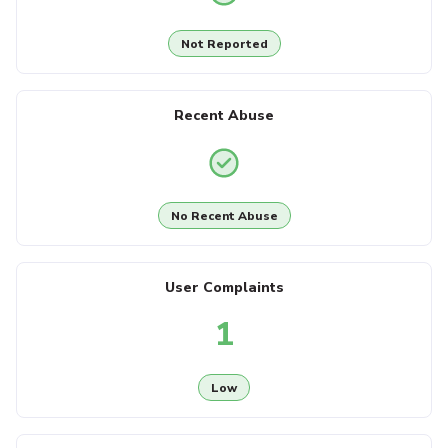
Not Reported
Recent Abuse
No Recent Abuse
User Complaints
1
Low