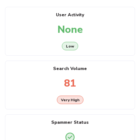
User Activity
None
Low
Search Volume
81
Very High
Spammer Status