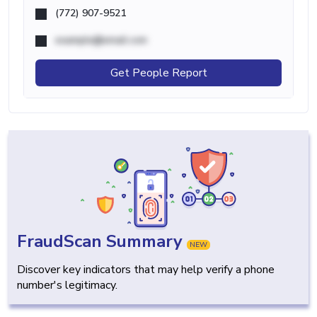
(772) 907-9521
example@email.com
Get People Report
FraudScan Summary
NEW
Discover key indicators that may help verify a phone
number's legitimacy.