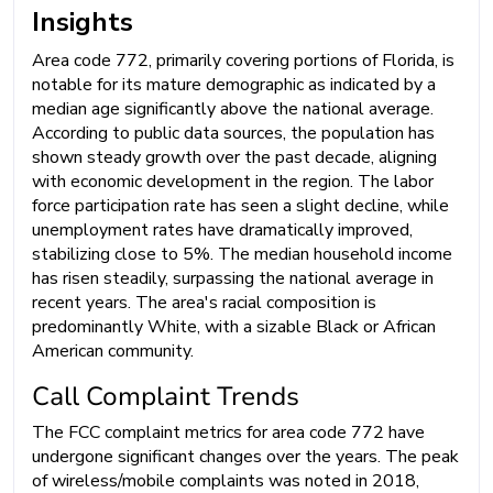
Insights
Area code 772, primarily covering portions of Florida, is
notable for its mature demographic as indicated by a
median age significantly above the national average.
According to public data sources, the population has
shown steady growth over the past decade, aligning
with economic development in the region. The labor
force participation rate has seen a slight decline, while
unemployment rates have dramatically improved,
stabilizing close to 5%. The median household income
has risen steadily, surpassing the national average in
recent years. The area's racial composition is
predominantly White, with a sizable Black or African
American community.
Call Complaint Trends
The FCC complaint metrics for area code 772 have
undergone significant changes over the years. The peak
of wireless/mobile complaints was noted in 2018,