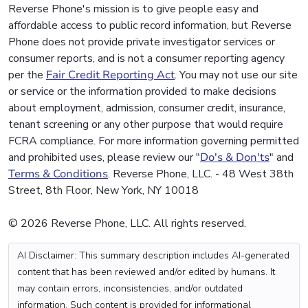
Reverse Phone's mission is to give people easy and
affordable access to public record information, but Reverse
Phone does not provide private investigator services or
consumer reports, and is not a consumer reporting agency
per the
Fair Credit Reporting Act
. You may not use our site
or service or the information provided to make decisions
about employment, admission, consumer credit, insurance,
tenant screening or any other purpose that would require
FCRA compliance. For more information governing permitted
and prohibited uses, please review our "
Do's & Don'ts
" and
Terms & Conditions
. Reverse Phone, LLC. - 48 West 38th
Street, 8th Floor, New York, NY 10018
© 2026 Reverse Phone, LLC. All rights reserved.
AI Disclaimer: This summary description includes AI-generated
content that has been reviewed and/or edited by humans. It
may contain errors, inconsistencies, and/or outdated
information. Such content is provided for informational