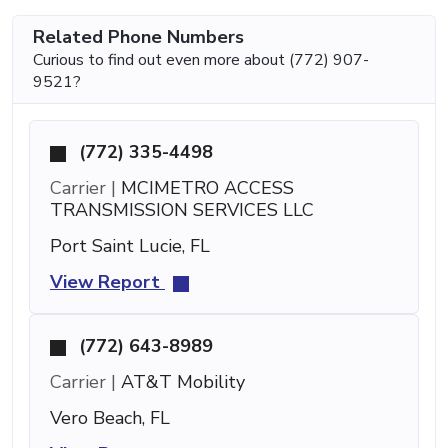
Related Phone Numbers
Curious to find out even more about (772) 907-
9521?
(772) 335-4498
Carrier |
MCIMETRO ACCESS
TRANSMISSION SERVICES LLC
Port Saint Lucie, FL
View Report
(772) 643-8989
Carrier |
AT&T Mobility
Vero Beach, FL