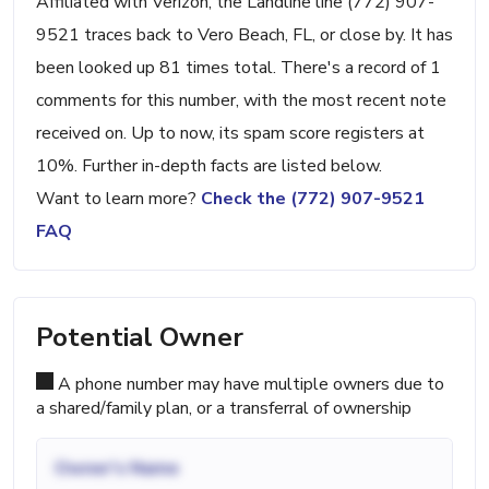
Affiliated with Verizon, the Landline line (772) 907-
9521 traces back to Vero Beach, FL, or close by. It has
been looked up 81 times total. There's a record of 1
comments for this number, with the most recent note
received on. Up to now, its spam score registers at
10%. Further in-depth facts are listed below.
Want to learn more?
Check the (772) 907-9521
FAQ
Potential Owner
A phone number may have multiple owners due to
a shared/family plan, or a transferral of ownership
Owner's Name