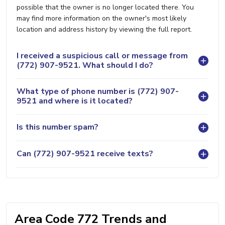
possible that the owner is no longer located there. You
may find more information on the owner's most likely
location and address history by viewing the full report.
I received a suspicious call or message from
(772) 907-9521. What should I do?
What type of phone number is (772) 907-
9521 and where is it located?
Is this number spam?
Can (772) 907-9521 receive texts?
Area Code 772 Trends and