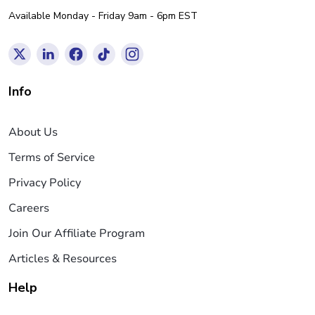
Available Monday - Friday 9am - 6pm EST
Info
About Us
Terms of Service
Privacy Policy
Careers
Join Our Affiliate Program
Articles & Resources
Help