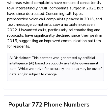
whereas wired complaints have remained consistently
low. Interestingly, VOIP complaints surged in 2021 but
have since decreased. Concerning call types,
prerecorded voice call complaints peaked in 2016, and
text message complaints saw a notable increase in
2022. Unwanted calls, particularly telemarketing and
robocalls, have significantly declined since their peak in
2015, suggesting an improved communication pattern
for residents.
AI Disclaimer: This content was generated by artificial
intelligence (AI) based on publicly available government
data. While we strive for accuracy, the data may be out of
date and/or subject to change
Popular 772 Phone Numbers