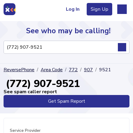
Log In
Sign Up
See who may be calling!
Directory
ReversePhone
Area Code
772
907
9521
Articles
(772) 907-9521
See spam caller report
Get Spam Report
Sign Up
Log In
Service Provider