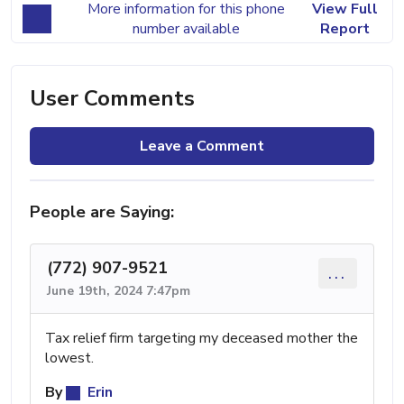
More information for this phone
View Full
number available
Report
User Comments
Leave a Comment
People are Saying:
(772) 907-9521
...
June 19th, 2024 7:47pm
Tax relief firm targeting my deceased mother the
lowest.
By
Erin