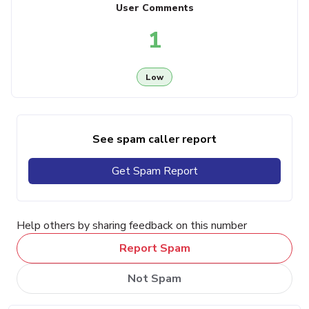
User Comments
1
Low
See spam caller report
Get Spam Report
Help others by sharing feedback on this number
Report Spam
Not Spam