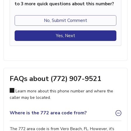
to 3 more quick questions about this number?
No, Submit Comment
Yes, Next
FAQs about (772) 907-9521
Learn more about this phone number and where the
caller may be located.
Where is the 772 area code from?
The 772 area code is from Vero Beach, FL. However, it's