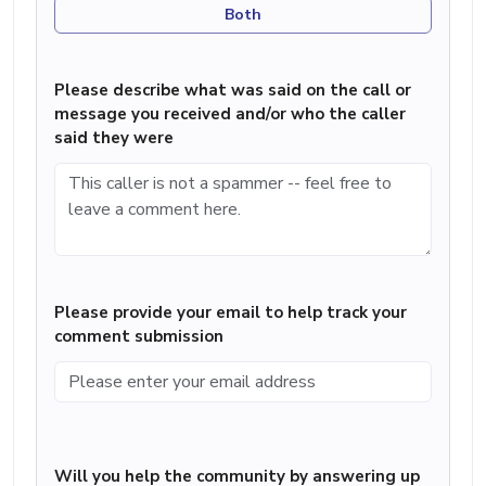
Both
Please describe what was said on the call or
message you received and/or who the caller
said they were
Please provide your email to help track your
comment submission
Will you help the community by answering up