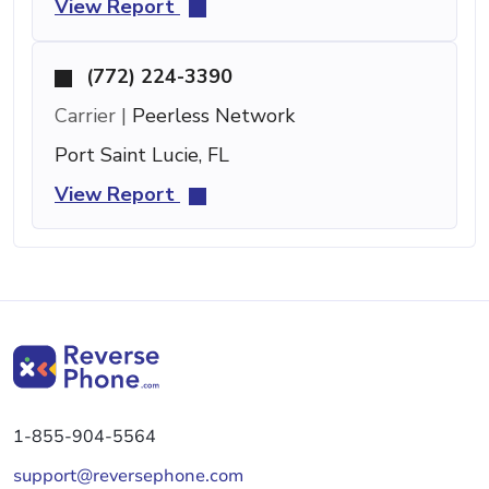
View Report
(772) 224-3390
Carrier |
Peerless Network
Port Saint Lucie, FL
View Report
1-855-904-5564
support@reversephone.com