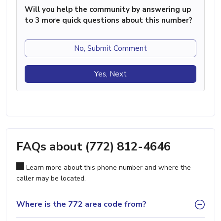
Will you help the community by answering up
to 3 more quick questions about this number?
No, Submit Comment
Yes, Next
FAQs about (772) 812-4646
Learn more about this phone number and where the
caller may be located.
Where is the 772 area code from?