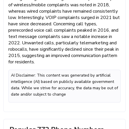
of wireless/mobile complaints was noted in 2018,
whereas wired complaints have remained consistently
low. Interestingly, VOIP complaints surged in 2021 but
have since decreased. Concerning call types,
prerecorded voice call complaints peaked in 2016, and
text message complaints saw a notable increase in
2022. Unwanted calls, particularly telemarketing and
robocalls, have significantly declined since their peak in
2015, suggesting an improved communication pattern
for residents.
AI Disclaimer: This content was generated by artificial
intelligence (AI) based on publicly available government
data. While we strive for accuracy, the data may be out of
date and/or subject to change