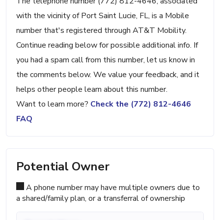
The telephone number (772) 812-4646, associated
with the vicinity of Port Saint Lucie, FL, is a Mobile
number that's registered through AT&T Mobility.
Continue reading below for possible additional info. If
you had a spam call from this number, let us know in
the comments below. We value your feedback, and it
helps other people learn about this number.
Want to learn more?
Check the (772) 812-4646
FAQ
Potential Owner
A phone number may have multiple owners due to
a shared/family plan, or a transferral of ownership