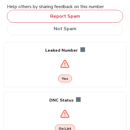
Help others by sharing feedback on this number
Report Spam
Not Spam
Leaked Number
Yes
DNC Status
On List