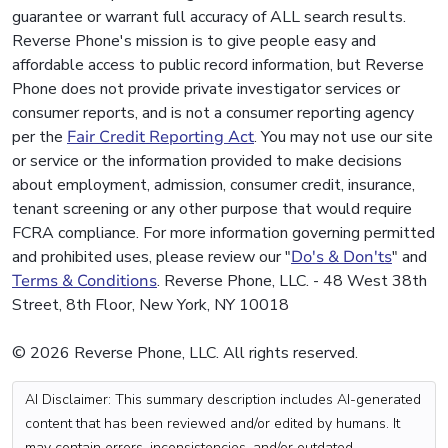
guarantee or warrant full accuracy of ALL search results.
Reverse Phone's mission is to give people easy and
affordable access to public record information, but Reverse
Phone does not provide private investigator services or
consumer reports, and is not a consumer reporting agency
per the
Fair Credit Reporting Act
. You may not use our site
or service or the information provided to make decisions
about employment, admission, consumer credit, insurance,
tenant screening or any other purpose that would require
FCRA compliance. For more information governing permitted
and prohibited uses, please review our "
Do's & Don'ts
" and
Terms & Conditions
. Reverse Phone, LLC. - 48 West 38th
Street, 8th Floor, New York, NY 10018
© 2026 Reverse Phone, LLC. All rights reserved.
AI Disclaimer: This summary description includes AI-generated
content that has been reviewed and/or edited by humans. It
may contain errors, inconsistencies, and/or outdated