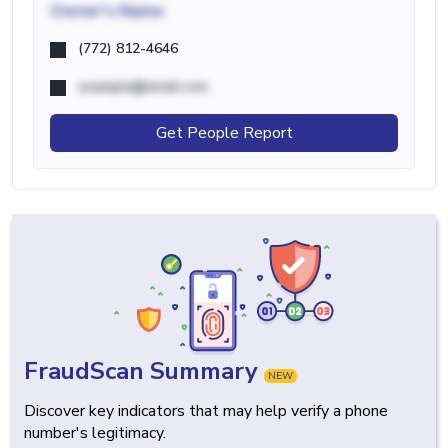
Owner's Name
(772) 812-4646
example@email.com
Get People Report
FraudScan Summary
NEW
Discover key indicators that may help verify a phone
number's legitimacy.