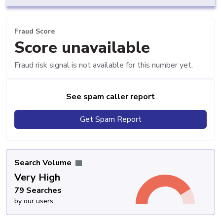
Fraud Score
Score unavailable
Fraud risk signal is not available for this number yet.
See spam caller report
Get Spam Report
Search Volume
Very High
79 Searches
by our users