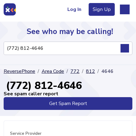
Log In
Sign Up
See who may be calling!
Directory
ReversePhone
Area Code
772
812
4646
Articles
(772) 812-4646
See spam caller report
Get Spam Report
Sign Up
Log In
Service Provider