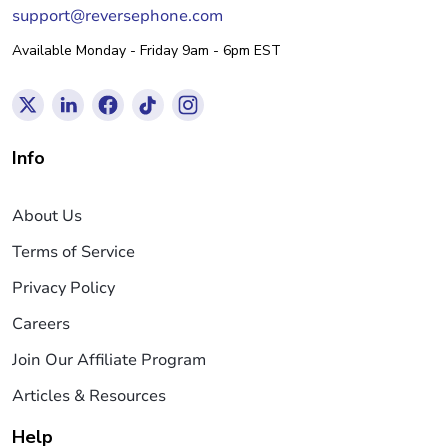
support@reversephone.com
Available Monday - Friday 9am - 6pm EST
Info
About Us
Terms of Service
Privacy Policy
Careers
Join Our Affiliate Program
Articles & Resources
Help