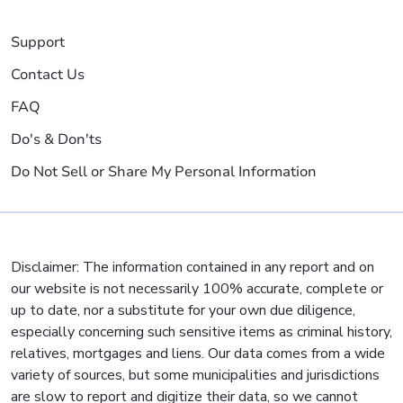
Support
Contact Us
FAQ
Do's & Don'ts
Do Not Sell or Share My Personal Information
Disclaimer: The information contained in any report and on
our website is not necessarily 100% accurate, complete or
up to date, nor a substitute for your own due diligence,
especially concerning such sensitive items as criminal history,
relatives, mortgages and liens. Our data comes from a wide
variety of sources, but some municipalities and jurisdictions
are slow to report and digitize their data, so we cannot