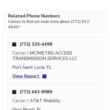
Related Phone Numbers
Curious to find out even more about (772) 812-
4646?
(772) 335-4498
Carrier |
MCIMETRO ACCESS
TRANSMISSION SERVICES LLC
Port Saint Lucie, FL
View Report
(772) 643-8989
Carrier |
AT&T Mobility
Vero Beach, FL