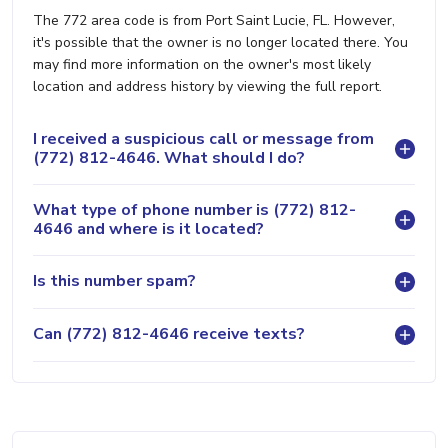
The 772 area code is from Port Saint Lucie, FL. However,
it's possible that the owner is no longer located there. You
may find more information on the owner's most likely
location and address history by viewing the full report.
I received a suspicious call or message from
(772) 812-4646. What should I do?
What type of phone number is (772) 812-
4646 and where is it located?
Is this number spam?
Can (772) 812-4646 receive texts?