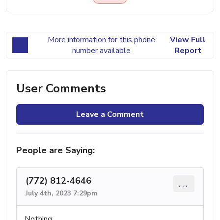
More information for this phone
View Full
number available
Report
User Comments
Leave a Comment
People are Saying:
(772) 812-4646
...
July 4th, 2023 7:29pm
Nothing