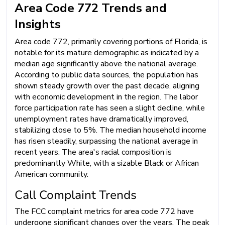
Area Code 772 Trends and
Insights
Area code 772, primarily covering portions of Florida, is
notable for its mature demographic as indicated by a
median age significantly above the national average.
According to public data sources, the population has
shown steady growth over the past decade, aligning
with economic development in the region. The labor
force participation rate has seen a slight decline, while
unemployment rates have dramatically improved,
stabilizing close to 5%. The median household income
has risen steadily, surpassing the national average in
recent years. The area's racial composition is
predominantly White, with a sizable Black or African
American community.
Call Complaint Trends
The FCC complaint metrics for area code 772 have
undergone significant changes over the years. The peak