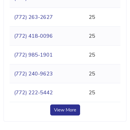
(772) 263-2627
25
(772) 418-0096
25
(772) 985-1901
25
(772) 240-9623
25
(772) 222-5442
25
View More