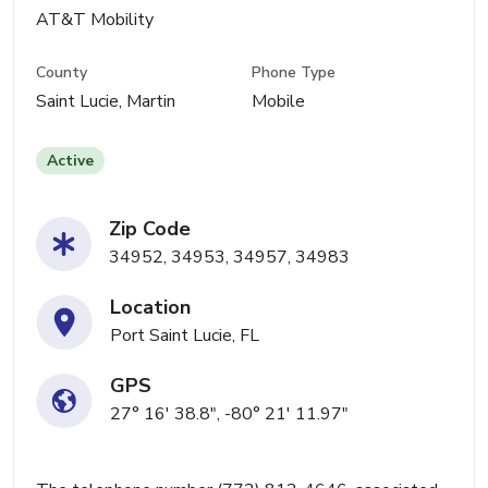
AT&T Mobility
County
Phone Type
Saint Lucie, Martin
Mobile
Active
Zip Code
34952, 34953, 34957, 34983
Location
Port Saint Lucie, FL
GPS
27° 16' 38.8", -80° 21' 11.97"