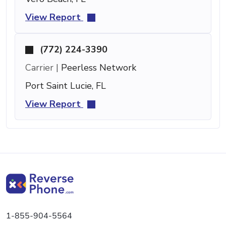
View Report
(772) 224-3390
Carrier |
Peerless Network
Port Saint Lucie, FL
View Report
1-855-904-5564