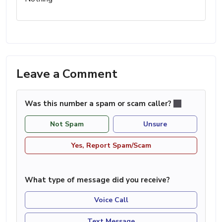
Leave a Comment
Was this number a spam or scam caller?
Not Spam
Unsure
Yes, Report Spam/Scam
What type of message did you receive?
Voice Call
Text Message