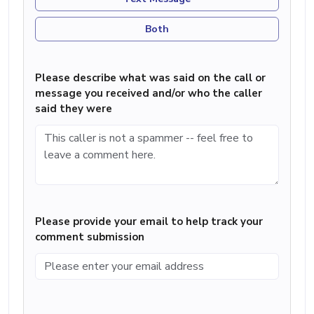
Both
Please describe what was said on the call or
message you received and/or who the caller
said they were
Please provide your email to help track your
comment submission