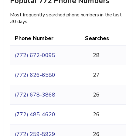
Popular 772 Phone Numbers
Most frequently searched phone numbers in the last
30 days.
Phone Number
Searches
(772) 672-0095
28
(772) 626-6580
27
(772) 678-3868
26
(772) 485-4620
26
(772) 259-5929
26