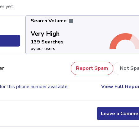
er yet.
Search Volume
Very High
139 Searches
by our users
er
Report Spam
Not Sp
for this phone number available
View Full Repo
Leave a Comme