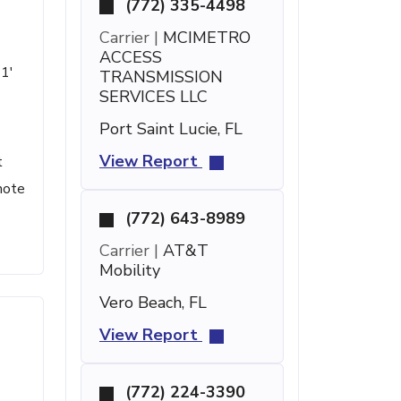
(772) 335-4498
Carrier |
MCIMETRO
ACCESS
21'
TRANSMISSION
SERVICES LLC
Port Saint Lucie, FL
View Report
t
note
(772) 643-8989
Carrier |
AT&T
Mobility
Vero Beach, FL
View Report
(772) 224-3390