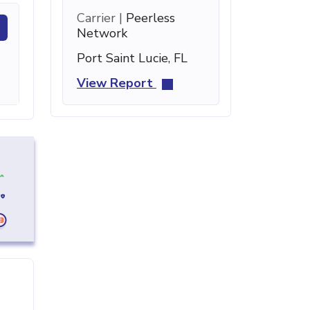
Carrier |
Peerless
Network
Port Saint Lucie, FL
View Report