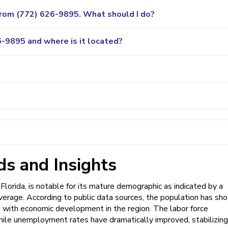
 from (772) 626-9895. What should I do?
-9895 and where is it located?
s and Insights
Florida, is notable for its mature demographic as indicated by a
average. According to public data sources, the population has sh
 with economic development in the region. The labor force
 while unemployment rates have dramatically improved, stabilizing