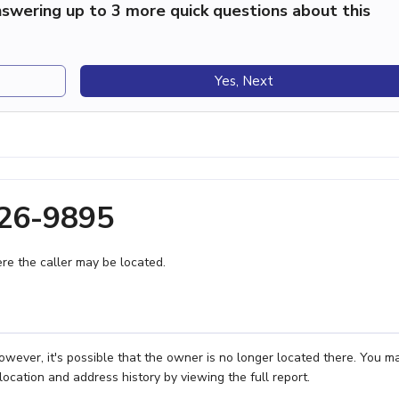
swering up to 3 more quick questions about this
Yes, Next
626-9895
e the caller may be located.
owever, it's possible that the owner is no longer located there. You m
location and address history by viewing the full report.