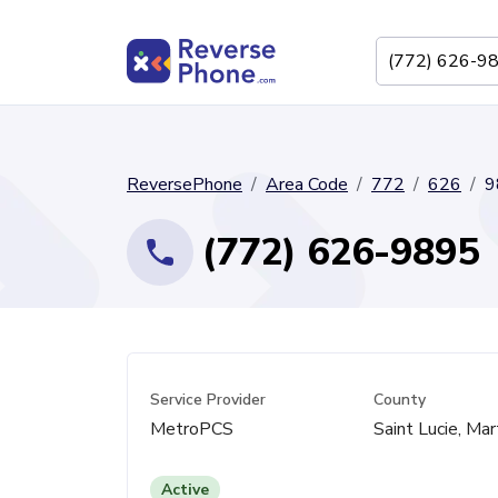
ReversePhone
Area Code
772
626
9
(772) 626-9895
Service Provider
County
MetroPCS
Saint Lucie, Mar
Active