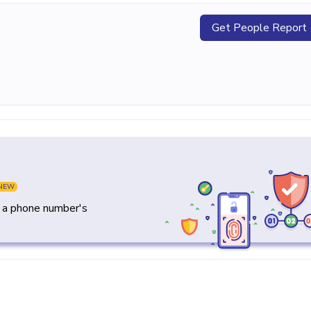
Get People Report
NEW
y a phone number's