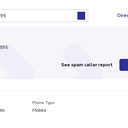
Dire
895
See spam caller report
Phone Type
tin
Mobile