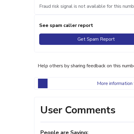
Fraud risk signal is not available for this numb
See spam caller report
Get Spam Report
Help others by sharing feedback on this numb
More information 
User Comments
People are Saying: