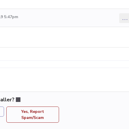
19 5:47pm
...
aller?
Yes, Report
Spam/Scam