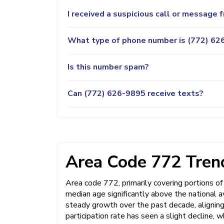
I received a suspicious call or message
What type of phone number is (772) 626
Is this number spam?
Can (772) 626-9895 receive texts?
Area Code 772 Trend
Area code 772, primarily covering portions of 
median age significantly above the national 
steady growth over the past decade, aligning
participation rate has seen a slight decline,