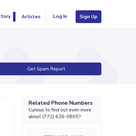
Log In
ctory
Articles
Sign Up
Get Spam Report
Related Phone Numbers
Curious to find out even more
about (772) 626-9895?