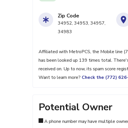
Zip Code
34952, 34953, 34957,
34983
Affiliated with MetroPCS, the Mobile line (7
has been looked up 139 times total. There's
received on. Up to now, its spam score regis
Want to learn more?
Check the (772) 62
Potential Owner
A phone number may have multiple owners d