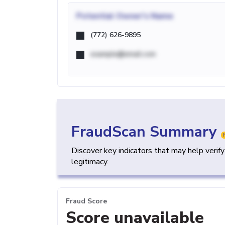
Potential
Owner's Name
(772) 626-9895
example@email.com
FraudScan Summary
Discover key indicators that may help verif
legitimacy.
Fraud Score
Score unavailable