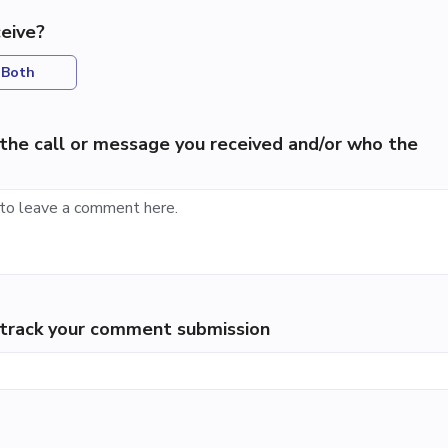
eive?
Both
the call or message you received and/or who the
p track your comment submission