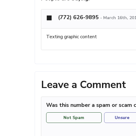
(772) 626-9895
-
March 16th, 20
Texting graphic content
Leave a Comment
Was this number a spam or scam c
Not Spam
Unsure