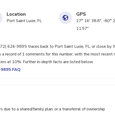
Location
GPS
Port Saint Lucie, FL
27° 16' 38.8", -80° 
11.97"
72) 626-9895 traces back to Port Saint Lucie, FL, or close by. I
 a record of 1 comments for this number, with the most recent 
ters at 10%. Further in-depth facts are listed below.
6-9895 FAQ
ue to a shared/family plan, or a transferral of ownership