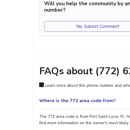
Will you help the community by an
number?
No, Submit Comment
FAQs about (772) 
Learn more about this phone number and wher
Where is the 772 area code from?
The 772 area code is from Port Saint Lucie, FL. H
find more information on the owner's most likely 