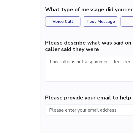
What type of message did you rec
Voice Call
Text Message
Please describe what was said on 
caller said they were
Please provide your email to hel