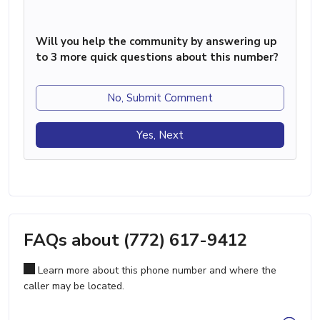
Will you help the community by answering up
to 3 more quick questions about this number?
No, Submit Comment
Yes, Next
FAQs about (772) 617-9412
Learn more about this phone number and where the
caller may be located.