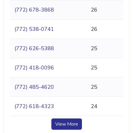
(772) 678-3868
26
(772) 538-0741
26
(772) 626-5388
25
(772) 418-0096
25
(772) 485-4620
25
(772) 618-4323
24
View More