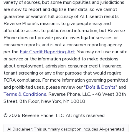
variety of sources, but some municipalities and jurisdictions
are slow to report and digitize their data, so we cannot
guarantee or warrant full accuracy of ALL search results.
Reverse Phone's mission is to give people easy and
affordable access to public record information, but Reverse
Phone does not provide private investigator services or
consumer reports, and is not a consumer reporting agency
per the
Fair Credit Reporting Act
. You may not use our site
or service or the information provided to make decisions
about employment, admission, consumer credit, insurance,
tenant screening or any other purpose that would require
FCRA compliance. For more information governing permitted
and prohibited uses, please review our "
Do's & Don'ts
" and
Terms & Conditions
. Reverse Phone, LLC. - 48 West 38th
Street, 8th Floor, New York, NY 10018
© 2026 Reverse Phone, LLC. All rights reserved.
AI Disclaimer: This summary description includes AI-generated