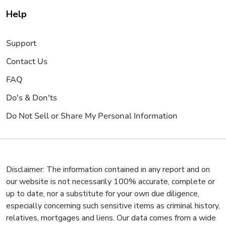
Help
Support
Contact Us
FAQ
Do's & Don'ts
Do Not Sell or Share My Personal Information
Disclaimer: The information contained in any report and on
our website is not necessarily 100% accurate, complete or
up to date, nor a substitute for your own due diligence,
especially concerning such sensitive items as criminal history,
relatives, mortgages and liens. Our data comes from a wide