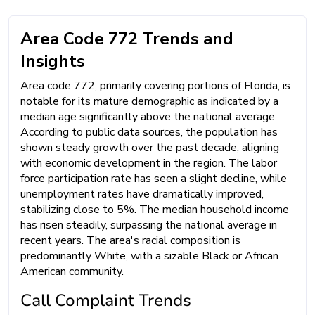
Area Code 772 Trends and
Insights
Area code 772, primarily covering portions of Florida, is
notable for its mature demographic as indicated by a
median age significantly above the national average.
According to public data sources, the population has
shown steady growth over the past decade, aligning
with economic development in the region. The labor
force participation rate has seen a slight decline, while
unemployment rates have dramatically improved,
stabilizing close to 5%. The median household income
has risen steadily, surpassing the national average in
recent years. The area's racial composition is
predominantly White, with a sizable Black or African
American community.
Call Complaint Trends