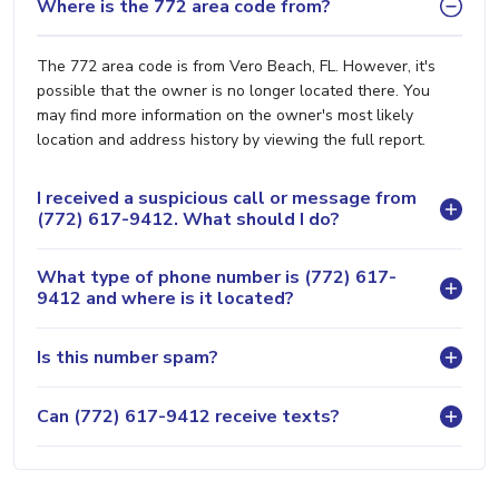
Where is the 772 area code from?
The 772 area code is from Vero Beach, FL. However, it's
possible that the owner is no longer located there. You
may find more information on the owner's most likely
location and address history by viewing the full report.
I received a suspicious call or message from
(772) 617-9412. What should I do?
What type of phone number is (772) 617-
9412 and where is it located?
Is this number spam?
Can (772) 617-9412 receive texts?