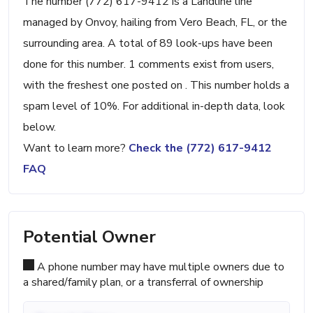
The number (772) 617-9412 is a Landline line
managed by Onvoy, hailing from Vero Beach, FL, or the
surrounding area. A total of 89 look-ups have been
done for this number. 1 comments exist from users,
with the freshest one posted on . This number holds a
spam level of 10%. For additional in-depth data, look
below.
Want to learn more?
Check the (772) 617-9412
FAQ
Potential Owner
A phone number may have multiple owners due to
a shared/family plan, or a transferral of ownership