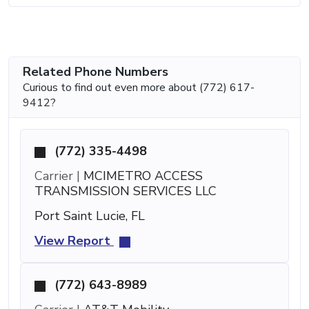
Related Phone Numbers
Curious to find out even more about (772) 617-
9412?
(772) 335-4498
Carrier |
MCIMETRO ACCESS
TRANSMISSION SERVICES LLC
Port Saint Lucie, FL
View Report
(772) 643-8989