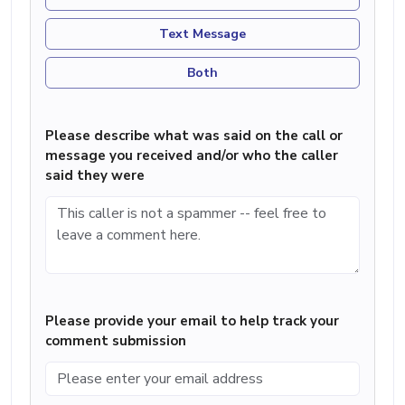
Text Message
Both
Please describe what was said on the call or
message you received and/or who the caller
said they were
Please provide your email to help track your
comment submission