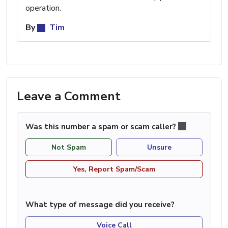
operation.
By
Tim
Leave a Comment
Was this number a spam or scam caller?
Not Spam
Unsure
Yes, Report Spam/Scam
What type of message did you receive?
Voice Call