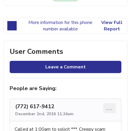
More information for this phone
View Full
number available
Report
User Comments
Leave a Comment
People are Saying:
(772) 617-9412
...
December 2nd, 2016 11:24am
Called at 1:00am to solicit ***. Creepy scam