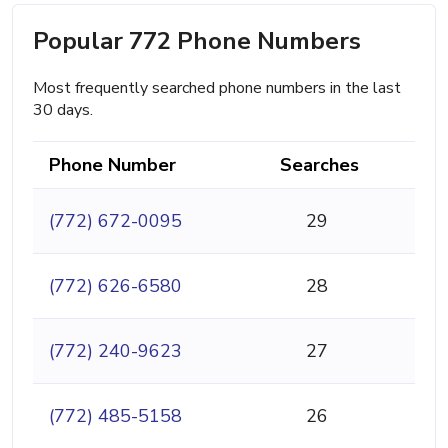
Popular 772 Phone Numbers
Most frequently searched phone numbers in the last
30 days.
Phone Number
Searches
(772) 672-0095
29
(772) 626-6580
28
(772) 240-9623
27
(772) 485-5158
26