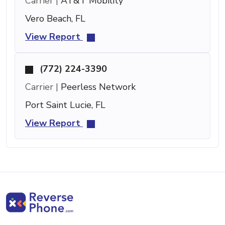
Carrier |
AT&T Mobility
Vero Beach, FL
View Report
(772) 224-3390
Carrier |
Peerless Network
Port Saint Lucie, FL
View Report