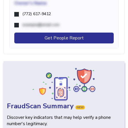
Owner's Name
(772) 617-9412
example@email.com
Get People Report
FraudScan Summary
NEW
Discover key indicators that may help verify a phone
number's legitimacy.