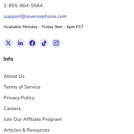
1-855-904-5564
support@reversephone.com
Available Monday - Friday 9am - 6pm EST
Info
About Us
Terms of Service
Privacy Policy
Careers
Join Our Affiliate Program
Articles & Resources