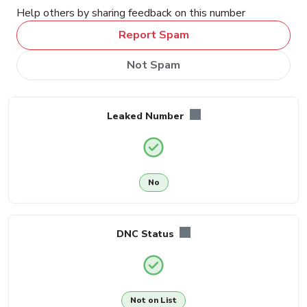
Help others by sharing feedback on this number
Report Spam
Not Spam
Leaked Number
No
DNC Status
Not on List