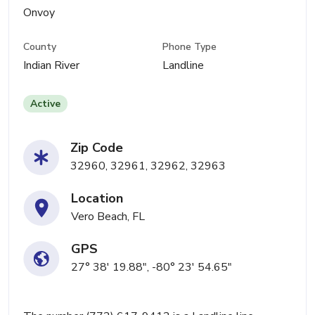
Onvoy
County
Phone Type
Indian River
Landline
Active
Zip Code
32960, 32961, 32962, 32963
Location
Vero Beach, FL
GPS
27° 38' 19.88", -80° 23' 54.65"