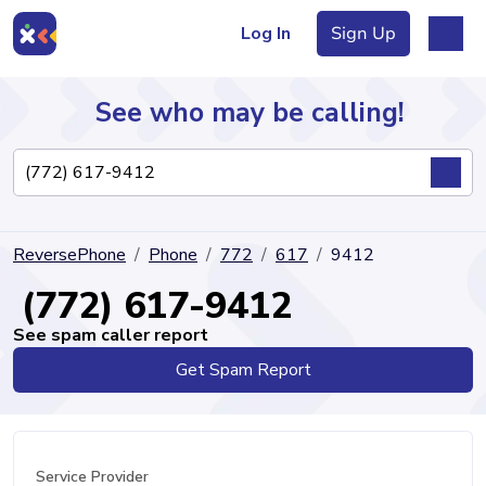
Log In
Sign Up
See who may be calling!
Directory
ReversePhone
Phone
772
617
9412
Articles
(772) 617-9412
See spam caller report
Get Spam Report
Sign Up
Log In
Service Provider