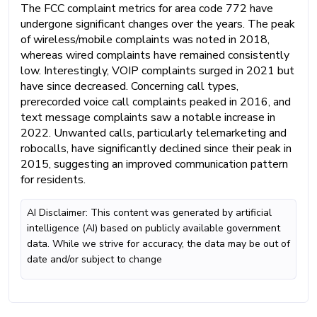
The FCC complaint metrics for area code 772 have
undergone significant changes over the years. The peak
of wireless/mobile complaints was noted in 2018,
whereas wired complaints have remained consistently
low. Interestingly, VOIP complaints surged in 2021 but
have since decreased. Concerning call types,
prerecorded voice call complaints peaked in 2016, and
text message complaints saw a notable increase in
2022. Unwanted calls, particularly telemarketing and
robocalls, have significantly declined since their peak in
2015, suggesting an improved communication pattern
for residents.
AI Disclaimer: This content was generated by artificial
intelligence (AI) based on publicly available government
data. While we strive for accuracy, the data may be out of
date and/or subject to change