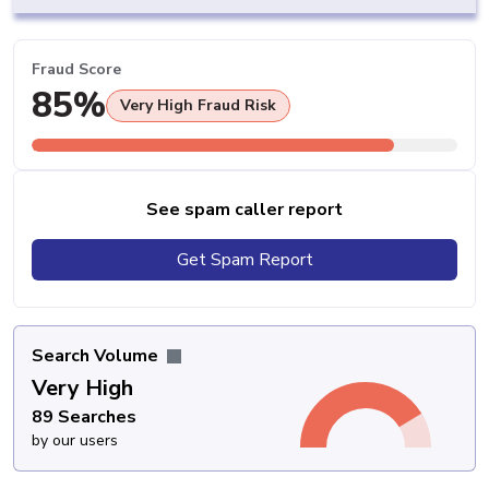
Fraud Score
85%
Very High Fraud Risk
See spam caller report
Get Spam Report
Search Volume
Very High
89 Searches
by our users