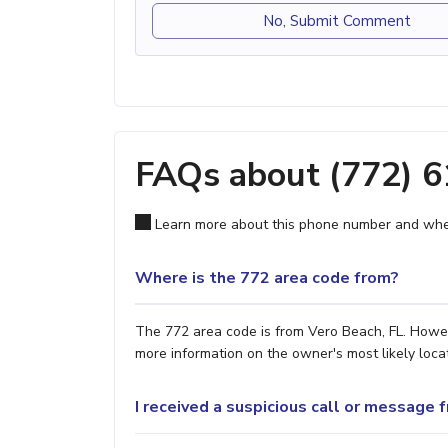
No, Submit Comment
FAQs about (772) 
Learn more about this phone number and wher
Where is the 772 area code from?
The 772 area code is from Vero Beach, FL. Howeve
more information on the owner's most likely locat
I received a suspicious call or message