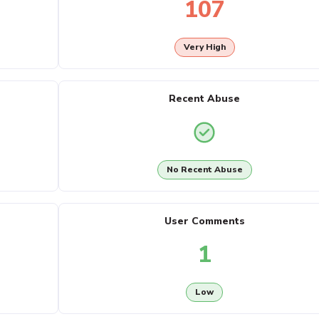
107
Very High
Recent Abuse
No Recent Abuse
User Comments
1
Low