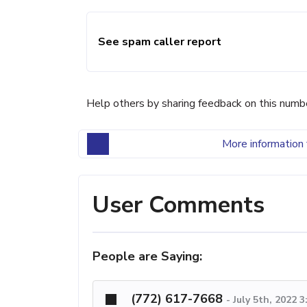
See spam caller report
Help others by sharing feedback on this numb
More information 
User Comments
People are Saying:
(772) 617-7668
-
July 5th, 2022 