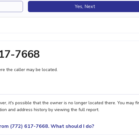
Yes, Next
617-7668
e the caller may be located.
r, it's possible that the owner is no longer located there. You may fi
ion and address history by viewing the full report.
 from (772) 617-7668. What should I do?