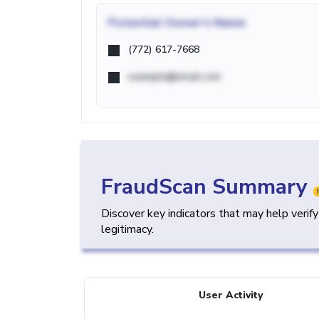
Potential
Owner's Name
(772) 617-7668
example@email.com
FraudScan Summary
Discover key indicators that may help verif
legitimacy.
User Activity