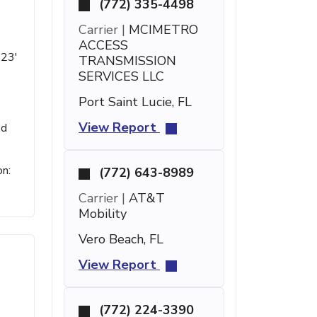
(772) 335-4498
Carrier |
MCIMETRO
ACCESS
 23'
TRANSMISSION
SERVICES LLC
Port Saint Lucie, FL
View Report
ed
on:
(772) 643-8989
Carrier |
AT&T
Mobility
Vero Beach, FL
View Report
(772) 224-3390