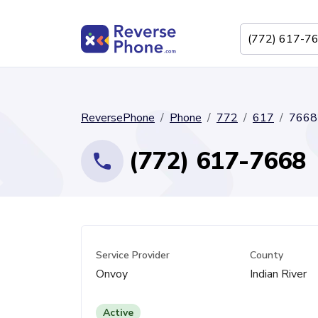
ReversePhone
Phone
772
617
7668
(772) 617-7668
Service Provider
County
Onvoy
Indian River
Active