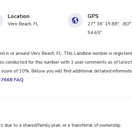
Location
GPS
Vero Beach, FL
27° 38' 19.88", -80°
54.65"
in or around Vero Beach, FL. This Landline number is register
s conducted for this number with 1 user comments as of latest
 score of 10%. Below you will find additional detailed informati
7-7668 FAQ
ue to a shared/family plan, or a transferral of ownership