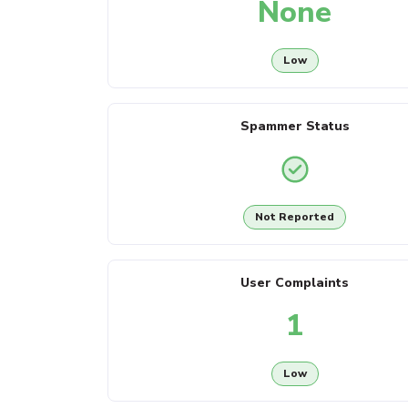
None
Low
Spammer Status
Not Reported
User Complaints
1
Low