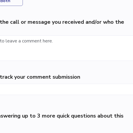
Both
the call or message you received and/or who the
p track your comment submission
swering up to 3 more quick questions about this