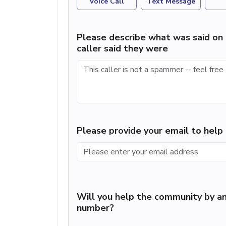
Voice Call
Text Message
Please describe what was said on 
caller said they were
Please provide your email to hel
Will you help the community by an
number?