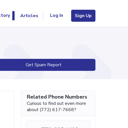
Log In
ctory
Articles
Sign Up
Get Spam Report
Related Phone Numbers
Curious to find out even more
about (772) 617-7668?