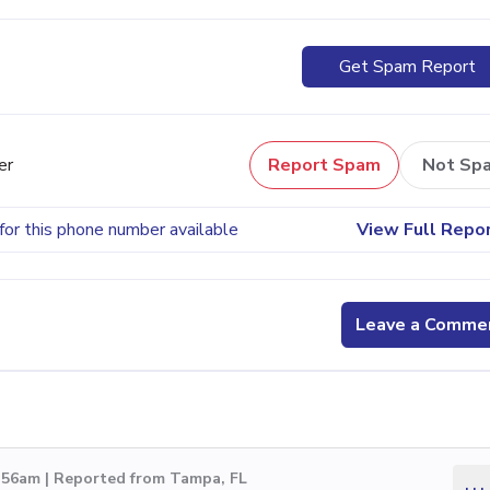
Get Spam Report
er
Report Spam
Not Sp
for this phone number available
View Full Repo
Leave a Comme
3:56am | Reported from Tampa, FL
...