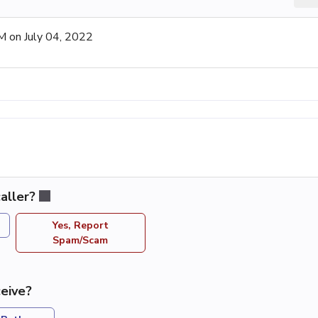
 on July 04, 2022
aller?
Yes, Report
Spam/Scam
eive?