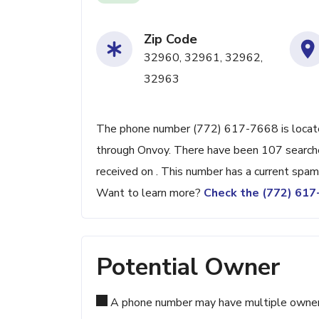
Zip Code
32960, 32961, 32962,
32963
The phone number (772) 617-7668 is located 
through Onvoy. There have been 107 searche
received on . This number has a current spam
Want to learn more?
Check the (772) 61
Potential Owner
A phone number may have multiple owners d