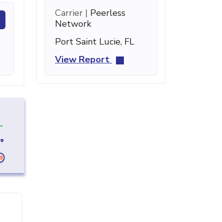
Carrier |
Peerless
Network
Port Saint Lucie, FL
View Report