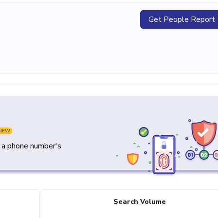
Get People Report
NEW
y a phone number's
Search Volume