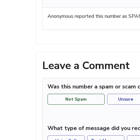
Anonymous reported this number as SPAM
Leave a Comment
Was this number a spam or scam c
Not Spam
Unsure
What type of message did you rec