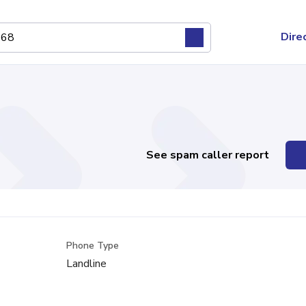
Dire
See spam caller report
Phone Type
Landline