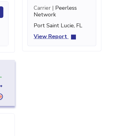
Carrier |
Peerless
Network
Port Saint Lucie, FL
View Report