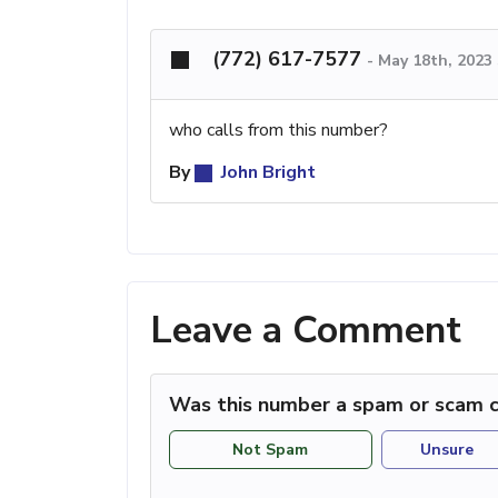
(772) 617-7577
-
May 18th, 2023
who calls from this number?
By
John Bright
Leave a Comment
Was this number a spam or scam c
Not Spam
Unsure