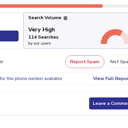
Search Volume
Very High
114 Searches
by our users
er
Report Spam
Not Sp
for this phone number available
View Full Repo
Leave a Comme