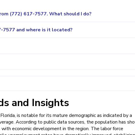
 from (772) 617-7577. What should I do?
-7577 and where is it located?
s and Insights
Florida, is notable for its mature demographic as indicated by a
average. According to public data sources, the population has sh
 with economic development in the region. The labor force