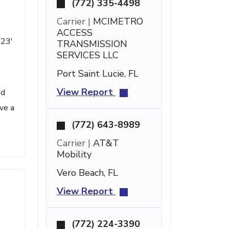
(772) 335-4498
Carrier |
MCIMETRO
ACCESS
 23'
TRANSMISSION
SERVICES LLC
Port Saint Lucie, FL
View Report
ed
ve a
(772) 643-8989
Carrier |
AT&T
Mobility
Vero Beach, FL
View Report
(772) 224-3390