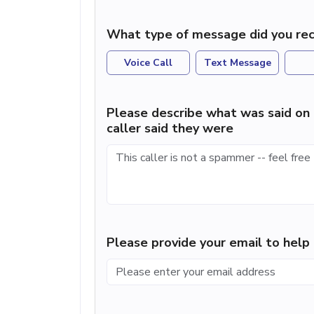
What type of message did you rec
Voice Call
Text Message
Please describe what was said on 
caller said they were
Please provide your email to hel