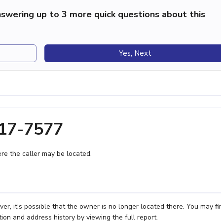
swering up to 3 more quick questions about this
Yes, Next
617-7577
e the caller may be located.
r, it's possible that the owner is no longer located there. You may fi
ion and address history by viewing the full report.