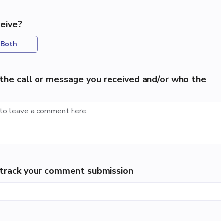
eive?
Both
the call or message you received and/or who the
p track your comment submission