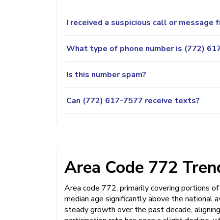
I received a suspicious call or message
What type of phone number is (772) 617
Is this number spam?
Can (772) 617-7577 receive texts?
Area Code 772 Trend
Area code 772, primarily covering portions of 
median age significantly above the national 
steady growth over the past decade, aligning