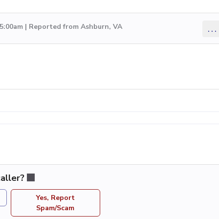
 5:00am | Reported from Ashburn, VA
...
aller?
Yes, Report
Spam/Scam