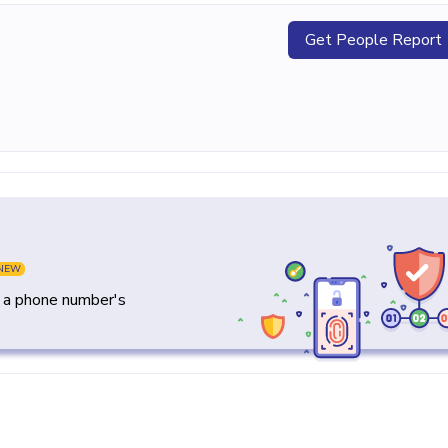
Get People Report
NEW
y a phone number's