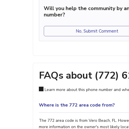
Will you help the community by an
number?
No, Submit Comment
FAQs about (772) 
Learn more about this phone number and wher
Where is the 772 area code from?
The 772 area code is from Vero Beach, FL. Howeve
more information on the owner's most likely locat