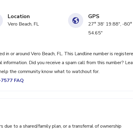
Location
GPS
Vero Beach, FL
27° 38' 19.88", -80°
54.65"
in or around Vero Beach, FL. This Landline number is register
 information. Did you receive a spam call from this number? Lea
help the community know what to watchout for.
7-7577 FAQ
ue to a shared/family plan, or a transferral of ownership