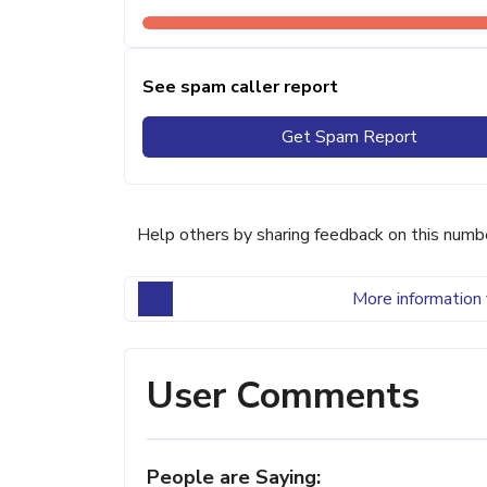
See spam caller report
Get Spam Report
Help others by sharing feedback on this numb
More information 
User Comments
People are Saying: