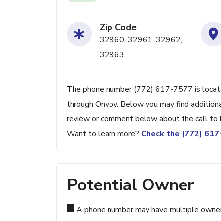
Zip Code
32960, 32961, 32962,
32963
The phone number (772) 617-7577 is located 
through Onvoy. Below you may find additional
review or comment below about the call to 
Want to learn more?
Check the (772) 61
Potential Owner
A phone number may have multiple owners d