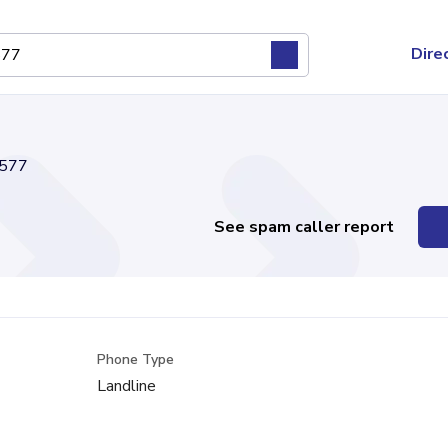
Dire
577
See spam caller report
Phone Type
Landline