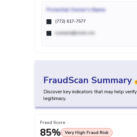
Potential
Owner's Name
(772) 617-7577
example@email.com
FraudScan Summary
Discover key indicators that may help verif
legitimacy.
Fraud Score
85%
Very High Fraud Risk