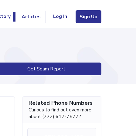
Log In
ctory
Articles
Sign Up
Get Spam Report
Related Phone Numbers
Curious to find out even more
about (772) 617-7577?