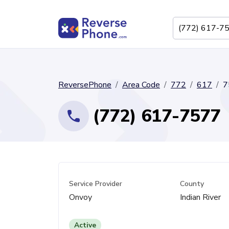
ReversePhone
Area Code
772
617
7
(772) 617-7577
Service Provider
County
Onvoy
Indian River
Active