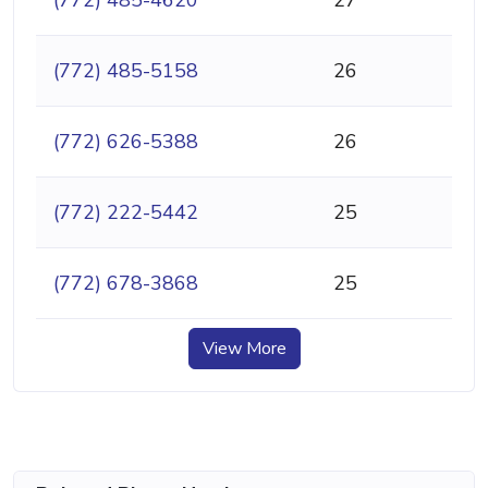
(772) 485-4620
27
(772) 485-5158
26
(772) 626-5388
26
(772) 222-5442
25
(772) 678-3868
25
View More