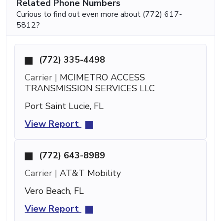
Related Phone Numbers
Curious to find out even more about (772) 617-
5812?
(772) 335-4498
Carrier |
MCIMETRO ACCESS
TRANSMISSION SERVICES LLC
Port Saint Lucie, FL
View Report
(772) 643-8989
Carrier |
AT&T Mobility
Vero Beach, FL
View Report