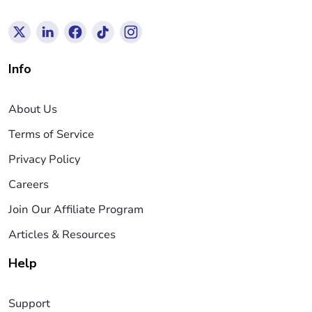
Info
About Us
Terms of Service
Privacy Policy
Careers
Join Our Affiliate Program
Articles & Resources
Help
Support