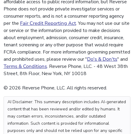
affordable access to public record information, but Reverse
Phone does not provide private investigator services or
consumer reports, and is not a consumer reporting agency
per the
Fair Credit Reporting Act
. You may not use our site
or service or the information provided to make decisions
about employment, admission, consumer credit, insurance,
tenant screening or any other purpose that would require
FCRA compliance. For more information governing permitted
and prohibited uses, please review our "
Do's & Don'ts
" and
Terms & Conditions
. Reverse Phone, LLC. - 48 West 38th
Street, 8th Floor, New York, NY 10018
© 2026 Reverse Phone, LLC. All rights reserved.
AI Disclaimer: This summary description includes AI-generated
content that has been reviewed and/or edited by humans. It
may contain errors, inconsistencies, and/or outdated
information. Such content is provided for informational
purposes only and should not be relied upon for any specific