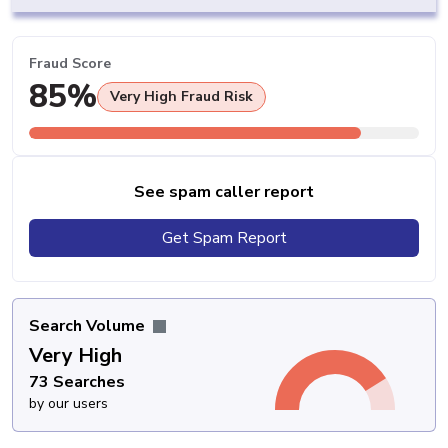
Fraud Score
85%
Very High Fraud Risk
See spam caller report
Get Spam Report
Search Volume
Very High
73 Searches
by our users