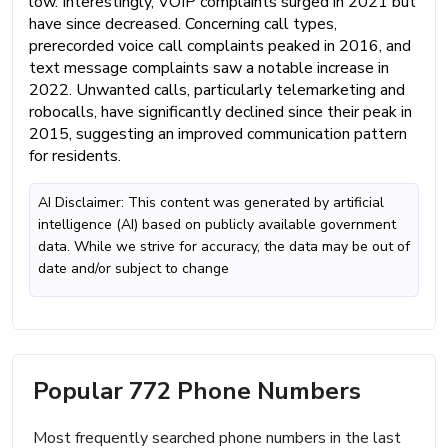
low. Interestingly, VOIP complaints surged in 2021 but
have since decreased. Concerning call types,
prerecorded voice call complaints peaked in 2016, and
text message complaints saw a notable increase in
2022. Unwanted calls, particularly telemarketing and
robocalls, have significantly declined since their peak in
2015, suggesting an improved communication pattern
for residents.
AI Disclaimer: This content was generated by artificial
intelligence (AI) based on publicly available government
data. While we strive for accuracy, the data may be out of
date and/or subject to change
Popular 772 Phone Numbers
Most frequently searched phone numbers in the last