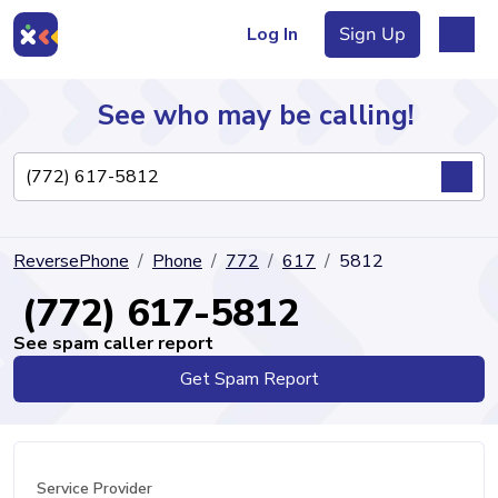
Log In
Sign Up
See who may be calling!
Directory
ReversePhone
Phone
772
617
5812
Articles
(772) 617-5812
See spam caller report
Get Spam Report
Sign Up
Log In
Service Provider