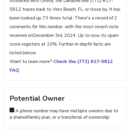
Affiliated with Onvoy, the Landline line (772) 617-
5812 traces back to Vero Beach, FL, or close by. It has
been looked up 73 times total. There's a record of 2
comments for this number, with the most recent note
received onDecember 3rd, 2024. Up to now, its spam
score registers at 10%. Further in-depth facts are
listed below.
Want to learn more?
Check the (772) 617-5812
FAQ
Potential Owner
A phone number may have multiple owners due to
a shared/family plan, or a transferral of ownership