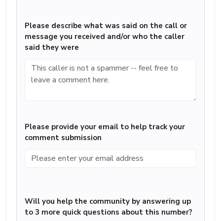
Please describe what was said on the call or
message you received and/or who the caller
said they were
Please provide your email to help track your
comment submission
Will you help the community by answering up
to 3 more quick questions about this number?