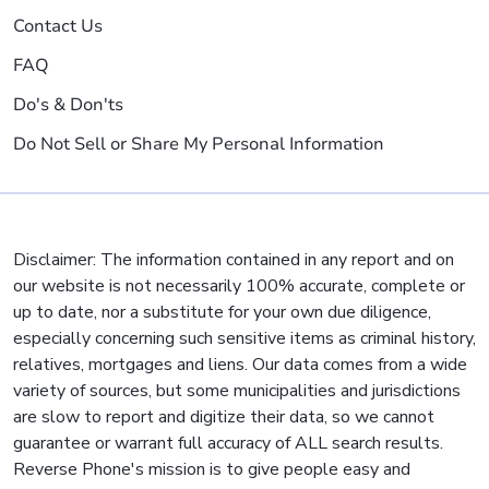
Contact Us
FAQ
Do's & Don'ts
Do Not Sell or Share My Personal Information
Disclaimer: The information contained in any report and on
our website is not necessarily 100% accurate, complete or
up to date, nor a substitute for your own due diligence,
especially concerning such sensitive items as criminal history,
relatives, mortgages and liens. Our data comes from a wide
variety of sources, but some municipalities and jurisdictions
are slow to report and digitize their data, so we cannot
guarantee or warrant full accuracy of ALL search results.
Reverse Phone's mission is to give people easy and