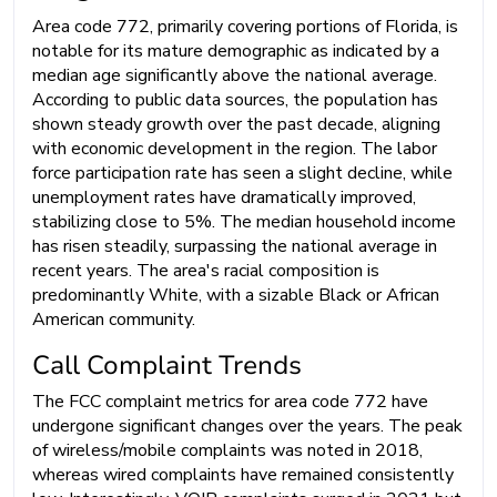
Area code 772, primarily covering portions of Florida, is
notable for its mature demographic as indicated by a
median age significantly above the national average.
According to public data sources, the population has
shown steady growth over the past decade, aligning
with economic development in the region. The labor
force participation rate has seen a slight decline, while
unemployment rates have dramatically improved,
stabilizing close to 5%. The median household income
has risen steadily, surpassing the national average in
recent years. The area's racial composition is
predominantly White, with a sizable Black or African
American community.
Call Complaint Trends
The FCC complaint metrics for area code 772 have
undergone significant changes over the years. The peak
of wireless/mobile complaints was noted in 2018,
whereas wired complaints have remained consistently