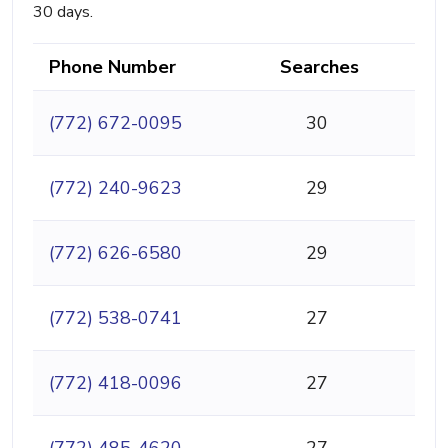
30 days.
Phone Number
Searches
(772) 672-0095
30
(772) 240-9623
29
(772) 626-6580
29
(772) 538-0741
27
(772) 418-0096
27