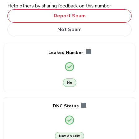
Help others by sharing feedback on this number
Report Spam
Not Spam
Leaked Number
No
DNC Status
Not on List