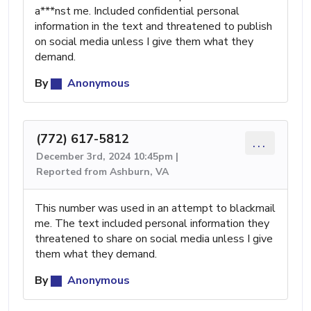
a***nst me. Included confidential personal
information in the text and threatened to publish
on social media unless I give them what they
demand.
By
Anonymous
(772) 617-5812
...
December 3rd, 2024 10:45pm |
Reported from Ashburn, VA
This number was used in an attempt to blackmail
me. The text included personal information they
threatened to share on social media unless I give
them what they demand.
By
Anonymous