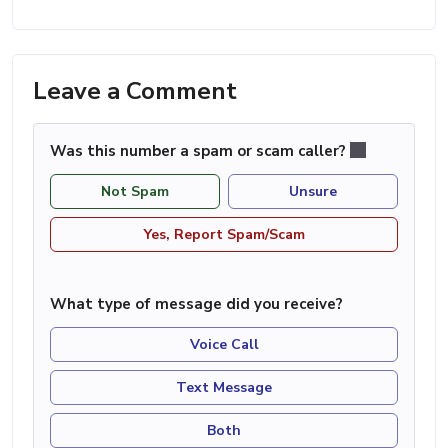
Leave a Comment
Was this number a spam or scam caller?
Not Spam
Unsure
Yes, Report Spam/Scam
What type of message did you receive?
Voice Call
Text Message
Both