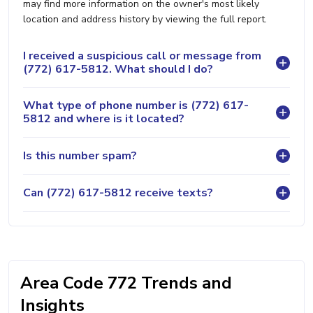
may find more information on the owner's most likely
location and address history by viewing the full report.
I received a suspicious call or message from
(772) 617-5812. What should I do?
What type of phone number is (772) 617-
5812 and where is it located?
Is this number spam?
Can (772) 617-5812 receive texts?
Area Code 772 Trends and
Insights