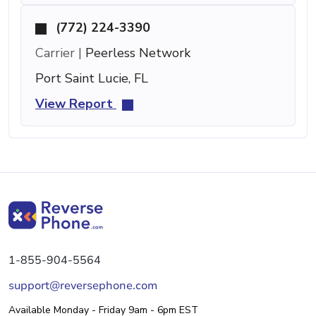
(772) 224-3390
Carrier |
Peerless Network
Port Saint Lucie, FL
View Report
1-855-904-5564
support@reversephone.com
Available Monday - Friday 9am - 6pm EST