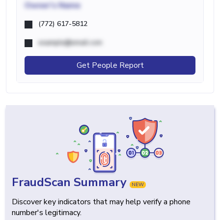
Owner's Name
(772) 617-5812
example@email.com
Get People Report
FraudScan Summary
NEW
Discover key indicators that may help verify a phone
number's legitimacy.