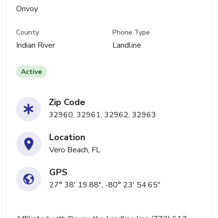
Onvoy
County
Phone Type
Indian River
Landline
Active
Zip Code
32960, 32961, 32962, 32963
Location
Vero Beach, FL
GPS
27° 38' 19.88", -80° 23' 54.65"