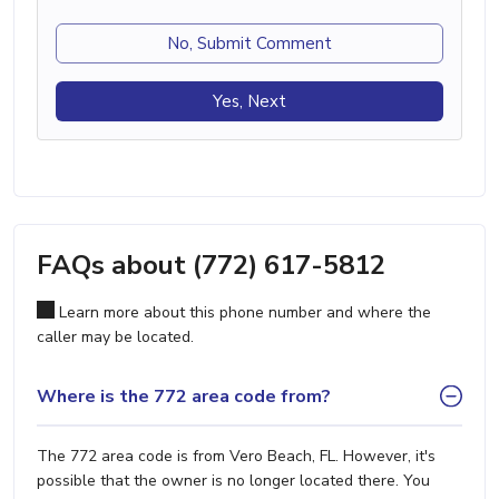
No, Submit Comment
Yes, Next
FAQs about (772) 617-5812
Learn more about this phone number and where the
caller may be located.
Where is the 772 area code from?
The 772 area code is from Vero Beach, FL. However, it's
possible that the owner is no longer located there. You