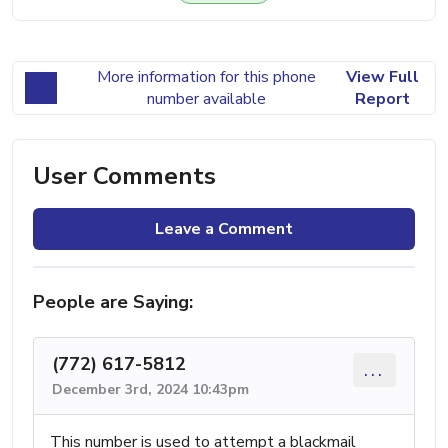
More information for this phone
View Full
number available
Report
User Comments
Leave a Comment
People are Saying:
(772) 617-5812
...
December 3rd, 2024 10:43pm
This number is used to attempt a blackmail