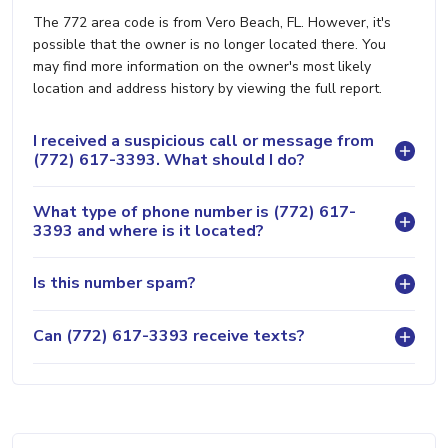
The 772 area code is from Vero Beach, FL. However, it's
possible that the owner is no longer located there. You
may find more information on the owner's most likely
location and address history by viewing the full report.
I received a suspicious call or message from
(772) 617-3393. What should I do?
What type of phone number is (772) 617-
3393 and where is it located?
Is this number spam?
Can (772) 617-3393 receive texts?