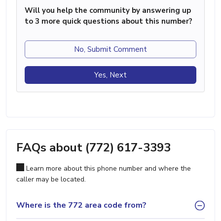
Will you help the community by answering up
to 3 more quick questions about this number?
No, Submit Comment
Yes, Next
FAQs about (772) 617-3393
Learn more about this phone number and where the
caller may be located.
Where is the 772 area code from?