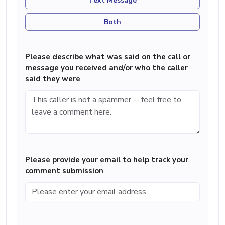
Text Message
Both
Please describe what was said on the call or
message you received and/or who the caller
said they were
Please provide your email to help track your
comment submission