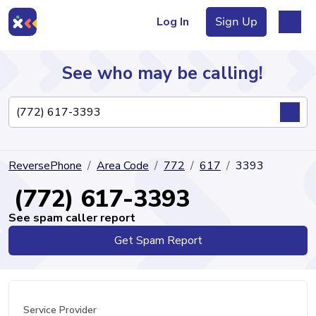
Log In
Sign Up
See who may be calling!
Directory
ReversePhone
Area Code
772
617
3393
Articles
(772) 617-3393
See spam caller report
Get Spam Report
Sign Up
Log In
Service Provider