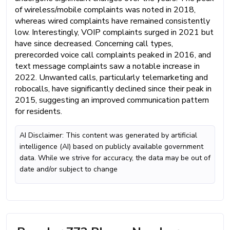
of wireless/mobile complaints was noted in 2018,
whereas wired complaints have remained consistently
low. Interestingly, VOIP complaints surged in 2021 but
have since decreased. Concerning call types,
prerecorded voice call complaints peaked in 2016, and
text message complaints saw a notable increase in
2022. Unwanted calls, particularly telemarketing and
robocalls, have significantly declined since their peak in
2015, suggesting an improved communication pattern
for residents.
AI Disclaimer: This content was generated by artificial
intelligence (AI) based on publicly available government
data. While we strive for accuracy, the data may be out of
date and/or subject to change