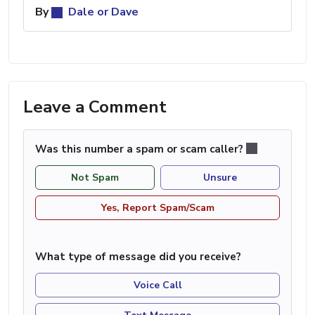
By
Dale or Dave
Leave a Comment
Was this number a spam or scam caller?
Not Spam
Unsure
Yes, Report Spam/Scam
What type of message did you receive?
Voice Call