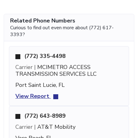
Related Phone Numbers
Curious to find out even more about (772) 617-
3393?
(772) 335-4498
Carrier |
MCIMETRO ACCESS
TRANSMISSION SERVICES LLC
Port Saint Lucie, FL
View Report
(772) 643-8989
Carrier |
AT&T Mobility
Vero Beach, FL