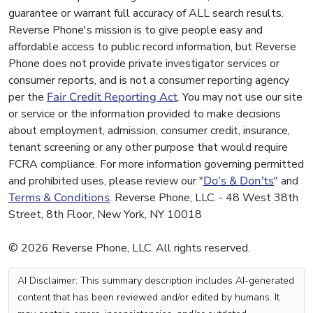
guarantee or warrant full accuracy of ALL search results.
Reverse Phone's mission is to give people easy and
affordable access to public record information, but Reverse
Phone does not provide private investigator services or
consumer reports, and is not a consumer reporting agency
per the
Fair Credit Reporting Act
. You may not use our site
or service or the information provided to make decisions
about employment, admission, consumer credit, insurance,
tenant screening or any other purpose that would require
FCRA compliance. For more information governing permitted
and prohibited uses, please review our "
Do's & Don'ts
" and
Terms & Conditions
. Reverse Phone, LLC. - 48 West 38th
Street, 8th Floor, New York, NY 10018
© 2026 Reverse Phone, LLC. All rights reserved.
AI Disclaimer: This summary description includes AI-generated
content that has been reviewed and/or edited by humans. It