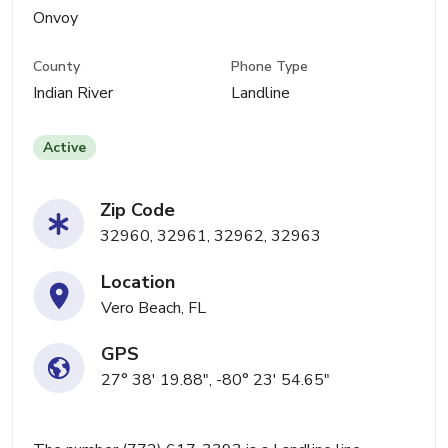
Onvoy
County
Phone Type
Indian River
Landline
Active
Zip Code
32960, 32961, 32962, 32963
Location
Vero Beach, FL
GPS
27° 38' 19.88", -80° 23' 54.65"