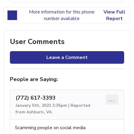
More information for this phone
View Full
number available
Report
User Comments
Leave a Comment
People are Saying:
(772) 617-3393
...
January 5th, 2023 3:35pm | Reported
from Ashburn, VA
Scamming people on social media