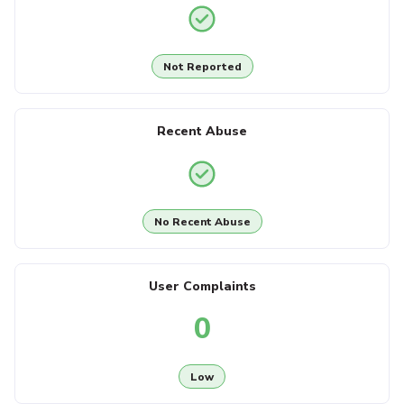
Not Reported
Recent Abuse
No Recent Abuse
User Complaints
0
Low