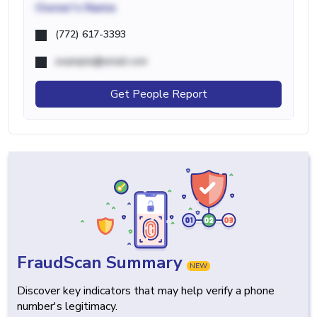
Owner's Name
(772) 617-3393
example@email.com
Get People Report
FraudScan Summary
NEW
Discover key indicators that may help verify a phone
number's legitimacy.