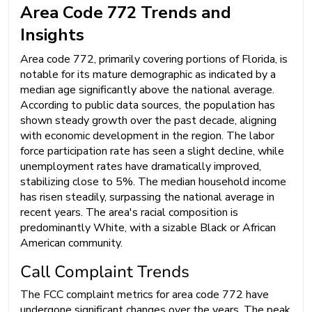
Area Code 772 Trends and
Insights
Area code 772, primarily covering portions of Florida, is
notable for its mature demographic as indicated by a
median age significantly above the national average.
According to public data sources, the population has
shown steady growth over the past decade, aligning
with economic development in the region. The labor
force participation rate has seen a slight decline, while
unemployment rates have dramatically improved,
stabilizing close to 5%. The median household income
has risen steadily, surpassing the national average in
recent years. The area's racial composition is
predominantly White, with a sizable Black or African
American community.
Call Complaint Trends
The FCC complaint metrics for area code 772 have
undergone significant changes over the years. The peak