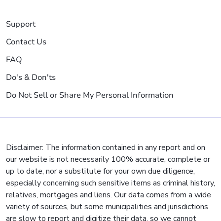
Support
Contact Us
FAQ
Do's & Don'ts
Do Not Sell or Share My Personal Information
Disclaimer: The information contained in any report and on
our website is not necessarily 100% accurate, complete or
up to date, nor a substitute for your own due diligence,
especially concerning such sensitive items as criminal history,
relatives, mortgages and liens. Our data comes from a wide
variety of sources, but some municipalities and jurisdictions
are slow to report and digitize their data, so we cannot