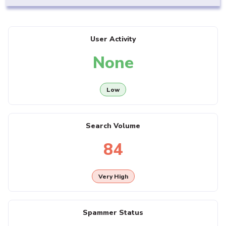
User Activity
None
Low
Search Volume
84
Very High
Spammer Status