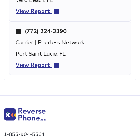
View Report
(772) 224-3390
Carrier |
Peerless Network
Port Saint Lucie, FL
View Report
1-855-904-5564