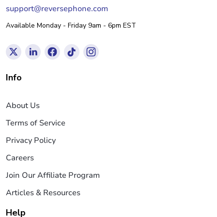
support@reversephone.com
Available Monday - Friday 9am - 6pm EST
Info
About Us
Terms of Service
Privacy Policy
Careers
Join Our Affiliate Program
Articles & Resources
Help