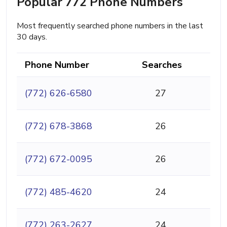
Popular 772 Phone Numbers
Most frequently searched phone numbers in the last
30 days.
Phone Number
Searches
(772) 626-6580
27
(772) 678-3868
26
(772) 672-0095
26
(772) 485-4620
24
(772) 263-2627
24