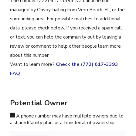
The number (772) 617-3393 is a Landline line
managed by Onvoy, hailing from Vero Beach, FL, or the
surrounding area. For possible matches to additional
data, please check below. If you received a spam call
or text, you can help the community out by leaving a
review or comment to help other people learn more
about this number.
Want to learn more?
Check the (772) 617-3393
FAQ
Potential Owner
A phone number may have multiple owners due to
a shared/family plan, or a transferral of ownership