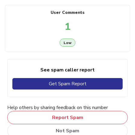
User Comments
1
Low
See spam caller report
Get Spam Report
Help others by sharing feedback on this number
Report Spam
Not Spam