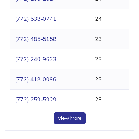
(772) 538-0741
24
(772) 485-5158
23
(772) 240-9623
23
(772) 418-0096
23
(772) 259-5929
23
View More