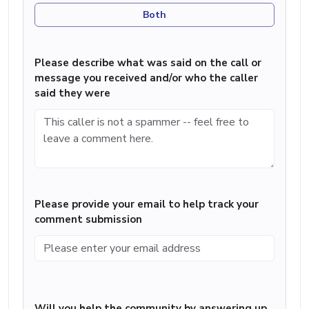
Both
Please describe what was said on the call or
message you received and/or who the caller
said they were
Please provide your email to help track your
comment submission
Will you help the community by answering up