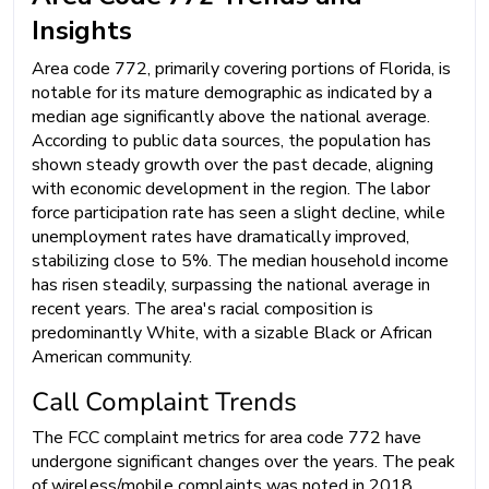
Insights
Area code 772, primarily covering portions of Florida, is
notable for its mature demographic as indicated by a
median age significantly above the national average.
According to public data sources, the population has
shown steady growth over the past decade, aligning
with economic development in the region. The labor
force participation rate has seen a slight decline, while
unemployment rates have dramatically improved,
stabilizing close to 5%. The median household income
has risen steadily, surpassing the national average in
recent years. The area's racial composition is
predominantly White, with a sizable Black or African
American community.
Call Complaint Trends
The FCC complaint metrics for area code 772 have
undergone significant changes over the years. The peak
of wireless/mobile complaints was noted in 2018,