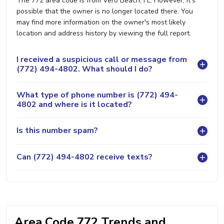
The 772 area code is from Vero Beach, FL. However, it's
possible that the owner is no longer located there. You
may find more information on the owner's most likely
location and address history by viewing the full report.
I received a suspicious call or message from
(772) 494-4802. What should I do?
What type of phone number is (772) 494-
4802 and where is it located?
Is this number spam?
Can (772) 494-4802 receive texts?
Area Code 772 Trends and