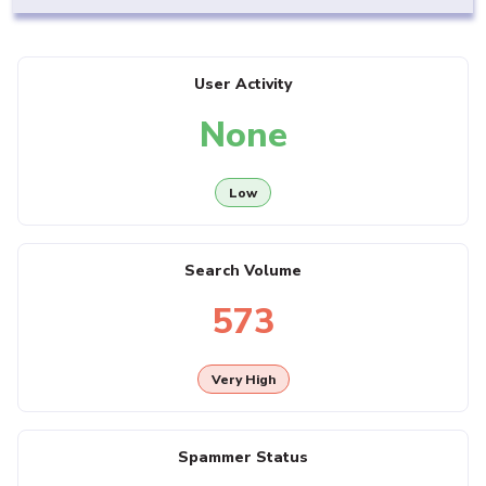
User Activity
None
Low
Search Volume
573
Very High
Spammer Status