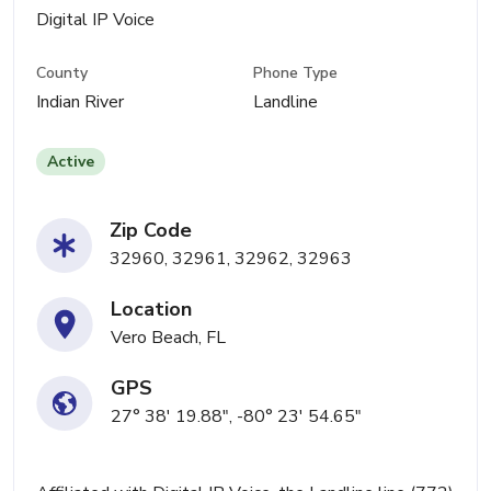
Digital IP Voice
County
Phone Type
Indian River
Landline
Active
Zip Code
32960, 32961, 32962, 32963
Location
Vero Beach, FL
GPS
27° 38' 19.88", -80° 23' 54.65"