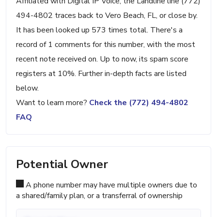
Affiliated with Digital IP Voice, the Landline line (772)
494-4802 traces back to Vero Beach, FL, or close by.
It has been looked up 573 times total. There's a
record of 1 comments for this number, with the most
recent note received on. Up to now, its spam score
registers at 10%. Further in-depth facts are listed
below.
Want to learn more?
Check the (772) 494-4802
FAQ
Potential Owner
A phone number may have multiple owners due to
a shared/family plan, or a transferral of ownership