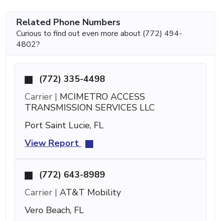
Related Phone Numbers
Curious to find out even more about (772) 494-
4802?
(772) 335-4498
Carrier |
MCIMETRO ACCESS
TRANSMISSION SERVICES LLC
Port Saint Lucie, FL
View Report
(772) 643-8989
Carrier |
AT&T Mobility
Vero Beach, FL