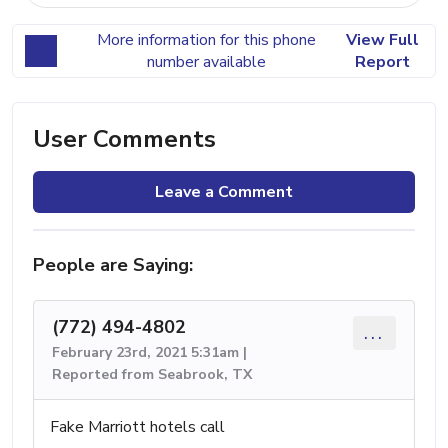
More information for this phone
View Full
number available
Report
User Comments
Leave a Comment
People are Saying:
(772) 494-4802
...
February 23rd, 2021 5:31am |
Reported from Seabrook, TX
Fake Marriott hotels call