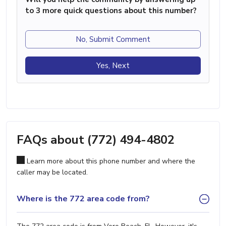
to 3 more quick questions about this number?
No, Submit Comment
Yes, Next
FAQs about (772) 494-4802
Learn more about this phone number and where the
caller may be located.
Where is the 772 area code from?