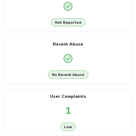
Not Reported
Recent Abuse
No Recent Abuse
User Complaints
1
Low