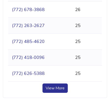
(772) 678-3868
26
(772) 263-2627
25
(772) 485-4620
25
(772) 418-0096
25
(772) 626-5388
25
View More