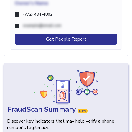
Owner's Name
(772) 494-4802
example@email.com
Get People Report
FraudScan Summary
NEW
Discover key indicators that may help verify a phone
number's legitimacy.