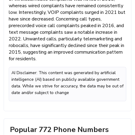
whereas wired complaints have remained consistently
low. Interestingly, VOIP complaints surged in 2021 but
have since decreased. Concerning call types,
prerecorded voice call complaints peaked in 2016, and
text message complaints saw a notable increase in
2022. Unwanted calls, particularly telemarketing and
robocalls, have significantly declined since their peak in
2015, suggesting an improved communication pattern
for residents.
AI Disclaimer: This content was generated by artificial
intelligence (AI) based on publicly available government
data. While we strive for accuracy, the data may be out of
date and/or subject to change
Popular 772 Phone Numbers