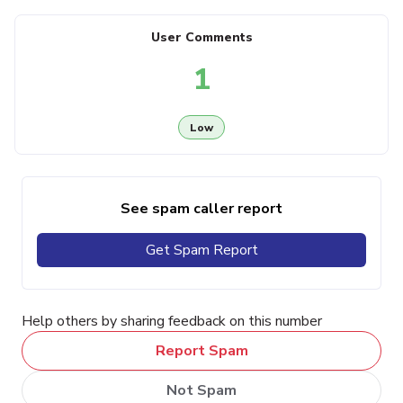
User Comments
1
Low
See spam caller report
Get Spam Report
Help others by sharing feedback on this number
Report Spam
Not Spam