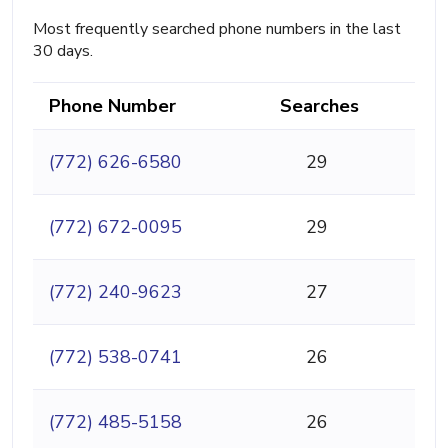
Most frequently searched phone numbers in the last
30 days.
Phone Number
Searches
(772) 626-6580
29
(772) 672-0095
29
(772) 240-9623
27
(772) 538-0741
26
(772) 485-5158
26