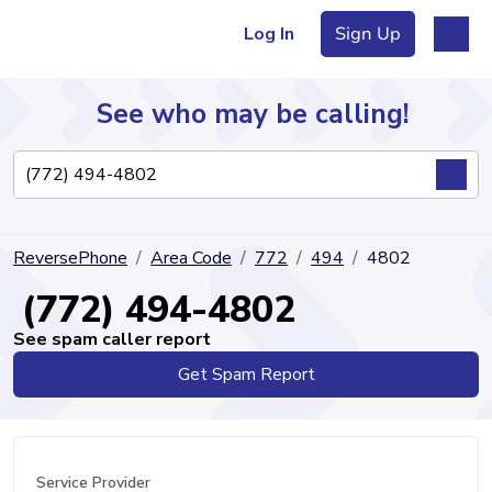
Log In
Sign Up
See who may be calling!
Directory
ReversePhone
Area Code
772
494
4802
Articles
(772) 494-4802
See spam caller report
Get Spam Report
Sign Up
Log In
Service Provider