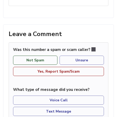
Leave a Comment
Was this number a spam or scam caller?
Not Spam
Unsure
Yes, Report Spam/Scam
What type of message did you receive?
Voice Call
Text Message