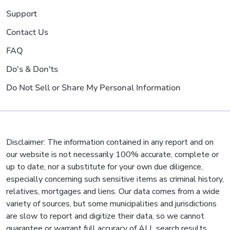
Support
Contact Us
FAQ
Do's & Don'ts
Do Not Sell or Share My Personal Information
Disclaimer: The information contained in any report and on
our website is not necessarily 100% accurate, complete or
up to date, nor a substitute for your own due diligence,
especially concerning such sensitive items as criminal history,
relatives, mortgages and liens. Our data comes from a wide
variety of sources, but some municipalities and jurisdictions
are slow to report and digitize their data, so we cannot
guarantee or warrant full accuracy of ALL search results.