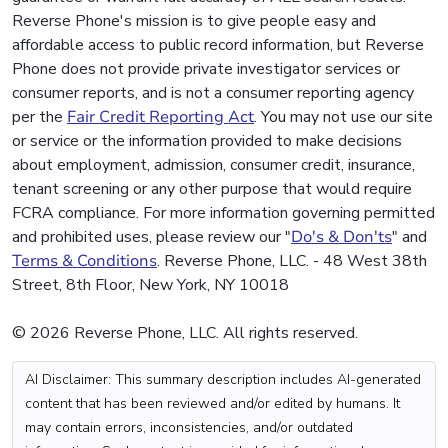
Reverse Phone's mission is to give people easy and
affordable access to public record information, but Reverse
Phone does not provide private investigator services or
consumer reports, and is not a consumer reporting agency
per the
Fair Credit Reporting Act
. You may not use our site
or service or the information provided to make decisions
about employment, admission, consumer credit, insurance,
tenant screening or any other purpose that would require
FCRA compliance. For more information governing permitted
and prohibited uses, please review our "
Do's & Don'ts
" and
Terms & Conditions
. Reverse Phone, LLC. - 48 West 38th
Street, 8th Floor, New York, NY 10018
© 2026 Reverse Phone, LLC. All rights reserved.
AI Disclaimer: This summary description includes AI-generated
content that has been reviewed and/or edited by humans. It
may contain errors, inconsistencies, and/or outdated