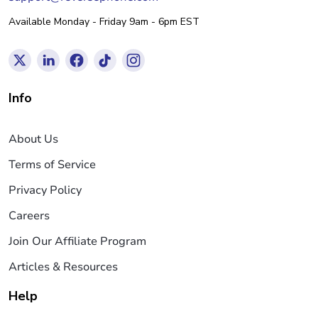
Available Monday - Friday 9am - 6pm EST
Info
About Us
Terms of Service
Privacy Policy
Careers
Join Our Affiliate Program
Articles & Resources
Help