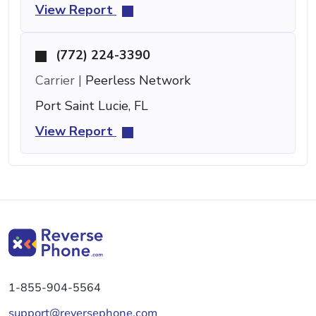
View Report
(772) 224-3390
Carrier |
Peerless Network
Port Saint Lucie, FL
View Report
1-855-904-5564
support@reversephone.com