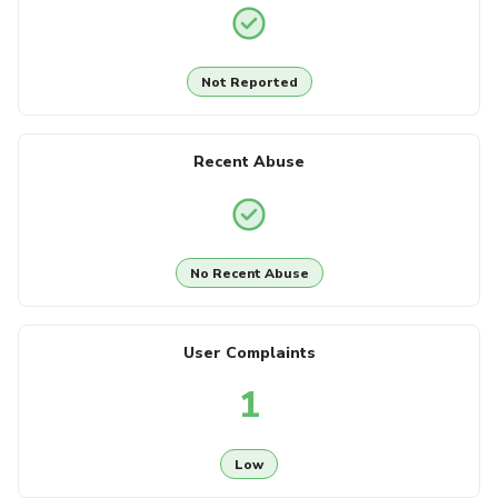
Not Reported
Recent Abuse
No Recent Abuse
User Complaints
1
Low