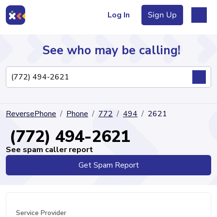
Log In
Sign Up
See who may be calling!
Directory
ReversePhone
Phone
772
494
2621
Articles
(772) 494-2621
See spam caller report
Get Spam Report
Sign Up
Log In
Service Provider