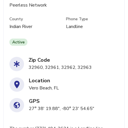
Peerless Network
County
Phone Type
Indian River
Landline
Active
Zip Code
32960, 32961, 32962, 32963
Location
Vero Beach, FL
GPS
27° 38' 19.88", -80° 23' 54.65"