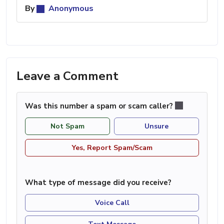
By
Anonymous
Leave a Comment
Was this number a spam or scam caller?
Not Spam
Unsure
Yes, Report Spam/Scam
What type of message did you receive?
Voice Call