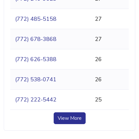
(772) 485-5158
27
(772) 678-3868
27
(772) 626-5388
26
(772) 538-0741
26
(772) 222-5442
25
View More