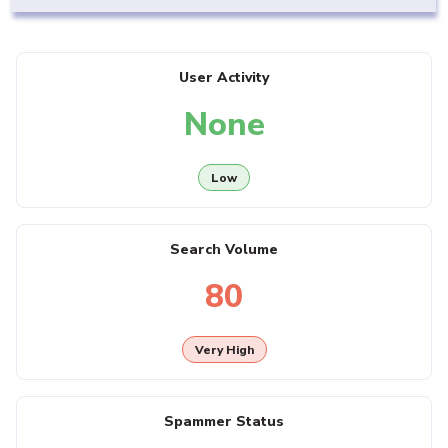
User Activity
None
Low
Search Volume
80
Very High
Spammer Status