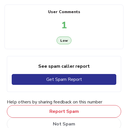
User Comments
1
Low
See spam caller report
Get Spam Report
Help others by sharing feedback on this number
Report Spam
Not Spam