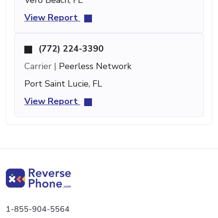
View Report
(772) 224-3390
Carrier |
Peerless Network
Port Saint Lucie, FL
View Report
1-855-904-5564