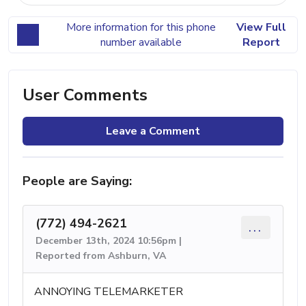
More information for this phone
View Full
number available
Report
User Comments
Leave a Comment
People are Saying:
(772) 494-2621
...
December 13th, 2024 10:56pm |
Reported from Ashburn, VA
ANNOYING TELEMARKETER