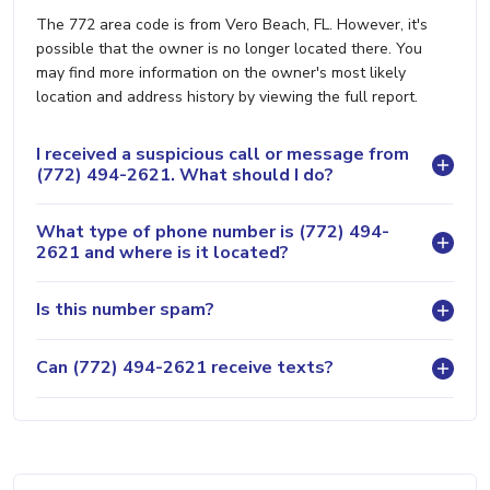
The 772 area code is from Vero Beach, FL. However, it's
possible that the owner is no longer located there. You
may find more information on the owner's most likely
location and address history by viewing the full report.
I received a suspicious call or message from
(772) 494-2621. What should I do?
What type of phone number is (772) 494-
2621 and where is it located?
Is this number spam?
Can (772) 494-2621 receive texts?