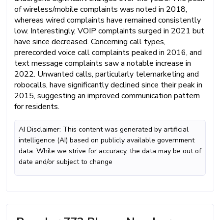
of wireless/mobile complaints was noted in 2018,
whereas wired complaints have remained consistently
low. Interestingly, VOIP complaints surged in 2021 but
have since decreased. Concerning call types,
prerecorded voice call complaints peaked in 2016, and
text message complaints saw a notable increase in
2022. Unwanted calls, particularly telemarketing and
robocalls, have significantly declined since their peak in
2015, suggesting an improved communication pattern
for residents.
AI Disclaimer: This content was generated by artificial
intelligence (AI) based on publicly available government
data. While we strive for accuracy, the data may be out of
date and/or subject to change