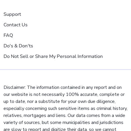
Support
Contact Us
FAQ
Do's & Don'ts
Do Not Sell or Share My Personal Information
Disclaimer: The information contained in any report and on
our website is not necessarily 100% accurate, complete or
up to date, nor a substitute for your own due diligence,
especially concerning such sensitive items as criminal history,
relatives, mortgages and liens. Our data comes from a wide
variety of sources, but some municipalities and jurisdictions
are slow to report and digitize their data, so we cannot