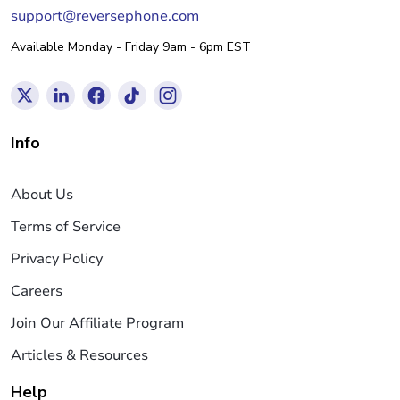
support@reversephone.com
Available Monday - Friday 9am - 6pm EST
Info
About Us
Terms of Service
Privacy Policy
Careers
Join Our Affiliate Program
Articles & Resources
Help