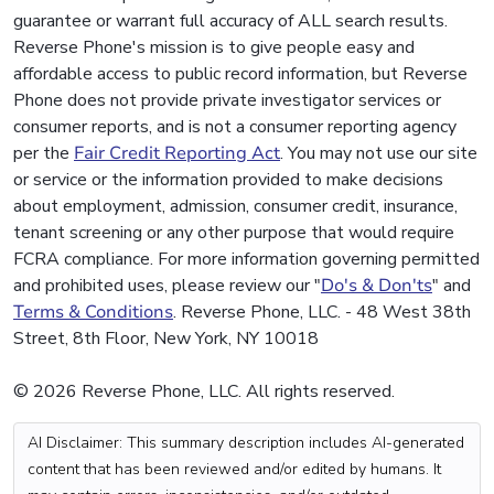
guarantee or warrant full accuracy of ALL search results.
Reverse Phone's mission is to give people easy and
affordable access to public record information, but Reverse
Phone does not provide private investigator services or
consumer reports, and is not a consumer reporting agency
per the
Fair Credit Reporting Act
. You may not use our site
or service or the information provided to make decisions
about employment, admission, consumer credit, insurance,
tenant screening or any other purpose that would require
FCRA compliance. For more information governing permitted
and prohibited uses, please review our "
Do's & Don'ts
" and
Terms & Conditions
. Reverse Phone, LLC. - 48 West 38th
Street, 8th Floor, New York, NY 10018
© 2026 Reverse Phone, LLC. All rights reserved.
AI Disclaimer: This summary description includes AI-generated
content that has been reviewed and/or edited by humans. It