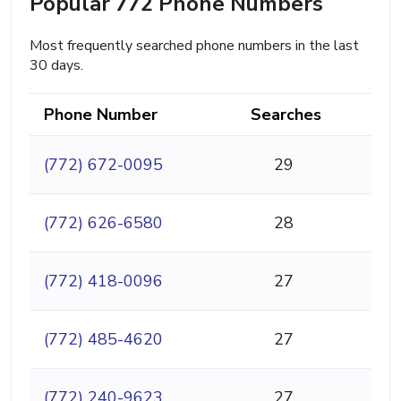
Popular 772 Phone Numbers
Most frequently searched phone numbers in the last
30 days.
Phone Number
Searches
(772) 672-0095
29
(772) 626-6580
28
(772) 418-0096
27
(772) 485-4620
27
(772) 240-9623
27