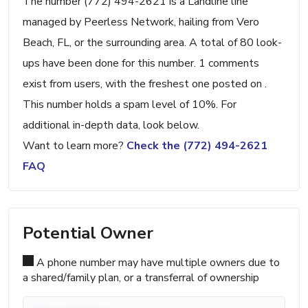
The number (772) 494-2621 is a Landline line
managed by Peerless Network, hailing from Vero
Beach, FL, or the surrounding area. A total of 80 look-
ups have been done for this number. 1 comments
exist from users, with the freshest one posted on .
This number holds a spam level of 10%. For
additional in-depth data, look below.
Want to learn more?
Check the (772) 494-2621
FAQ
Potential Owner
A phone number may have multiple owners due to
a shared/family plan, or a transferral of ownership