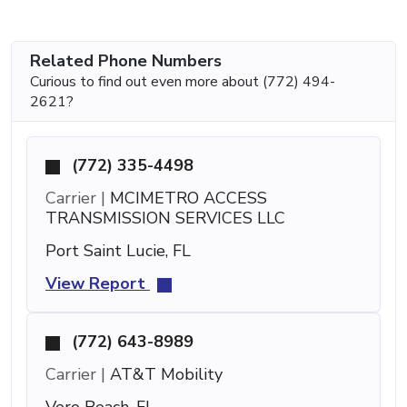
Related Phone Numbers
Curious to find out even more about (772) 494-
2621?
(772) 335-4498
Carrier |
MCIMETRO ACCESS
TRANSMISSION SERVICES LLC
Port Saint Lucie, FL
View Report
(772) 643-8989
Carrier |
AT&T Mobility
Vero Beach, FL