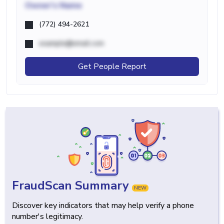
Owner's Name
(772) 494-2621
example@email.com
Get People Report
FraudScan Summary
NEW
Discover key indicators that may help verify a phone
number's legitimacy.