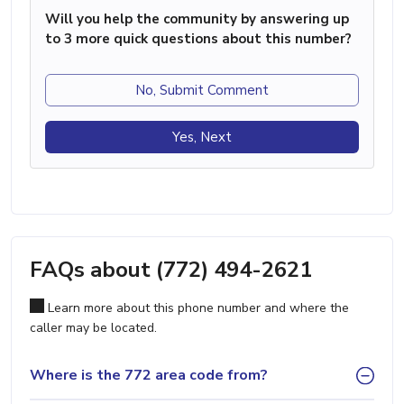
Will you help the community by answering up
to 3 more quick questions about this number?
No, Submit Comment
Yes, Next
FAQs about (772) 494-2621
Learn more about this phone number and where the
caller may be located.
Where is the 772 area code from?