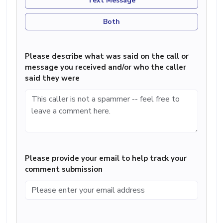
Text Message
Both
Please describe what was said on the call or
message you received and/or who the caller
said they were
Please provide your email to help track your
comment submission