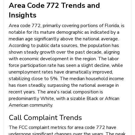
Area Code 772 Trends and
Insights
Area code 772, primarily covering portions of Florida, is
notable for its mature demographic as indicated by a
median age significantly above the national average.
According to public data sources, the population has
shown steady growth over the past decade, aligning
with economic development in the region. The labor
force participation rate has seen a slight decline, while
unemployment rates have dramatically improved,
stabilizing close to 5%. The median household income
has risen steadily, surpassing the national average in
recent years. The area's racial composition is
predominantly White, with a sizable Black or African
American community.
Call Complaint Trends
The FCC complaint metrics for area code 772 have
undergone significant changes over the years. The peak