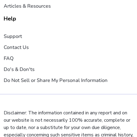
Articles & Resources
Help
Support
Contact Us
FAQ
Do's & Don'ts
Do Not Sell or Share My Personal Information
Disclaimer: The information contained in any report and on
our website is not necessarily 100% accurate, complete or
up to date, nor a substitute for your own due diligence,
especially concerning such sensitive items as criminal history,