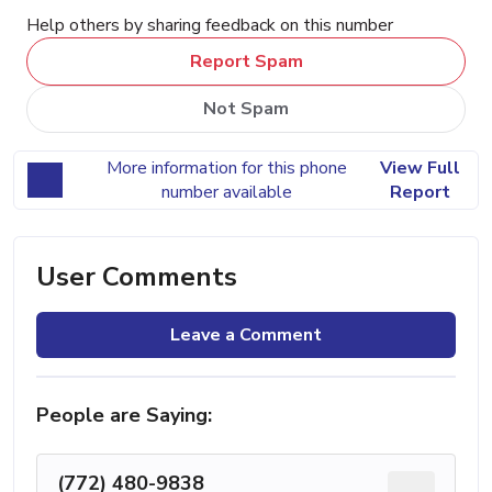
Help others by sharing feedback on this number
Report Spam
Not Spam
More information for this phone
View Full
number available
Report
User Comments
Leave a Comment
People are Saying:
(772) 480-9838
...