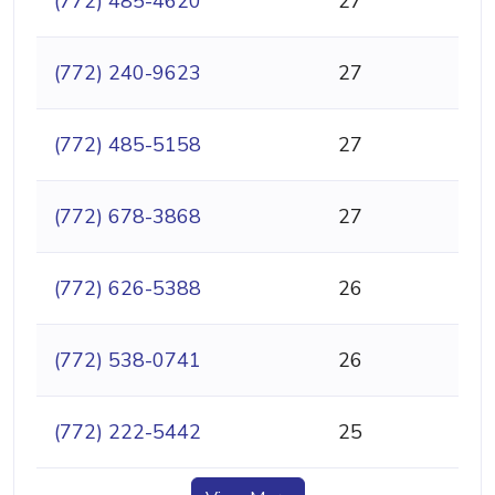
(772) 485-4620
27
(772) 240-9623
27
(772) 485-5158
27
(772) 678-3868
27
(772) 626-5388
26
(772) 538-0741
26
(772) 222-5442
25