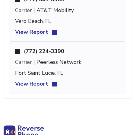
Carrier |
AT&T Mobility
Vero Beach, FL
View Report
(772) 224-3390
Carrier |
Peerless Network
Port Saint Lucie, FL
View Report