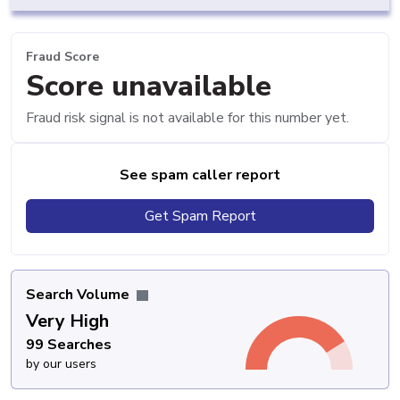
Fraud Score
Score unavailable
Fraud risk signal is not available for this number yet.
See spam caller report
Get Spam Report
Search Volume
Very High
99 Searches
by our users