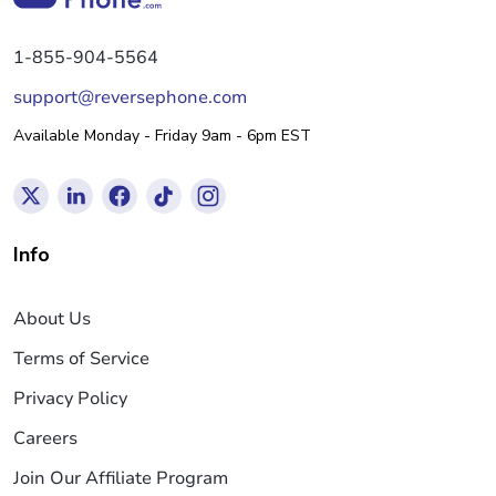
1-855-904-5564
support@reversephone.com
Available Monday - Friday 9am - 6pm EST
Info
About Us
Terms of Service
Privacy Policy
Careers
Join Our Affiliate Program