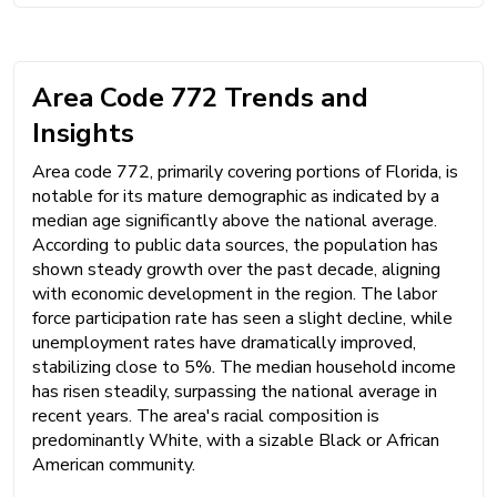
Area Code 772 Trends and
Insights
Area code 772, primarily covering portions of Florida, is
notable for its mature demographic as indicated by a
median age significantly above the national average.
According to public data sources, the population has
shown steady growth over the past decade, aligning
with economic development in the region. The labor
force participation rate has seen a slight decline, while
unemployment rates have dramatically improved,
stabilizing close to 5%. The median household income
has risen steadily, surpassing the national average in
recent years. The area's racial composition is
predominantly White, with a sizable Black or African
American community.