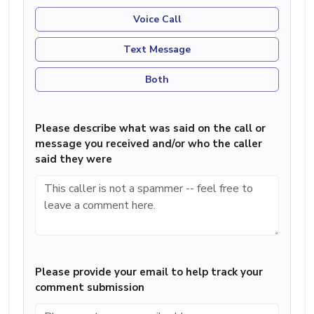
Voice Call
Text Message
Both
Please describe what was said on the call or
message you received and/or who the caller
said they were
Please provide your email to help track your
comment submission