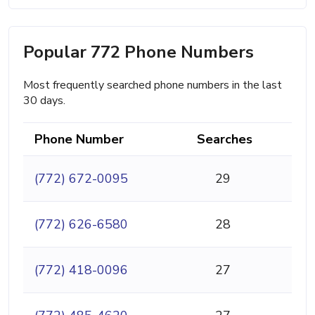
Popular 772 Phone Numbers
Most frequently searched phone numbers in the last
30 days.
Phone Number
Searches
(772) 672-0095
29
(772) 626-6580
28
(772) 418-0096
27