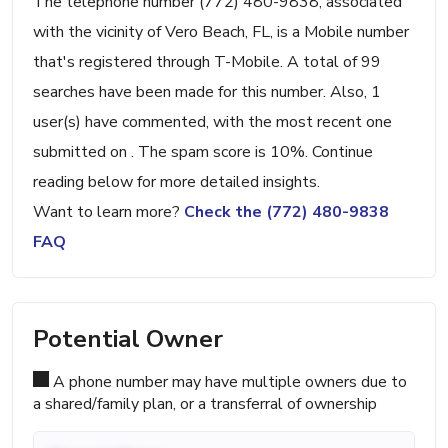
The telephone number (772) 480-9838, associated
with the vicinity of Vero Beach, FL, is a Mobile number
that's registered through T-Mobile. A total of 99
searches have been made for this number. Also, 1
user(s) have commented, with the most recent one
submitted on . The spam score is 10%. Continue
reading below for more detailed insights.
Want to learn more?
Check the (772) 480-9838
FAQ
Potential Owner
A phone number may have multiple owners due to
a shared/family plan, or a transferral of ownership