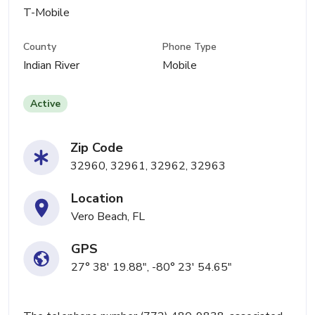
T-Mobile
County
Phone Type
Indian River
Mobile
Active
Zip Code
32960, 32961, 32962, 32963
Location
Vero Beach, FL
GPS
27° 38' 19.88", -80° 23' 54.65"