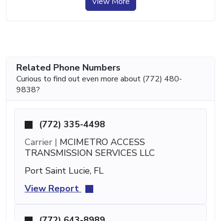
View More
Related Phone Numbers
Curious to find out even more about (772) 480-
9838?
(772) 335-4498
Carrier |
MCIMETRO ACCESS
TRANSMISSION SERVICES LLC
Port Saint Lucie, FL
View Report
(772) 643-8989