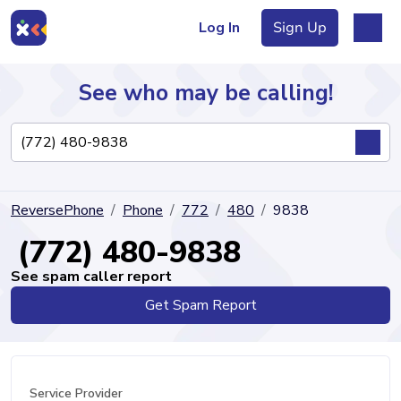
Log In
Sign Up
See who may be calling!
Directory
ReversePhone
Phone
772
480
9838
Articles
(772) 480-9838
See spam caller report
Get Spam Report
Sign Up
Log In
Service Provider