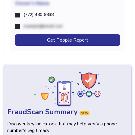
Owner's Name
(772) 480-9838
example@email.com
Get People Report
FraudScan Summary
NEW
Discover key indicators that may help verify a phone
number's legitimacy.