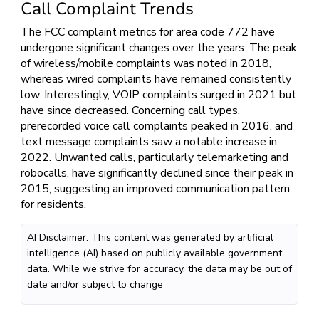
Call Complaint Trends
The FCC complaint metrics for area code 772 have
undergone significant changes over the years. The peak
of wireless/mobile complaints was noted in 2018,
whereas wired complaints have remained consistently
low. Interestingly, VOIP complaints surged in 2021 but
have since decreased. Concerning call types,
prerecorded voice call complaints peaked in 2016, and
text message complaints saw a notable increase in
2022. Unwanted calls, particularly telemarketing and
robocalls, have significantly declined since their peak in
2015, suggesting an improved communication pattern
for residents.
AI Disclaimer: This content was generated by artificial
intelligence (AI) based on publicly available government
data. While we strive for accuracy, the data may be out of
date and/or subject to change