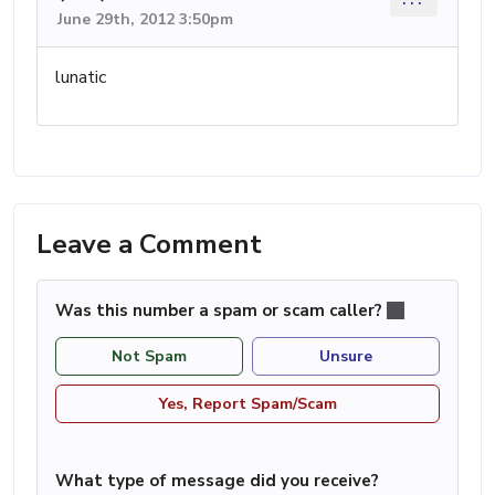
June 29th, 2012 3:50pm
lunatic
Leave a Comment
Was this number a spam or scam caller?
Not Spam
Unsure
Yes, Report Spam/Scam
What type of message did you receive?