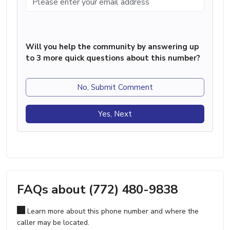
Will you help the community by answering up
to 3 more quick questions about this number?
No, Submit Comment
Yes, Next
FAQs about (772) 480-9838
Learn more about this phone number and where the
caller may be located.