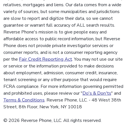
relatives, mortgages and liens. Our data comes from a wide
variety of sources, but some municipalities and jurisdictions
are slow to report and digitize their data, so we cannot
guarantee or warrant full accuracy of ALL search results.
Reverse Phone's mission is to give people easy and
affordable access to public record information, but Reverse
Phone does not provide private investigator services or
consumer reports, and is not a consumer reporting agency
per the
Fair Credit Reporting Act
. You may not use our site
or service or the information provided to make decisions
about employment, admission, consumer credit, insurance,
tenant screening or any other purpose that would require
FCRA compliance. For more information governing permitted
and prohibited uses, please review our "
Do's & Don'ts
" and
Terms & Conditions
. Reverse Phone, LLC. - 48 West 38th
Street, 8th Floor, New York, NY 10018
© 2026 Reverse Phone, LLC. All rights reserved.