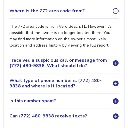
Where is the 772 area code from?
The 772 area code is from Vero Beach, FL. However, it's
possible that the owner is no longer located there. You
may find more information on the owner's most likely
location and address history by viewing the full report.
I received a suspicious call or message from
(772) 480-9838. What should I do?
What type of phone number is (772) 480-
9838 and where is it located?
Is this number spam?
Can (772) 480-9838 receive texts?