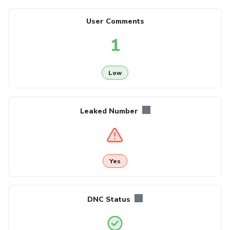
User Comments
1
Low
Leaked Number
Yes
DNC Status