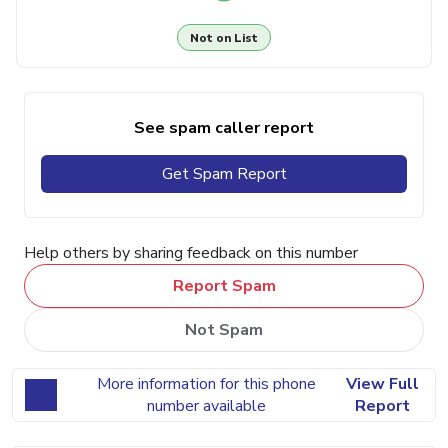
Not on List
See spam caller report
Get Spam Report
Help others by sharing feedback on this number
Report Spam
Not Spam
More information for this phone
View Full
number available
Report