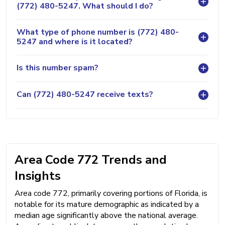
(772) 480-5247. What should I do?
What type of phone number is (772) 480-
5247 and where is it located?
Is this number spam?
Can (772) 480-5247 receive texts?
Area Code 772 Trends and
Insights
Area code 772, primarily covering portions of Florida, is
notable for its mature demographic as indicated by a
median age significantly above the national average.