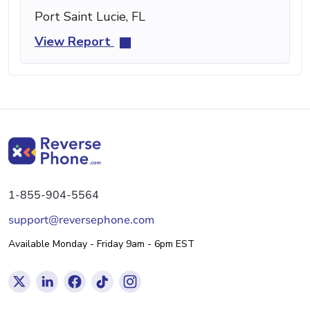
Port Saint Lucie, FL
View Report
1-855-904-5564
support@reversephone.com
Available Monday - Friday 9am - 6pm EST