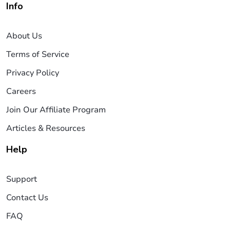
Info
About Us
Terms of Service
Privacy Policy
Careers
Join Our Affiliate Program
Articles & Resources
Help
Support
Contact Us
FAQ