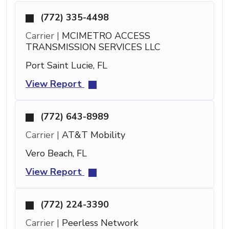
(772) 335-4498
Carrier |
MCIMETRO ACCESS
TRANSMISSION SERVICES LLC
Port Saint Lucie, FL
View Report
(772) 643-8989
Carrier |
AT&T Mobility
Vero Beach, FL
View Report
(772) 224-3390
Carrier |
Peerless Network