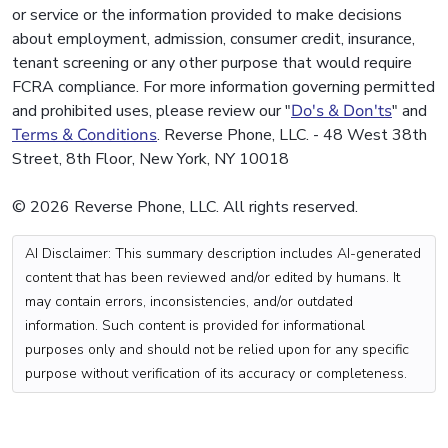
or service or the information provided to make decisions
about employment, admission, consumer credit, insurance,
tenant screening or any other purpose that would require
FCRA compliance. For more information governing permitted
and prohibited uses, please review our "
Do's & Don'ts
" and
Terms & Conditions
. Reverse Phone, LLC. - 48 West 38th
Street, 8th Floor, New York, NY 10018
© 2026 Reverse Phone, LLC. All rights reserved.
AI Disclaimer: This summary description includes AI-generated
content that has been reviewed and/or edited by humans. It
may contain errors, inconsistencies, and/or outdated
information. Such content is provided for informational
purposes only and should not be relied upon for any specific
purpose without verification of its accuracy or completeness.