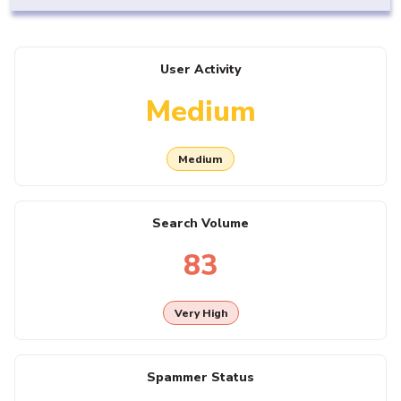
User Activity
Medium
Medium
Search Volume
83
Very High
Spammer Status