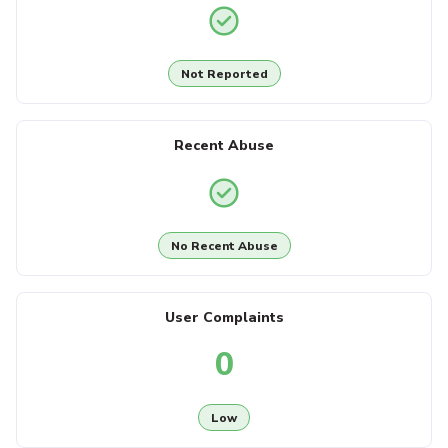
Not Reported
Recent Abuse
No Recent Abuse
User Complaints
0
Low