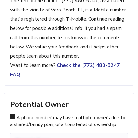
The telephone number (772) 480-5247, associated
with the vicinity of Vero Beach, FL, is a Mobile number
that's registered through T-Mobile. Continue reading
below for possible additional info. If you had a spam
call from this number, let us know in the comments
below. We value your feedback, and it helps other
people learn about this number.
Want to learn more?
Check the (772) 480-5247
FAQ
Potential Owner
A phone number may have multiple owners due to
a shared/family plan, or a transferral of ownership