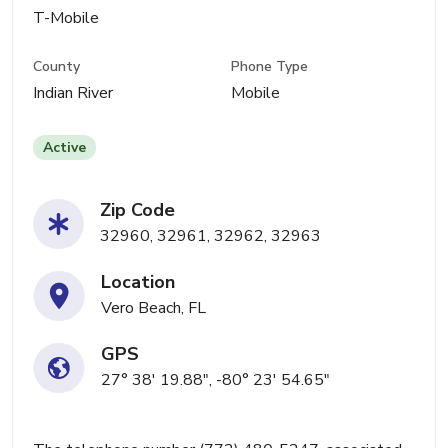
T-Mobile
County
Phone Type
Indian River
Mobile
Active
Zip Code
32960, 32961, 32962, 32963
Location
Vero Beach, FL
GPS
27° 38' 19.88", -80° 23' 54.65"