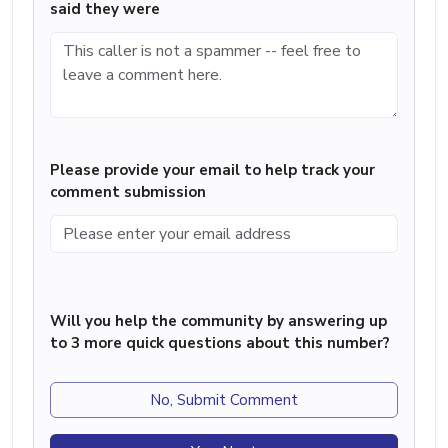
said they were
Please provide your email to help track your
comment submission
Will you help the community by answering up
to 3 more quick questions about this number?
No, Submit Comment