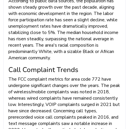
According to public data sources, the population has
shown steady growth over the past decade, aligning
with economic development in the region. The labor
force participation rate has seen a slight decline, while
unemployment rates have dramatically improved,
stabilizing close to 5%. The median household income
has risen steadily, surpassing the national average in
recent years. The area's racial composition is
predominantly White, with a sizable Black or African
American community.
Call Complaint Trends
The FCC complaint metrics for area code 772 have
undergone significant changes over the years. The peak
of wireless/mobile complaints was noted in 2018,
whereas wired complaints have remained consistently
low. Interestingly, VOIP complaints surged in 2021 but
have since decreased. Concerning call types,
prerecorded voice call complaints peaked in 2016, and
text message complaints saw a notable increase in