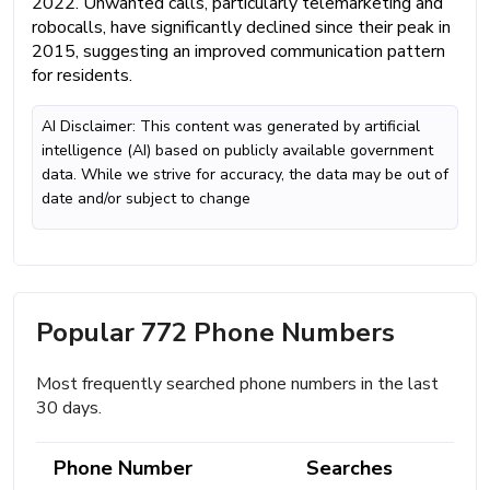
2022. Unwanted calls, particularly telemarketing and
robocalls, have significantly declined since their peak in
2015, suggesting an improved communication pattern
for residents.
AI Disclaimer: This content was generated by artificial
intelligence (AI) based on publicly available government
data. While we strive for accuracy, the data may be out of
date and/or subject to change
Popular 772 Phone Numbers
Most frequently searched phone numbers in the last
30 days.
Phone Number
Searches