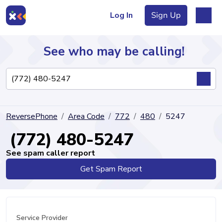
Log In
Sign Up
See who may be calling!
Directory
ReversePhone
Area Code
772
480
5247
Articles
(772) 480-5247
See spam caller report
Get Spam Report
Sign Up
Log In
Service Provider