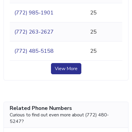
(772) 985-1901
25
(772) 263-2627
25
(772) 485-5158
25
View More
Related Phone Numbers
Curious to find out even more about (772) 480-
5247?