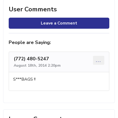
User Comments
Leave a Comment
People are Saying:
(772) 480-5247
...
August 18th, 2014 2:20pm
S***BAGS !!