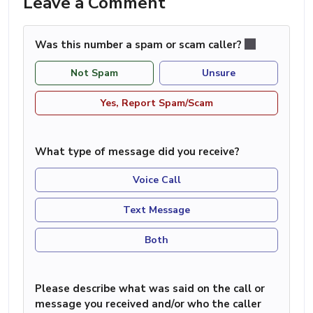
Leave a Comment
Was this number a spam or scam caller?
Not Spam
Unsure
Yes, Report Spam/Scam
What type of message did you receive?
Voice Call
Text Message
Both
Please describe what was said on the call or
message you received and/or who the caller