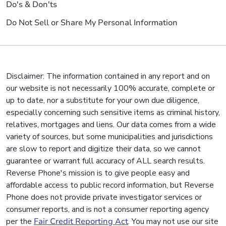
Do's & Don'ts
Do Not Sell or Share My Personal Information
Disclaimer: The information contained in any report and on
our website is not necessarily 100% accurate, complete or
up to date, nor a substitute for your own due diligence,
especially concerning such sensitive items as criminal history,
relatives, mortgages and liens. Our data comes from a wide
variety of sources, but some municipalities and jurisdictions
are slow to report and digitize their data, so we cannot
guarantee or warrant full accuracy of ALL search results.
Reverse Phone's mission is to give people easy and
affordable access to public record information, but Reverse
Phone does not provide private investigator services or
consumer reports, and is not a consumer reporting agency
per the
Fair Credit Reporting Act
. You may not use our site