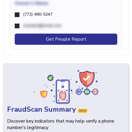
Owner's Name
(772) 480-5247
example@email.com
Get People Report
FraudScan Summary
NEW
Discover key indicators that may help verify a phone
number's legitimacy.