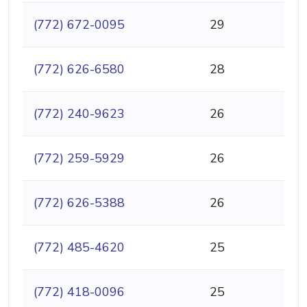
(772) 672-0095
29
(772) 626-6580
28
(772) 240-9623
26
(772) 259-5929
26
(772) 626-5388
26
(772) 485-4620
25
(772) 418-0096
25