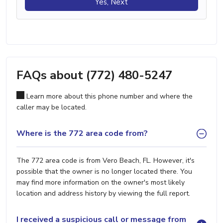
Yes, Next
FAQs about (772) 480-5247
Learn more about this phone number and where the
caller may be located.
Where is the 772 area code from?
The 772 area code is from Vero Beach, FL. However, it's
possible that the owner is no longer located there. You
may find more information on the owner's most likely
location and address history by viewing the full report.
I received a suspicious call or message from