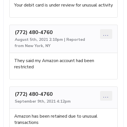
Your debit card is under review for unusual activity
(772) 480-4760
...
August 5th, 2021 2:10pm | Reported
from New York, NY
They said my Amazon account had been
restricted
(772) 480-4760
...
September 9th, 2021 4:12pm
Amazon has been retained due to unusual
transactions