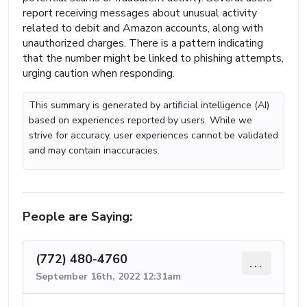
report receiving messages about unusual activity
related to debit and Amazon accounts, along with
unauthorized charges. There is a pattern indicating
that the number might be linked to phishing attempts,
urging caution when responding.
This summary is generated by artificial intelligence (AI)
based on experiences reported by users. While we
strive for accuracy, user experiences cannot be validated
and may contain inaccuracies.
People are Saying:
(772) 480-4760
...
September 16th, 2022 12:31am