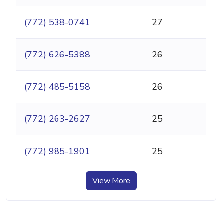
(772) 538-0741
27
(772) 626-5388
26
(772) 485-5158
26
(772) 263-2627
25
(772) 985-1901
25
View More