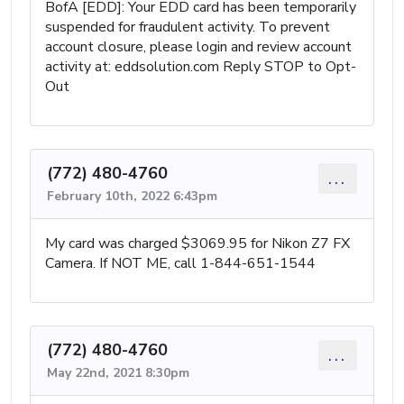
BofA [EDD]: Your EDD card has been temporarily
suspended for fraudulent activity. To prevent
account closure, please login and review account
activity at: eddsolution.com Reply STOP to Opt-
Out
(772) 480-4760
...
February 10th, 2022 6:43pm
My card was charged $3069.95 for Nikon Z7 FX
Camera. If NOT ME, call 1-844-651-1544
(772) 480-4760
...
May 22nd, 2021 8:30pm