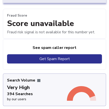
Fraud Score
Score unavailable
Fraud risk signal is not available for this number yet.
See spam caller report
Get Spam Report
Search Volume
Very High
394 Searches
by our users