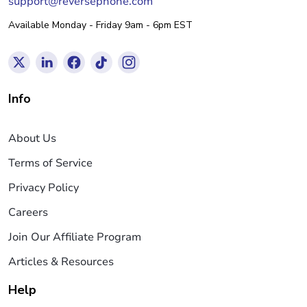
support@reversephone.com
Available Monday - Friday 9am - 6pm EST
Info
About Us
Terms of Service
Privacy Policy
Careers
Join Our Affiliate Program
Articles & Resources
Help