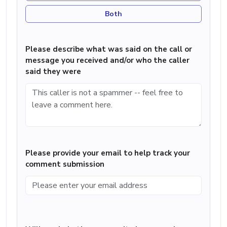
Both
Please describe what was said on the call or
message you received and/or who the caller
said they were
Please provide your email to help track your
comment submission