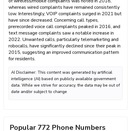
of wireless/mobile complaints was noted in 2018,
whereas wired complaints have remained consistently
low. Interestingly, VOIP complaints surged in 2021 but
have since decreased. Concerning call types,
prerecorded voice call complaints peaked in 2016, and
text message complaints saw a notable increase in
2022. Unwanted calls, particularly telemarketing and
robocalls, have significantly declined since their peak in
2015, suggesting an improved communication pattern
for residents.
AI Disclaimer: This content was generated by artificial
intelligence (AI) based on publicly available government
data. While we strive for accuracy, the data may be out of
date and/or subject to change
Popular 772 Phone Numbers