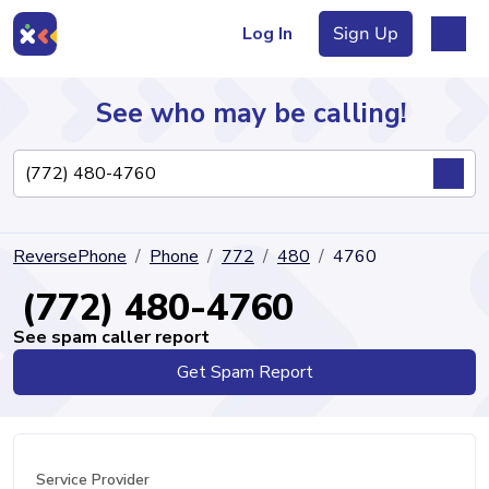
Log In
Sign Up
See who may be calling!
Directory
ReversePhone
Phone
772
480
4760
Articles
(772) 480-4760
See spam caller report
Get Spam Report
Sign Up
Log In
Service Provider