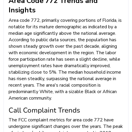
Area Code 772 Trends and
Insights
Area code 772, primarily covering portions of Florida, is
notable for its mature demographic as indicated by a
median age significantly above the national average.
According to public data sources, the population has
shown steady growth over the past decade, aligning
with economic development in the region. The labor
force participation rate has seen a slight decline, while
unemployment rates have dramatically improved,
stabilizing close to 5%. The median household income
has risen steadily, surpassing the national average in
recent years. The area's racial composition is
predominantly White, with a sizable Black or African
American community.
Call Complaint Trends
The FCC complaint metrics for area code 772 have
undergone significant changes over the years. The peak