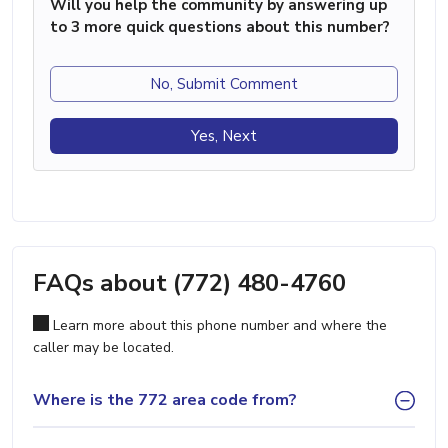
Will you help the community by answering up
to 3 more quick questions about this number?
No, Submit Comment
Yes, Next
FAQs about (772) 480-4760
Learn more about this phone number and where the
caller may be located.
Where is the 772 area code from?