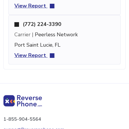
View Report
(772) 224-3390
Carrier |
Peerless Network
Port Saint Lucie, FL
View Report
1-855-904-5564