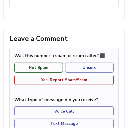
Leave a Comment
Was this number a spam or scam caller?
Not Spam
Unsure
Yes, Report Spam/Scam
What type of message did you receive?
Voice Call
Text Message