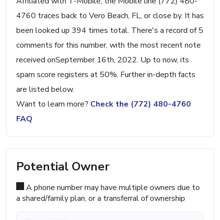
Affiliated with T-Mobile, the Mobile line (772) 480-
4760 traces back to Vero Beach, FL, or close by. It has
been looked up 394 times total. There's a record of 5
comments for this number, with the most recent note
received onSeptember 16th, 2022. Up to now, its
spam score registers at 50%. Further in-depth facts
are listed below.
Want to learn more?
Check the (772) 480-4760
FAQ
Potential Owner
A phone number may have multiple owners due to
a shared/family plan, or a transferral of ownership