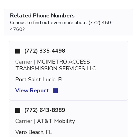
Related Phone Numbers
Curious to find out even more about (772) 480-
4760?
(772) 335-4498
Carrier |
MCIMETRO ACCESS
TRANSMISSION SERVICES LLC
Port Saint Lucie, FL
View Report
(772) 643-8989
Carrier |
AT&T Mobility
Vero Beach, FL