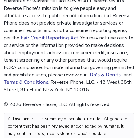
guarantee or warrant full accuracy of ALL search results.
Reverse Phone's mission is to give people easy and
affordable access to public record information, but Reverse
Phone does not provide private investigator services or
consumer reports, and is not a consumer reporting agency
per the
Fair Credit Reporting Act
. You may not use our site
or service or the information provided to make decisions
about employment, admission, consumer credit, insurance,
tenant screening or any other purpose that would require
FCRA compliance. For more information governing permitted
and prohibited uses, please review our "
Do's & Don'ts
" and
Terms & Conditions
. Reverse Phone, LLC. - 48 West 38th
Street, 8th Floor, New York, NY 10018
© 2026 Reverse Phone, LLC. All rights reserved.
AI Disclaimer: This summary description includes AI-generated
content that has been reviewed and/or edited by humans. It
may contain errors, inconsistencies, and/or outdated