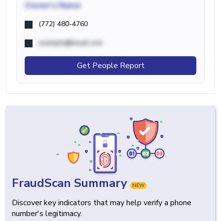
Owner's Name
(772) 480-4760
example@email.com
Get People Report
FraudScan Summary
NEW
Discover key indicators that may help verify a phone
number's legitimacy.