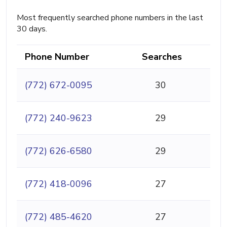
Most frequently searched phone numbers in the last
30 days.
Phone Number
Searches
(772) 672-0095
30
(772) 240-9623
29
(772) 626-6580
29
(772) 418-0096
27
(772) 485-4620
27