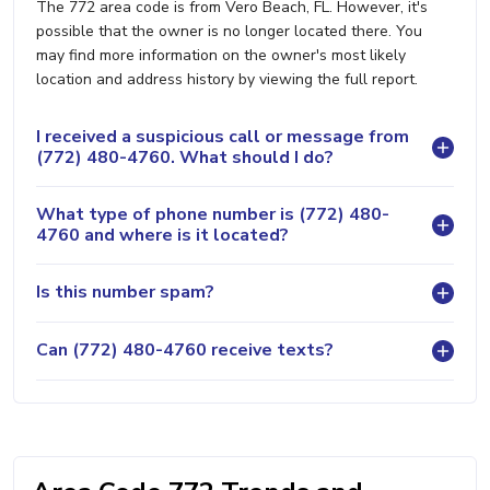
The 772 area code is from Vero Beach, FL. However, it's
possible that the owner is no longer located there. You
may find more information on the owner's most likely
location and address history by viewing the full report.
I received a suspicious call or message from
(772) 480-4760. What should I do?
What type of phone number is (772) 480-
4760 and where is it located?
Is this number spam?
Can (772) 480-4760 receive texts?