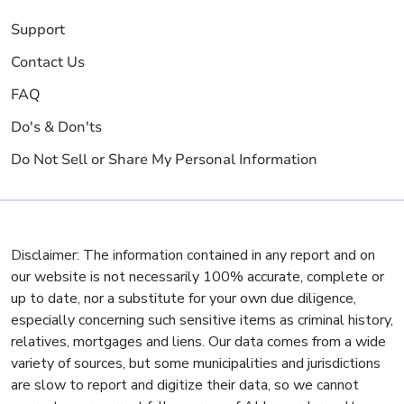
Support
Contact Us
FAQ
Do's & Don'ts
Do Not Sell or Share My Personal Information
Disclaimer: The information contained in any report and on
our website is not necessarily 100% accurate, complete or
up to date, nor a substitute for your own due diligence,
especially concerning such sensitive items as criminal history,
relatives, mortgages and liens. Our data comes from a wide
variety of sources, but some municipalities and jurisdictions
are slow to report and digitize their data, so we cannot