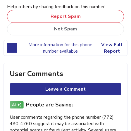
Help others by sharing feedback on this number
Report Spam
Not Spam
More information for this phone
View Full
number available
Report
User Comments
Leave a Comment
People are Saying:
User comments regarding the phone number (772)
480-4760 suggest it may be associated with
potential scams or fraudulent activity. Several users