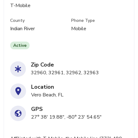
T-Mobile
County
Phone Type
Indian River
Mobile
Active
Zip Code
32960, 32961, 32962, 32963
Location
Vero Beach, FL
GPS
27° 38' 19.88", -80° 23' 54.65"