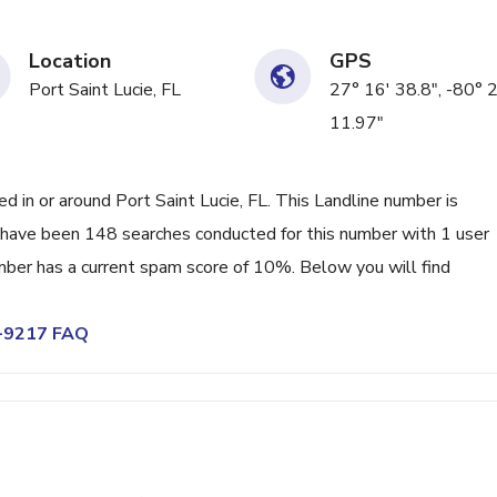
Location
GPS
Port Saint Lucie, FL
27° 16' 38.8", -80° 
11.97"
in or around Port Saint Lucie, FL. This Landline number is
have been 148 searches conducted for this number with 1 user
mber has a current spam score of 10%. Below you will find
8-9217 FAQ