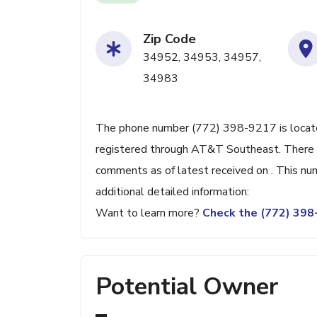
Zip Code
34952, 34953, 34957,
34983
The phone number (772) 398-9217 is located 
registered through AT&T Southeast. There 
comments as of latest received on . This nu
additional detailed information:
Want to learn more?
Check the (772) 39
Potential Owner