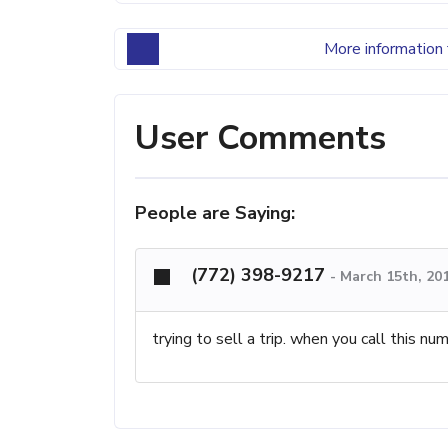
More information 
User Comments
People are Saying:
(772) 398-9217
-
March 15th, 20
trying to sell a trip. when you call this nu