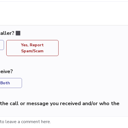
aller?
Yes, Report
Spam/Scam
eive?
Both
the call or message you received and/or who the