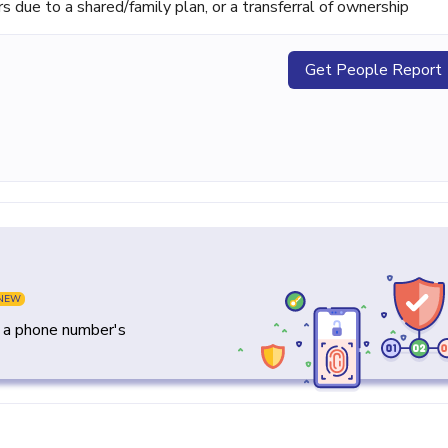
ue to a shared/family plan, or a transferral of ownership
Get People Report
NEW
y a phone number's