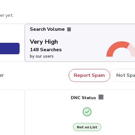
er yet.
Search Volume
Very High
148 Searches
by our users
er
Report Spam
Not Sp
DNC Status
Not on List