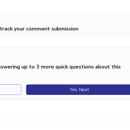
p track your comment submission
swering up to 3 more quick questions about this
Yes, Next