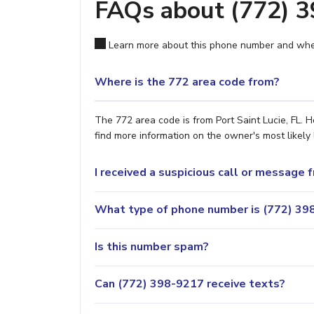
FAQs about (772) 
Learn more about this phone number and wher
Where is the 772 area code from?
The 772 area code is from Port Saint Lucie, FL. H
find more information on the owner's most likely 
I received a suspicious call or message
What type of phone number is (772) 398
Is this number spam?
Can (772) 398-9217 receive texts?