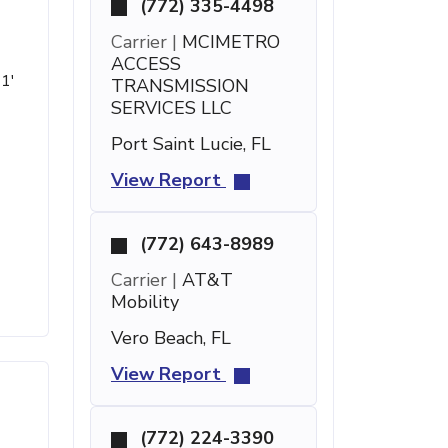
(772) 335-4498
Carrier |
MCIMETRO
ACCESS
21'
TRANSMISSION
SERVICES LLC
Port Saint Lucie, FL
View Report
(772) 643-8989
Carrier |
AT&T
Mobility
Vero Beach, FL
View Report
(772) 224-3390