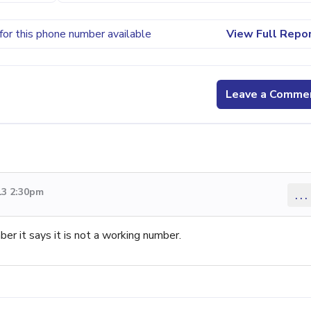
for this phone number available
View Full Repo
Leave a Comme
13 2:30pm
...
mber it says it is not a working number.