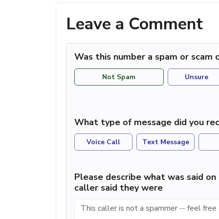
Leave a Comment
Was this number a spam or scam c
Not Spam
Unsure
What type of message did you rec
Voice Call
Text Message
Please describe what was said on 
caller said they were