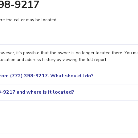
398-9217
e the caller may be located.
owever, it's possible that the owner is no longer located there. You m
location and address history by viewing the full report.
 from (772) 398-9217. What should I do?
-9217 and where is it located?