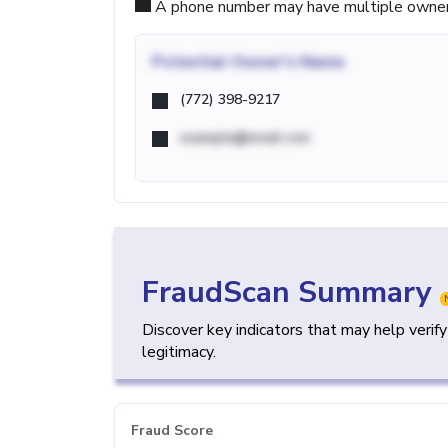
A phone number may have multiple owners d
Potential
Owner's Name
(772) 398-9217
example@email.com
FraudScan Summary
Discover key indicators that may help verif
legitimacy.
Fraud Score