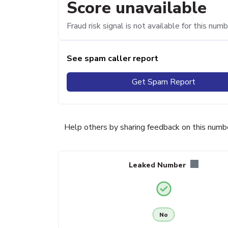
Score unavailable
Fraud risk signal is not available for this numb
See spam caller report
Get Spam Report
Help others by sharing feedback on this numb
Leaked Number
No