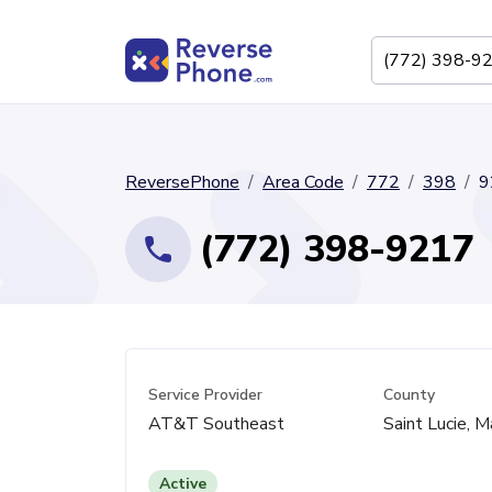
ReversePhone
Area Code
772
398
9
(772) 398-9217
Service Provider
County
AT&T Southeast
Saint Lucie, M
Active