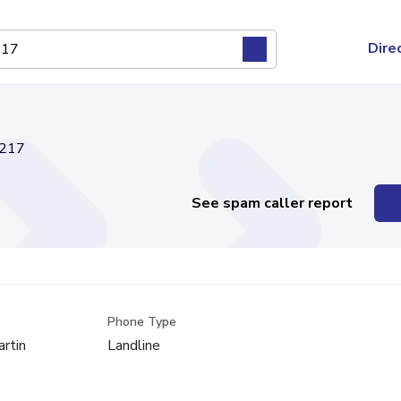
Dire
217
See spam caller report
Phone Type
artin
Landline