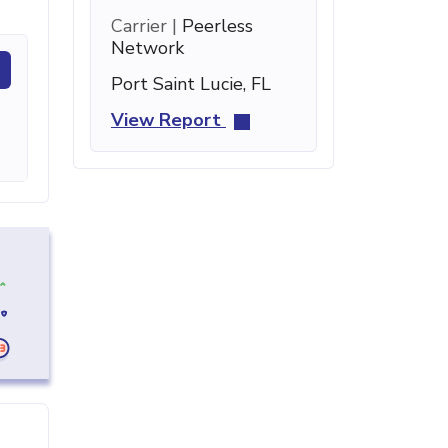
Carrier |
Peerless
Network
Port Saint Lucie, FL
View Report