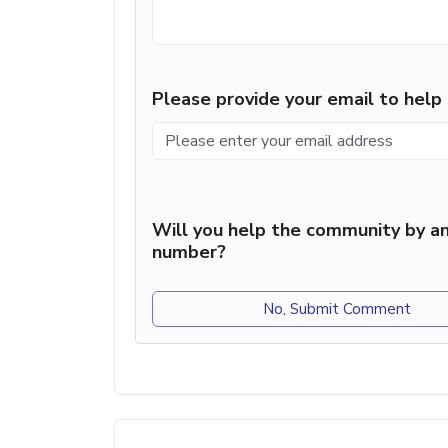
Please provide your email to hel
Will you help the community by an
number?
No, Submit Comment