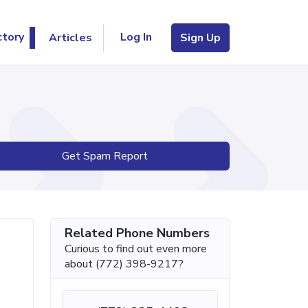
Log In
ctory
Articles
Sign Up
Get Spam Report
Related Phone Numbers
Curious to find out even more
about (772) 398-9217?