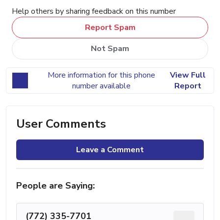
Help others by sharing feedback on this number
Report Spam
Not Spam
More information for this phone
View Full
number available
Report
User Comments
Leave a Comment
People are Saying:
(772) 335-7701
...