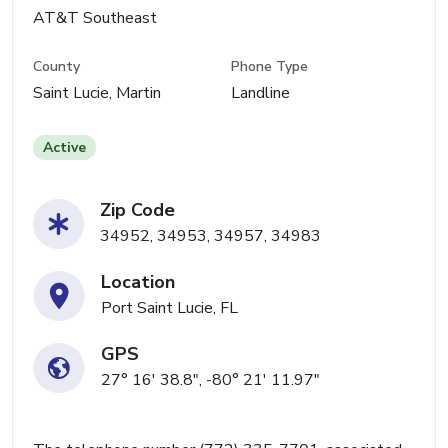
AT&T Southeast
County
Phone Type
Saint Lucie, Martin
Landline
Active
Zip Code
34952, 34953, 34957, 34983
Location
Port Saint Lucie, FL
GPS
27° 16' 38.8", -80° 21' 11.97"