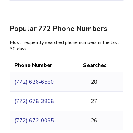
Popular 772 Phone Numbers
Most frequently searched phone numbers in the last
30 days.
Phone Number
Searches
(772) 626-6580
28
(772) 678-3868
27
(772) 672-0095
26