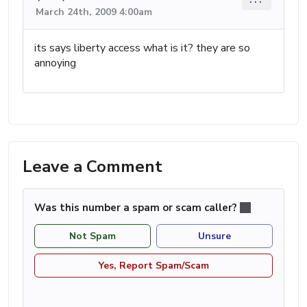
March 24th, 2009 4:00am
its says liberty access what is it? they are so
annoying
Leave a Comment
Was this number a spam or scam caller?
Not Spam
Unsure
Yes, Report Spam/Scam