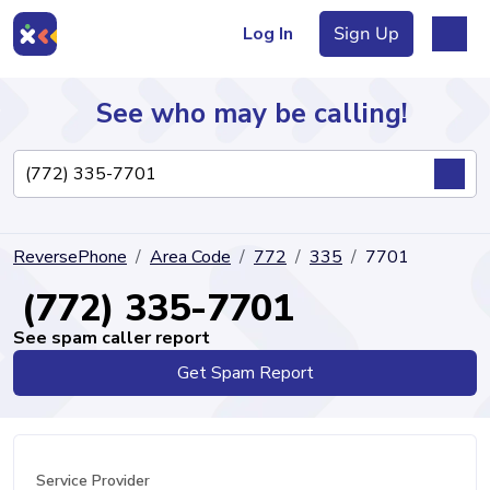
Log In
Sign Up
See who may be calling!
Directory
ReversePhone
Area Code
772
335
7701
Articles
(772) 335-7701
See spam caller report
Get Spam Report
Sign Up
Log In
Service Provider