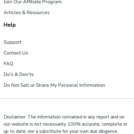
Join Our Affiliate Program
Articles & Resources
Help
Support
Contact Us
FAQ
Do's & Don'ts
Do Not Sell or Share My Personal Information
Disclaimer: The information contained in any report and on
our website is not necessarily 100% accurate, complete or
up to date, nor a substitute for your own due diligence,