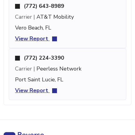
(772) 643-8989
Carrier |
AT&T Mobility
Vero Beach, FL
View Report
(772) 224-3390
Carrier |
Peerless Network
Port Saint Lucie, FL
View Report