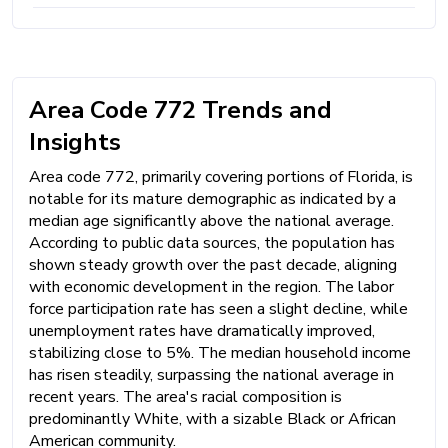
Area Code 772 Trends and
Insights
Area code 772, primarily covering portions of Florida, is
notable for its mature demographic as indicated by a
median age significantly above the national average.
According to public data sources, the population has
shown steady growth over the past decade, aligning
with economic development in the region. The labor
force participation rate has seen a slight decline, while
unemployment rates have dramatically improved,
stabilizing close to 5%. The median household income
has risen steadily, surpassing the national average in
recent years. The area's racial composition is
predominantly White, with a sizable Black or African
American community.