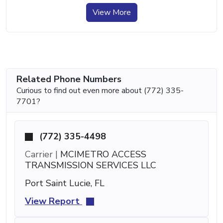
View More
Related Phone Numbers
Curious to find out even more about (772) 335-
7701?
(772) 335-4498
Carrier |
MCIMETRO ACCESS
TRANSMISSION SERVICES LLC
Port Saint Lucie, FL
View Report