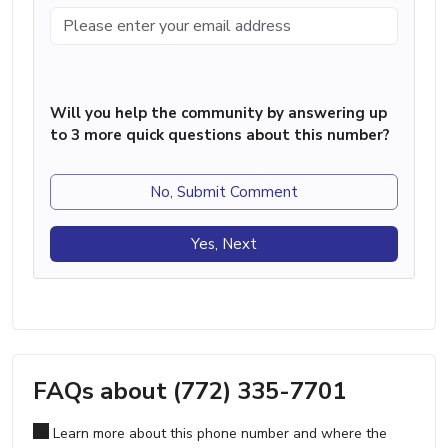
Will you help the community by answering up
to 3 more quick questions about this number?
No, Submit Comment
Yes, Next
FAQs about (772) 335-7701
Learn more about this phone number and where the