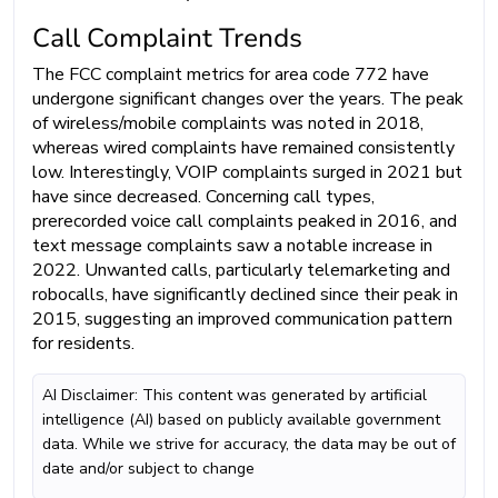
Call Complaint Trends
The FCC complaint metrics for area code 772 have
undergone significant changes over the years. The peak
of wireless/mobile complaints was noted in 2018,
whereas wired complaints have remained consistently
low. Interestingly, VOIP complaints surged in 2021 but
have since decreased. Concerning call types,
prerecorded voice call complaints peaked in 2016, and
text message complaints saw a notable increase in
2022. Unwanted calls, particularly telemarketing and
robocalls, have significantly declined since their peak in
2015, suggesting an improved communication pattern
for residents.
AI Disclaimer: This content was generated by artificial
intelligence (AI) based on publicly available government
data. While we strive for accuracy, the data may be out of
date and/or subject to change