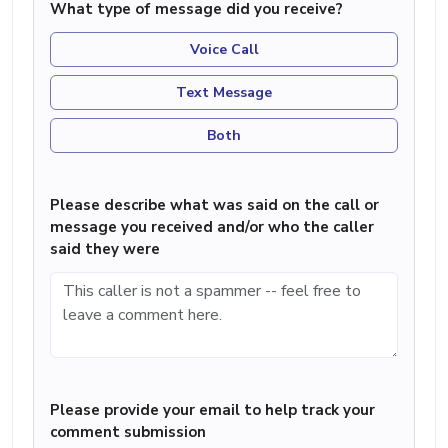
What type of message did you receive?
Voice Call
Text Message
Both
Please describe what was said on the call or
message you received and/or who the caller
said they were
Please provide your email to help track your
comment submission