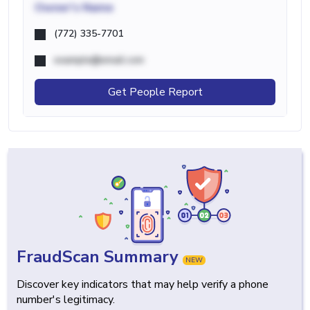
Owner's Name
(772) 335-7701
example@email.com
Get People Report
FraudScan Summary
NEW
Discover key indicators that may help verify a phone
number's legitimacy.