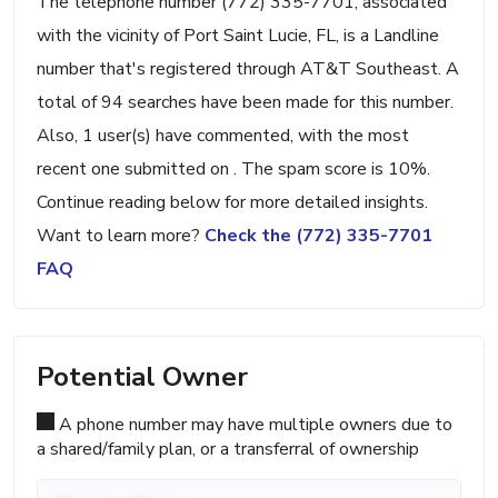
The telephone number (772) 335-7701, associated
with the vicinity of Port Saint Lucie, FL, is a Landline
number that's registered through AT&T Southeast. A
total of 94 searches have been made for this number.
Also, 1 user(s) have commented, with the most
recent one submitted on . The spam score is 10%.
Continue reading below for more detailed insights.
Want to learn more?
Check the (772) 335-7701
FAQ
Potential Owner
A phone number may have multiple owners due to
a shared/family plan, or a transferral of ownership