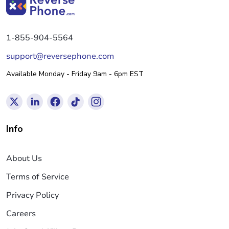
1-855-904-5564
support@reversephone.com
Available Monday - Friday 9am - 6pm EST
Info
About Us
Terms of Service
Privacy Policy
Careers