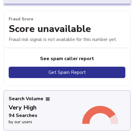
Fraud Score
Score unavailable
Fraud risk signal is not available for this number yet.
See spam caller report
Get Spam Report
Search Volume
Very High
94 Searches
by our users