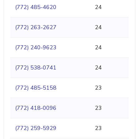
(772) 485-4620
24
(772) 263-2627
24
(772) 240-9623
24
(772) 538-0741
24
(772) 485-5158
23
(772) 418-0096
23
(772) 259-5929
23