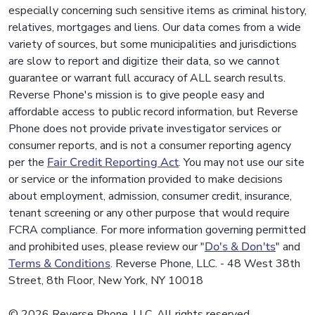
especially concerning such sensitive items as criminal history,
relatives, mortgages and liens. Our data comes from a wide
variety of sources, but some municipalities and jurisdictions
are slow to report and digitize their data, so we cannot
guarantee or warrant full accuracy of ALL search results.
Reverse Phone's mission is to give people easy and
affordable access to public record information, but Reverse
Phone does not provide private investigator services or
consumer reports, and is not a consumer reporting agency
per the
Fair Credit Reporting Act
. You may not use our site
or service or the information provided to make decisions
about employment, admission, consumer credit, insurance,
tenant screening or any other purpose that would require
FCRA compliance. For more information governing permitted
and prohibited uses, please review our "
Do's & Don'ts
" and
Terms & Conditions
. Reverse Phone, LLC. - 48 West 38th
Street, 8th Floor, New York, NY 10018
© 2026 Reverse Phone, LLC. All rights reserved.