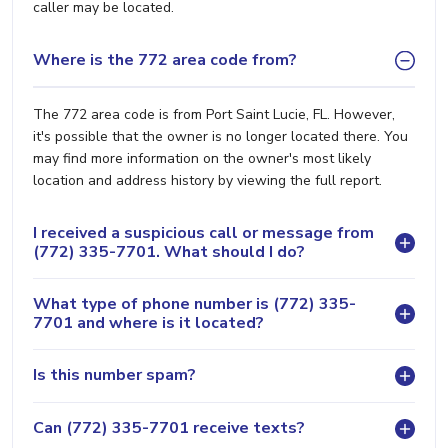
caller may be located.
Where is the 772 area code from?
The 772 area code is from Port Saint Lucie, FL. However,
it's possible that the owner is no longer located there. You
may find more information on the owner's most likely
location and address history by viewing the full report.
I received a suspicious call or message from
(772) 335-7701. What should I do?
What type of phone number is (772) 335-
7701 and where is it located?
Is this number spam?
Can (772) 335-7701 receive texts?