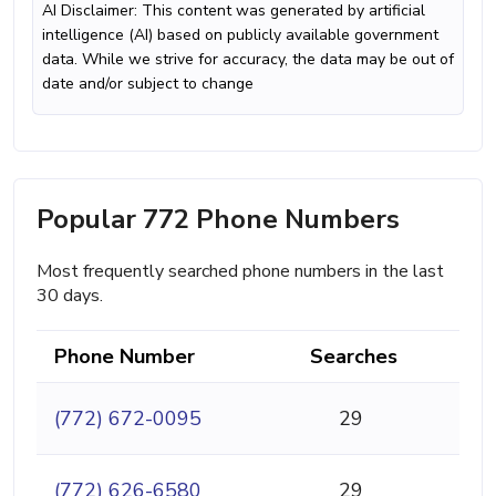
AI Disclaimer: This content was generated by artificial
intelligence (AI) based on publicly available government
data. While we strive for accuracy, the data may be out of
date and/or subject to change
Popular 772 Phone Numbers
Most frequently searched phone numbers in the last
30 days.
Phone Number
Searches
(772) 672-0095
29
(772) 626-6580
29