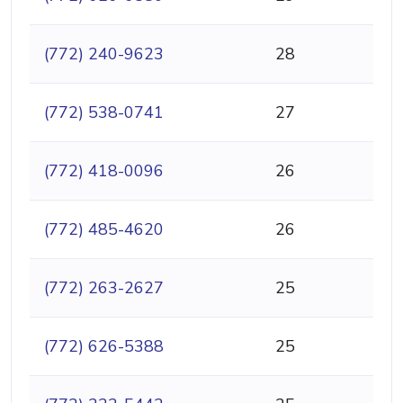
(772) 240-9623
28
(772) 538-0741
27
(772) 418-0096
26
(772) 485-4620
26
(772) 263-2627
25
(772) 626-5388
25