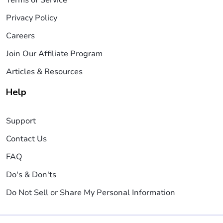
Terms of Service
Privacy Policy
Careers
Join Our Affiliate Program
Articles & Resources
Help
Support
Contact Us
FAQ
Do's & Don'ts
Do Not Sell or Share My Personal Information