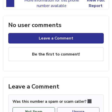
More information for this phone
View Full
number available
Report
No user comments
Leave a Comment
Be the first to comment!
Leave a Comment
Was this number a spam or scam caller?
Not Spam
Unsure