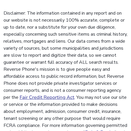
Disclaimer: The information contained in any report and on
our website is not necessarily 100% accurate, complete or
up to date, nor a substitute for your own due diligence,
especially concerning such sensitive items as criminal history,
relatives, mortgages and liens. Our data comes from a wide
variety of sources, but some municipalities and jurisdictions
are slow to report and digitize their data, so we cannot
guarantee or warrant full accuracy of ALL search results.
Reverse Phone's mission is to give people easy and
affordable access to public record information, but Reverse
Phone does not provide private investigator services or
consumer reports, and is not a consumer reporting agency
per the
Fair Credit Reporting Act
. You may not use our site
or service or the information provided to make decisions
about employment, admission, consumer credit, insurance,
tenant screening or any other purpose that would require
FCRA compliance. For more information governing permitted