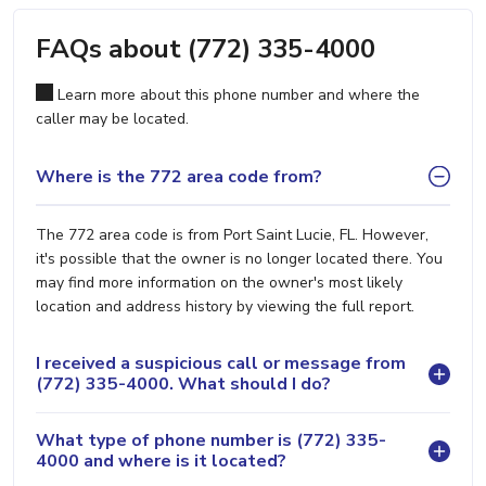
FAQs about (772) 335-4000
Learn more about this phone number and where the
caller may be located.
Where is the 772 area code from?
The 772 area code is from Port Saint Lucie, FL. However,
it's possible that the owner is no longer located there. You
may find more information on the owner's most likely
location and address history by viewing the full report.
I received a suspicious call or message from
(772) 335-4000. What should I do?
What type of phone number is (772) 335-
4000 and where is it located?