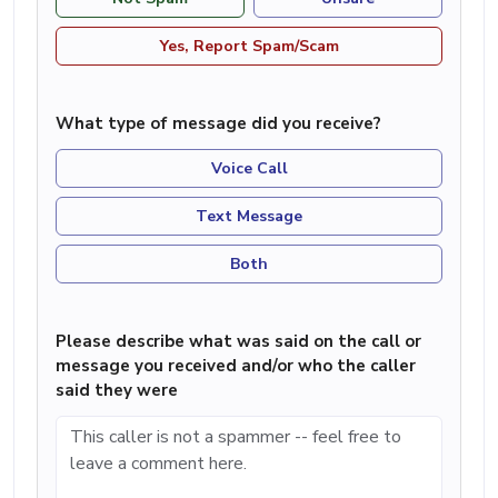
Yes, Report Spam/Scam
What type of message did you receive?
Voice Call
Text Message
Both
Please describe what was said on the call or
message you received and/or who the caller
said they were