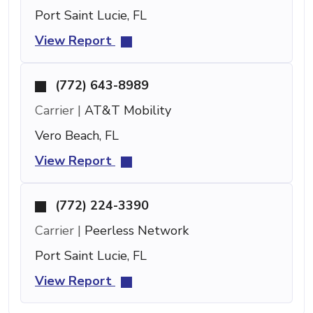
Port Saint Lucie, FL
View Report
(772) 643-8989
Carrier |
AT&T Mobility
Vero Beach, FL
View Report
(772) 224-3390
Carrier |
Peerless Network
Port Saint Lucie, FL
View Report