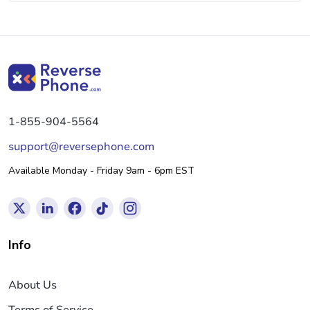
1-855-904-5564
support@reversephone.com
Available Monday - Friday 9am - 6pm EST
Info
About Us