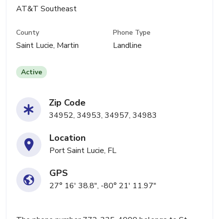
AT&T Southeast
County
Phone Type
Saint Lucie, Martin
Landline
Active
Zip Code
34952, 34953, 34957, 34983
Location
Port Saint Lucie, FL
GPS
27° 16' 38.8", -80° 21' 11.97"