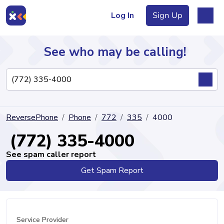
Log In
Sign Up
See who may be calling!
Directory
ReversePhone
Phone
772
335
4000
Articles
(772) 335-4000
See spam caller report
Get Spam Report
Sign Up
Log In
Service Provider