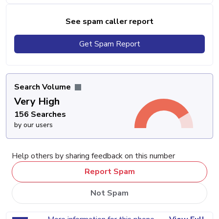
See spam caller report
Get Spam Report
Search Volume
Very High
156 Searches
by our users
Help others by sharing feedback on this number
Report Spam
Not Spam