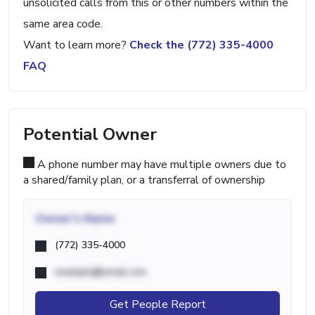
unsolicited calls from this or other numbers within the
same area code.
Want to learn more?
Check the (772) 335-4000
FAQ
Potential Owner
A phone number may have multiple owners due to
a shared/family plan, or a transferral of ownership
Owner's Name
(772) 335-4000
example@email.com
Get People Report