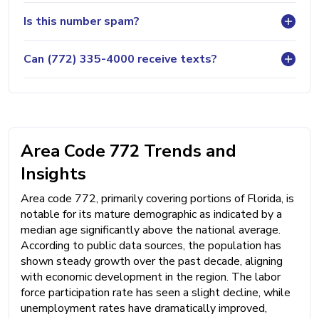
Is this number spam?
Can (772) 335-4000 receive texts?
Area Code 772 Trends and
Insights
Area code 772, primarily covering portions of Florida, is
notable for its mature demographic as indicated by a
median age significantly above the national average.
According to public data sources, the population has
shown steady growth over the past decade, aligning
with economic development in the region. The labor
force participation rate has seen a slight decline, while
unemployment rates have dramatically improved,