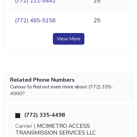
(772) 222-5442
25
(772) 485-5158
25
View More
Related Phone Numbers
Curious to find out even more about (772) 335-
4000?
(772) 335-4498
Carrier |
MCIMETRO ACCESS
TRANSMISSION SERVICES LLC