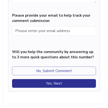
Please provide your email to help track your
comment submission
Will you help the community by answering up
to 3 more quick questions about this number?
No, Submit Comment
Yes, Next