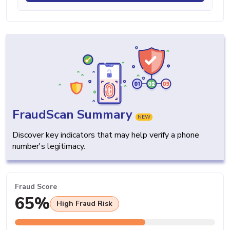
FraudScan Summary
NEW
Discover key indicators that may help verify a phone
number's legitimacy.
Fraud Score
65%
High Fraud Risk