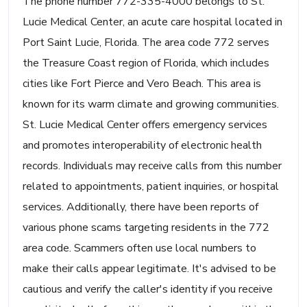
The phone number 772-335-4000 belongs to St.
Lucie Medical Center, an acute care hospital located in
Port Saint Lucie, Florida. The area code 772 serves
the Treasure Coast region of Florida, which includes
cities like Fort Pierce and Vero Beach. This area is
known for its warm climate and growing communities.
St. Lucie Medical Center offers emergency services
and promotes interoperability of electronic health
records. Individuals may receive calls from this number
related to appointments, patient inquiries, or hospital
services. Additionally, there have been reports of
various phone scams targeting residents in the 772
area code. Scammers often use local numbers to
make their calls appear legitimate. It's advised to be
cautious and verify the caller's identity if you receive