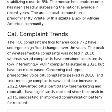
stabilizing close to 5%. The median household income
has risen steadily, surpassing the national average in
recent years. The area's racial composition is
predominantly White, with a sizable Black or African
American community.
Call Complaint Trends
The FCC complaint metrics for area code 772 have
undergone significant changes over the years. The peak
of wireless/mobile complaints was noted in 2018,
whereas wired complaints have remained consistently
low. Interestingly, VOIP complaints surged in 2021 but
have since decreased. Concerning call types,
prerecorded voice call complaints peaked in 2016, and
text message complaints saw a notable increase in
2022. Unwanted calls, particularly telemarketing and
robocalls, have significantly declined since their peak in
2015, suggesting an improved communication pattern
for residents.