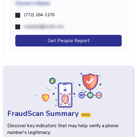
Owner's Name
(772) 264-1176
example@email.com
Get People Report
FraudScan Summary
NEW
Discover key indicators that may help verify a phone
number's legitimacy.