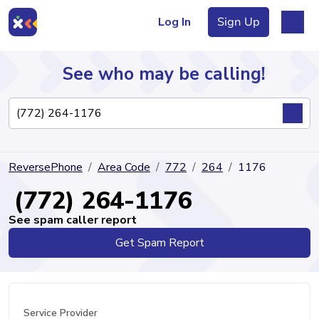
Log In
Sign Up
See who may be calling!
Directory
ReversePhone
Area Code
772
264
1176
Articles
(772) 264-1176
See spam caller report
Get Spam Report
Sign Up
Log In
Service Provider