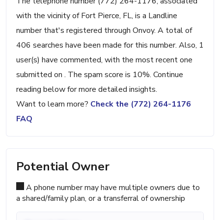
The telephone number (772) 264-1176, associated
with the vicinity of Fort Pierce, FL, is a Landline
number that's registered through Onvoy. A total of
406 searches have been made for this number. Also, 1
user(s) have commented, with the most recent one
submitted on . The spam score is 10%. Continue
reading below for more detailed insights.
Want to learn more?
Check the (772) 264-1176
FAQ
Potential Owner
A phone number may have multiple owners due to
a shared/family plan, or a transferral of ownership