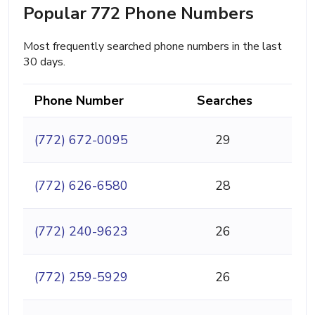
Popular 772 Phone Numbers
Most frequently searched phone numbers in the last
30 days.
Phone Number
Searches
(772) 672-0095
29
(772) 626-6580
28
(772) 240-9623
26
(772) 259-5929
26