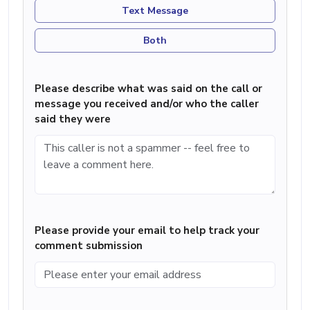
Text Message
Both
Please describe what was said on the call or
message you received and/or who the caller
said they were
Please provide your email to help track your
comment submission