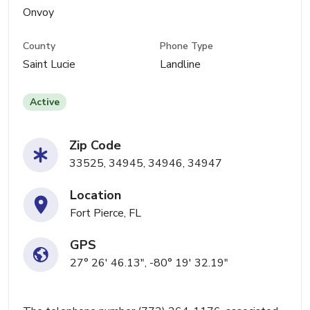
Onvoy
County
Phone Type
Saint Lucie
Landline
Active
Zip Code
33525, 34945, 34946, 34947
Location
Fort Pierce, FL
GPS
27° 26' 46.13", -80° 19' 32.19"