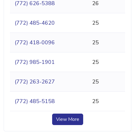
(772) 626-5388
26
(772) 485-4620
25
(772) 418-0096
25
(772) 985-1901
25
(772) 263-2627
25
(772) 485-5158
25
View More