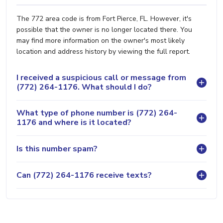
The 772 area code is from Fort Pierce, FL. However, it's
possible that the owner is no longer located there. You
may find more information on the owner's most likely
location and address history by viewing the full report.
I received a suspicious call or message from
(772) 264-1176. What should I do?
What type of phone number is (772) 264-
1176 and where is it located?
Is this number spam?
Can (772) 264-1176 receive texts?