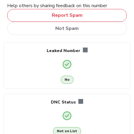
Help others by sharing feedback on this number
Report Spam
Not Spam
Leaked Number
No
DNC Status
Not on List