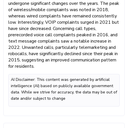
undergone significant changes over the years. The peak
of wireless/mobile complaints was noted in 2018,
whereas wired complaints have remained consistently
low. Interestingly, VOIP complaints surged in 2021 but
have since decreased. Concerning call types,
prerecorded voice call complaints peaked in 2016, and
text message complaints saw a notable increase in
2022. Unwanted calls, particularly telemarketing and
robocalls, have significantly declined since their peak in
2015, suggesting an improved communication pattern
for residents.
AI Disclaimer: This content was generated by artificial
intelligence (AI) based on publicly available government
data. While we strive for accuracy, the data may be out of
date and/or subject to change