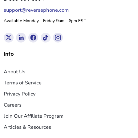
support@reversephone.com
Available Monday - Friday 9am - 6pm EST
Info
About Us
Terms of Service
Privacy Policy
Careers
Join Our Affiliate Program
Articles & Resources