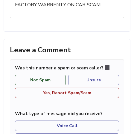
FACTORY WARRENTY ON CAR SCAM
Leave a Comment
Was this number a spam or scam caller?
Not Spam
Unsure
Yes, Report Spam/Scam
What type of message did you receive?
Voice Call