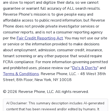
are slow to report and digitize their data, so we cannot
guarantee or warrant full accuracy of ALL search results.
Reverse Phone's mission is to give people easy and
affordable access to public record information, but Reverse
Phone does not provide private investigator services or
consumer reports, and is not a consumer reporting agency
per the
Fair Credit Reporting Act
. You may not use our site
or service or the information provided to make decisions
about employment, admission, consumer credit, insurance,
tenant screening or any other purpose that would require
FCRA compliance. For more information governing permitted
and prohibited uses, please review our "
Do's & Don'ts
" and
Terms & Conditions
. Reverse Phone, LLC. - 48 West 38th
Street, 8th Floor, New York, NY 10018
© 2026 Reverse Phone, LLC. All rights reserved.
AI Disclaimer: This summary description includes AI-generated
content that has been reviewed and/or edited by humans. It