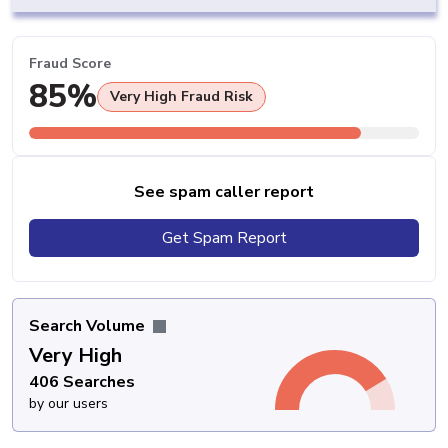
Fraud Score
85%
Very High Fraud Risk
See spam caller report
Get Spam Report
Search Volume
Very High
406 Searches
by our users