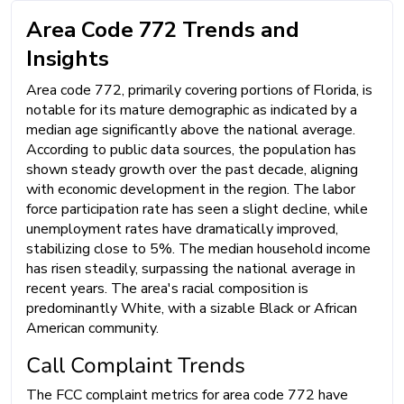
Area Code 772 Trends and
Insights
Area code 772, primarily covering portions of Florida, is
notable for its mature demographic as indicated by a
median age significantly above the national average.
According to public data sources, the population has
shown steady growth over the past decade, aligning
with economic development in the region. The labor
force participation rate has seen a slight decline, while
unemployment rates have dramatically improved,
stabilizing close to 5%. The median household income
has risen steadily, surpassing the national average in
recent years. The area's racial composition is
predominantly White, with a sizable Black or African
American community.
Call Complaint Trends
The FCC complaint metrics for area code 772 have