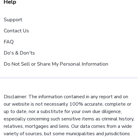
Help
Support
Contact Us
FAQ
Do's & Don'ts
Do Not Sell or Share My Personal Information
Disclaimer: The information contained in any report and on
our website is not necessarily 100% accurate, complete or
up to date, nor a substitute for your own due diligence,
especially concerning such sensitive items as criminal history,
relatives, mortgages and liens. Our data comes from a wide
variety of sources, but some municipalities and jurisdictions