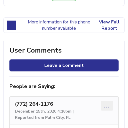
More information for this phone
View Full
number available
Report
User Comments
Leave a Comment
People are Saying:
(772) 264-1176
...
December 15th, 2020 4:18pm |
Reported from Palm City, FL