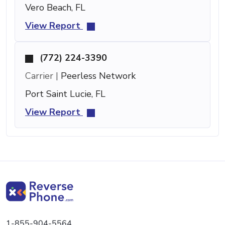
Vero Beach, FL
View Report
(772) 224-3390
Carrier |
Peerless Network
Port Saint Lucie, FL
View Report
1-855-904-5564