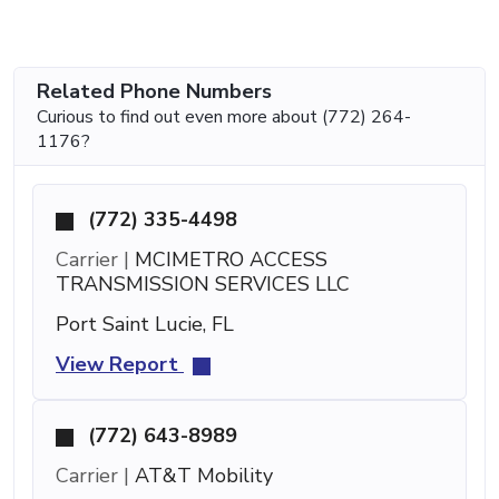
Related Phone Numbers
Curious to find out even more about (772) 264-
1176?
(772) 335-4498
Carrier |
MCIMETRO ACCESS
TRANSMISSION SERVICES LLC
Port Saint Lucie, FL
View Report
(772) 643-8989
Carrier |
AT&T Mobility