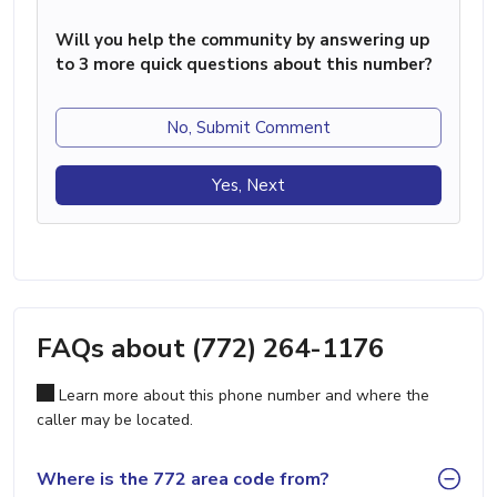
Will you help the community by answering up
to 3 more quick questions about this number?
No, Submit Comment
Yes, Next
FAQs about (772) 264-1176
Learn more about this phone number and where the
caller may be located.
Where is the 772 area code from?