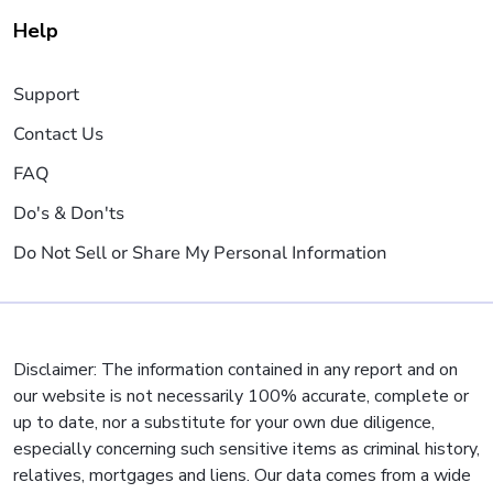
Help
Support
Contact Us
FAQ
Do's & Don'ts
Do Not Sell or Share My Personal Information
Disclaimer: The information contained in any report and on
our website is not necessarily 100% accurate, complete or
up to date, nor a substitute for your own due diligence,
especially concerning such sensitive items as criminal history,
relatives, mortgages and liens. Our data comes from a wide