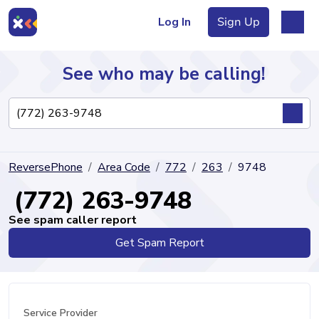
Log In
Sign Up
See who may be calling!
Directory
ReversePhone
Area Code
772
263
9748
Articles
(772) 263-9748
See spam caller report
Get Spam Report
Sign Up
Log In
Service Provider