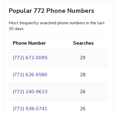
Popular 772 Phone Numbers
Most frequently searched phone numbers in the last
30 days.
Phone Number
Searches
(772) 672-0095
29
(772) 626-6580
28
(772) 240-9623
26
(772) 538-0741
26