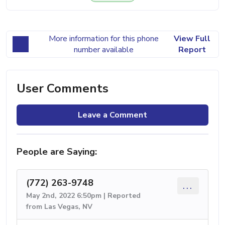
More information for this phone
View Full
number available
Report
User Comments
Leave a Comment
People are Saying:
(772) 263-9748
...
May 2nd, 2022 6:50pm | Reported
from Las Vegas, NV