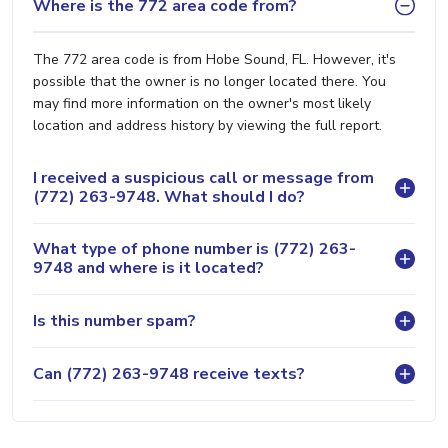
Where is the 772 area code from?
The 772 area code is from Hobe Sound, FL. However, it's
possible that the owner is no longer located there. You
may find more information on the owner's most likely
location and address history by viewing the full report.
I received a suspicious call or message from
(772) 263-9748. What should I do?
What type of phone number is (772) 263-
9748 and where is it located?
Is this number spam?
Can (772) 263-9748 receive texts?