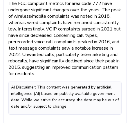
The FCC complaint metrics for area code 772 have
undergone significant changes over the years. The peak
of wireless/mobile complaints was noted in 2018,
whereas wired complaints have remained consistently
low. Interestingly, VOIP complaints surged in 2021 but
have since decreased. Concerning call types,
prerecorded voice call complaints peaked in 2016, and
text message complaints saw a notable increase in
2022. Unwanted calls, particularly telemarketing and
robocalls, have significantly declined since their peak in
2015, suggesting an improved communication pattern
for residents.
AI Disclaimer: This content was generated by artificial
intelligence (AI) based on publicly available government
data. While we strive for accuracy, the data may be out of
date and/or subject to change