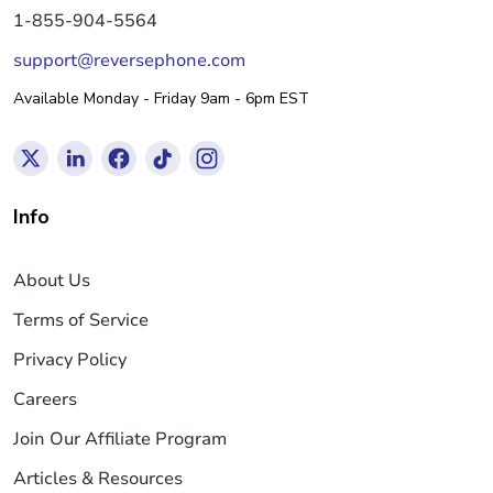
1-855-904-5564
support@reversephone.com
Available Monday - Friday 9am - 6pm EST
Info
About Us
Terms of Service
Privacy Policy
Careers
Join Our Affiliate Program
Articles & Resources