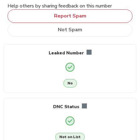
Help others by sharing feedback on this number
Report Spam
Not Spam
Leaked Number
No
DNC Status
Not on List