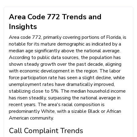
Area Code 772 Trends and
Insights
Area code 772, primarily covering portions of Florida, is
notable for its mature demographic as indicated by a
median age significantly above the national average.
According to public data sources, the population has
shown steady growth over the past decade, aligning
with economic development in the region. The labor
force participation rate has seen a slight decline, while
unemployment rates have dramatically improved,
stabilizing close to 5%. The median household income
has risen steadily, surpassing the national average in
recent years. The area's racial composition is
predominantly White, with a sizable Black or African
American community.
Call Complaint Trends