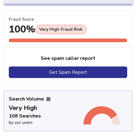
Fraud Score
100%
Very High Fraud Risk
See spam caller report
Get Spam Report
Search Volume
Very High
108 Searches
by our users