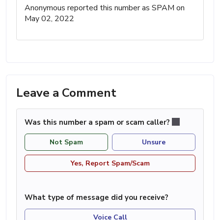
Anonymous reported this number as SPAM on
May 02, 2022
Leave a Comment
Was this number a spam or scam caller?
Not Spam
Unsure
Yes, Report Spam/Scam
What type of message did you receive?
Voice Call