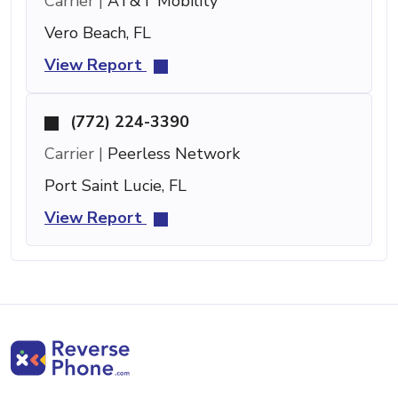
Carrier |
AT&T Mobility
Vero Beach, FL
View Report
(772) 224-3390
Carrier |
Peerless Network
Port Saint Lucie, FL
View Report