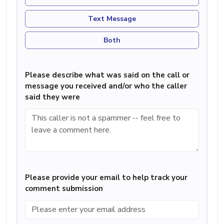
Text Message
Both
Please describe what was said on the call or
message you received and/or who the caller
said they were
Please provide your email to help track your
comment submission