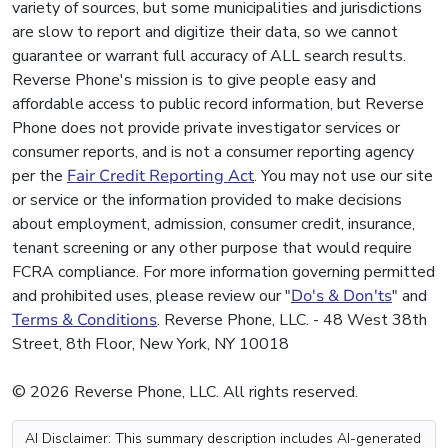
variety of sources, but some municipalities and jurisdictions
are slow to report and digitize their data, so we cannot
guarantee or warrant full accuracy of ALL search results.
Reverse Phone's mission is to give people easy and
affordable access to public record information, but Reverse
Phone does not provide private investigator services or
consumer reports, and is not a consumer reporting agency
per the
Fair Credit Reporting Act
. You may not use our site
or service or the information provided to make decisions
about employment, admission, consumer credit, insurance,
tenant screening or any other purpose that would require
FCRA compliance. For more information governing permitted
and prohibited uses, please review our "
Do's & Don'ts
" and
Terms & Conditions
. Reverse Phone, LLC. - 48 West 38th
Street, 8th Floor, New York, NY 10018
© 2026 Reverse Phone, LLC. All rights reserved.
AI Disclaimer: This summary description includes AI-generated