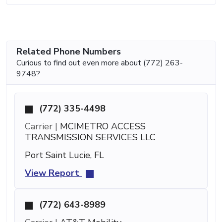
Related Phone Numbers
Curious to find out even more about (772) 263-
9748?
(772) 335-4498
Carrier |
MCIMETRO ACCESS
TRANSMISSION SERVICES LLC
Port Saint Lucie, FL
View Report
(772) 643-8989