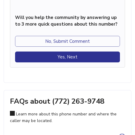
Will you help the community by answering up
to 3 more quick questions about this number?
No, Submit Comment
Yes, Next
FAQs about (772) 263-9748
Learn more about this phone number and where the
caller may be located.