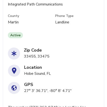
Integrated Path Communications
County
Phone Type
Martin
Landline
Active
Zip Code
33455, 33475
Location
Hobe Sound, FL
GPS
27° 3' 36.71", -80° 8' 4.71"