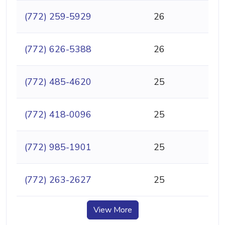
(772) 259-5929
26
(772) 626-5388
26
(772) 485-4620
25
(772) 418-0096
25
(772) 985-1901
25
(772) 263-2627
25
View More