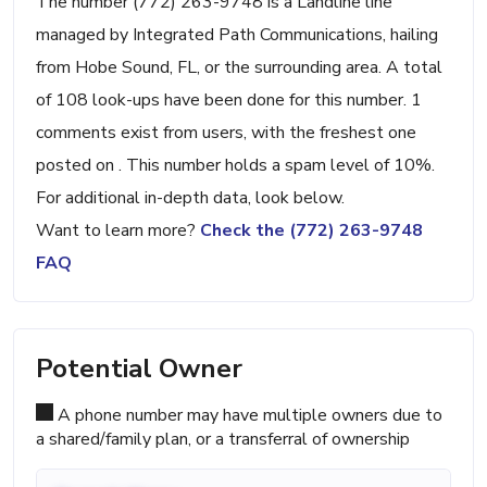
The number (772) 263-9748 is a Landline line
managed by Integrated Path Communications, hailing
from Hobe Sound, FL, or the surrounding area. A total
of 108 look-ups have been done for this number. 1
comments exist from users, with the freshest one
posted on . This number holds a spam level of 10%.
For additional in-depth data, look below.
Want to learn more?
Check the (772) 263-9748
FAQ
Potential Owner
A phone number may have multiple owners due to
a shared/family plan, or a transferral of ownership