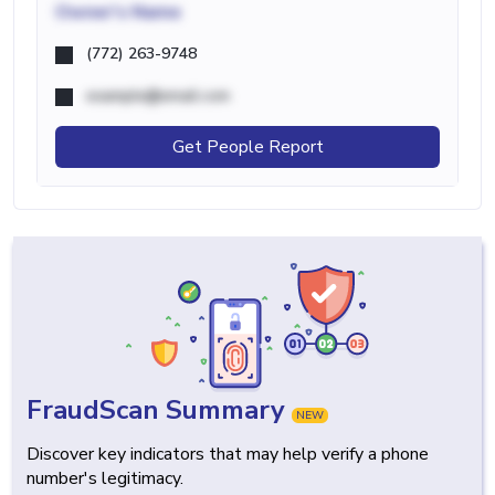
Owner's Name
(772) 263-9748
example@email.com
Get People Report
FraudScan Summary
NEW
Discover key indicators that may help verify a phone
number's legitimacy.