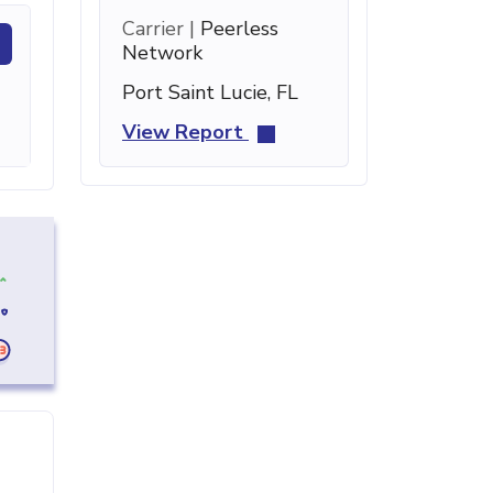
Carrier |
Peerless
Network
Port Saint Lucie, FL
View Report