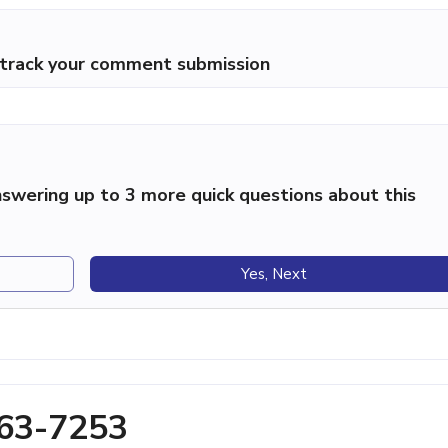
p track your comment submission
swering up to 3 more quick questions about this
Yes, Next
263-7253