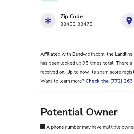
Zip Code
33455, 33475
Affiliated with Bandwidth.com, the Landline 
has been looked up 95 times total. There's 
received on. Up to now, its spam score regis
Want to learn more?
Check the (772) 26
Potential Owner
A phone number may have multiple owners d