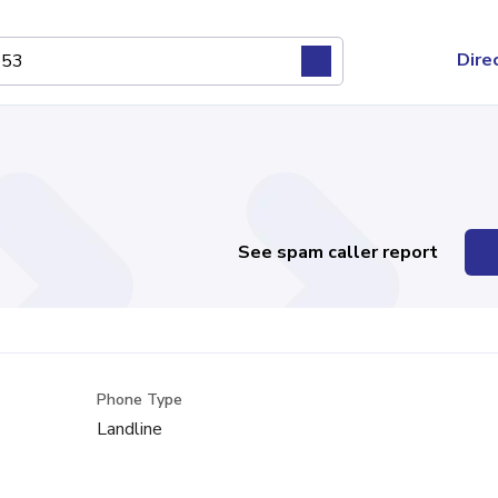
Dire
See spam caller report
Phone Type
Landline