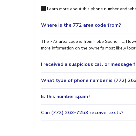
Learn more about this phone number and wher
Where is the 772 area code from?
The 772 area code is from Hobe Sound, FL. Howeve
more information on the owner's most likely locat
I received a suspicious call or message
What type of phone number is (772) 263
Is this number spam?
Can (772) 263-7253 receive texts?