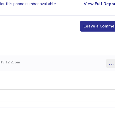
for this phone number available
View Full Repo
Leave a Comme
019 12:23pm
...