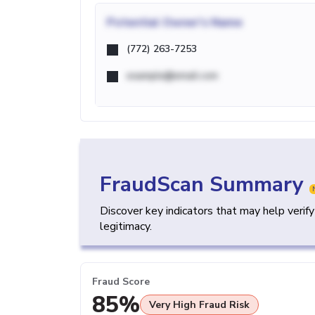
Potential
Owner's Name
(772) 263-7253
example@email.com
FraudScan Summary
Discover key indicators that may help verif
legitimacy.
Fraud Score
85%
Very High Fraud Risk