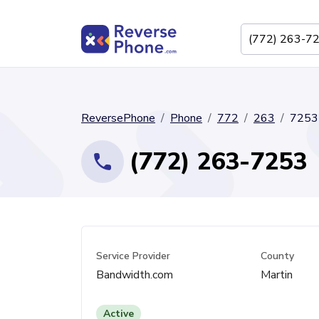
ReversePhone
Phone
772
263
7253
(772) 263-7253
Service Provider
County
Bandwidth.com
Martin
Active