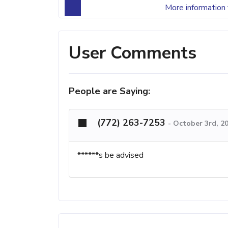
More information 
User Comments
People are Saying:
(772) 263-7253
-
October 3rd, 2
******s be advised