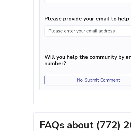
Please provide your email to hel
Will you help the community by an
number?
No, Submit Comment
FAQs about (772) 