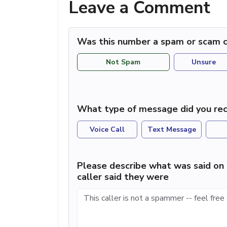
Leave a Comment
Was this number a spam or scam c
Not Spam
Unsure
What type of message did you rec
Voice Call
Text Message
Please describe what was said on 
caller said they were