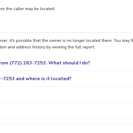
e the caller may be located.
r, it's possible that the owner is no longer located there. You may f
ion and address history by viewing the full report.
 from (772) 263-7253. What should I do?
-7253 and where is it located?