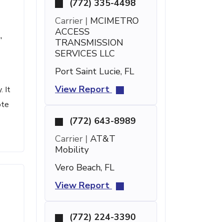
(772) 335-4498
Carrier |
MCIMETRO
ACCESS
'
TRANSMISSION
SERVICES LLC
Port Saint Lucie, FL
View Report
 It
ote
(772) 643-8989
Carrier |
AT&T
Mobility
Vero Beach, FL
View Report
(772) 224-3390