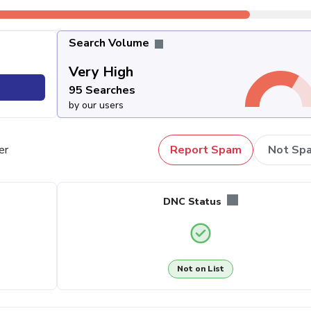
Search Volume
Very High
95 Searches
by our users
er
Report Spam
Not Sp
DNC Status
Not on List