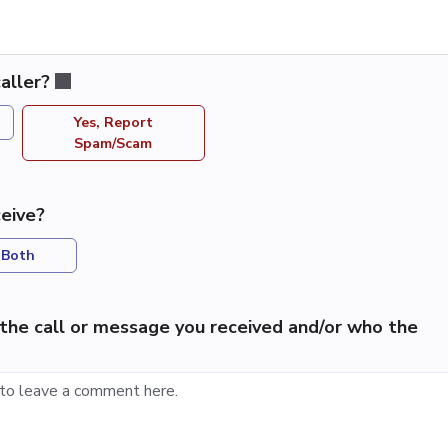
aller?
Yes, Report
Spam/Scam
eive?
Both
the call or message you received and/or who the