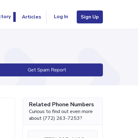
Log In
ctory
Articles
Sign Up
Get Spam Report
Related Phone Numbers
Curious to find out even more
about (772) 263-7253?