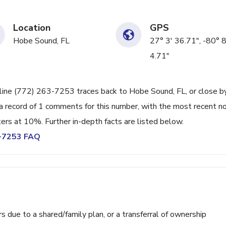
Location
GPS
Hobe Sound, FL
27° 3' 36.71", -80° 8
4.71"
line (772) 263-7253 traces back to Hobe Sound, FL, or close by.
a record of 1 comments for this number, with the most recent n
ters at 10%. Further in-depth facts are listed below.
3-7253 FAQ
ue to a shared/family plan, or a transferral of ownership