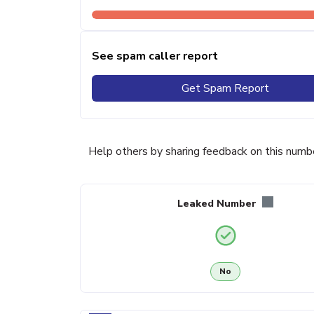
See spam caller report
Get Spam Report
Help others by sharing feedback on this numb
Leaked Number
No