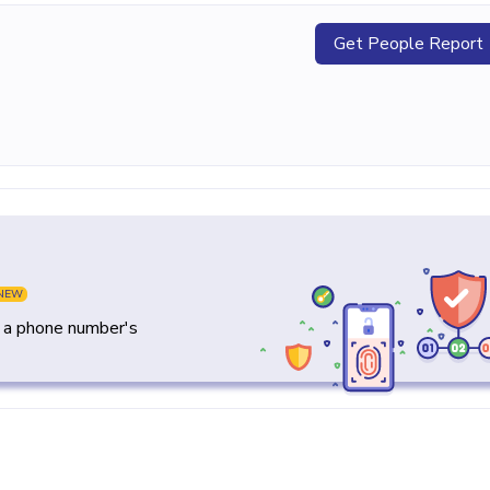
Get People Report
NEW
y a phone number's