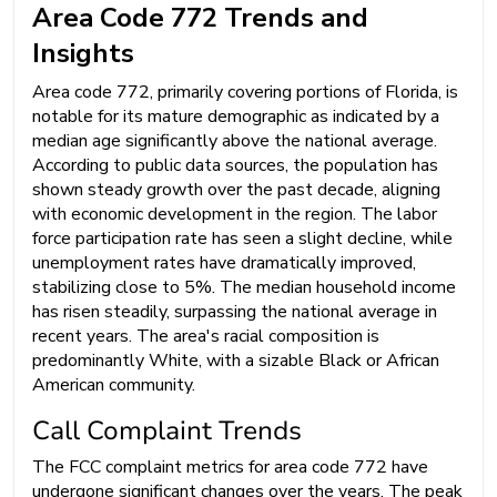
Area Code 772 Trends and
Insights
Area code 772, primarily covering portions of Florida, is
notable for its mature demographic as indicated by a
median age significantly above the national average.
According to public data sources, the population has
shown steady growth over the past decade, aligning
with economic development in the region. The labor
force participation rate has seen a slight decline, while
unemployment rates have dramatically improved,
stabilizing close to 5%. The median household income
has risen steadily, surpassing the national average in
recent years. The area's racial composition is
predominantly White, with a sizable Black or African
American community.
Call Complaint Trends
The FCC complaint metrics for area code 772 have
undergone significant changes over the years. The peak