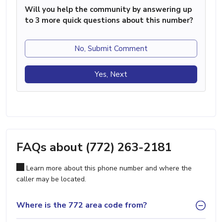
Will you help the community by answering up
to 3 more quick questions about this number?
No, Submit Comment
Yes, Next
FAQs about (772) 263-2181
Learn more about this phone number and where the
caller may be located.
Where is the 772 area code from?