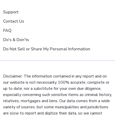
Support
Contact Us
FAQ
Do's & Don'ts
Do Not Sell or Share My Personal Information
Disclaimer: The information contained in any report and on
our website is not necessarily 100% accurate, complete or
up to date, nor a substitute for your own due diligence,
especially concerning such sensitive items as criminal history,
relatives, mortgages and liens. Our data comes from a wide
variety of sources, but some municipalities and jurisdictions
are slow to report and digitize their data, so we cannot