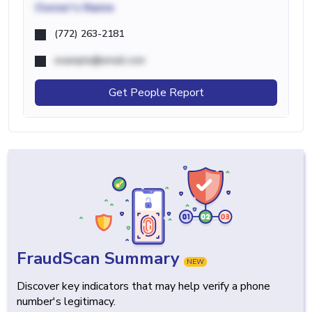
Owner's Name
(772) 263-2181
example@email.com
Get People Report
FraudScan Summary
NEW
Discover key indicators that may help verify a phone
number's legitimacy.