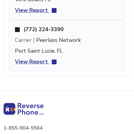
View Report
(772) 224-3390
Carrier |
Peerless Network
Port Saint Lucie, FL
View Report
1-855-904-5564