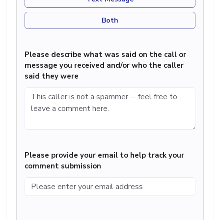
Both
Please describe what was said on the call or
message you received and/or who the caller
said they were
Please provide your email to help track your
comment submission