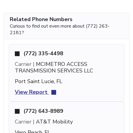
Related Phone Numbers
Curious to find out even more about (772) 263-
2181?
(772) 335-4498
Carrier |
MCIMETRO ACCESS
TRANSMISSION SERVICES LLC
Port Saint Lucie, FL
View Report
(772) 643-8989
Carrier |
AT&T Mobility
Vero Beach, FL