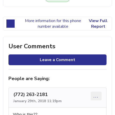
More information for this phone
View Full
number available
Report
User Comments
Leave a Comment
People are Saying:
(772) 263-2181
...
January 29th, 2018 11:19pm
Who is this??