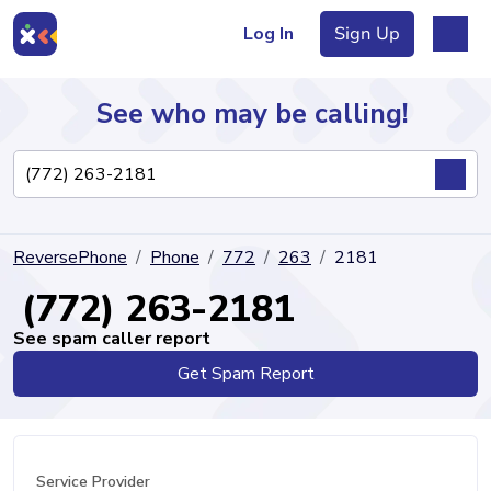
Log In
Sign Up
See who may be calling!
Directory
ReversePhone
Phone
772
263
2181
Articles
(772) 263-2181
See spam caller report
Get Spam Report
Sign Up
Log In
Service Provider