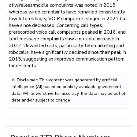
of wireless/mobile complaints was noted in 2018,
whereas wired complaints have remained consistently
low. Interestingly, VOIP complaints surged in 2021 but
have since decreased. Concerning call types,
prerecorded voice call complaints peaked in 2016, and
text message complaints saw a notable increase in
2022. Unwanted calls, particularly telemarketing and
robocalls, have significantly declined since their peak in
2015, suggesting an improved communication pattern
for residents.
AI Disclaimer: This content was generated by artificial
intelligence (AI) based on publicly available government
data. While we strive for accuracy, the data may be out of
date and/or subject to change