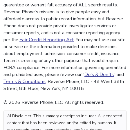
guarantee or warrant full accuracy of ALL search results.
Reverse Phone's mission is to give people easy and
affordable access to public record information, but Reverse
Phone does not provide private investigator services or
consumer reports, and is not a consumer reporting agency
per the
Fair Credit Reporting Act
. You may not use our site
or service or the information provided to make decisions
about employment, admission, consumer credit, insurance,
tenant screening or any other purpose that would require
FCRA compliance. For more information governing permitted
and prohibited uses, please review our "
Do's & Don'ts
" and
Terms & Conditions
. Reverse Phone, LLC. - 48 West 38th
Street, 8th Floor, New York, NY 10018
© 2026 Reverse Phone, LLC. All rights reserved.
AI Disclaimer: This summary description includes AI-generated
content that has been reviewed and/or edited by humans. It
may contain errors, inconsistencies, and/or outdated