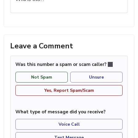
Leave a Comment
Was this number a spam or scam caller?
Not Spam
Unsure
Yes, Report Spam/Scam
What type of message did you receive?
Voice Call
Text Message