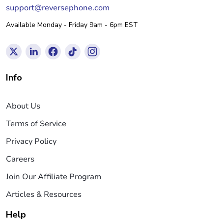
support@reversephone.com
Available Monday - Friday 9am - 6pm EST
Info
About Us
Terms of Service
Privacy Policy
Careers
Join Our Affiliate Program
Articles & Resources
Help