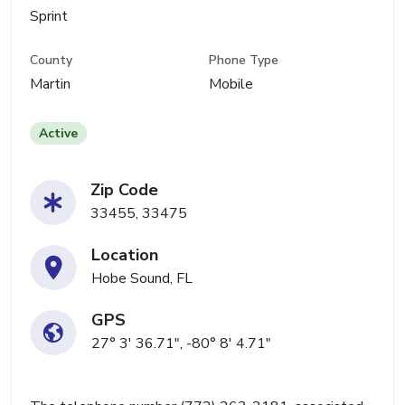
Sprint
County
Phone Type
Martin
Mobile
Active
Zip Code
33455, 33475
Location
Hobe Sound, FL
GPS
27° 3' 36.71", -80° 8' 4.71"