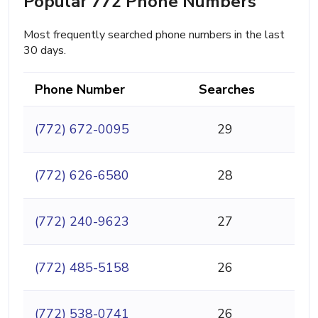
Popular 772 Phone Numbers
Most frequently searched phone numbers in the last
30 days.
Phone Number
Searches
(772) 672-0095
29
(772) 626-6580
28
(772) 240-9623
27
(772) 485-5158
26
(772) 538-0741
26