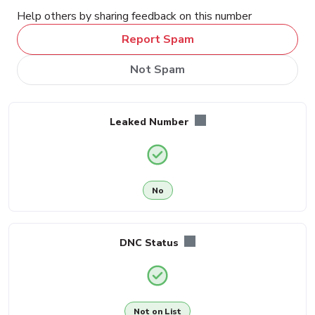
Help others by sharing feedback on this number
Report Spam
Not Spam
Leaked Number
No
DNC Status
Not on List