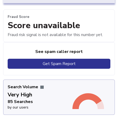
Fraud Score
Score unavailable
Fraud risk signal is not available for this number yet.
See spam caller report
Get Spam Report
Search Volume
Very High
85 Searches
by our users