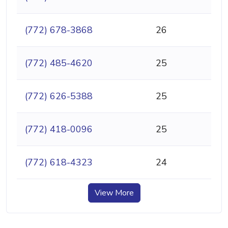
(772) 678-3868
26
(772) 485-4620
25
(772) 626-5388
25
(772) 418-0096
25
(772) 618-4323
24
View More