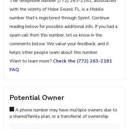
The telephone number (772) 263-2181, associated
with the vicinity of Hobe Sound, FL, is a Mobile
number that's registered through Sprint. Continue
reading below for possible additional info. If you had a
spam call from this number, let us know in the
comments below. We value your feedback, and it
helps other people learn about this number.
Want to learn more?
Check the (772) 263-2181
FAQ
Potential Owner
A phone number may have multiple owners due to
a shared/family plan, or a transferral of ownership