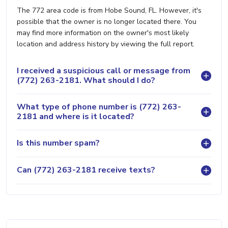
The 772 area code is from Hobe Sound, FL. However, it's
possible that the owner is no longer located there. You
may find more information on the owner's most likely
location and address history by viewing the full report.
I received a suspicious call or message from
(772) 263-2181. What should I do?
What type of phone number is (772) 263-
2181 and where is it located?
Is this number spam?
Can (772) 263-2181 receive texts?