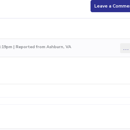
Leave a Comme
8:19pm | Reported from Ashburn, VA
...