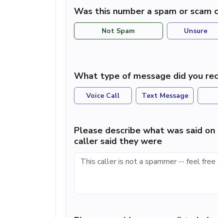
Was this number a spam or scam c
Not Spam
Unsure
What type of message did you rec
Voice Call
Text Message
Please describe what was said on 
caller said they were