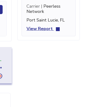
Carrier |
Peerless
Network
Port Saint Lucie, FL
View Report