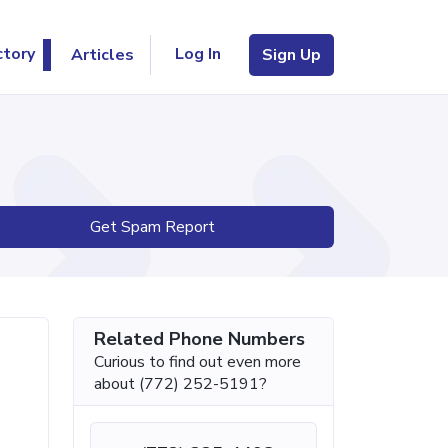
Log In
ctory
Articles
Sign Up
Get Spam Report
Related Phone Numbers
Curious to find out even more
about (772) 252-5191?