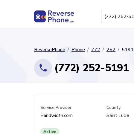
ReversePhone
Phone
772
252
5191
(772) 252-5191
Service Provider
County
Bandwidth.com
Saint Lucie
Active