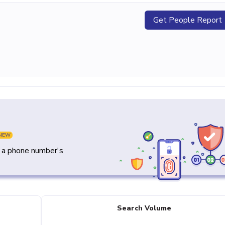
Get People Report
NEW
y a phone number's
Search Volume