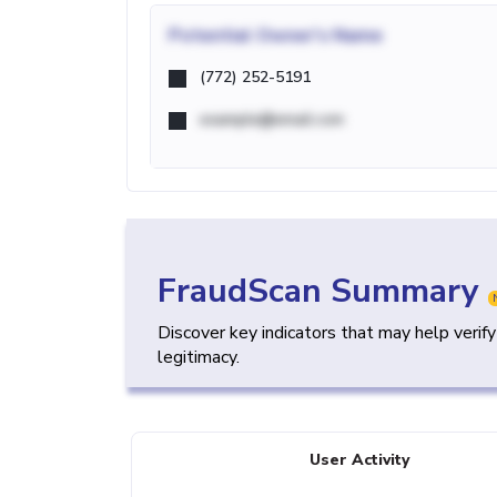
Potential
Owner's Name
(772) 252-5191
example@email.com
FraudScan Summary
Discover key indicators that may help verif
legitimacy.
User Activity