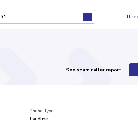
Dire
See spam caller report
Phone Type
Landline