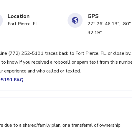
Location
GPS
Fort Pierce, FL
27° 26' 46.13", -80°
32.19"
line (772) 252-5191 traces back to Fort Pierce, FL, or close by.
 to know if you received a robocall or spam text from this numbe
r experience and who called or texted.
2-5191 FAQ
ue to a shared/family plan, or a transferral of ownership