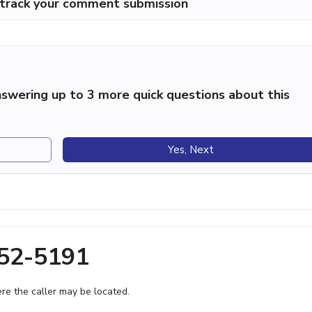
p track your comment submission
swering up to 3 more quick questions about this
Yes, Next
252-5191
e the caller may be located.