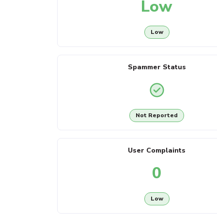
Low
Low
Spammer Status
Not Reported
User Complaints
0
Low