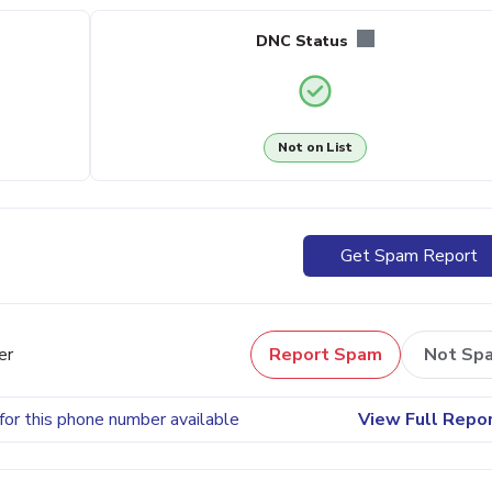
DNC Status
Not on List
Get Spam Report
er
Report Spam
Not Sp
for this phone number available
View Full Repo