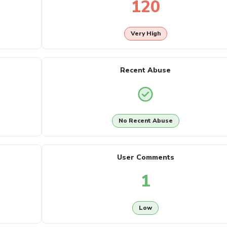
120
Very High
Recent Abuse
No Recent Abuse
User Comments
1
Low