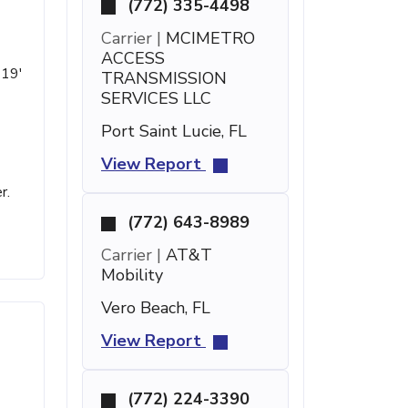
(772) 335-4498
Carrier |
MCIMETRO
ACCESS
 19'
TRANSMISSION
SERVICES LLC
Port Saint Lucie, FL
View Report
r.
(772) 643-8989
Carrier |
AT&T
Mobility
Vero Beach, FL
View Report
(772) 224-3390