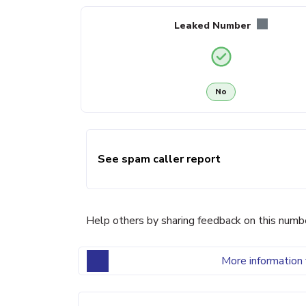
Leaked Number
No
See spam caller report
Help others by sharing feedback on this numb
More information 