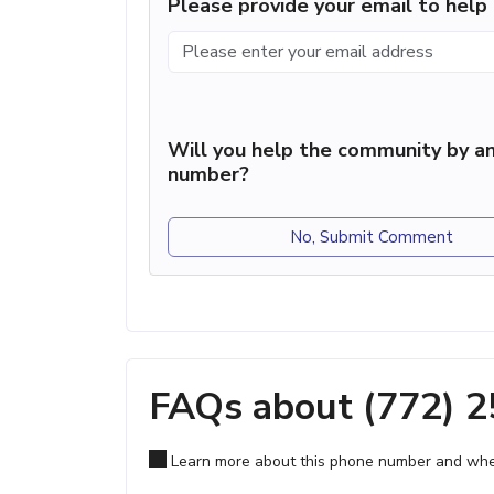
Please provide your email to hel
Will you help the community by an
number?
No, Submit Comment
FAQs about (772) 
Learn more about this phone number and wher