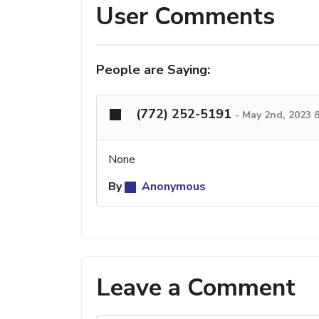
User Comments
People are Saying:
(772) 252-5191
-
May 2nd, 2023 
None
By
Anonymous
Leave a Comment