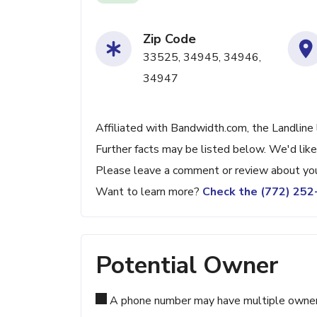
Zip Code
33525, 34945, 34946,
34947
Affiliated with Bandwidth.com, the Landline 
Further facts may be listed below. We'd like
Please leave a comment or review about you
Want to learn more?
Check the (772) 25
Potential Owner
A phone number may have multiple owners d