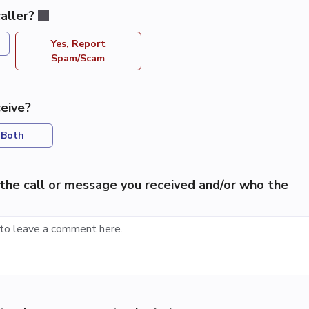
aller?
Yes, Report
Spam/Scam
eive?
Both
the call or message you received and/or who the