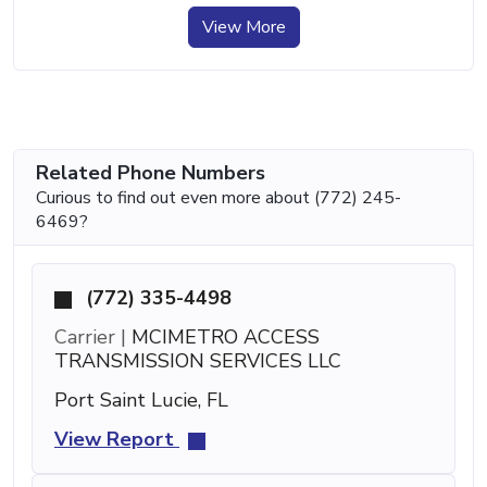
View More
Related Phone Numbers
Curious to find out even more about (772) 245-
6469?
(772) 335-4498
Carrier |
MCIMETRO ACCESS
TRANSMISSION SERVICES LLC
Port Saint Lucie, FL
View Report