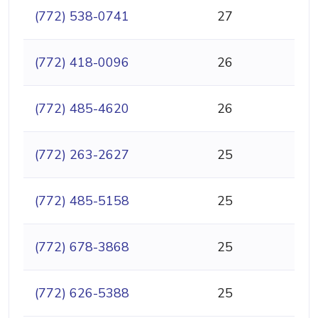
(772) 538-0741
27
(772) 418-0096
26
(772) 485-4620
26
(772) 263-2627
25
(772) 485-5158
25
(772) 678-3868
25
(772) 626-5388
25