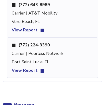
(772) 643-8989
Carrier |
AT&T Mobility
Vero Beach, FL
View Report
(772) 224-3390
Carrier |
Peerless Network
Port Saint Lucie, FL
View Report