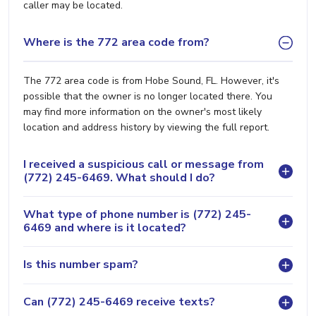
caller may be located.
Where is the 772 area code from?
The 772 area code is from Hobe Sound, FL. However, it's
possible that the owner is no longer located there. You
may find more information on the owner's most likely
location and address history by viewing the full report.
I received a suspicious call or message from
(772) 245-6469. What should I do?
What type of phone number is (772) 245-
6469 and where is it located?
Is this number spam?
Can (772) 245-6469 receive texts?