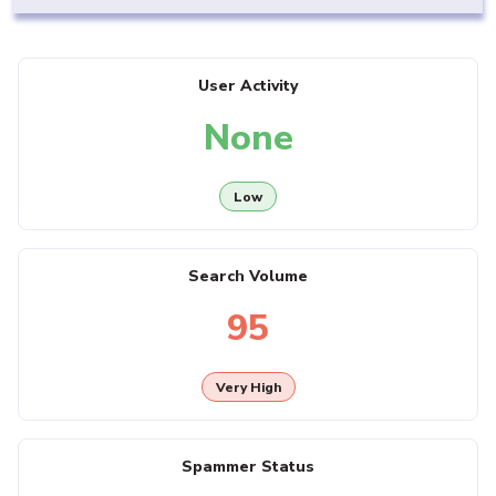
User Activity
None
Low
Search Volume
95
Very High
Spammer Status