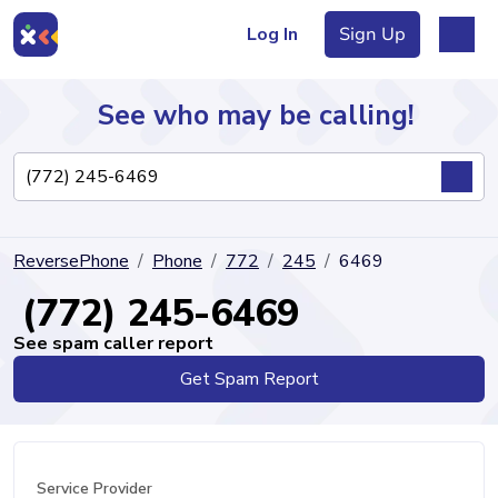
Log In
Sign Up
See who may be calling!
Directory
ReversePhone
Phone
772
245
6469
Articles
(772) 245-6469
See spam caller report
Get Spam Report
Sign Up
Log In
Service Provider