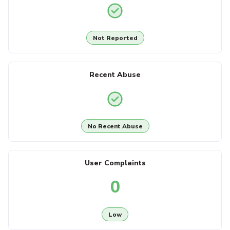
Not Reported
Recent Abuse
No Recent Abuse
User Complaints
0
Low