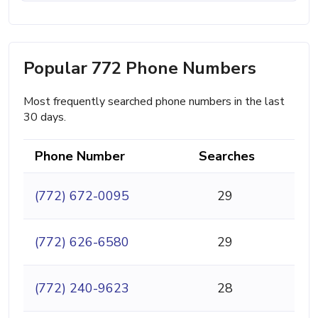
Popular 772 Phone Numbers
Most frequently searched phone numbers in the last
30 days.
Phone Number
Searches
(772) 672-0095
29
(772) 626-6580
29
(772) 240-9623
28