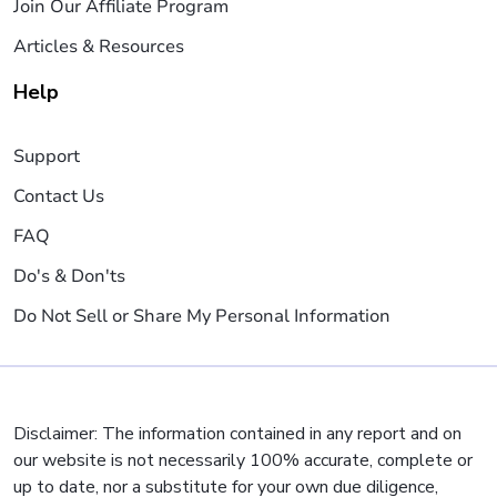
Join Our Affiliate Program
Articles & Resources
Help
Support
Contact Us
FAQ
Do's & Don'ts
Do Not Sell or Share My Personal Information
Disclaimer: The information contained in any report and on
our website is not necessarily 100% accurate, complete or
up to date, nor a substitute for your own due diligence,