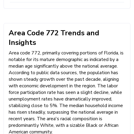
Area Code 772 Trends and
Insights
Area code 772, primarily covering portions of Florida, is
notable for its mature demographic as indicated by a
median age significantly above the national average.
According to public data sources, the population has
shown steady growth over the past decade, aligning
with economic development in the region. The labor
force participation rate has seen a slight decline, while
unemployment rates have dramatically improved,
stabilizing close to 5%. The median household income
has risen steadily, surpassing the national average in
recent years. The area's racial composition is
predominantly White, with a sizable Black or African
American community.