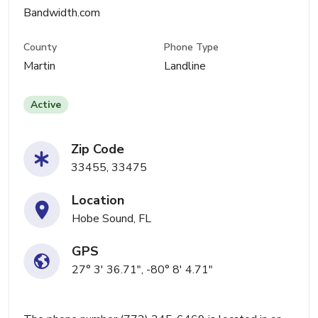
Bandwidth.com
County
Phone Type
Martin
Landline
Active
Zip Code
33455, 33475
Location
Hobe Sound, FL
GPS
27° 3' 36.71", -80° 8' 4.71"