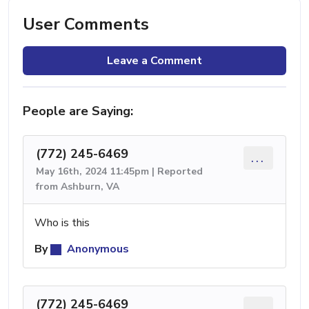
User Comments
Leave a Comment
People are Saying:
(772) 245-6469
...
May 16th, 2024 11:45pm | Reported
from Ashburn, VA
Who is this
By
Anonymous
(772) 245-6469
...