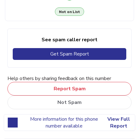
Not on List
See spam caller report
Get Spam Report
Help others by sharing feedback on this number
Report Spam
Not Spam
More information for this phone
View Full
number available
Report