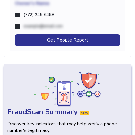
Owner's Name
(772) 245-6469
example@email.com
Get People Report
FraudScan Summary
NEW
Discover key indicators that may help verify a phone
number's legitimacy.