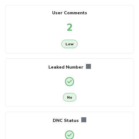
User Comments
2
Low
Leaked Number
No
DNC Status