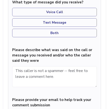
What type of message did you receive?
Voice Call
Text Message
Both
Please describe what was said on the call or
message you received and/or who the caller
said they were
Please provide your email to help track your
comment submission