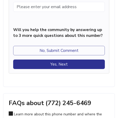
Will you help the community by answering up
to 3 more quick questions about this number?
No, Submit Comment
Yes, Next
FAQs about (772) 245-6469
Learn more about this phone number and where the