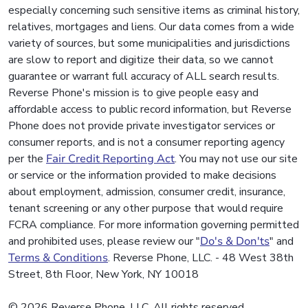
especially concerning such sensitive items as criminal history,
relatives, mortgages and liens. Our data comes from a wide
variety of sources, but some municipalities and jurisdictions
are slow to report and digitize their data, so we cannot
guarantee or warrant full accuracy of ALL search results.
Reverse Phone's mission is to give people easy and
affordable access to public record information, but Reverse
Phone does not provide private investigator services or
consumer reports, and is not a consumer reporting agency
per the
Fair Credit Reporting Act
. You may not use our site
or service or the information provided to make decisions
about employment, admission, consumer credit, insurance,
tenant screening or any other purpose that would require
FCRA compliance. For more information governing permitted
and prohibited uses, please review our "
Do's & Don'ts
" and
Terms & Conditions
. Reverse Phone, LLC. - 48 West 38th
Street, 8th Floor, New York, NY 10018
© 2026 Reverse Phone, LLC. All rights reserved.