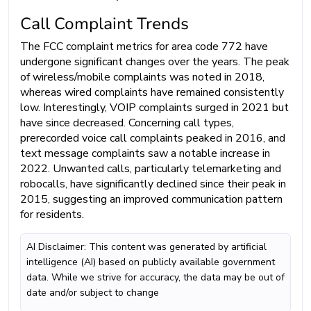
Call Complaint Trends
The FCC complaint metrics for area code 772 have
undergone significant changes over the years. The peak
of wireless/mobile complaints was noted in 2018,
whereas wired complaints have remained consistently
low. Interestingly, VOIP complaints surged in 2021 but
have since decreased. Concerning call types,
prerecorded voice call complaints peaked in 2016, and
text message complaints saw a notable increase in
2022. Unwanted calls, particularly telemarketing and
robocalls, have significantly declined since their peak in
2015, suggesting an improved communication pattern
for residents.
AI Disclaimer: This content was generated by artificial
intelligence (AI) based on publicly available government
data. While we strive for accuracy, the data may be out of
date and/or subject to change