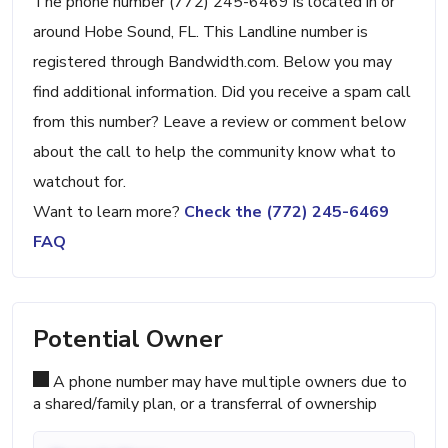
The phone number (772) 245-6469 is located in or
around Hobe Sound, FL. This Landline number is
registered through Bandwidth.com. Below you may
find additional information. Did you receive a spam call
from this number? Leave a review or comment below
about the call to help the community know what to
watchout for.
Want to learn more?
Check the (772) 245-6469
FAQ
Potential Owner
A phone number may have multiple owners due to
a shared/family plan, or a transferral of ownership