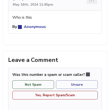
May 16th, 2024 11:45pm
Who is this
By
Anonymous
Leave a Comment
Was this number a spam or scam caller?
Not Spam
Unsure
Yes, Report Spam/Scam