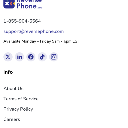
1-855-904-5564
support@reversephone.com
Available Monday - Friday 9am - 6pm EST
Info
About Us
Terms of Service
Privacy Policy
Careers