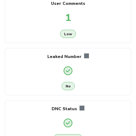
User Comments
1
Low
Leaked Number
No
DNC Status