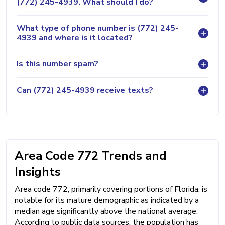
(772) 245-4939. What should I do?
What type of phone number is (772) 245-
4939 and where is it located?
Is this number spam?
Can (772) 245-4939 receive texts?
Area Code 772 Trends and
Insights
Area code 772, primarily covering portions of Florida, is
notable for its mature demographic as indicated by a
median age significantly above the national average.
According to public data sources, the population has