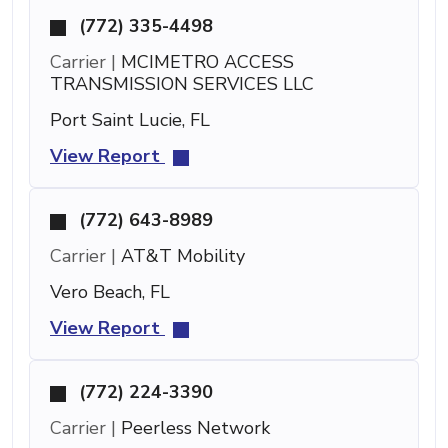
(772) 335-4498
Carrier |
MCIMETRO ACCESS
TRANSMISSION SERVICES LLC
Port Saint Lucie, FL
View Report
(772) 643-8989
Carrier |
AT&T Mobility
Vero Beach, FL
View Report
(772) 224-3390
Carrier |
Peerless Network