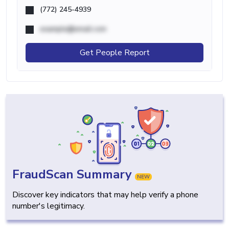
(772) 245-4939
example@email.com
Get People Report
FraudScan Summary
NEW
Discover key indicators that may help verify a phone
number's legitimacy.