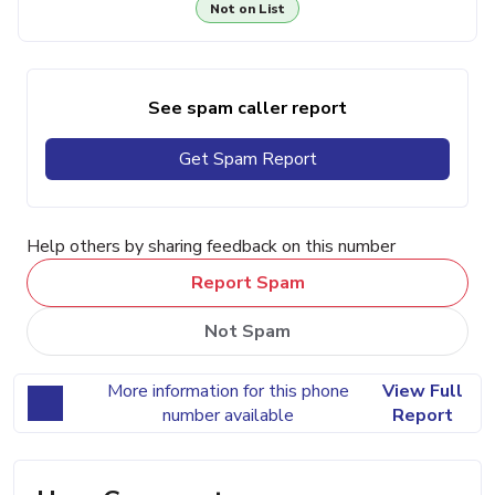
Not on List
See spam caller report
Get Spam Report
Help others by sharing feedback on this number
Report Spam
Not Spam
More information for this phone
View Full
number available
Report