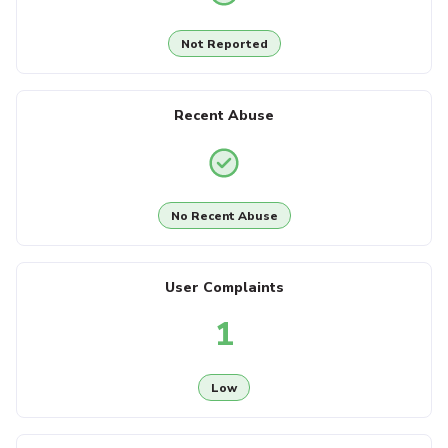
Not Reported
Recent Abuse
No Recent Abuse
User Complaints
1
Low