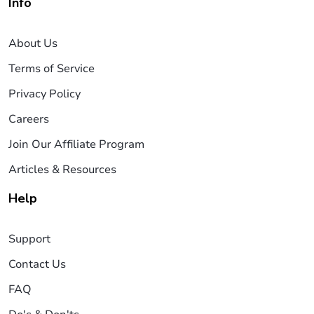
Info
About Us
Terms of Service
Privacy Policy
Careers
Join Our Affiliate Program
Articles & Resources
Help
Support
Contact Us
FAQ