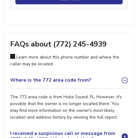
FAQs about (772) 245-4939
Learn more about this phone number and where the
caller may be located.
Where is the 772 area code from?
The 772 area code is from Hobe Sound, FL. However, it's
possible that the owner is no longer located there. You
may find more information on the owner's most likely
location and address history by viewing the full report.
I received a suspicious call or message from