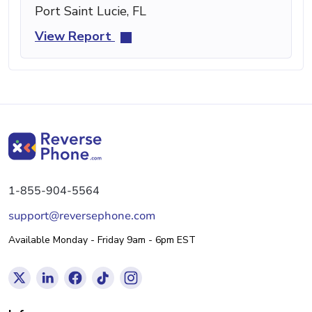
Port Saint Lucie, FL
View Report
1-855-904-5564
support@reversephone.com
Available Monday - Friday 9am - 6pm EST