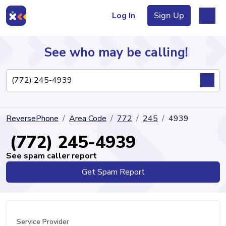
Log In
Sign Up
See who may be calling!
Directory
ReversePhone
Area Code
772
245
4939
Articles
(772) 245-4939
See spam caller report
Get Spam Report
Sign Up
Log In
Service Provider