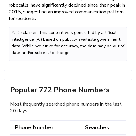
robocalls, have significantly declined since their peak in
2015, suggesting an improved communication pattern
for residents.
AI Disclaimer: This content was generated by artificial
intelligence (AI) based on publicly available government
data. While we strive for accuracy, the data may be out of
date and/or subject to change
Popular 772 Phone Numbers
Most frequently searched phone numbers in the last
30 days.
Phone Number
Searches