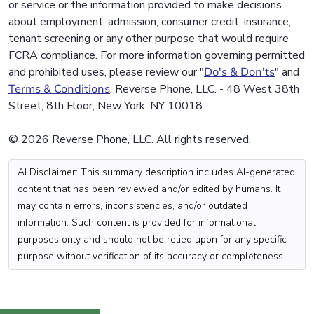
or service or the information provided to make decisions
about employment, admission, consumer credit, insurance,
tenant screening or any other purpose that would require
FCRA compliance. For more information governing permitted
and prohibited uses, please review our "
Do's & Don'ts
" and
Terms & Conditions
. Reverse Phone, LLC. - 48 West 38th
Street, 8th Floor, New York, NY 10018
© 2026 Reverse Phone, LLC. All rights reserved.
AI Disclaimer: This summary description includes AI-generated
content that has been reviewed and/or edited by humans. It
may contain errors, inconsistencies, and/or outdated
information. Such content is provided for informational
purposes only and should not be relied upon for any specific
purpose without verification of its accuracy or completeness.