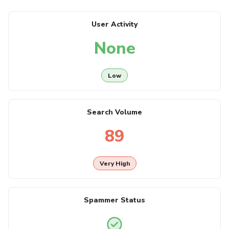
User Activity
None
Low
Search Volume
89
Very High
Spammer Status