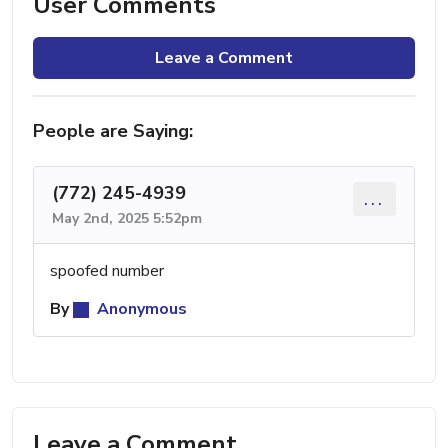
User Comments
Leave a Comment
People are Saying:
(772) 245-4939
...
May 2nd, 2025 5:52pm
spoofed number
By
Anonymous
Leave a Comment