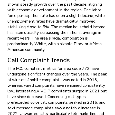
shown steady growth over the past decade, aligning
with economic development in the region. The labor
force participation rate has seen a slight decline, while
unemployment rates have dramatically improved,
stabilizing close to 5%. The median household income
has risen steadily, surpassing the national average in
recent years. The area's racial composition is
predominantly White, with a sizable Black or African
American community.
Call Complaint Trends
The FCC complaint metrics for area code 772 have
undergone significant changes over the years. The peak
of wireless/mobile complaints was noted in 2018,
whereas wired complaints have remained consistently
low. Interestingly, VOIP complaints surged in 2021 but
have since decreased. Concerning call types,
prerecorded voice call complaints peaked in 2016, and
text message complaints saw a notable increase in
2022. Unwanted calls, particularly telemarketing and