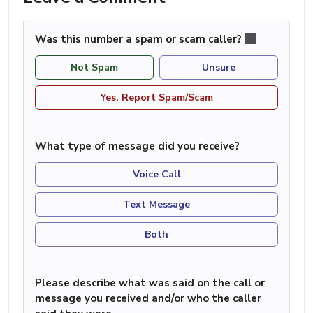
Was this number a spam or scam caller?
Not Spam
Unsure
Yes, Report Spam/Scam
What type of message did you receive?
Voice Call
Text Message
Both
Please describe what was said on the call or
message you received and/or who the caller