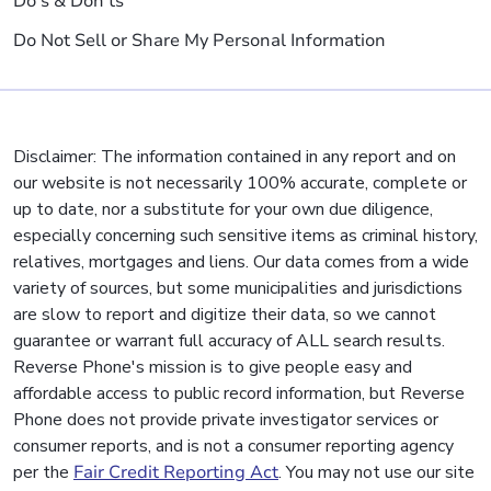
Do's & Don'ts
Do Not Sell or Share My Personal Information
Disclaimer: The information contained in any report and on
our website is not necessarily 100% accurate, complete or
up to date, nor a substitute for your own due diligence,
especially concerning such sensitive items as criminal history,
relatives, mortgages and liens. Our data comes from a wide
variety of sources, but some municipalities and jurisdictions
are slow to report and digitize their data, so we cannot
guarantee or warrant full accuracy of ALL search results.
Reverse Phone's mission is to give people easy and
affordable access to public record information, but Reverse
Phone does not provide private investigator services or
consumer reports, and is not a consumer reporting agency
per the
Fair Credit Reporting Act
. You may not use our site