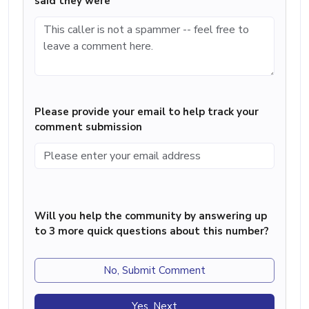
said they were
Please provide your email to help track your
comment submission
Will you help the community by answering up
to 3 more quick questions about this number?
No, Submit Comment
Yes, Next