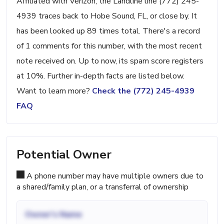
Affiliated with Verizon, the Landline line (772) 245-
4939 traces back to Hobe Sound, FL, or close by. It
has been looked up 89 times total. There's a record
of 1 comments for this number, with the most recent
note received on. Up to now, its spam score registers
at 10%. Further in-depth facts are listed below.
Want to learn more?
Check the (772) 245-4939
FAQ
Potential Owner
A phone number may have multiple owners due to
a shared/family plan, or a transferral of ownership
Owner's Name