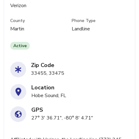
Verizon
County
Phone Type
Martin
Landline
Active
Zip Code
33455, 33475
Location
Hobe Sound, FL
GPS
27° 3' 36.71", -80° 8' 4.71"