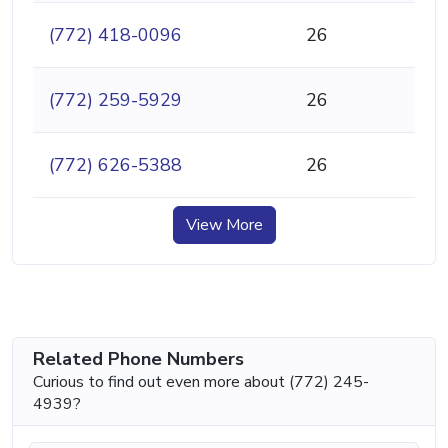
(772) 418-0096
26
(772) 259-5929
26
(772) 626-5388
26
View More
Related Phone Numbers
Curious to find out even more about (772) 245-
4939?