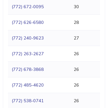
(772) 672-0095
30
(772) 626-6580
28
(772) 240-9623
27
(772) 263-2627
26
(772) 678-3868
26
(772) 485-4620
26
(772) 538-0741
26