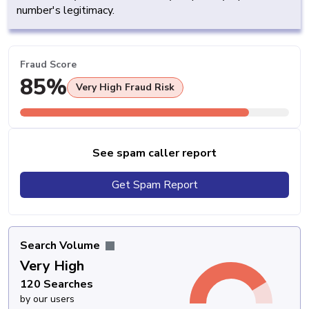
number's legitimacy.
Fraud Score
85%
Very High Fraud Risk
See spam caller report
Get Spam Report
Search Volume
Very High
120 Searches
by our users