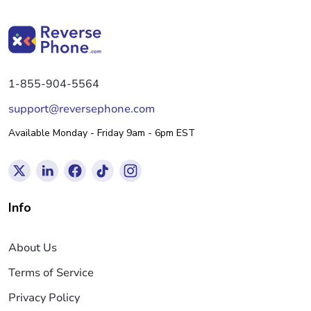
1-855-904-5564
support@reversephone.com
Available Monday - Friday 9am - 6pm EST
Info
About Us
Terms of Service
Privacy Policy