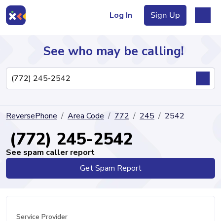
Log In
Sign Up
See who may be calling!
Directory
ReversePhone
Area Code
772
245
2542
Articles
(772) 245-2542
See spam caller report
Get Spam Report
Sign Up
Log In
Service Provider