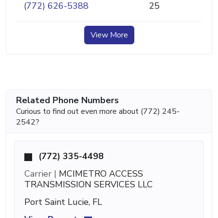
(772) 626-5388
25
View More
Related Phone Numbers
Curious to find out even more about (772) 245-
2542?
(772) 335-4498
Carrier |
MCIMETRO ACCESS
TRANSMISSION SERVICES LLC
Port Saint Lucie, FL