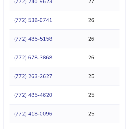
(772) 240-9623
27
(772) 538-0741
26
(772) 485-5158
26
(772) 678-3868
26
(772) 263-2627
25
(772) 485-4620
25
(772) 418-0096
25