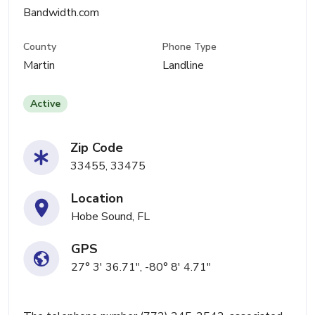
Bandwidth.com
County
Phone Type
Martin
Landline
Active
Zip Code
33455, 33475
Location
Hobe Sound, FL
GPS
27° 3' 36.71", -80° 8' 4.71"