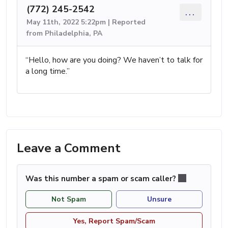
(772) 245-2542
...
May 11th, 2022 5:22pm | Reported
from Philadelphia, PA
“Hello, how are you doing? We haven’t to talk for
a long time.”
Leave a Comment
Was this number a spam or scam caller?
Not Spam
Unsure
Yes, Report Spam/Scam