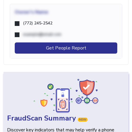
Owner's Name
(772) 245-2542
example@email.com
Get People Report
FraudScan Summary
NEW
Discover key indicators that may help verify a phone