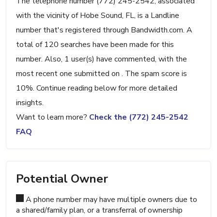
The telephone number (772) 245-2542, associated
with the vicinity of Hobe Sound, FL, is a Landline
number that's registered through Bandwidth.com. A
total of 120 searches have been made for this
number. Also, 1 user(s) have commented, with the
most recent one submitted on . The spam score is
10%. Continue reading below for more detailed
insights.
Want to learn more?
Check the (772) 245-2542
FAQ
Potential Owner
A phone number may have multiple owners due to
a shared/family plan, or a transferral of ownership