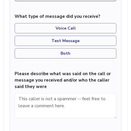
What type of message did you receive?
Voice Call
Text Message
Both
Please describe what was said on the call or
message you received and/or who the caller
said they were