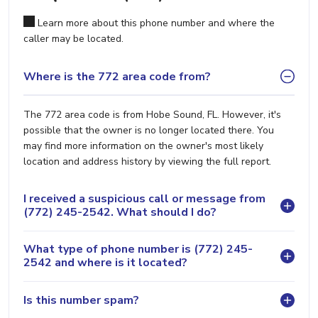
Learn more about this phone number and where the
caller may be located.
Where is the 772 area code from?
The 772 area code is from Hobe Sound, FL. However, it's
possible that the owner is no longer located there. You
may find more information on the owner's most likely
location and address history by viewing the full report.
I received a suspicious call or message from
(772) 245-2542. What should I do?
What type of phone number is (772) 245-
2542 and where is it located?
Is this number spam?