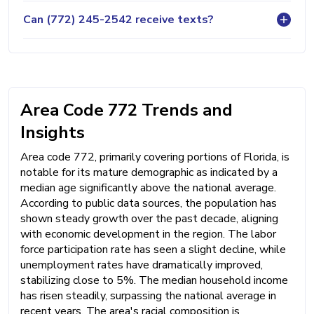
Can (772) 245-2542 receive texts?
Area Code 772 Trends and
Insights
Area code 772, primarily covering portions of Florida, is
notable for its mature demographic as indicated by a
median age significantly above the national average.
According to public data sources, the population has
shown steady growth over the past decade, aligning
with economic development in the region. The labor
force participation rate has seen a slight decline, while
unemployment rates have dramatically improved,
stabilizing close to 5%. The median household income
has risen steadily, surpassing the national average in
recent years. The area's racial composition is