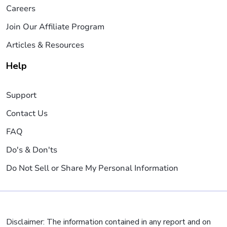
Careers
Join Our Affiliate Program
Articles & Resources
Help
Support
Contact Us
FAQ
Do's & Don'ts
Do Not Sell or Share My Personal Information
Disclaimer: The information contained in any report and on