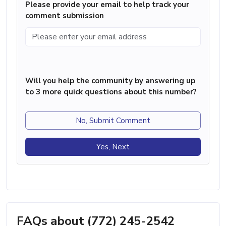
Please provide your email to help track your
comment submission
Will you help the community by answering up
to 3 more quick questions about this number?
No, Submit Comment
Yes, Next
FAQs about (772) 245-2542