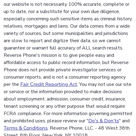
our website is not necessarily 100% accurate, complete or
up to date, nor a substitute for your own due diligence,
especially concerning such sensitive items as criminal history,
relatives, mortgages and liens. Our data comes from a wide
variety of sources, but some municipalities and jurisdictions
are slow to report and digitize their data, so we cannot
guarantee or warrant full accuracy of ALL search results.
Reverse Phone's mission is to give people easy and
affordable access to public record information, but Reverse
Phone does not provide private investigator services or
consumer reports, and is not a consumer reporting agency
per the
Fair Credit Reporting Act
. You may not use our site
or service or the information provided to make decisions
about employment, admission, consumer credit, insurance,
tenant screening or any other purpose that would require
FCRA compliance. For more information governing permitted
and prohibited uses, please review our "
Do's & Don'ts
" and
Terms & Conditions
. Reverse Phone, LLC. - 48 West 38th
Street, 8th Floor, New York, NY 10018