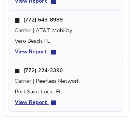
View Report
(772) 643-8989
Carrier |
AT&T Mobility
Vero Beach, FL
View Report
(772) 224-3390
Carrier |
Peerless Network
Port Saint Lucie, FL
View Report