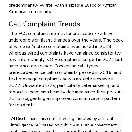
predominantly White, with a sizable Black or African
American community.
Call Complaint Trends
The FCC complaint metrics for area code 772 have
undergone significant changes over the years. The peak
of wireless/mobile complaints was noted in 2018,
whereas wired complaints have remained consistently
low. Interestingly, VOIP complaints surged in 2021 but
have since decreased. Concerning call types,
prerecorded voice call complaints peaked in 2016, and
text message complaints saw a notable increase in
2022. Unwanted calls, particularly telemarketing and
robocalls, have significantly declined since their peak in
2015, suggesting an improved communication pattern
for residents.
AI Disclaimer: This content was generated by artificial
intelligence (AI) based on publicly available government
data. While we strive for accuracy, the data may be out of