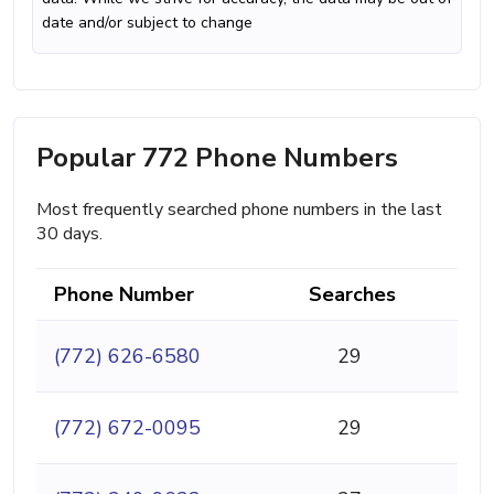
date and/or subject to change
Popular 772 Phone Numbers
Most frequently searched phone numbers in the last
30 days.
Phone Number
Searches
(772) 626-6580
29
(772) 672-0095
29