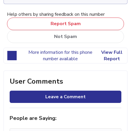
Help others by sharing feedback on this number
Report Spam
Not Spam
More information for this phone
View Full
number available
Report
User Comments
Leave a Comment
People are Saying: