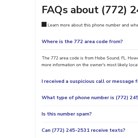
FAQs about (772) 
Learn more about this phone number and wher
Where is the 772 area code from?
The 772 area code is from Hobe Sound, FL. Howeve
more information on the owner's most likely locat
I received a suspicious call or message
What type of phone number is (772) 245
Is this number spam?
Can (772) 245-2531 receive texts?