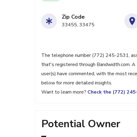
Zip Code
33455, 33475
The telephone number (772) 245-2531, assoc
that's registered through Bandwidth.com. A 
user(s) have commented, with the most rece
below for more detailed insights.
Want to learn more?
Check the (772) 24
Potential Owner