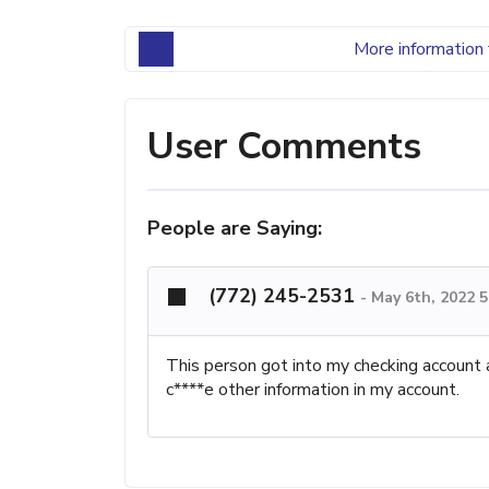
More information 
User Comments
People are Saying:
(772) 245-2531
-
May 6th, 2022 5
This person got into my checking account 
c****e other information in my account.