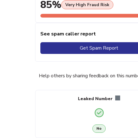
85%
Very High Fraud Risk
See spam caller report
Get Spam Report
Help others by sharing feedback on this numb
Leaked Number
No