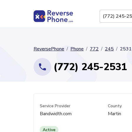
ReversePhone
Phone
772
245
2531
(772) 245-2531
Service Provider
County
Bandwidth.com
Martin
Active