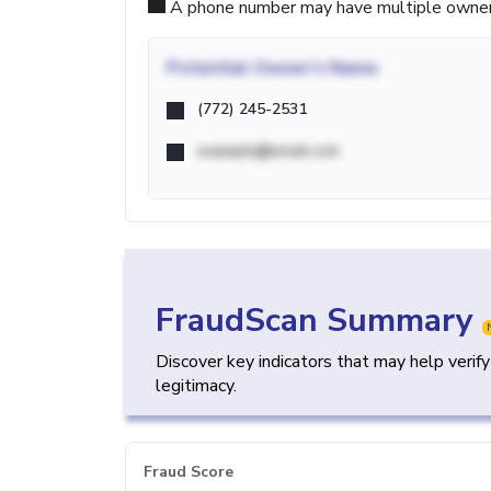
A phone number may have multiple owners d
Potential
Owner's Name
(772) 245-2531
example@email.com
FraudScan Summary
Discover key indicators that may help verif
legitimacy.
Fraud Score