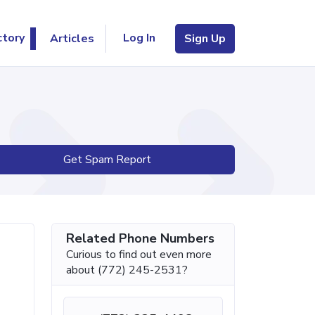
Log In
ctory
Articles
Sign Up
Get Spam Report
Related Phone Numbers
Curious to find out even more
about (772) 245-2531?