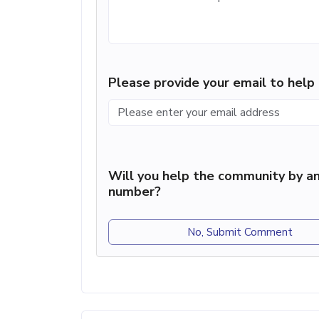
Please provide your email to hel
Will you help the community by an
number?
No, Submit Comment