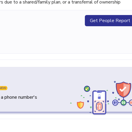
ue to a shared/family plan, or a transferral of ownership
Get People Report
NEW
y a phone number's