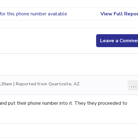
for this phone number available
View Full Repo
Leave a Comme
:20am | Reported from Quartzsite, AZ
...
and put their phone number into it. They they proceeded to