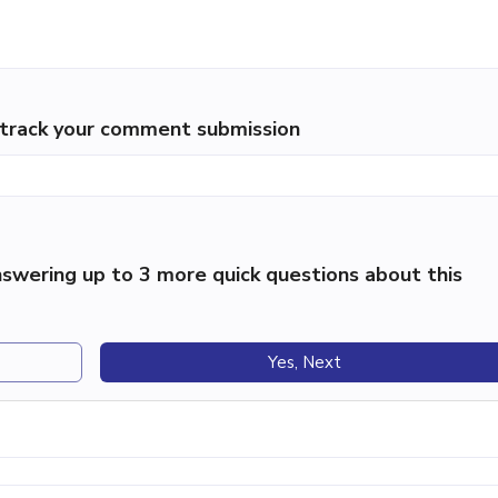
p track your comment submission
swering up to 3 more quick questions about this
Yes, Next