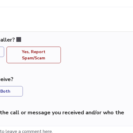
aller?
Yes, Report
Spam/Scam
eive?
Both
the call or message you received and/or who the