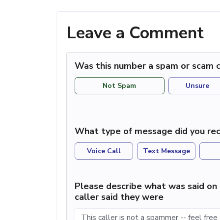
Leave a Comment
Was this number a spam or scam c
Not Spam
Unsure
What type of message did you rec
Voice Call
Text Message
Please describe what was said on 
caller said they were