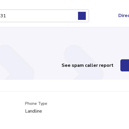
Dire
See spam caller report
Phone Type
Landline