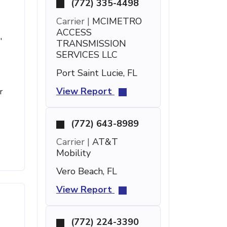
(772) 335-4498
Carrier |
MCIMETRO
ACCESS
'
TRANSMISSION
SERVICES LLC
Port Saint Lucie, FL
View Report
r
(772) 643-8989
Carrier |
AT&T
Mobility
Vero Beach, FL
View Report
(772) 224-3390