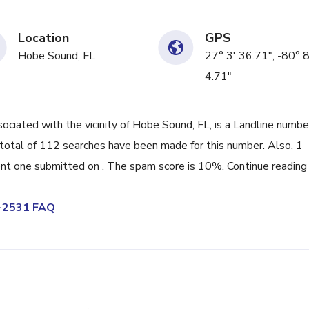
Location
GPS
Hobe Sound, FL
27° 3' 36.71", -80° 8
4.71"
iated with the vicinity of Hobe Sound, FL, is a Landline numbe
total of 112 searches have been made for this number. Also, 1
nt one submitted on . The spam score is 10%. Continue reading
5-2531 FAQ