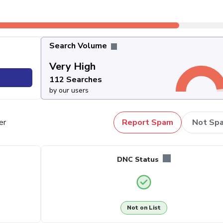
Search Volume
Very High
112 Searches
by our users
er
Report Spam
Not Sp
DNC Status
Not on List