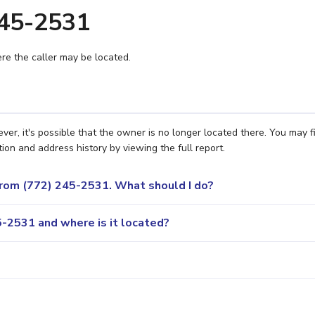
245-2531
e the caller may be located.
r, it's possible that the owner is no longer located there. You may f
ion and address history by viewing the full report.
 from (772) 245-2531. What should I do?
-2531 and where is it located?