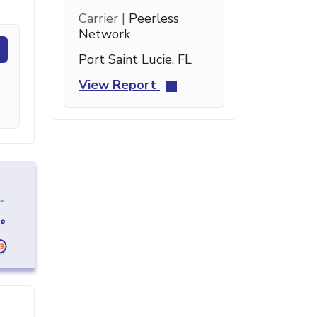
Carrier |
Peerless
Network
Port Saint Lucie, FL
View Report