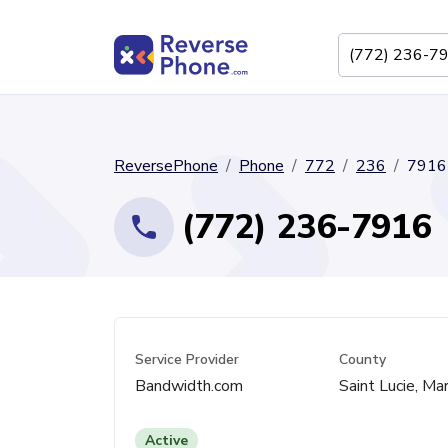
ReversePhone
Phone
772
236
7916
(772) 236-7916
Service Provider
County
Bandwidth.com
Saint Lucie, Mar
Active