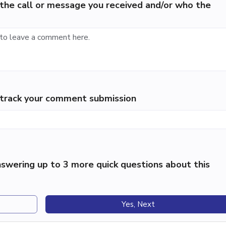
the call or message you received and/or who the
p track your comment submission
swering up to 3 more quick questions about this
Yes, Next