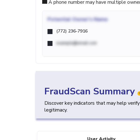
A phone number may have multiple owners d
Potential
Owner's Name
(772) 236-7916
example@email.com
FraudScan Summary
Discover key indicators that may help verif
legitimacy.
User Activity