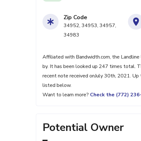
Zip Code
34952, 34953, 34957,
34983
Affiliated with Bandwidth.com, the Landline 
by. It has been looked up 247 times total. 
recent note received onJuly 30th, 2021. Up t
listed below.
Want to learn more?
Check the (772) 23
Potential Owner