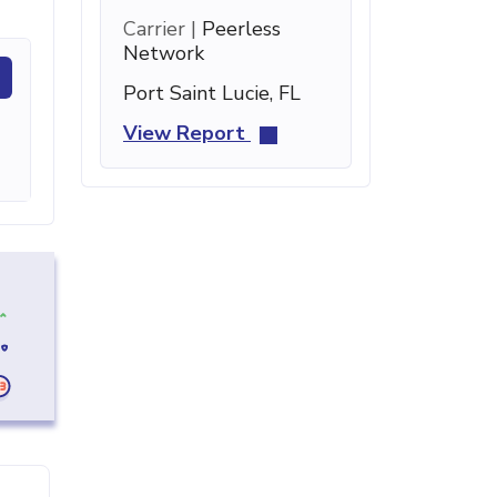
Carrier |
Peerless
Network
Port Saint Lucie, FL
View Report