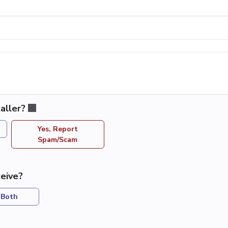
aller?
Yes, Report
Spam/Scam
eive?
Both