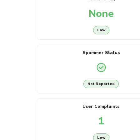
None
Low
Spammer Status
Not Reported
User Complaints
1
Low