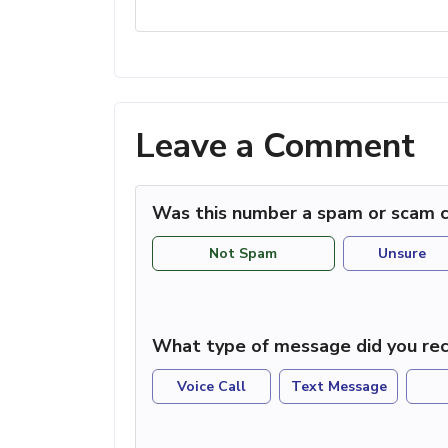
Leave a Comment
Was this number a spam or scam c
Not Spam
Unsure
What type of message did you rec
Voice Call
Text Message