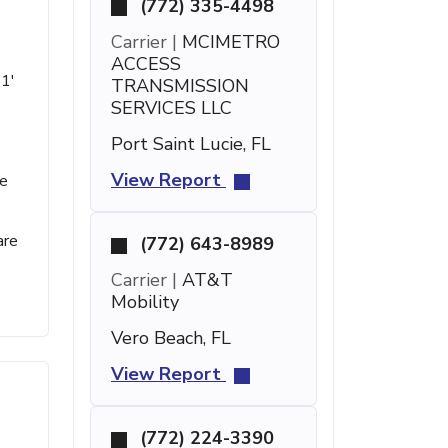
(772) 335-4498
Carrier |
MCIMETRO
ACCESS
21'
TRANSMISSION
SERVICES LLC
Port Saint Lucie, FL
View Report
se
are
(772) 643-8989
Carrier |
AT&T
Mobility
Vero Beach, FL
View Report
(772) 224-3390