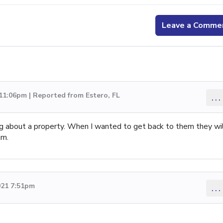
Leave a Comme
 11:06pm | Reported from Estero, FL
...
ing about a property. When I wanted to get back to them they wi
am.
021 7:51pm
...