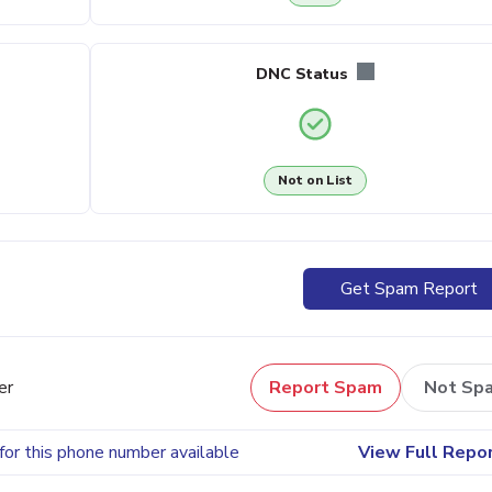
DNC Status
Not on List
Get Spam Report
er
Report Spam
Not Sp
for this phone number available
View Full Repo