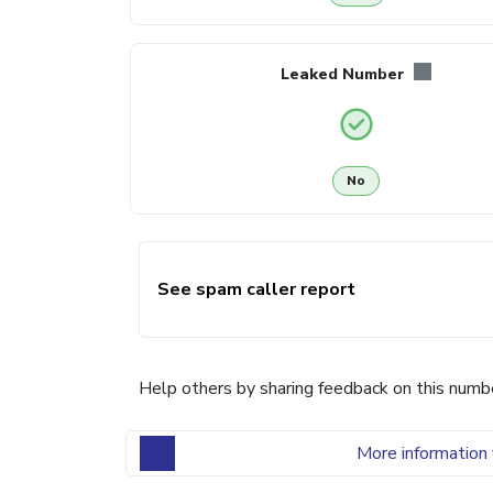
Leaked Number
No
See spam caller report
Help others by sharing feedback on this numb
More information 