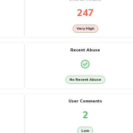
247
Very High
Recent Abuse
No Recent Abuse
User Comments
2
Low