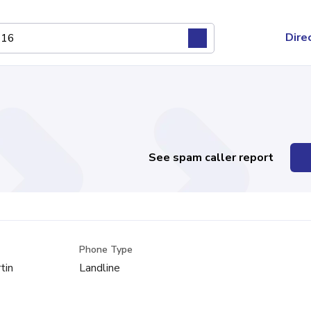
Dire
See spam caller report
Phone Type
tin
Landline