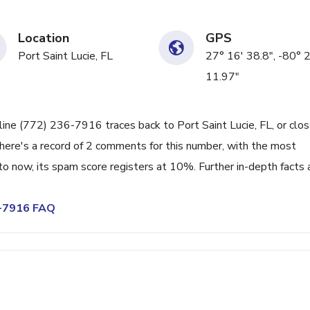
Location
GPS
Port Saint Lucie, FL
27° 16' 38.8", -80° 
11.97"
line (772) 236-7916 traces back to Port Saint Lucie, FL, or clo
There's a record of 2 comments for this number, with the most
o now, its spam score registers at 10%. Further in-depth facts 
6-7916 FAQ