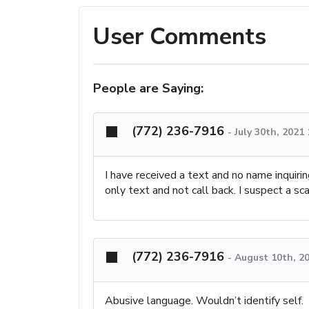
User Comments
People are Saying:
(772) 236-7916
-
July 30th, 2021
I have received a text and no name inquir
only text and not call back. I suspect a sc
(772) 236-7916
-
August 10th, 2
Abusive language. Wouldn’t identify self.