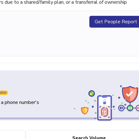
ue to a shared/family plan, or a transferral of ownership
Get People Report
NEW
y a phone number's
Search Volume