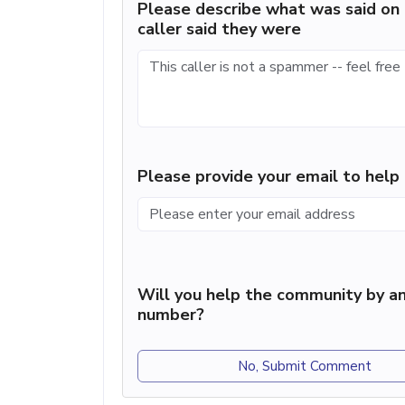
Please describe what was said on 
caller said they were
Please provide your email to hel
Will you help the community by an
number?
No, Submit Comment