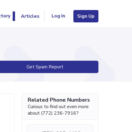
Log In
ctory
Articles
Sign Up
Get Spam Report
Related Phone Numbers
Curious to find out even more
about (772) 236-7916?