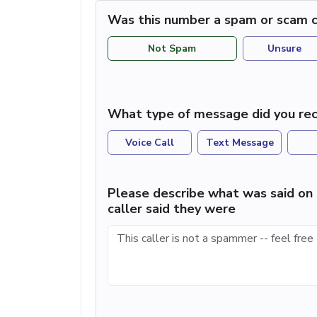
Was this number a spam or scam c
Not Spam
Unsure
What type of message did you rec
Voice Call
Text Message
Please describe what was said on 
caller said they were