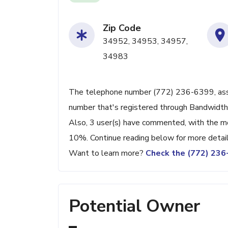
Zip Code
34952, 34953, 34957,
34983
The telephone number (772) 236-6399, associa
number that's registered through Bandwidth
Also, 3 user(s) have commented, with the m
10%. Continue reading below for more detail
Want to learn more?
Check the (772) 23
Potential Owner