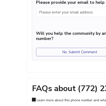
Please provide your email to hel
Will you help the community by an
number?
No, Submit Comment
FAQs about (772) 
Learn more about this phone number and wher