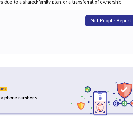
ue to a shared/family plan, or a transferral of ownership
Get People Report
NEW
y a phone number's