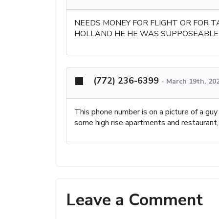
NEEDS MONEY FOR FLIGHT OR FOR T
HOLLAND HE HE WAS SUPPOSEABLE 
(772) 236-6399
-
March 19th, 20
This phone number is on a picture of a guy
some high rise apartments and restaurant, 
Leave a Comment