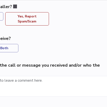
aller?
Yes, Report
Spam/Scam
eive?
Both
the call or message you received and/or who the