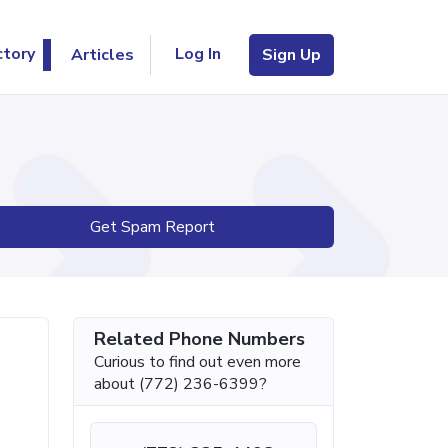
Log In
ctory
Articles
Sign Up
Get Spam Report
Related Phone Numbers
Curious to find out even more
about (772) 236-6399?