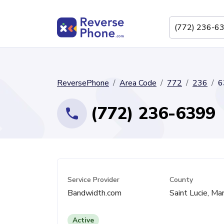
ReversePhone
Area Code
772
236
6
(772) 236-6399
Service Provider
County
Bandwidth.com
Saint Lucie, Mar
Active