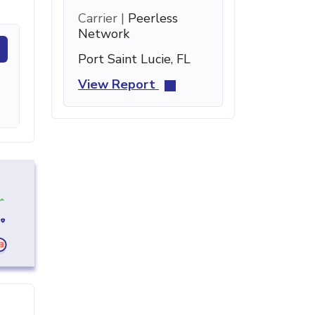
Carrier |
Peerless
Network
Port Saint Lucie, FL
View Report