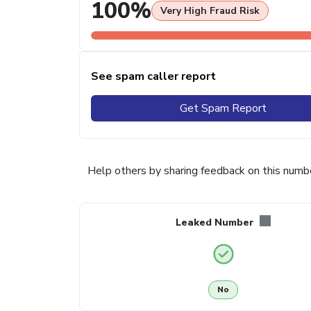
100%
Very High Fraud Risk
See spam caller report
Get Spam Report
Help others by sharing feedback on this numb
Leaked Number
No