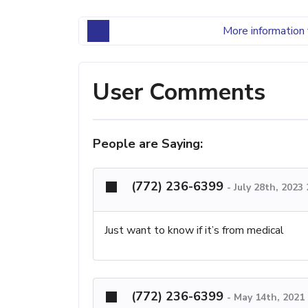
More information 
User Comments
People are Saying:
(772) 236-6399
-
July 28th, 2023
Just want to know if it’s from medical
(772) 236-6399
-
May 14th, 2021