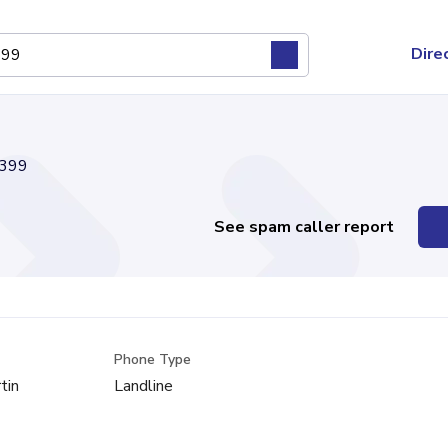
Dire
399
See spam caller report
Phone Type
tin
Landline