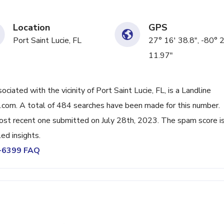
Location
GPS
Port Saint Lucie, FL
27° 16' 38.8", -80° 
11.97"
ted with the vicinity of Port Saint Lucie, FL, is a Landline
.com. A total of 484 searches have been made for this number.
ost recent one submitted on July 28th, 2023. The spam score i
ed insights.
6-6399 FAQ