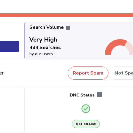
Search Volume
Very High
484 Searches
by our users
er
Report Spam
Not Sp
DNC Status
Not on List