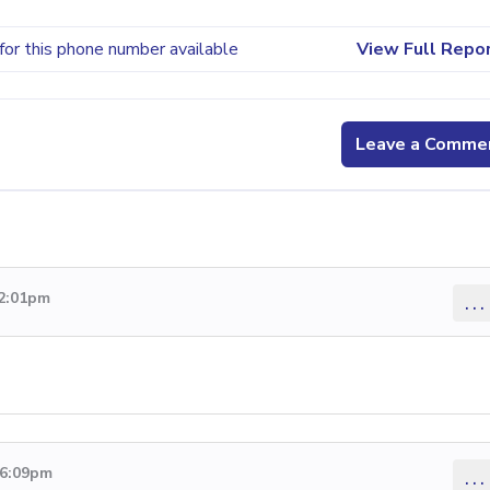
for this phone number available
View Full Repo
Leave a Comme
 2:01pm
...
 6:09pm
...