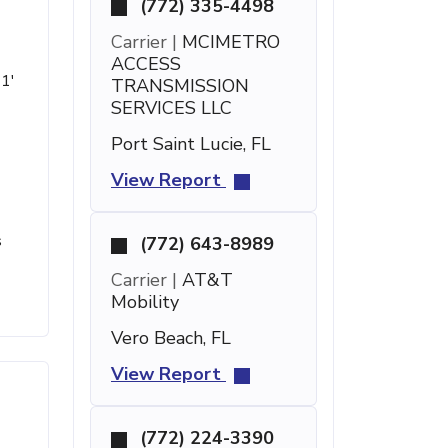
(772) 335-4498
Carrier |
MCIMETRO
ACCESS
21'
TRANSMISSION
SERVICES LLC
Port Saint Lucie, FL
View Report
s
(772) 643-8989
Carrier |
AT&T
Mobility
Vero Beach, FL
View Report
(772) 224-3390