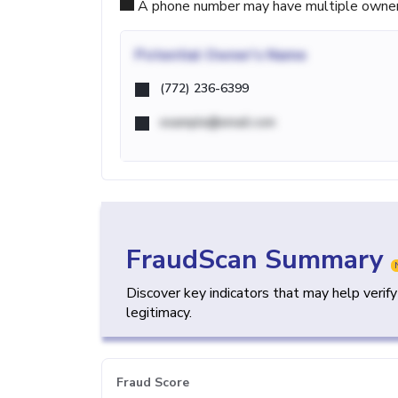
A phone number may have multiple owners d
Potential
Owner's Name
(772) 236-6399
example@email.com
FraudScan Summary
Discover key indicators that may help verif
legitimacy.
Fraud Score