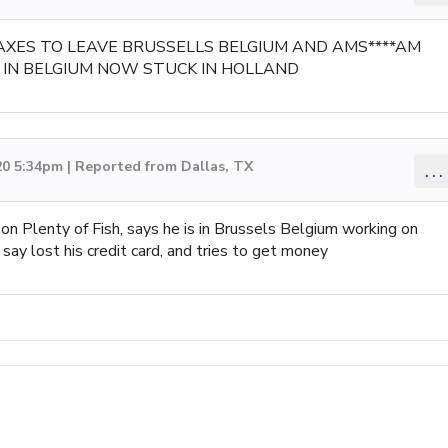
AXES TO LEAVE BRUSSELLS BELGIUM AND AMS****AM
IN BELGIUM NOW STUCK IN HOLLAND
20 5:34pm | Reported from Dallas, TX
...
 on Plenty of Fish, says he is in Brussels Belgium working on
say lost his credit card, and tries to get money