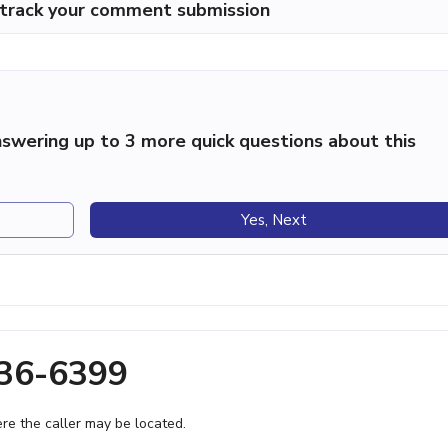
p track your comment submission
swering up to 3 more quick questions about this
Yes, Next
236-6399
e the caller may be located.