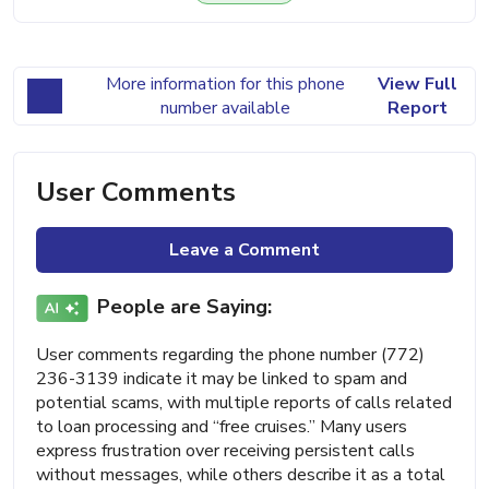
More information for this phone
View Full
number available
Report
User Comments
Leave a Comment
People are Saying:
User comments regarding the phone number (772)
236-3139 indicate it may be linked to spam and
potential scams, with multiple reports of calls related
to loan processing and “free cruises.” Many users
express frustration over receiving persistent calls
without messages, while others describe it as a total