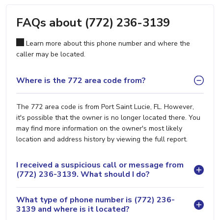
FAQs about (772) 236-3139
Learn more about this phone number and where the
caller may be located.
Where is the 772 area code from?
The 772 area code is from Port Saint Lucie, FL. However,
it's possible that the owner is no longer located there. You
may find more information on the owner's most likely
location and address history by viewing the full report.
I received a suspicious call or message from
(772) 236-3139. What should I do?
What type of phone number is (772) 236-
3139 and where is it located?