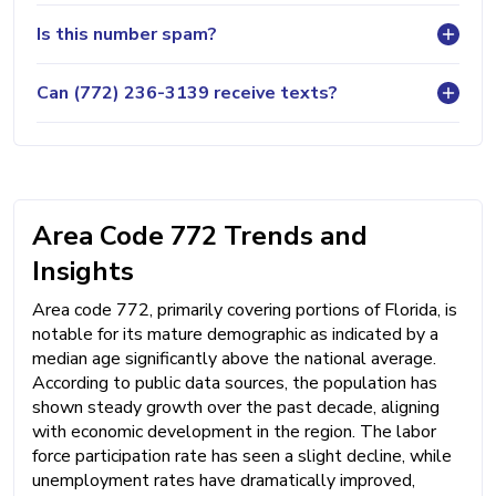
Is this number spam?
Can (772) 236-3139 receive texts?
Area Code 772 Trends and
Insights
Area code 772, primarily covering portions of Florida, is
notable for its mature demographic as indicated by a
median age significantly above the national average.
According to public data sources, the population has
shown steady growth over the past decade, aligning
with economic development in the region. The labor
force participation rate has seen a slight decline, while
unemployment rates have dramatically improved,