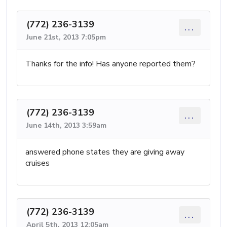
(772) 236-3139
...
June 21st, 2013 7:05pm
Thanks for the info! Has anyone reported them?
(772) 236-3139
...
June 14th, 2013 3:59am
answered phone states they are giving away
cruises
(772) 236-3139
...
April 5th, 2013 12:05am