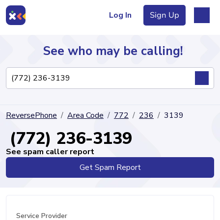
Log In
Sign Up
See who may be calling!
Directory
ReversePhone
Area Code
772
236
3139
Articles
(772) 236-3139
See spam caller report
Get Spam Report
Sign Up
Log In
Service Provider