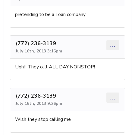
pretending to be a Loan company
(772) 236-3139
...
July 16th, 2013 3:16pm
Ugh!!! They call ALL DAY NONSTOP!
(772) 236-3139
...
July 16th, 2013 9:26pm
Wish they stop calling me