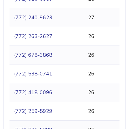
(772) 240-9623
27
(772) 263-2627
26
(772) 678-3868
26
(772) 538-0741
26
(772) 418-0096
26
(772) 259-5929
26