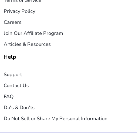
Terms of Service
Privacy Policy
Careers
Join Our Affiliate Program
Articles & Resources
Help
Support
Contact Us
FAQ
Do's & Don'ts
Do Not Sell or Share My Personal Information