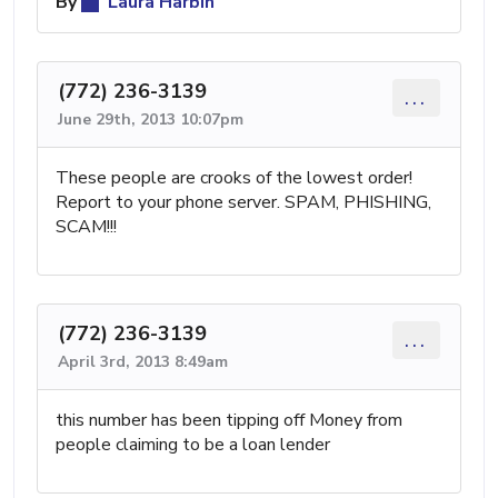
By
Laura Harbin
(772) 236-3139
...
June 29th, 2013 10:07pm
These people are crooks of the lowest order!
Report to your phone server. SPAM, PHISHING,
SCAM!!!
(772) 236-3139
...
April 3rd, 2013 8:49am
this number has been tipping off Money from
people claiming to be a loan lender