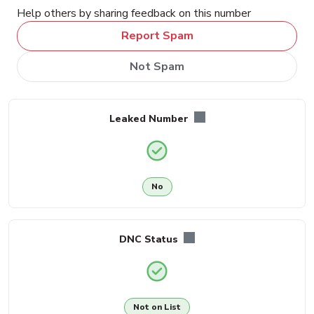
Help others by sharing feedback on this number
Report Spam
Not Spam
Leaked Number
No
DNC Status
Not on List