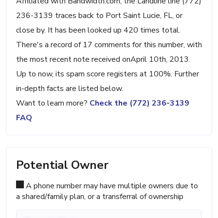
Affiliated with Bandwidth.com, the Landline line (772)
236-3139 traces back to Port Saint Lucie, FL, or
close by. It has been looked up 420 times total.
There's a record of 17 comments for this number, with
the most recent note received onApril 10th, 2013.
Up to now, its spam score registers at 100%. Further
in-depth facts are listed below.
Want to learn more?
Check the (772) 236-3139
FAQ
Potential Owner
A phone number may have multiple owners due to
a shared/family plan, or a transferral of ownership