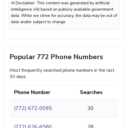
AI Disclaimer: This content was generated by artificial
intelligence (AI) based on publicly available government
data. While we strive for accuracy, the data may be out of
date and/or subject to change
Popular 772 Phone Numbers
Most frequently searched phone numbers in the last
30 days.
Phone Number
Searches
(772) 672-0095
30
(772) 626-6580
28