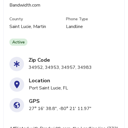
Bandwidth.com
County
Phone Type
Saint Lucie, Martin
Landline
Active
Zip Code
34952, 34953, 34957, 34983
Location
Port Saint Lucie, FL
GPS
27° 16' 38.8", -80° 21' 11.97"