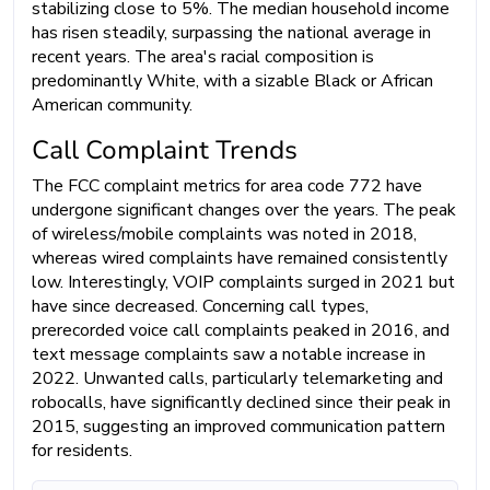
stabilizing close to 5%. The median household income
has risen steadily, surpassing the national average in
recent years. The area's racial composition is
predominantly White, with a sizable Black or African
American community.
Call Complaint Trends
The FCC complaint metrics for area code 772 have
undergone significant changes over the years. The peak
of wireless/mobile complaints was noted in 2018,
whereas wired complaints have remained consistently
low. Interestingly, VOIP complaints surged in 2021 but
have since decreased. Concerning call types,
prerecorded voice call complaints peaked in 2016, and
text message complaints saw a notable increase in
2022. Unwanted calls, particularly telemarketing and
robocalls, have significantly declined since their peak in
2015, suggesting an improved communication pattern
for residents.