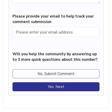
Please provide your email to help track your
comment submission
Will you help the community by answering up
to 3 more quick questions about this number?
No, Submit Comment
Yes, Next