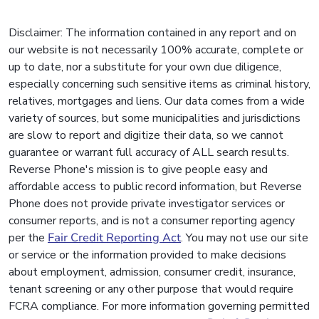
Disclaimer: The information contained in any report and on
our website is not necessarily 100% accurate, complete or
up to date, nor a substitute for your own due diligence,
especially concerning such sensitive items as criminal history,
relatives, mortgages and liens. Our data comes from a wide
variety of sources, but some municipalities and jurisdictions
are slow to report and digitize their data, so we cannot
guarantee or warrant full accuracy of ALL search results.
Reverse Phone's mission is to give people easy and
affordable access to public record information, but Reverse
Phone does not provide private investigator services or
consumer reports, and is not a consumer reporting agency
per the
Fair Credit Reporting Act
. You may not use our site
or service or the information provided to make decisions
about employment, admission, consumer credit, insurance,
tenant screening or any other purpose that would require
FCRA compliance. For more information governing permitted