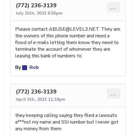
(772) 236-3139
...
July 15th, 2013 6:55pm
Please contact
ABUSE@LEVEL3.NET
. They are
the owners of this phone number and need a
flood of e-mails letting them know they need to
terminate the account of whomever they are
leasing this bank of numbers to.
By
Rob
(772) 236-3139
...
April 5th, 2013 11:19pm
they keeping calling saying they filed a lawsuits
a***nst my name and SSI number but I never got
any money from them