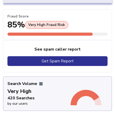
Fraud Score
85%
Very High Fraud Risk
See spam caller report
Get Spam Report
Search Volume
Very High
420 Searches
by our users