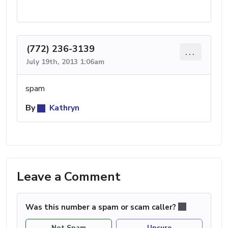
(772) 236-3139
...
July 19th, 2013 1:06am
spam
By
Kathryn
Leave a Comment
Was this number a spam or scam caller?
Not Spam
Unsure