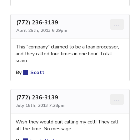
(772) 236-3139
...
April 25th, 2013 6:29pm
This "company" claimed to be a loan processor,
and they called four times in one hour. Total
scam.
By
Scott
(772) 236-3139
...
July 18th, 2013 7:28pm
Wish they would quit calling my cell! They call
all the time. No message.