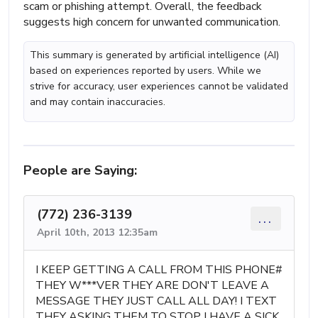
scam or phishing attempt. Overall, the feedback
suggests high concern for unwanted communication.
This summary is generated by artificial intelligence (AI)
based on experiences reported by users. While we
strive for accuracy, user experiences cannot be validated
and may contain inaccuracies.
People are Saying:
(772) 236-3139
...
April 10th, 2013 12:35am
I KEEP GETTING A CALL FROM THIS PHONE#
THEY W***VER THEY ARE DON'T LEAVE A
MESSAGE THEY JUST CALL ALL DAY! I TEXT
THEY ASKING THEM TO STOP I HAVE A SICK