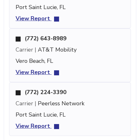
Port Saint Lucie, FL
View Report
(772) 643-8989
Carrier |
AT&T Mobility
Vero Beach, FL
View Report
(772) 224-3390
Carrier |
Peerless Network
Port Saint Lucie, FL
View Report