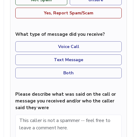
Yes, Report Spam/Scam
What type of message did you receive?
Voice Call
Text Message
Both
Please describe what was said on the call or
message you received and/or who the caller
said they were