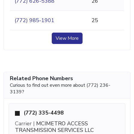
(772) 626-5388
26
(772) 985-1901
25
View More
Related Phone Numbers
Curious to find out even more about (772) 236-
3139?
(772) 335-4498
Carrier |
MCIMETRO ACCESS
TRANSMISSION SERVICES LLC