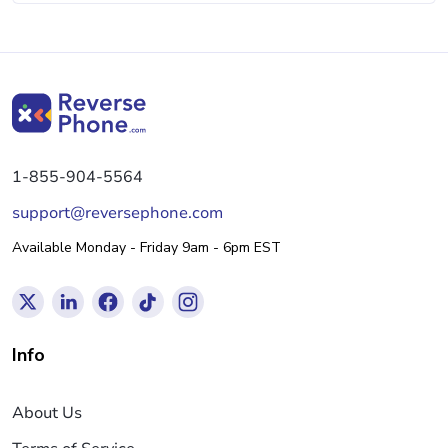
1-855-904-5564
support@reversephone.com
Available Monday - Friday 9am - 6pm EST
Info
About Us