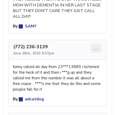
MOM WITH DEMENTIA IN HER LAST STAGE
BUT THEY DON'T CARE THEY JUST CALL
ALL DAY!
By
SANY
(772) 236-3139
...
June 26th, 2013 9:37pm
funny called all day from 23***13889 i listened
for the heck of it and then i ***g up and they
called me from this number it was all about a
free cruise .. ****s me that they do this and some
people fall for it
By
adcatdog