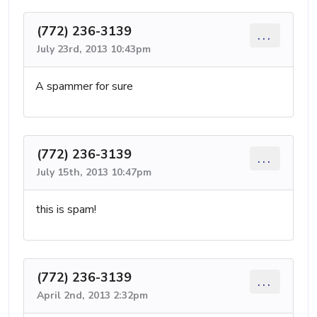
(772) 236-3139
...
July 23rd, 2013 10:43pm
A spammer for sure
(772) 236-3139
...
July 15th, 2013 10:47pm
this is spam!
(772) 236-3139
...
April 2nd, 2013 2:32pm