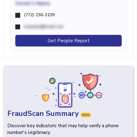
Owner's Name
(772) 236-3139
example@email.com
Get People Report
FraudScan Summary
NEW
Discover key indicators that may help verify a phone
number's legitimacy.