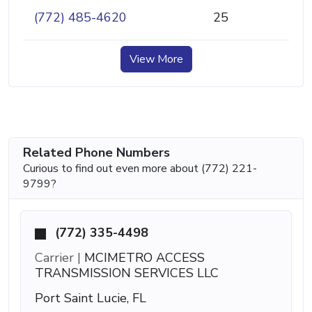
(772) 485-4620
25
View More
Related Phone Numbers
Curious to find out even more about (772) 221-
9799?
(772) 335-4498
Carrier |
MCIMETRO ACCESS
TRANSMISSION SERVICES LLC
Port Saint Lucie, FL