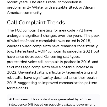
recent years. The area's racial composition is
predominantly White, with a sizable Black or African
American community.
Call Complaint Trends
The FCC complaint metrics for area code 772 have
undergone significant changes over the years. The peak
of wireless/mobile complaints was noted in 2018,
whereas wired complaints have remained consistently
low. Interestingly, VOIP complaints surged in 2021 but
have since decreased. Concerning call types,
prerecorded voice call complaints peaked in 2016, and
text message complaints saw a notable increase in
2022. Unwanted calls, particularly telemarketing and
robocalls, have significantly declined since their peak in
2015, suggesting an improved communication pattern
for residents.
AI Disclaimer: This content was generated by artificial
intelligence (AI) based on publicly available government