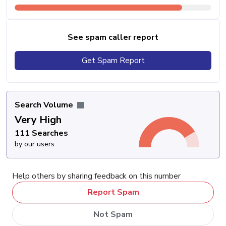
See spam caller report
Get Spam Report
Search Volume
Very High
111 Searches
by our users
Help others by sharing feedback on this number
Report Spam
Not Spam