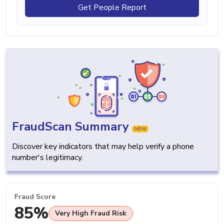
Get People Report
FraudScan Summary
NEW
Discover key indicators that may help verify a phone
number's legitimacy.
Fraud Score
85%
Very High Fraud Risk