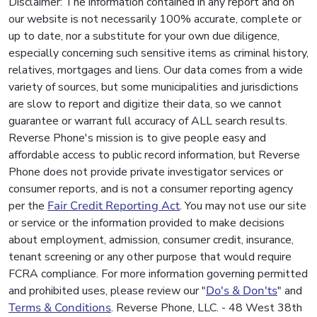
Disclaimer: The information contained in any report and on
our website is not necessarily 100% accurate, complete or
up to date, nor a substitute for your own due diligence,
especially concerning such sensitive items as criminal history,
relatives, mortgages and liens. Our data comes from a wide
variety of sources, but some municipalities and jurisdictions
are slow to report and digitize their data, so we cannot
guarantee or warrant full accuracy of ALL search results.
Reverse Phone's mission is to give people easy and
affordable access to public record information, but Reverse
Phone does not provide private investigator services or
consumer reports, and is not a consumer reporting agency
per the
Fair Credit Reporting Act
. You may not use our site
or service or the information provided to make decisions
about employment, admission, consumer credit, insurance,
tenant screening or any other purpose that would require
FCRA compliance. For more information governing permitted
and prohibited uses, please review our "
Do's & Don'ts
" and
Terms & Conditions
. Reverse Phone, LLC. - 48 West 38th