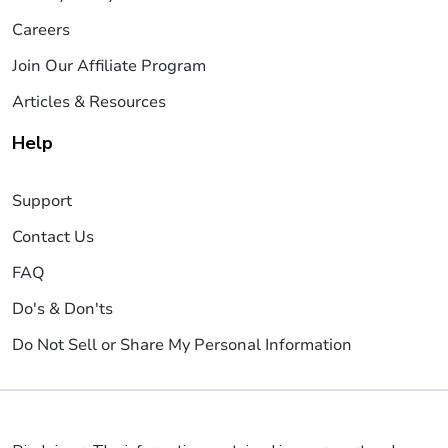
Careers
Join Our Affiliate Program
Articles & Resources
Help
Support
Contact Us
FAQ
Do's & Don'ts
Do Not Sell or Share My Personal Information