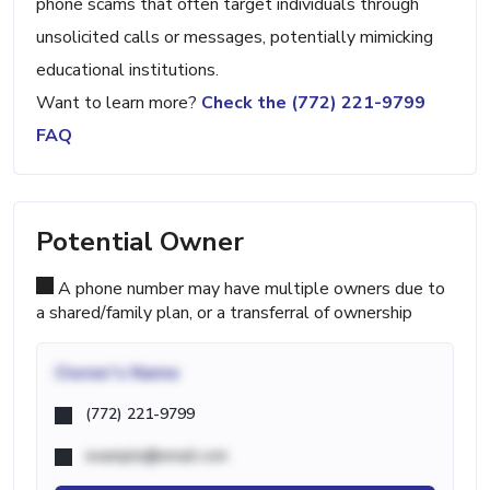
phone scams that often target individuals through
unsolicited calls or messages, potentially mimicking
educational institutions.
Want to learn more?
Check the (772) 221-9799
FAQ
Potential Owner
A phone number may have multiple owners due to
a shared/family plan, or a transferral of ownership
Owner's Name
(772) 221-9799
example@email.com