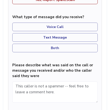
What type of message did you receive?
Voice Call
Text Message
Both
Please describe what was said on the call or
message you received and/or who the caller
said they were