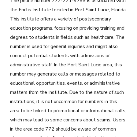
The phone number 772-221-9799 is associated with
the Fortis Institute located in Port Saint Lucie, Florida.
This institute offers a variety of postsecondary
education programs, focusing on providing training and
degrees to students in fields such as healthcare. The
number is used for general inquiries and might also
connect potential students with admissions or
administrative staff. In the Port Saint Lucie area, this
number may generate calls or messages related to
educational opportunities, events, or administrative
matters from the Institute. Due to the nature of such
institutions, it is not uncommon for numbers in this
area to be linked to promotional or informational calls,
which may lead to some concerns about scams. Users
in the area code 772 should be aware of common