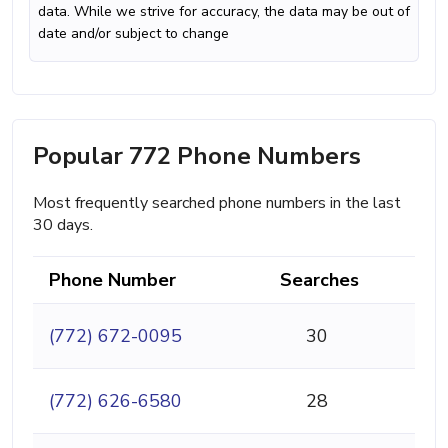
data. While we strive for accuracy, the data may be out of
date and/or subject to change
Popular 772 Phone Numbers
Most frequently searched phone numbers in the last
30 days.
Phone Number
Searches
(772) 672-0095
30
(772) 626-6580
28