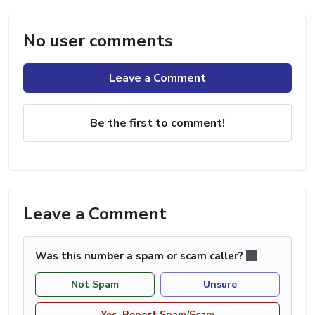
No user comments
Leave a Comment
Be the first to comment!
Leave a Comment
Was this number a spam or scam caller?
Not Spam
Unsure
Yes, Report Spam/Scam