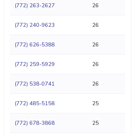
(772) 263-2627
26
(772) 240-9623
26
(772) 626-5388
26
(772) 259-5929
26
(772) 538-0741
26
(772) 485-5158
25
(772) 678-3868
25