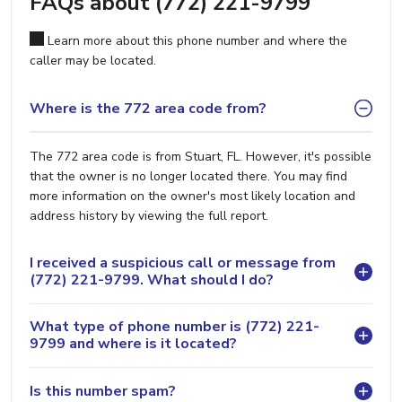
FAQs about (772) 221-9799
Learn more about this phone number and where the
caller may be located.
Where is the 772 area code from?
The 772 area code is from Stuart, FL. However, it's possible
that the owner is no longer located there. You may find
more information on the owner's most likely location and
address history by viewing the full report.
I received a suspicious call or message from
(772) 221-9799. What should I do?
What type of phone number is (772) 221-
9799 and where is it located?
Is this number spam?