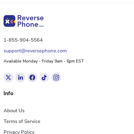
1-855-904-5564
support@reversephone.com
Available Monday - Friday 9am - 6pm EST
Info
About Us
Terms of Service
Privacy Policy