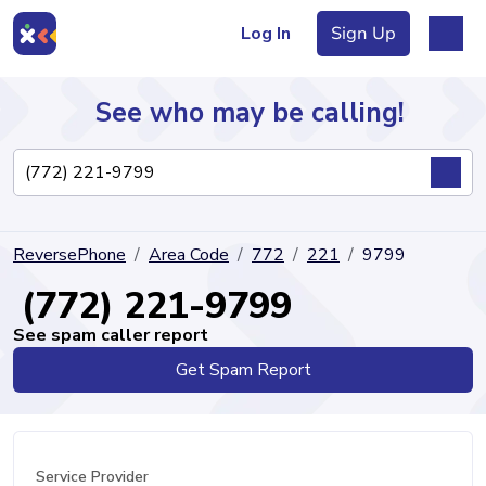
Log In
Sign Up
See who may be calling!
Directory
ReversePhone
Area Code
772
221
9799
Articles
(772) 221-9799
See spam caller report
Get Spam Report
Sign Up
Log In
Service Provider