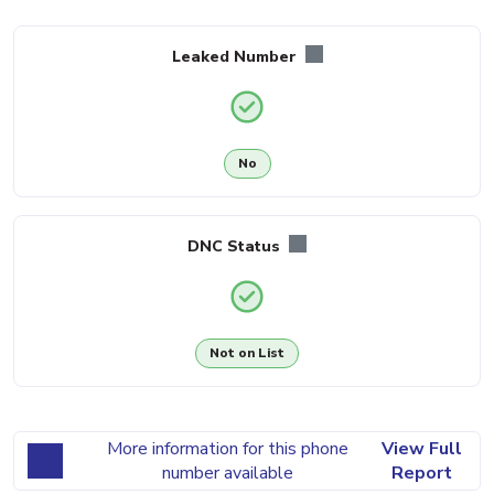
Leaked Number
No
DNC Status
Not on List
More information for this phone
View Full
number available
Report