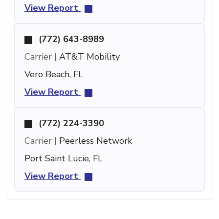
View Report
(772) 643-8989
Carrier |
AT&T Mobility
Vero Beach, FL
View Report
(772) 224-3390
Carrier |
Peerless Network
Port Saint Lucie, FL
View Report