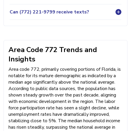
Can (772) 221-9799 receive texts?
Area Code 772 Trends and
Insights
Area code 772, primarily covering portions of Florida, is
notable for its mature demographic as indicated by a
median age significantly above the national average.
According to public data sources, the population has
shown steady growth over the past decade, aligning
with economic development in the region. The labor
force participation rate has seen a slight decline, while
unemployment rates have dramatically improved,
stabilizing close to 5%. The median household income
has risen steadily, surpassing the national average in