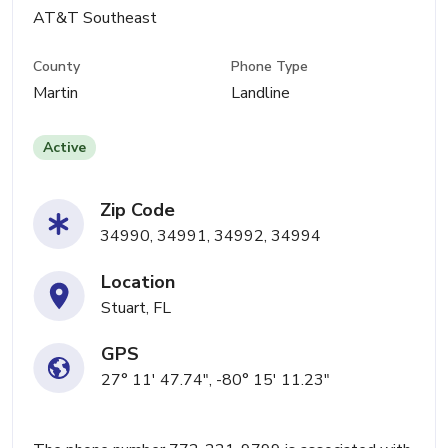
AT&T Southeast
County
Phone Type
Martin
Landline
Active
Zip Code
34990, 34991, 34992, 34994
Location
Stuart, FL
GPS
27° 11' 47.74", -80° 15' 11.23"