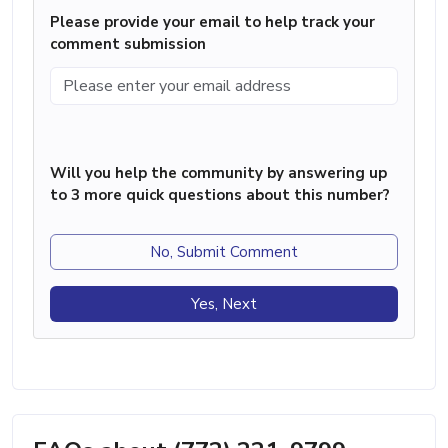
Please provide your email to help track your
comment submission
Will you help the community by answering up
to 3 more quick questions about this number?
No, Submit Comment
Yes, Next