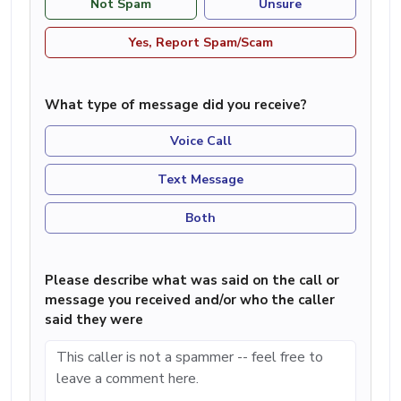
Not Spam
Unsure
Yes, Report Spam/Scam
What type of message did you receive?
Voice Call
Text Message
Both
Please describe what was said on the call or
message you received and/or who the caller
said they were