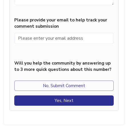
Please provide your email to help track your
comment submission
Will you help the community by answering up
to 3 more quick questions about this number?
No, Submit Comment
Yes, Next