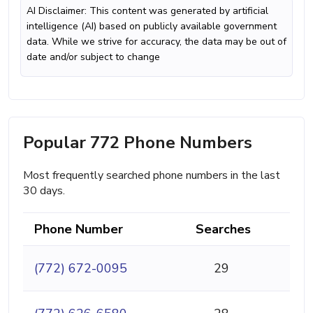
AI Disclaimer: This content was generated by artificial
intelligence (AI) based on publicly available government
data. While we strive for accuracy, the data may be out of
date and/or subject to change
Popular 772 Phone Numbers
Most frequently searched phone numbers in the last
30 days.
Phone Number
Searches
(772) 672-0095
29