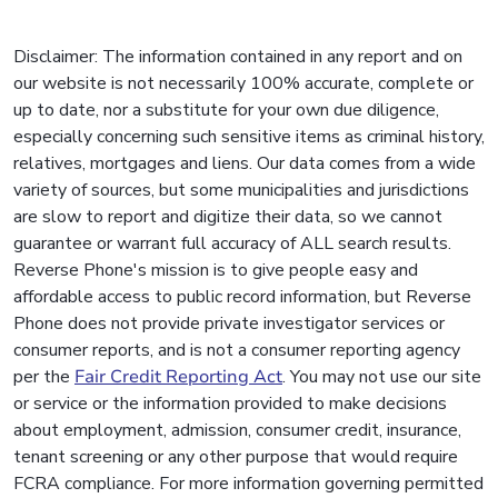
Disclaimer: The information contained in any report and on
our website is not necessarily 100% accurate, complete or
up to date, nor a substitute for your own due diligence,
especially concerning such sensitive items as criminal history,
relatives, mortgages and liens. Our data comes from a wide
variety of sources, but some municipalities and jurisdictions
are slow to report and digitize their data, so we cannot
guarantee or warrant full accuracy of ALL search results.
Reverse Phone's mission is to give people easy and
affordable access to public record information, but Reverse
Phone does not provide private investigator services or
consumer reports, and is not a consumer reporting agency
per the
Fair Credit Reporting Act
. You may not use our site
or service or the information provided to make decisions
about employment, admission, consumer credit, insurance,
tenant screening or any other purpose that would require
FCRA compliance. For more information governing permitted