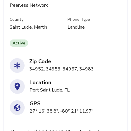
Peerless Network
County
Phone Type
Saint Lucie, Martin
Landline
Active
Zip Code
34952, 34953, 34957, 34983
Location
Port Saint Lucie, FL
GPS
27° 16' 38.8", -80° 21' 11.97"