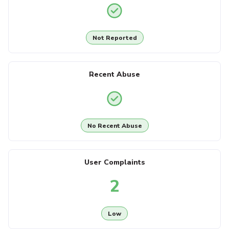
Not Reported
Recent Abuse
No Recent Abuse
User Complaints
2
Low