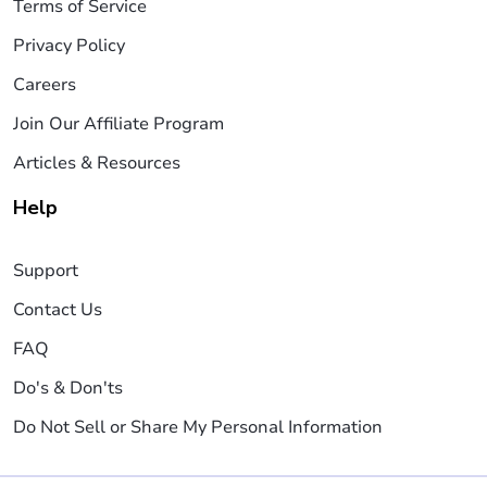
Terms of Service
Privacy Policy
Careers
Join Our Affiliate Program
Articles & Resources
Help
Support
Contact Us
FAQ
Do's & Don'ts
Do Not Sell or Share My Personal Information