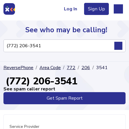
Log In
Sign Up
See who may be calling!
Directory
ReversePhone
Area Code
772
206
3541
Articles
(772) 206-3541
See spam caller report
Get Spam Report
Sign Up
Log In
Service Provider