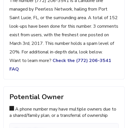
The number (772) 206-3541 is a Landline line
managed by Peerless Network, hailing from Port
Saint Lucie, FL, or the surrounding area. A total of 152
look-ups have been done for this number. 3 comments
exist from users, with the freshest one posted on
March 3rd, 2017. This number holds a spam level of
20%. For additional in-depth data, look below.
Want to learn more?
Check the (772) 206-3541
FAQ
Potential Owner
A phone number may have multiple owners due to
a shared/family plan, or a transferral of ownership