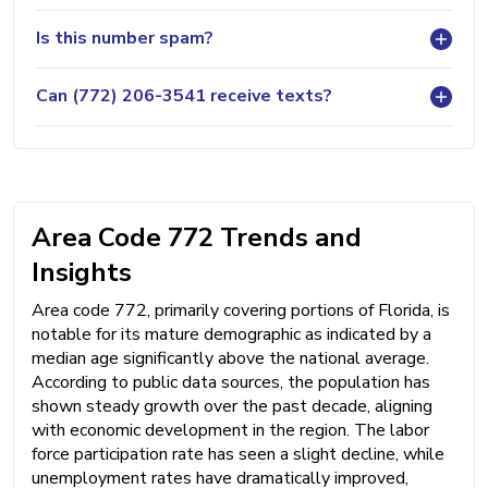
Is this number spam?
Can (772) 206-3541 receive texts?
Area Code 772 Trends and
Insights
Area code 772, primarily covering portions of Florida, is
notable for its mature demographic as indicated by a
median age significantly above the national average.
According to public data sources, the population has
shown steady growth over the past decade, aligning
with economic development in the region. The labor
force participation rate has seen a slight decline, while
unemployment rates have dramatically improved,