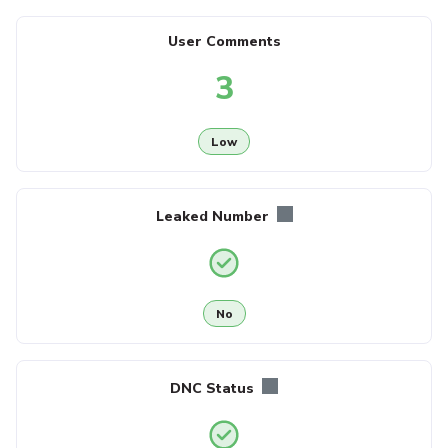
User Comments
3
Low
Leaked Number
No
DNC Status