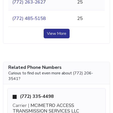
(772) 263-2627
25
(772) 485-5158
25
View More
Related Phone Numbers
Curious to find out even more about (772) 206-
3541?
(772) 335-4498
Carrier |
MCIMETRO ACCESS
TRANSMISSION SERVICES LLC