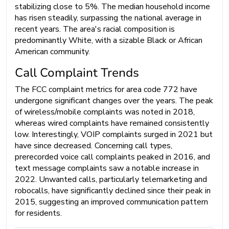
stabilizing close to 5%. The median household income
has risen steadily, surpassing the national average in
recent years. The area's racial composition is
predominantly White, with a sizable Black or African
American community.
Call Complaint Trends
The FCC complaint metrics for area code 772 have
undergone significant changes over the years. The peak
of wireless/mobile complaints was noted in 2018,
whereas wired complaints have remained consistently
low. Interestingly, VOIP complaints surged in 2021 but
have since decreased. Concerning call types,
prerecorded voice call complaints peaked in 2016, and
text message complaints saw a notable increase in
2022. Unwanted calls, particularly telemarketing and
robocalls, have significantly declined since their peak in
2015, suggesting an improved communication pattern
for residents.