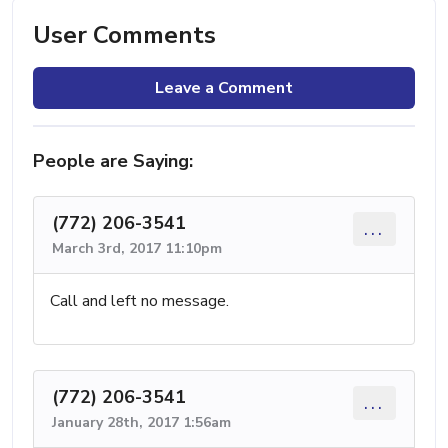
User Comments
Leave a Comment
People are Saying:
(772) 206-3541
...
March 3rd, 2017 11:10pm
Call and left no message.
(772) 206-3541
...
January 28th, 2017 1:56am