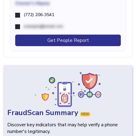
Owner's Name
(772) 206-3541
example@email.com
Get People Report
FraudScan Summary
NEW
Discover key indicators that may help verify a phone
number's legitimacy.