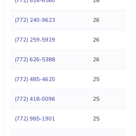
(772) 626-6580
28
(772) 240-9623
26
(772) 259-5929
26
(772) 626-5388
26
(772) 485-4620
25
(772) 418-0096
25
(772) 985-1901
25