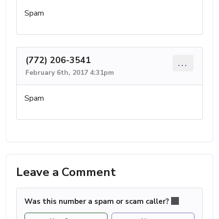
Spam
(772) 206-3541
...
February 6th, 2017 4:31pm
Spam
Leave a Comment
Was this number a spam or scam caller?