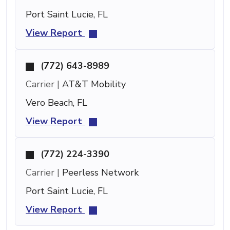
Port Saint Lucie, FL
View Report
(772) 643-8989
Carrier |
AT&T Mobility
Vero Beach, FL
View Report
(772) 224-3390
Carrier |
Peerless Network
Port Saint Lucie, FL
View Report