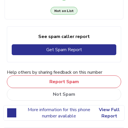
Not on List
See spam caller report
Get Spam Report
Help others by sharing feedback on this number
Report Spam
Not Spam
More information for this phone
View Full
number available
Report