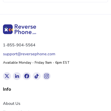
1-855-904-5564
support@reversephone.com
Available Monday - Friday 9am - 6pm EST
Info
About Us