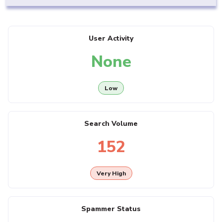
User Activity
None
Low
Search Volume
152
Very High
Spammer Status