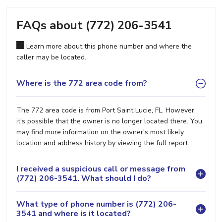
FAQs about (772) 206-3541
Learn more about this phone number and where the
caller may be located.
Where is the 772 area code from?
The 772 area code is from Port Saint Lucie, FL. However,
it's possible that the owner is no longer located there. You
may find more information on the owner's most likely
location and address history by viewing the full report.
I received a suspicious call or message from
(772) 206-3541. What should I do?
What type of phone number is (772) 206-
3541 and where is it located?