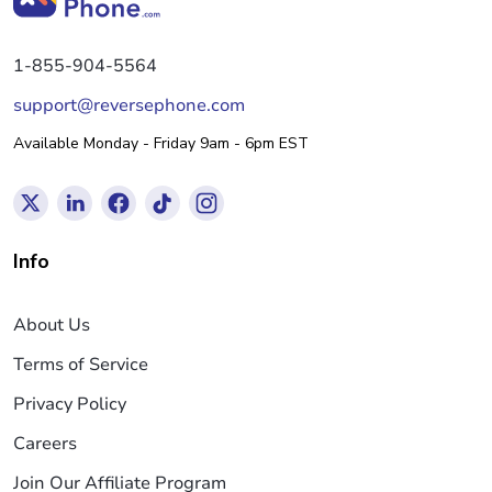
1-855-904-5564
support@reversephone.com
Available Monday - Friday 9am - 6pm EST
Info
About Us
Terms of Service
Privacy Policy
Careers
Join Our Affiliate Program