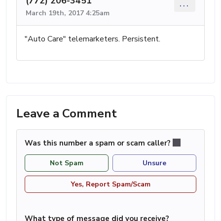
(772) 206-3451
...
March 19th, 2017 4:25am
"Auto Care" telemarketers. Persistent.
Leave a Comment
Was this number a spam or scam caller?
Not Spam
Unsure
Yes, Report Spam/Scam
What type of message did you receive?