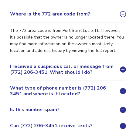
Where is the 772 area code from?
The 772 area code is from Port Saint Lucie, FL. However,
it's possible that the owner is no longer located there. You
may find more information on the owner's most likely
location and address history by viewing the full report.
I received a suspicious call or message from
(772) 206-3451. What should I do?
What type of phone number is (772) 206-
3451 and where is it located?
Is this number spam?
Can (772) 206-3451 receive texts?