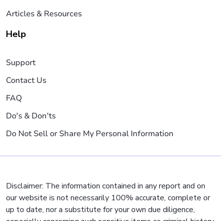
Articles & Resources
Help
Support
Contact Us
FAQ
Do's & Don'ts
Do Not Sell or Share My Personal Information
Disclaimer: The information contained in any report and on
our website is not necessarily 100% accurate, complete or
up to date, nor a substitute for your own due diligence,