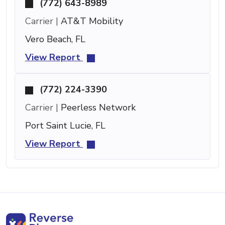
(772) 643-8989
Carrier |
AT&T Mobility
Vero Beach, FL
View Report
(772) 224-3390
Carrier |
Peerless Network
Port Saint Lucie, FL
View Report