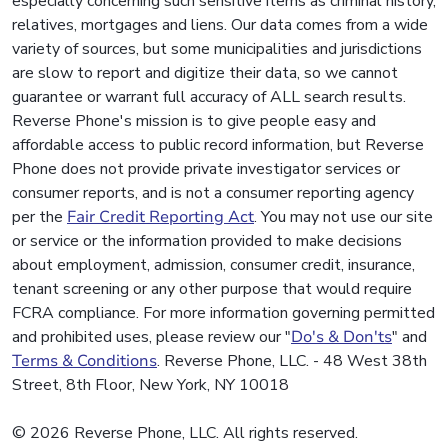
especially concerning such sensitive items as criminal history,
relatives, mortgages and liens. Our data comes from a wide
variety of sources, but some municipalities and jurisdictions
are slow to report and digitize their data, so we cannot
guarantee or warrant full accuracy of ALL search results.
Reverse Phone's mission is to give people easy and
affordable access to public record information, but Reverse
Phone does not provide private investigator services or
consumer reports, and is not a consumer reporting agency
per the
Fair Credit Reporting Act
. You may not use our site
or service or the information provided to make decisions
about employment, admission, consumer credit, insurance,
tenant screening or any other purpose that would require
FCRA compliance. For more information governing permitted
and prohibited uses, please review our "
Do's & Don'ts
" and
Terms & Conditions
. Reverse Phone, LLC. - 48 West 38th
Street, 8th Floor, New York, NY 10018
© 2026 Reverse Phone, LLC. All rights reserved.