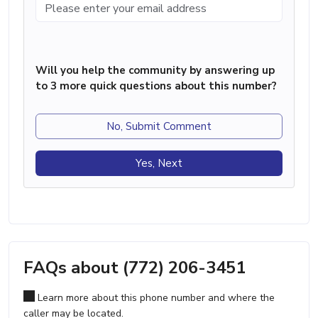
Will you help the community by answering up
to 3 more quick questions about this number?
No, Submit Comment
Yes, Next
FAQs about (772) 206-3451
Learn more about this phone number and where the
caller may be located.