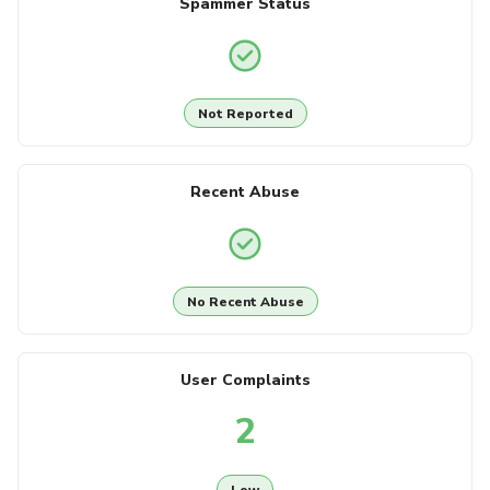
Spammer Status
Not Reported
Recent Abuse
No Recent Abuse
User Complaints
2
Low