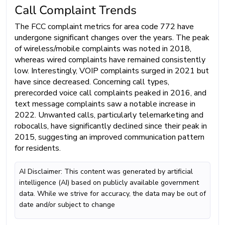
Call Complaint Trends
The FCC complaint metrics for area code 772 have
undergone significant changes over the years. The peak
of wireless/mobile complaints was noted in 2018,
whereas wired complaints have remained consistently
low. Interestingly, VOIP complaints surged in 2021 but
have since decreased. Concerning call types,
prerecorded voice call complaints peaked in 2016, and
text message complaints saw a notable increase in
2022. Unwanted calls, particularly telemarketing and
robocalls, have significantly declined since their peak in
2015, suggesting an improved communication pattern
for residents.
AI Disclaimer: This content was generated by artificial
intelligence (AI) based on publicly available government
data. While we strive for accuracy, the data may be out of
date and/or subject to change