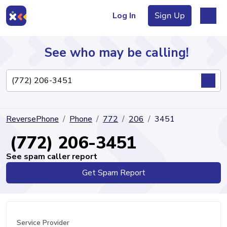
Log In
Sign Up
See who may be calling!
Directory
ReversePhone
Phone
772
206
3451
Articles
(772) 206-3451
See spam caller report
Get Spam Report
Sign Up
Log In
Service Provider