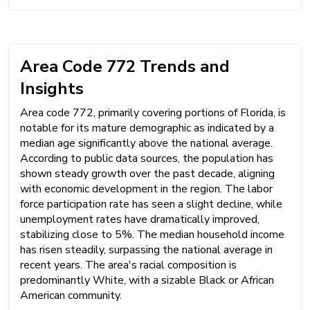
Area Code 772 Trends and
Insights
Area code 772, primarily covering portions of Florida, is
notable for its mature demographic as indicated by a
median age significantly above the national average.
According to public data sources, the population has
shown steady growth over the past decade, aligning
with economic development in the region. The labor
force participation rate has seen a slight decline, while
unemployment rates have dramatically improved,
stabilizing close to 5%. The median household income
has risen steadily, surpassing the national average in
recent years. The area's racial composition is
predominantly White, with a sizable Black or African
American community.