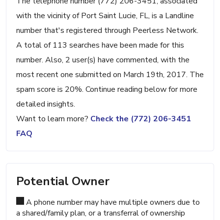
The telephone number (772) 206-3451, associated
with the vicinity of Port Saint Lucie, FL, is a Landline
number that's registered through Peerless Network.
A total of 113 searches have been made for this
number. Also, 2 user(s) have commented, with the
most recent one submitted on March 19th, 2017. The
spam score is 20%. Continue reading below for more
detailed insights.
Want to learn more?
Check the (772) 206-3451
FAQ
Potential Owner
A phone number may have multiple owners due to
a shared/family plan, or a transferral of ownership