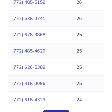
(772) 485-5158
26
(772) 538-0741
26
(772) 678-3868
25
(772) 485-4620
25
(772) 626-5388
25
(772) 418-0096
25
(772) 618-4323
24