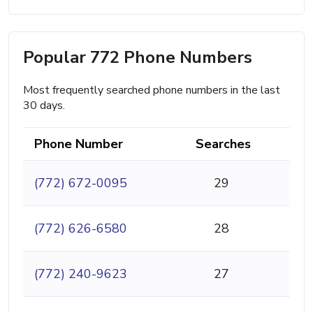
Popular 772 Phone Numbers
Most frequently searched phone numbers in the last
30 days.
Phone Number
Searches
(772) 672-0095
29
(772) 626-6580
28
(772) 240-9623
27