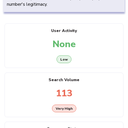
number's legitimacy.
User Activity
None
Low
Search Volume
113
Very High