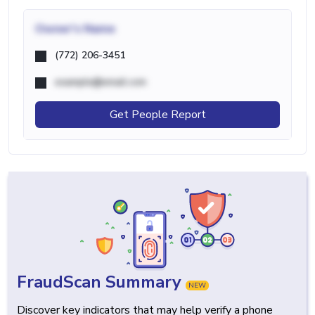
Owner's Name
(772) 206-3451
example@email.com
Get People Report
FraudScan Summary
NEW
Discover key indicators that may help verify a phone