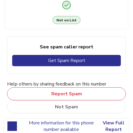
Not on List
See spam caller report
Get Spam Report
Help others by sharing feedback on this number
Report Spam
Not Spam
More information for this phone
View Full
number available
Report