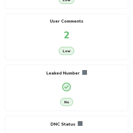
User Comments
2
Low
Leaked Number
No
DNC Status