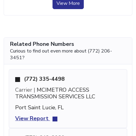
View More
Related Phone Numbers
Curious to find out even more about (772) 206-
3451?
(772) 335-4498
Carrier |
MCIMETRO ACCESS
TRANSMISSION SERVICES LLC
Port Saint Lucie, FL
View Report