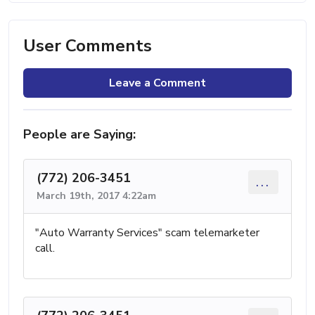
User Comments
Leave a Comment
People are Saying:
(772) 206-3451
...
March 19th, 2017 4:22am
"Auto Warranty Services" scam telemarketer
call.