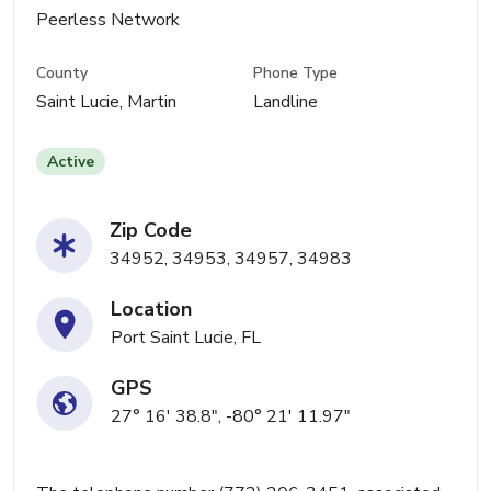
Peerless Network
County
Phone Type
Saint Lucie, Martin
Landline
Active
Zip Code
34952, 34953, 34957, 34983
Location
Port Saint Lucie, FL
GPS
27° 16' 38.8", -80° 21' 11.97"