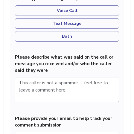
Voice Call
Text Message
Both
Please describe what was said on the call or
message you received and/or who the caller
said they were
Please provide your email to help track your
comment submission