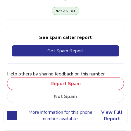
Not on List
See spam caller report
Get Spam Report
Help others by sharing feedback on this number
Report Spam
Not Spam
More information for this phone
View Full
number available
Report