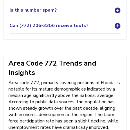
Is this number spam?
Can (772) 206-3356 receive texts?
Area Code 772 Trends and
Insights
Area code 772, primarily covering portions of Florida, is
notable for its mature demographic as indicated by a
median age significantly above the national average.
According to public data sources, the population has
shown steady growth over the past decade, aligning
with economic development in the region. The labor
force participation rate has seen a slight decline, while
unemployment rates have dramatically improved,