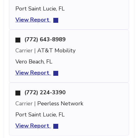
Port Saint Lucie, FL
View Report
(772) 643-8989
Carrier |
AT&T Mobility
Vero Beach, FL
View Report
(772) 224-3390
Carrier |
Peerless Network
Port Saint Lucie, FL
View Report