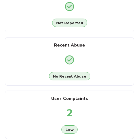
Not Reported
Recent Abuse
No Recent Abuse
User Complaints
2
Low