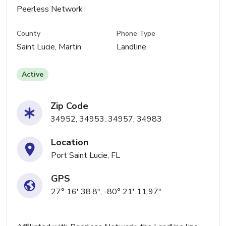
Peerless Network
County
Phone Type
Saint Lucie, Martin
Landline
Active
Zip Code
34952, 34953, 34957, 34983
Location
Port Saint Lucie, FL
GPS
27° 16' 38.8", -80° 21' 11.97"