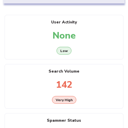
User Activity
None
Low
Search Volume
142
Very High
Spammer Status