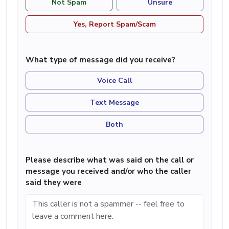
Not Spam
Unsure
Yes, Report Spam/Scam
What type of message did you receive?
Voice Call
Text Message
Both
Please describe what was said on the call or
message you received and/or who the caller
said they were