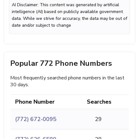
AI Disclaimer: This content was generated by artificial
intelligence (AI) based on publicly available government
data. While we strive for accuracy, the data may be out of
date and/or subject to change
Popular 772 Phone Numbers
Most frequently searched phone numbers in the last
30 days.
Phone Number
Searches
(772) 672-0095
29