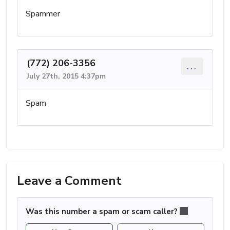
Spammer
(772) 206-3356
...
July 27th, 2015 4:37pm
Spam
Leave a Comment
Was this number a spam or scam caller?