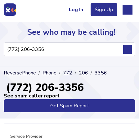
Log In
Sign Up
See who may be calling!
Directory
ReversePhone
Phone
772
206
3356
Articles
(772) 206-3356
See spam caller report
Get Spam Report
Sign Up
Log In
Service Provider