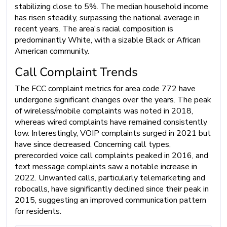
stabilizing close to 5%. The median household income
has risen steadily, surpassing the national average in
recent years. The area's racial composition is
predominantly White, with a sizable Black or African
American community.
Call Complaint Trends
The FCC complaint metrics for area code 772 have
undergone significant changes over the years. The peak
of wireless/mobile complaints was noted in 2018,
whereas wired complaints have remained consistently
low. Interestingly, VOIP complaints surged in 2021 but
have since decreased. Concerning call types,
prerecorded voice call complaints peaked in 2016, and
text message complaints saw a notable increase in
2022. Unwanted calls, particularly telemarketing and
robocalls, have significantly declined since their peak in
2015, suggesting an improved communication pattern
for residents.