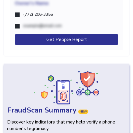
Owner's Name
(772) 206-3356
example@email.com
Get People Report
FraudScan Summary
NEW
Discover key indicators that may help verify a phone
number's legitimacy.