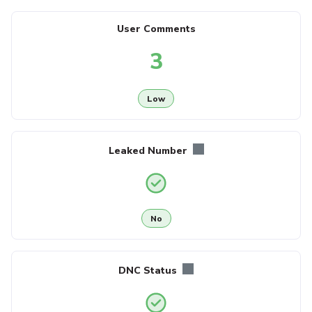
User Comments
3
Low
Leaked Number
No
DNC Status