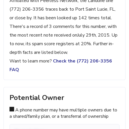
Affiliated with Peerless Network, the Landline line
(772) 206-3356 traces back to Port Saint Lucie, FL,
or close by. It has been looked up 142 times total.
There's a record of 3 comments for this number, with
the most recent note received onJuly 29th, 2015. Up
to now, its spam score registers at 20%. Further in-
depth facts are listed below.
Want to learn more?
Check the (772) 206-3356
FAQ
Potential Owner
A phone number may have multiple owners due to
a shared/family plan, or a transferral of ownership