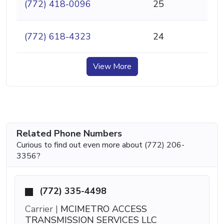
(772) 418-0096
25
(772) 618-4323
24
View More
Related Phone Numbers
Curious to find out even more about (772) 206-
3356?
(772) 335-4498
Carrier |
MCIMETRO ACCESS
TRANSMISSION SERVICES LLC