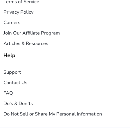
Terms of Service
Privacy Policy
Careers
Join Our Affiliate Program
Articles & Resources
Help
Support
Contact Us
FAQ
Do's & Don'ts
Do Not Sell or Share My Personal Information