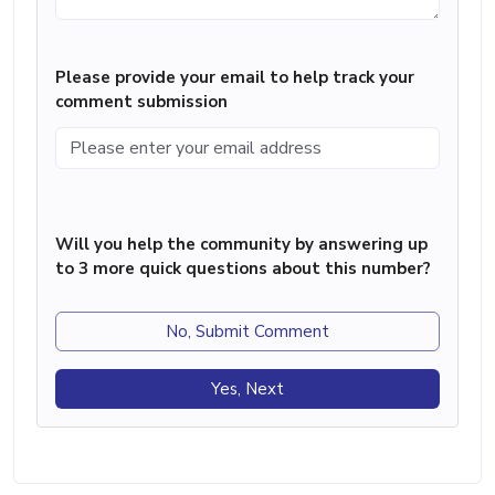
Please provide your email to help track your
comment submission
Will you help the community by answering up
to 3 more quick questions about this number?
No, Submit Comment
Yes, Next