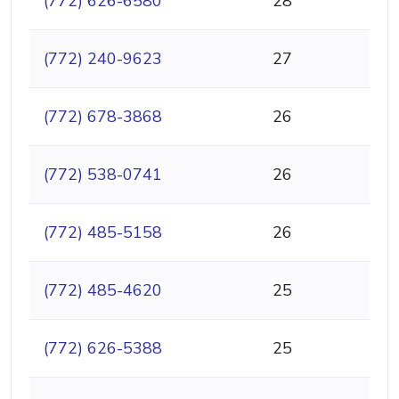
(772) 626-6580
28
(772) 240-9623
27
(772) 678-3868
26
(772) 538-0741
26
(772) 485-5158
26
(772) 485-4620
25
(772) 626-5388
25