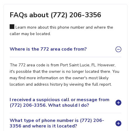
FAQs about (772) 206-3356
Learn more about this phone number and where the
caller may be located.
Where is the 772 area code from?
The 772 area code is from Port Saint Lucie, FL. However,
it's possible that the owner is no longer located there. You
may find more information on the owner's most likely
location and address history by viewing the full report.
I received a suspicious call or message from
(772) 206-3356. What should I do?
What type of phone number is (772) 206-
3356 and where is it located?