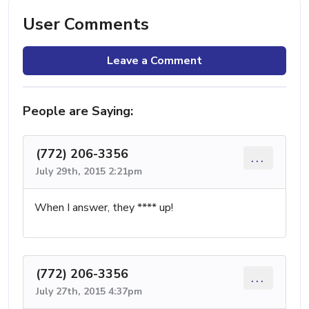
User Comments
Leave a Comment
People are Saying:
(772) 206-3356
...
July 29th, 2015 2:21pm
When I answer, they **** up!
(772) 206-3356
...
July 27th, 2015 4:37pm