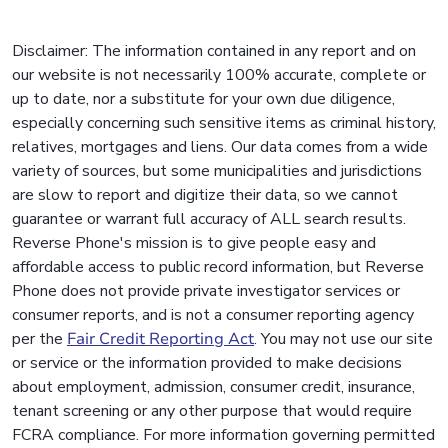
Disclaimer: The information contained in any report and on
our website is not necessarily 100% accurate, complete or
up to date, nor a substitute for your own due diligence,
especially concerning such sensitive items as criminal history,
relatives, mortgages and liens. Our data comes from a wide
variety of sources, but some municipalities and jurisdictions
are slow to report and digitize their data, so we cannot
guarantee or warrant full accuracy of ALL search results.
Reverse Phone's mission is to give people easy and
affordable access to public record information, but Reverse
Phone does not provide private investigator services or
consumer reports, and is not a consumer reporting agency
per the
Fair Credit Reporting Act
. You may not use our site
or service or the information provided to make decisions
about employment, admission, consumer credit, insurance,
tenant screening or any other purpose that would require
FCRA compliance. For more information governing permitted