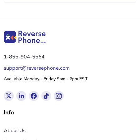
1-855-904-5564
support@reversephone.com
Available Monday - Friday 9am - 6pm EST
Info
About Us