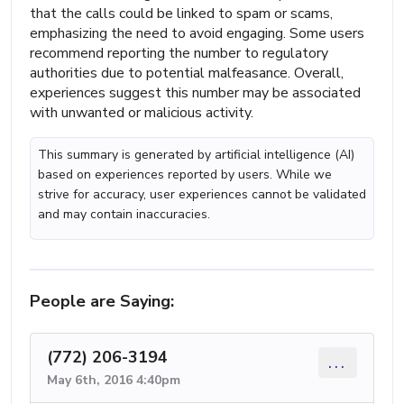
that the calls could be linked to spam or scams,
emphasizing the need to avoid engaging. Some users
recommend reporting the number to regulatory
authorities due to potential malfeasance. Overall,
experiences suggest this number may be associated
with unwanted or malicious activity.
This summary is generated by artificial intelligence (AI)
based on experiences reported by users. While we
strive for accuracy, user experiences cannot be validated
and may contain inaccuracies.
People are Saying:
(772) 206-3194
...
May 6th, 2016 4:40pm