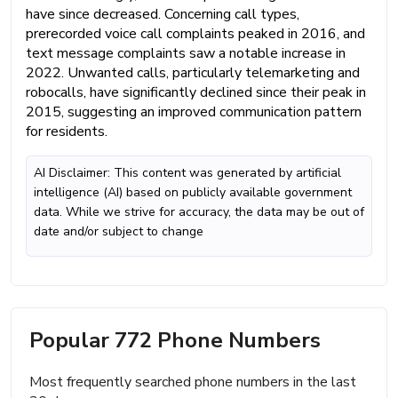
have since decreased. Concerning call types,
prerecorded voice call complaints peaked in 2016, and
text message complaints saw a notable increase in
2022. Unwanted calls, particularly telemarketing and
robocalls, have significantly declined since their peak in
2015, suggesting an improved communication pattern
for residents.
AI Disclaimer: This content was generated by artificial
intelligence (AI) based on publicly available government
data. While we strive for accuracy, the data may be out of
date and/or subject to change
Popular 772 Phone Numbers
Most frequently searched phone numbers in the last