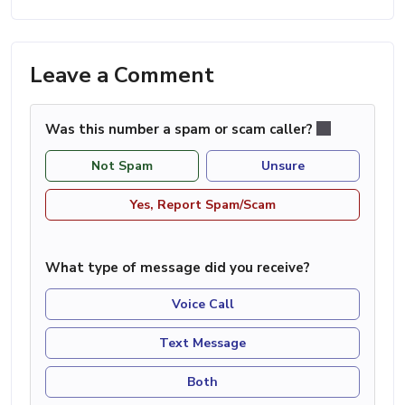
Leave a Comment
Was this number a spam or scam caller?
Not Spam
Unsure
Yes, Report Spam/Scam
What type of message did you receive?
Voice Call
Text Message
Both