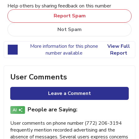
Help others by sharing feedback on this number
Report Spam
Not Spam
More information for this phone
View Full
number available
Report
User Comments
Leave a Comment
People are Saying:
User comments on phone number (772) 206-3194
frequently mention recorded advertising and the
absence of messages. Several users express concerns