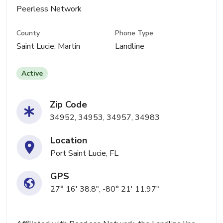
Peerless Network
County
Phone Type
Saint Lucie, Martin
Landline
Active
Zip Code
34952, 34953, 34957, 34983
Location
Port Saint Lucie, FL
GPS
27° 16' 38.8", -80° 21' 11.97"