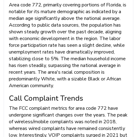
Area code 772, primarily covering portions of Florida, is
notable for its mature demographic as indicated by a
median age significantly above the national average.
According to public data sources, the population has
shown steady growth over the past decade, aligning
with economic development in the region. The labor
force participation rate has seen a slight decline, while
unemployment rates have dramatically improved,
stabilizing close to 5%. The median household income
has risen steadily, surpassing the national average in
recent years. The area's racial composition is
predominantly White, with a sizable Black or African
American community.
Call Complaint Trends
The FCC complaint metrics for area code 772 have
undergone significant changes over the years. The peak
of wireless/mobile complaints was noted in 2018,
whereas wired complaints have remained consistently
low. Interestingly, VOIP complaints surged in 2021 but