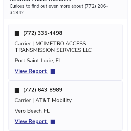
Curious to find out even more about (772) 206-
3194?
(772) 335-4498
Carrier |
MCIMETRO ACCESS
TRANSMISSION SERVICES LLC
Port Saint Lucie, FL
View Report
(772) 643-8989
Carrier |
AT&T Mobility
Vero Beach, FL
View Report