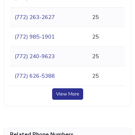
(772) 263-2627
25
(772) 985-1901
25
(772) 240-9623
25
(772) 626-5388
25
View More
Related Phone Numbers