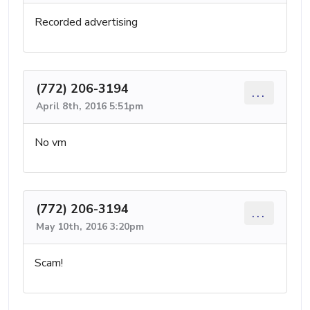
Recorded advertising
(772) 206-3194
...
April 8th, 2016 5:51pm
No vm
(772) 206-3194
...
May 10th, 2016 3:20pm
Scam!