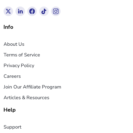
Info
About Us
Terms of Service
Privacy Policy
Careers
Join Our Affiliate Program
Articles & Resources
Help
Support