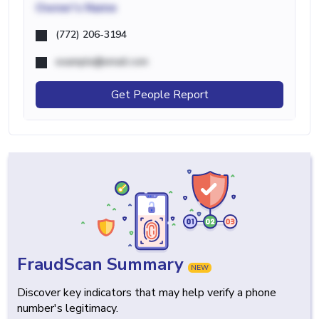
Owner's Name
(772) 206-3194
example@email.com
Get People Report
FraudScan Summary
NEW
Discover key indicators that may help verify a phone
number's legitimacy.