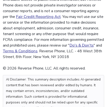
Phone does not provide private investigator services or
consumer reports, and is not a consumer reporting agency
per the
Fair Credit Reporting Act
. You may not use our site
or service or the information provided to make decisions
about employment, admission, consumer credit, insurance,
tenant screening or any other purpose that would require
FCRA compliance. For more information governing permitted
and prohibited uses, please review our "
Do's & Don'ts
" and
Terms & Conditions
. Reverse Phone, LLC. - 48 West 38th
Street, 8th Floor, New York, NY 10018
© 2026 Reverse Phone, LLC. All rights reserved.
AI Disclaimer: This summary description includes AI-generated
content that has been reviewed and/or edited by humans. It
may contain errors, inconsistencies, and/or outdated
information. Such content is provided for informational
purposes only and should not be relied upon for any specific