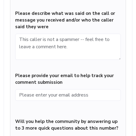
Please describe what was said on the call or
message you received and/or who the caller
said they were
Please provide your email to help track your
comment submission
Will you help the community by answering up
to 3 more quick questions about this number?