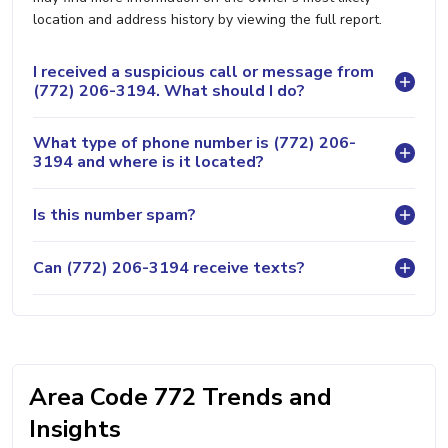
location and address history by viewing the full report.
I received a suspicious call or message from
(772) 206-3194. What should I do?
What type of phone number is (772) 206-
3194 and where is it located?
Is this number spam?
Can (772) 206-3194 receive texts?
Area Code 772 Trends and
Insights