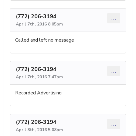
(772) 206-3194
...
April 7th, 2016 8:05pm
Called and left no message
(772) 206-3194
...
April 7th, 2016 7:47pm
Recorded Advertising
(772) 206-3194
...
April 8th, 2016 5:08pm