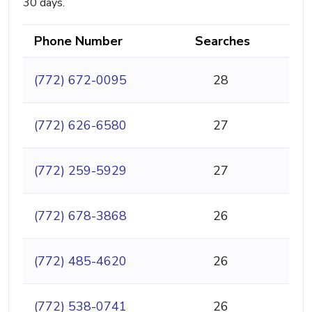
30 days.
Phone Number
Searches
(772) 672-0095
28
(772) 626-6580
27
(772) 259-5929
27
(772) 678-3868
26
(772) 485-4620
26
(772) 538-0741
26