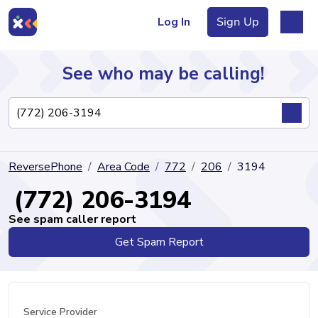
Log In
Sign Up
See who may be calling!
Directory
ReversePhone
Area Code
772
206
3194
Articles
(772) 206-3194
See spam caller report
Get Spam Report
Sign Up
Log In
Service Provider