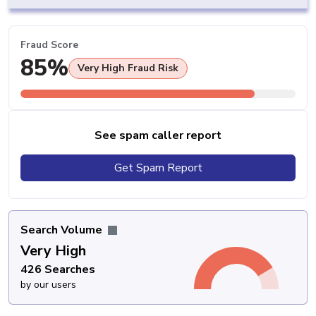
Fraud Score
85%
Very High Fraud Risk
See spam caller report
Get Spam Report
Search Volume
Very High
426 Searches
by our users