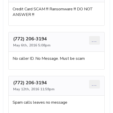
Credit Card SCAM !!! Ransomware !!! DO NOT
ANSWER !!!
(772) 206-3194
...
May 6th, 2016 5:08pm
No caller ID. No Message. Must be scam
(772) 206-3194
...
May 12th, 2016 11:59pm
Spam calls leaves no message