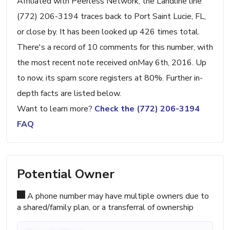
Affiliated with Peerless Network, the Landline line
(772) 206-3194 traces back to Port Saint Lucie, FL,
or close by. It has been looked up 426 times total.
There's a record of 10 comments for this number, with
the most recent note received onMay 6th, 2016. Up
to now, its spam score registers at 80%. Further in-
depth facts are listed below.
Want to learn more?
Check the (772) 206-3194
FAQ
Potential Owner
A phone number may have multiple owners due to
a shared/family plan, or a transferral of ownership