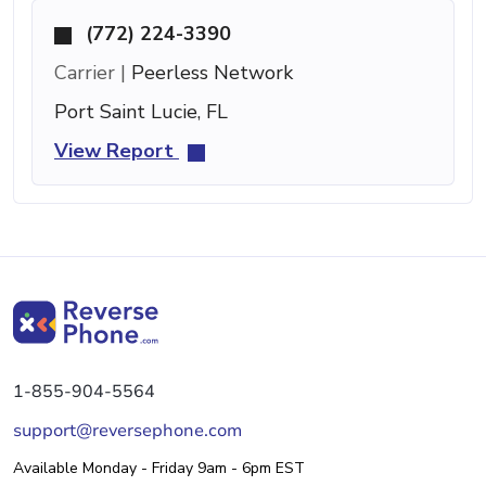
(772) 224-3390
Carrier |
Peerless Network
Port Saint Lucie, FL
View Report
1-855-904-5564
support@reversephone.com
Available Monday - Friday 9am - 6pm EST