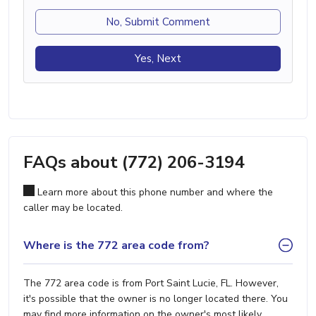
No, Submit Comment
Yes, Next
FAQs about (772) 206-3194
Learn more about this phone number and where the
caller may be located.
Where is the 772 area code from?
The 772 area code is from Port Saint Lucie, FL. However,
it's possible that the owner is no longer located there. You
may find more information on the owner's most likely