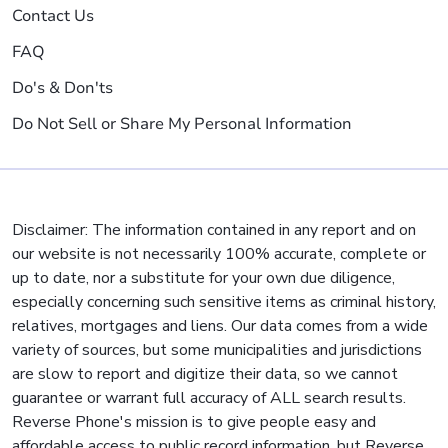
Contact Us
FAQ
Do's & Don'ts
Do Not Sell or Share My Personal Information
Disclaimer: The information contained in any report and on
our website is not necessarily 100% accurate, complete or
up to date, nor a substitute for your own due diligence,
especially concerning such sensitive items as criminal history,
relatives, mortgages and liens. Our data comes from a wide
variety of sources, but some municipalities and jurisdictions
are slow to report and digitize their data, so we cannot
guarantee or warrant full accuracy of ALL search results.
Reverse Phone's mission is to give people easy and
affordable access to public record information, but Reverse