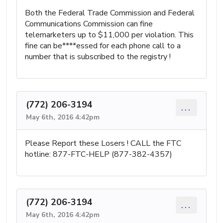
Both the Federal Trade Commission and Federal
Communications Commission can fine
telemarketers up to $11,000 per violation. This
fine can be****essed for each phone call to a
number that is subscribed to the registry !
(772) 206-3194
...
May 6th, 2016 4:42pm
Please Report these Losers ! CALL the FTC
hotline: 877-FTC-HELP (877-382-4357)
(772) 206-3194
...
May 6th, 2016 4:42pm