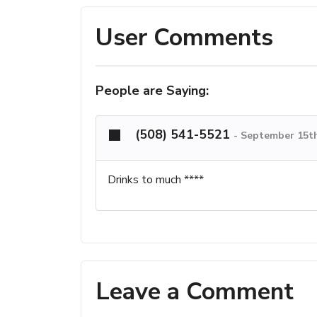
User Comments
People are Saying:
(508) 541-5521
-
September 15th
Drinks to much ****
Leave a Comment