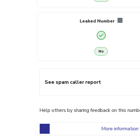
Leaked Number
No
See spam caller report
Help others by sharing feedback on this numb
More information 