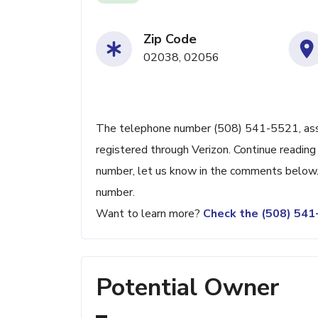
Zip Code
02038, 02056
The telephone number (508) 541-5521, associ
registered through Verizon. Continue reading 
number, let us know in the comments below. 
number.
Want to learn more?
Check the (508) 54
Potential Owner