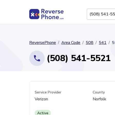
ReversePhone
Area Code
508
541
5
(508) 541-5521
Service Provider
County
Verizon
Norfolk
Active