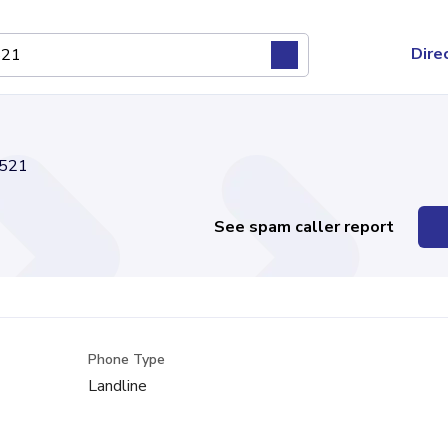
Dire
521
See spam caller report
Phone Type
Landline