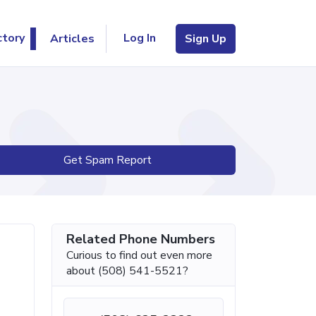
Log In
ctory
Articles
Sign Up
Get Spam Report
Related Phone Numbers
Curious to find out even more
about (508) 541-5521?