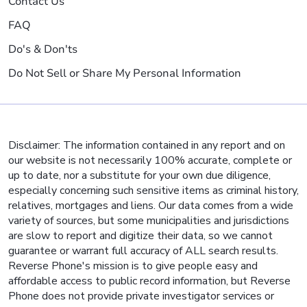
Contact Us
FAQ
Do's & Don'ts
Do Not Sell or Share My Personal Information
Disclaimer: The information contained in any report and on
our website is not necessarily 100% accurate, complete or
up to date, nor a substitute for your own due diligence,
especially concerning such sensitive items as criminal history,
relatives, mortgages and liens. Our data comes from a wide
variety of sources, but some municipalities and jurisdictions
are slow to report and digitize their data, so we cannot
guarantee or warrant full accuracy of ALL search results.
Reverse Phone's mission is to give people easy and
affordable access to public record information, but Reverse
Phone does not provide private investigator services or