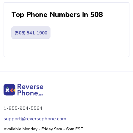
Top Phone Numbers in 508
(508) 541-1900
1-855-904-5564
support@reversephone.com
Available Monday - Friday 9am - 6pm EST