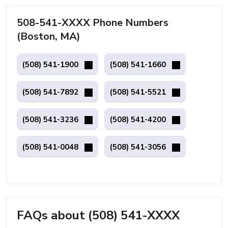
508-541-XXXX Phone Numbers
(Boston, MA)
(508) 541-1900
(508) 541-1660
(508) 541-7892
(508) 541-5521
(508) 541-3236
(508) 541-4200
(508) 541-0048
(508) 541-3056
FAQs about (508) 541-XXXX