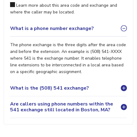
Learn more about this area code and exchange and
where the caller may be located.
What is a phone number exchange?
The phone exchange is the three digits after the area code
and before the extension. An example is (508) 541-XXXX
where 541 is the exchange number. It enables telephone
line extensions to be interconnected in a local area based
on a specific geographic assignment.
What is the (508) 541 exchange?
Are callers using phone numbers within the
541 exchange still located in Boston, MA?