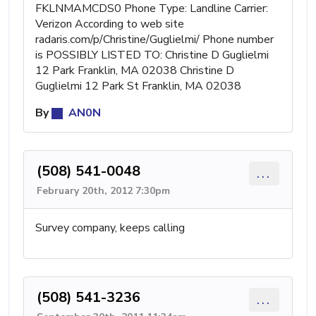
FKLNMAMCDS0 Phone Type: Landline Carrier:
Verizon According to web site
radaris.com/p/Christine/Guglielmi/ Phone number
is POSSIBLY LISTED TO: Christine D Guglielmi
12 Park Franklin, MA 02038 Christine D
Guglielmi 12 Park St Franklin, MA 02038
By
AN0N
(508) 541-0048
...
February 20th, 2012 7:30pm
Survey company, keeps calling
(508) 541-3236
...