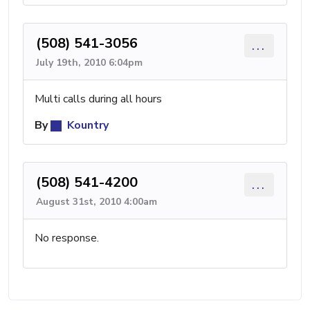
(508) 541-3056
...
July 19th, 2010 6:04pm
Multi calls during all hours
By
Kountry
(508) 541-4200
...
August 31st, 2010 4:00am
No response.