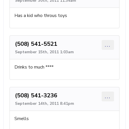
September 30th, 2011 11:34am
Has a kid who throus toys
(508) 541-5521
...
September 15th, 2011 1:03am
Drinks to much ****
(508) 541-3236
...
September 14th, 2011 8:41pm
Smells