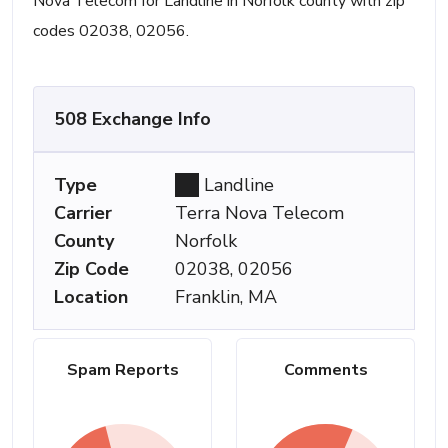
Nova Telecom for Landline in Norfolk county with zip
codes 02038, 02056.
508 Exchange Info
Type
Landline
Carrier
Terra Nova Telecom
County
Norfolk
Zip Code
02038, 02056
Location
Franklin, MA
Spam Reports
Comments