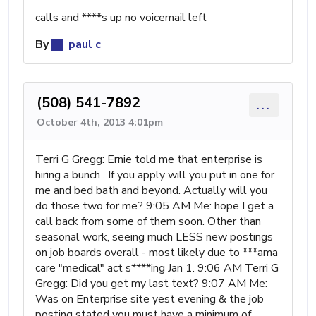
calls and ****s up no voicemail left
By
paul c
(508) 541-7892
...
October 4th, 2013 4:01pm
Terri G Gregg: Ernie told me that enterprise is
hiring a bunch . If you apply will you put in one for
me and bed bath and beyond. Actually will you
do those two for me? 9:05 AM Me: hope I get a
call back from some of them soon. Other than
seasonal work, seeing much LESS new postings
on job boards overall - most likely due to ***ama
care "medical" act s****ing Jan 1. 9:06 AM Terri G
Gregg: Did you get my last text? 9:07 AM Me:
Was on Enterprise site yest evening & the job
posting stated you must have a minimum of