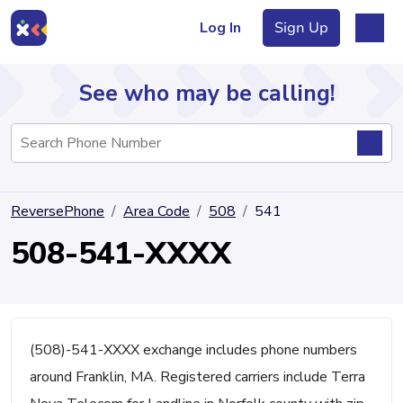
Log In
Sign Up
See who may be calling!
Directory
ReversePhone
Area Code
508
541
Articles
508-541-XXXX
Sign Up
Log In
(508)-541-XXXX exchange includes phone numbers
around Franklin, MA. Registered carriers include Terra