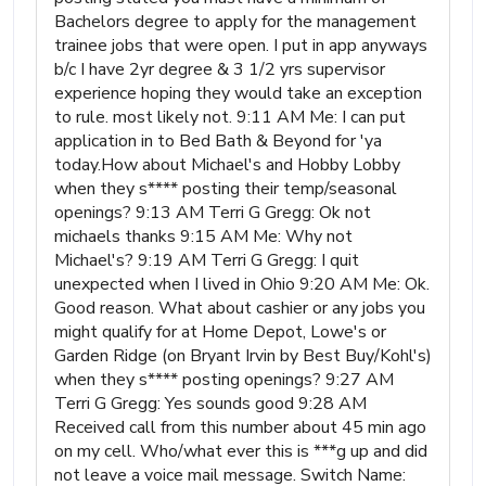
Bachelors degree to apply for the management
trainee jobs that were open. I put in app anyways
b/c I have 2yr degree & 3 1/2 yrs supervisor
experience hoping they would take an exception
to rule. most likely not. 9:11 AM Me: I can put
application in to Bed Bath & Beyond for 'ya
today.How about Michael's and Hobby Lobby
when they s**** posting their temp/seasonal
openings? 9:13 AM Terri G Gregg: Ok not
michaels thanks 9:15 AM Me: Why not
Michael's? 9:19 AM Terri G Gregg: I quit
unexpected when I lived in Ohio 9:20 AM Me: Ok.
Good reason. What about cashier or any jobs you
might qualify for at Home Depot, Lowe's or
Garden Ridge (on Bryant Irvin by Best Buy/Kohl's)
when they s**** posting openings? 9:27 AM
Terri G Gregg: Yes sounds good 9:28 AM
Received call from this number about 45 min ago
on my cell. Who/what ever this is ***g up and did
not leave a voice mail message. Switch Name: