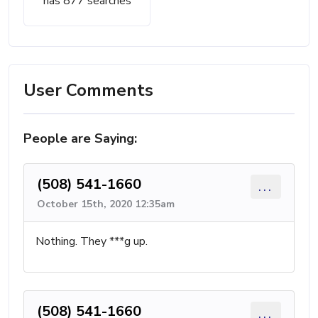
has 877 searches
User Comments
People are Saying:
(508) 541-1660
...
October 15th, 2020 12:35am
Nothing. They ***g up.
(508) 541-1660
...