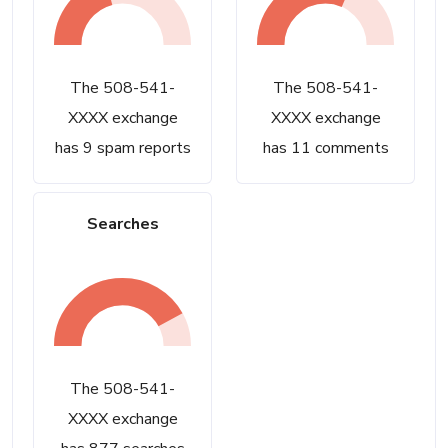
The 508-541-
The 508-541-
XXXX exchange
XXXX exchange
has 9 spam reports
has 11 comments
Searches
The 508-541-
XXXX exchange