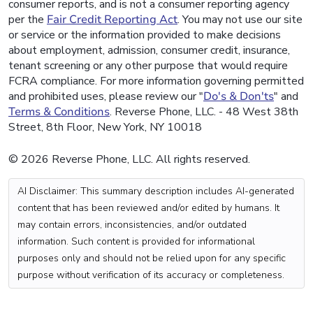
consumer reports, and is not a consumer reporting agency
per the
Fair Credit Reporting Act
. You may not use our site
or service or the information provided to make decisions
about employment, admission, consumer credit, insurance,
tenant screening or any other purpose that would require
FCRA compliance. For more information governing permitted
and prohibited uses, please review our "
Do's & Don'ts
" and
Terms & Conditions
. Reverse Phone, LLC. - 48 West 38th
Street, 8th Floor, New York, NY 10018
© 2026 Reverse Phone, LLC. All rights reserved.
AI Disclaimer: This summary description includes AI-generated
content that has been reviewed and/or edited by humans. It
may contain errors, inconsistencies, and/or outdated
information. Such content is provided for informational
purposes only and should not be relied upon for any specific
purpose without verification of its accuracy or completeness.