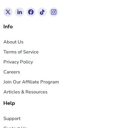
Info
About Us
Terms of Service
Privacy Policy
Careers
Join Our Affiliate Program
Articles & Resources
Help
Support