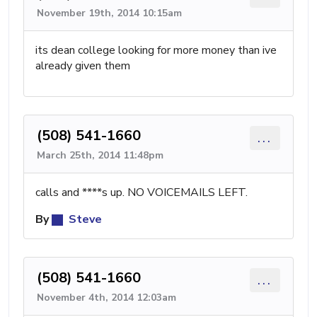
November 19th, 2014 10:15am
its dean college looking for more money than ive
already given them
(508) 541-1660
...
March 25th, 2014 11:48pm
calls and ****s up. NO VOICEMAILS LEFT.
By
Steve
(508) 541-1660
...
November 4th, 2014 12:03am