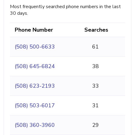
Most frequently searched phone numbers in the last
30 days.
Phone Number
Searches
(508) 500-6633
61
(508) 645-6824
38
(508) 623-2193
33
(508) 503-6017
31
(508) 360-3960
29