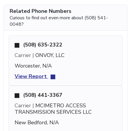
Related Phone Numbers
Curious to find out even more about (508) 541-
0048?
(508) 635-2322
Carrier |
ONVOY, LLC
Worcester, N/A
View Report
(508) 441-3367
Carrier |
MCIMETRO ACCESS
TRANSMISSION SERVICES LLC
New Bedford, N/A