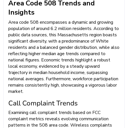
Area Code 508 Trends and
Insights
Area code 508 encompasses a dynamic and growing
population of around 6.2 million residents. According to
public data sources, this Massachusetts region boasts
significant diversity, with a predominance of White
residents and a balanced gender distribution, while also
reflecting higher median age trends compared to
national figures. Economic trends highlight a robust
local economy, evidenced by a steady upward
trajectory in median household income, surpassing
national averages. Furthermore, workforce participation
remains consistently high, showcasing a vigorous labor
market.
Call Complaint Trends
Examining call complaint trends based on FCC
complaint metrics reveals evolving communication
patterns in the 508 area code. Wireless complaints