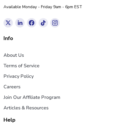
Available Monday - Friday 9am - 6pm EST
Info
About Us
Terms of Service
Privacy Policy
Careers
Join Our Affiliate Program
Articles & Resources
Help