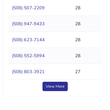
(508) 507-2209
28
(508) 947-9433
28
(508) 623-7144
28
(508) 552-5994
28
(508) 803-3921
27
View More