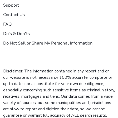
Support
Contact Us
FAQ
Do's & Don'ts
Do Not Sell or Share My Personal Information
Disclaimer: The information contained in any report and on
our website is not necessarily 100% accurate, complete or
up to date, nor a substitute for your own due diligence,
especially concerning such sensitive items as criminal history,
relatives, mortgages and liens. Our data comes from a wide
variety of sources, but some municipalities and jurisdictions
are slow to report and digitize their data, so we cannot
guarantee or warrant full accuracy of ALL search results.