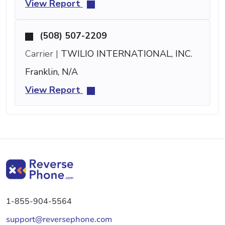
View Report
(508) 507-2209
Carrier |
TWILIO INTERNATIONAL, INC.
Franklin, N/A
View Report
1-855-904-5564
support@reversephone.com