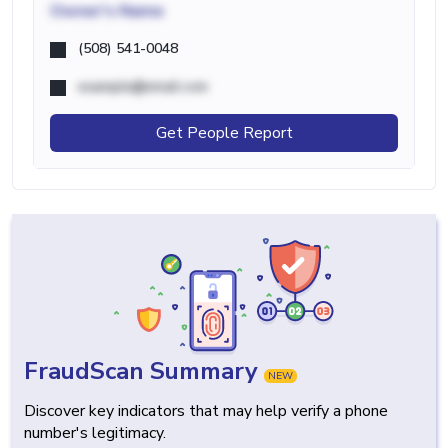
Owner's Name
(508) 541-0048
example@email.com
Get People Report
FraudScan Summary
NEW
Discover key indicators that may help verify a phone
number's legitimacy.