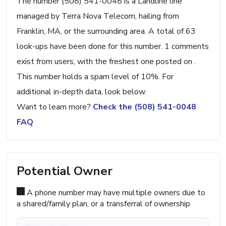
The number (508) 541-0048 is a Landline line
managed by Terra Nova Telecom, hailing from
Franklin, MA, or the surrounding area. A total of 63
look-ups have been done for this number. 1 comments
exist from users, with the freshest one posted on .
This number holds a spam level of 10%. For
additional in-depth data, look below.
Want to learn more?
Check the (508) 541-0048
FAQ
Potential Owner
A phone number may have multiple owners due to
a shared/family plan, or a transferral of ownership