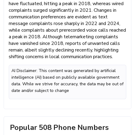
have fluctuated, hitting a peak in 2018, whereas wired
complaints surged significantly in 2021. Changes in
communication preferences are evident as text
message complaints rose sharply in 2022 and 2024,
while complaints about prerecorded voice calls reached
a peak in 2018. Although telemarketing complaints
have vanished since 2018, reports of unwanted calls
remain, albeit slightly declining recently, highlighting
shifting concerns in local communication practices.
AI Disclaimer: This content was generated by artificial
intelligence (AI) based on publicly available government
data. While we strive for accuracy, the data may be out of
date and/or subject to change
Popular 508 Phone Numbers