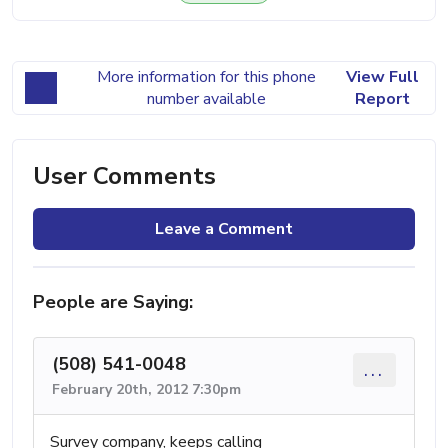
More information for this phone
View Full
number available
Report
User Comments
Leave a Comment
People are Saying:
(508) 541-0048
...
February 20th, 2012 7:30pm
Survey company, keeps calling