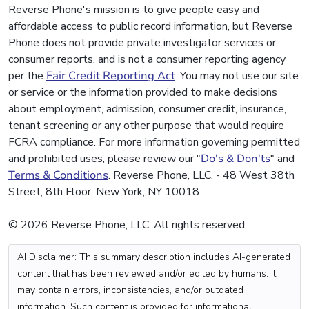
Reverse Phone's mission is to give people easy and
affordable access to public record information, but Reverse
Phone does not provide private investigator services or
consumer reports, and is not a consumer reporting agency
per the
Fair Credit Reporting Act
. You may not use our site
or service or the information provided to make decisions
about employment, admission, consumer credit, insurance,
tenant screening or any other purpose that would require
FCRA compliance. For more information governing permitted
and prohibited uses, please review our "
Do's & Don'ts
" and
Terms & Conditions
. Reverse Phone, LLC. - 48 West 38th
Street, 8th Floor, New York, NY 10018
© 2026 Reverse Phone, LLC. All rights reserved.
AI Disclaimer: This summary description includes AI-generated
content that has been reviewed and/or edited by humans. It
may contain errors, inconsistencies, and/or outdated
information. Such content is provided for informational