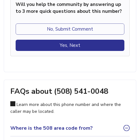
Will you help the community by answering up
to 3 more quick questions about this number?
No, Submit Comment
Yes, Next
FAQs about (508) 541-0048
Learn more about this phone number and where the
caller may be located.
Where is the 508 area code from?