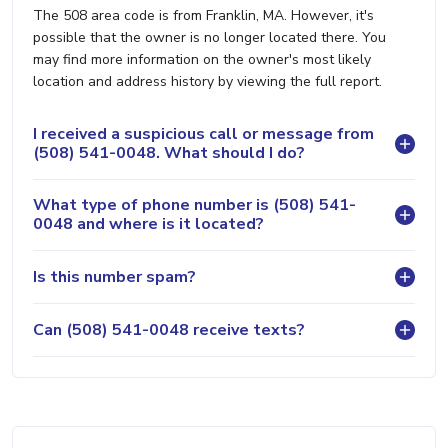
The 508 area code is from Franklin, MA. However, it's
possible that the owner is no longer located there. You
may find more information on the owner's most likely
location and address history by viewing the full report.
I received a suspicious call or message from
(508) 541-0048. What should I do?
What type of phone number is (508) 541-
0048 and where is it located?
Is this number spam?
Can (508) 541-0048 receive texts?