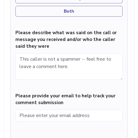
Both
Please describe what was said on the call or
message you received and/or who the caller
said they were
Please provide your email to help track your
comment submission