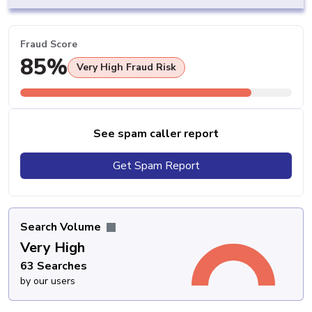
Fraud Score
85%
Very High Fraud Risk
See spam caller report
Get Spam Report
Search Volume
Very High
63 Searches
by our users