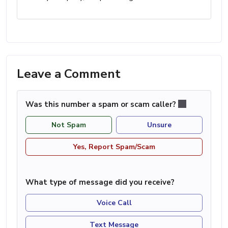
Leave a Comment
Was this number a spam or scam caller?
Not Spam
Unsure
Yes, Report Spam/Scam
What type of message did you receive?
Voice Call
Text Message