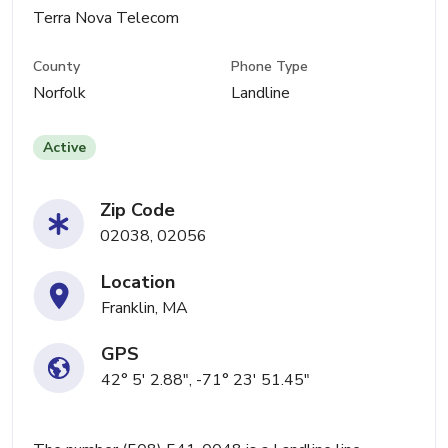
Terra Nova Telecom
County
Phone Type
Norfolk
Landline
Active
Zip Code
02038, 02056
Location
Franklin, MA
GPS
42° 5' 2.88", -71° 23' 51.45"