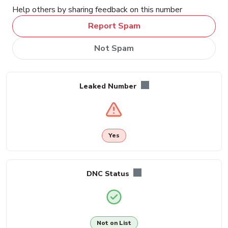
Help others by sharing feedback on this number
Report Spam
Not Spam
Leaked Number
Yes
DNC Status
Not on List