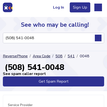
Log In
Sign Up
See who may be calling!
Directory
ReversePhone
Area Code
508
541
0048
Articles
(508) 541-0048
See spam caller report
Get Spam Report
Sign Up
Log In
Service Provider