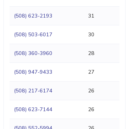
(508) 623-2193
31
(508) 503-6017
30
(508) 360-3960
28
(508) 947-9433
27
(508) 217-6174
26
(508) 623-7144
26
(508) 552-5994
26