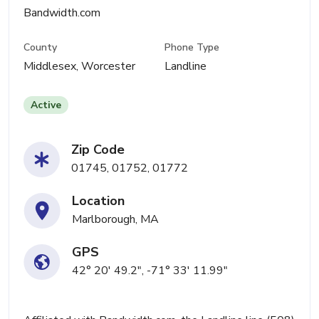
Bandwidth.com
County
Phone Type
Middlesex, Worcester
Landline
Active
Zip Code
01745, 01752, 01772
Location
Marlborough, MA
GPS
42° 20' 49.2", -71° 33' 11.99"