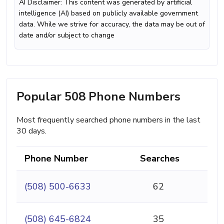
AI Disclaimer: This content was generated by artificial
intelligence (AI) based on publicly available government
data. While we strive for accuracy, the data may be out of
date and/or subject to change
Popular 508 Phone Numbers
Most frequently searched phone numbers in the last
30 days.
Phone Number
Searches
(508) 500-6633
62
(508) 645-6824
35