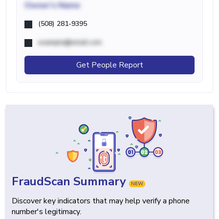
Owner's Name
(508) 281-9395
example@email.com
Get People Report
FraudScan Summary
NEW
Discover key indicators that may help verify a phone
number's legitimacy.