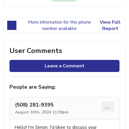
More information for this phone
View Full
number available
Report
User Comments
Leave a Comment
People are Saying:
(508) 281-9395
...
August 30th, 2024 11:39pm
Hello! I'm Simon. I'd likee to discuss your