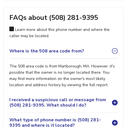
FAQs about (508) 281-9395
Learn more about this phone number and where the
caller may be located.
Where is the 508 area code from?
The 508 area code is from Marlborough, MA. However, it's
possible that the owner is no longer located there. You
may find more information on the owner's most likely
location and address history by viewing the full report.
I received a suspicious call or message from
(508) 281-9395. What should I do?
What type of phone number is (508) 281-
9395 and where is it located?