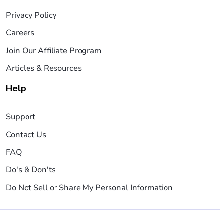
Privacy Policy
Careers
Join Our Affiliate Program
Articles & Resources
Help
Support
Contact Us
FAQ
Do's & Don'ts
Do Not Sell or Share My Personal Information