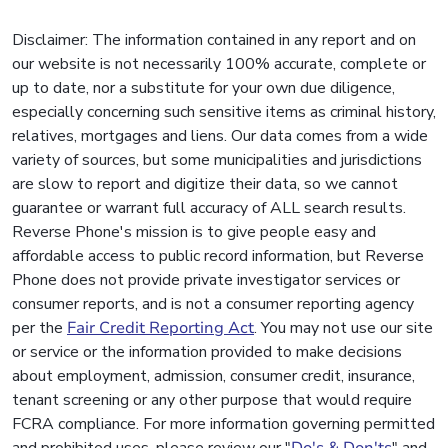
Disclaimer: The information contained in any report and on
our website is not necessarily 100% accurate, complete or
up to date, nor a substitute for your own due diligence,
especially concerning such sensitive items as criminal history,
relatives, mortgages and liens. Our data comes from a wide
variety of sources, but some municipalities and jurisdictions
are slow to report and digitize their data, so we cannot
guarantee or warrant full accuracy of ALL search results.
Reverse Phone's mission is to give people easy and
affordable access to public record information, but Reverse
Phone does not provide private investigator services or
consumer reports, and is not a consumer reporting agency
per the
Fair Credit Reporting Act
. You may not use our site
or service or the information provided to make decisions
about employment, admission, consumer credit, insurance,
tenant screening or any other purpose that would require
FCRA compliance. For more information governing permitted