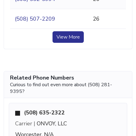
(508) 507-2209
26
View More
Related Phone Numbers
Curious to find out even more about (508) 281-
9395?
(508) 635-2322
Carrier |
ONVOY, LLC
Worcester, N/A