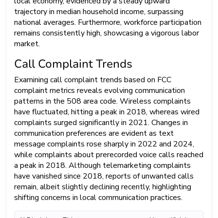
local economy, evidenced by a steady upward
trajectory in median household income, surpassing
national averages. Furthermore, workforce participation
remains consistently high, showcasing a vigorous labor
market.
Call Complaint Trends
Examining call complaint trends based on FCC
complaint metrics reveals evolving communication
patterns in the 508 area code. Wireless complaints
have fluctuated, hitting a peak in 2018, whereas wired
complaints surged significantly in 2021. Changes in
communication preferences are evident as text
message complaints rose sharply in 2022 and 2024,
while complaints about prerecorded voice calls reached
a peak in 2018. Although telemarketing complaints
have vanished since 2018, reports of unwanted calls
remain, albeit slightly declining recently, highlighting
shifting concerns in local communication practices.