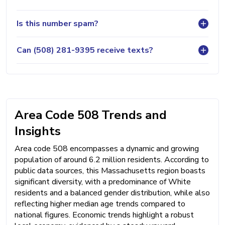
Is this number spam?
Can (508) 281-9395 receive texts?
Area Code 508 Trends and
Insights
Area code 508 encompasses a dynamic and growing
population of around 6.2 million residents. According to
public data sources, this Massachusetts region boasts
significant diversity, with a predominance of White
residents and a balanced gender distribution, while also
reflecting higher median age trends compared to
national figures. Economic trends highlight a robust