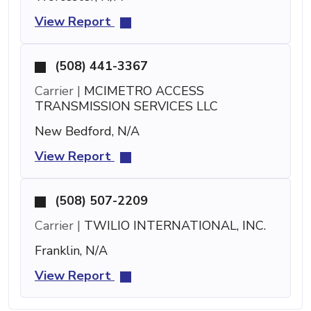
View Report
(508) 441-3367
Carrier |
MCIMETRO ACCESS
TRANSMISSION SERVICES LLC
New Bedford, N/A
View Report
(508) 507-2209
Carrier |
TWILIO INTERNATIONAL, INC.
Franklin, N/A
View Report