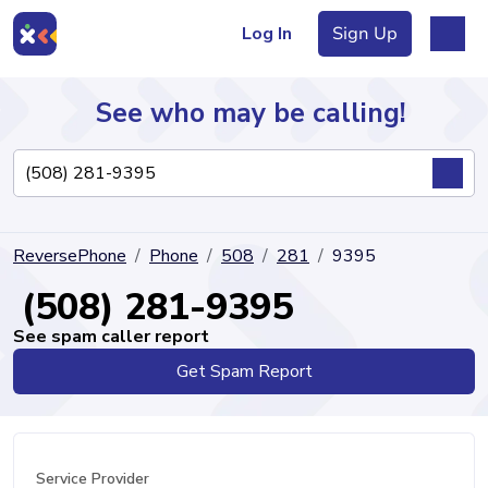
Log In
Sign Up
See who may be calling!
Directory
ReversePhone
Phone
508
281
9395
Articles
(508) 281-9395
See spam caller report
Get Spam Report
Sign Up
Log In
Service Provider