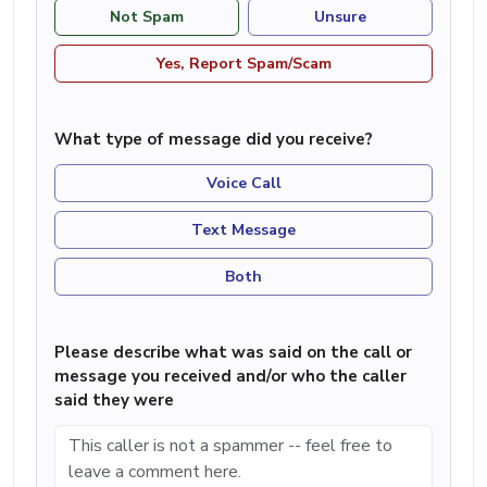
Not Spam
Unsure
Yes, Report Spam/Scam
What type of message did you receive?
Voice Call
Text Message
Both
Please describe what was said on the call or
message you received and/or who the caller
said they were