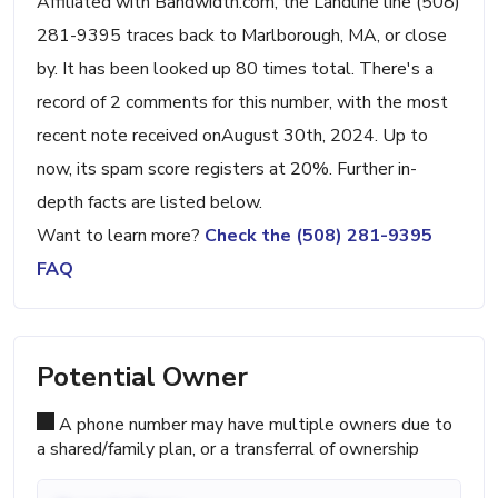
Affiliated with Bandwidth.com, the Landline line (508)
281-9395 traces back to Marlborough, MA, or close
by. It has been looked up 80 times total. There's a
record of 2 comments for this number, with the most
recent note received onAugust 30th, 2024. Up to
now, its spam score registers at 20%. Further in-
depth facts are listed below.
Want to learn more?
Check the (508) 281-9395
FAQ
Potential Owner
A phone number may have multiple owners due to
a shared/family plan, or a transferral of ownership