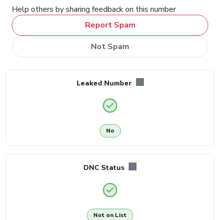
Help others by sharing feedback on this number
Report Spam
Not Spam
Leaked Number
No
DNC Status
Not on List