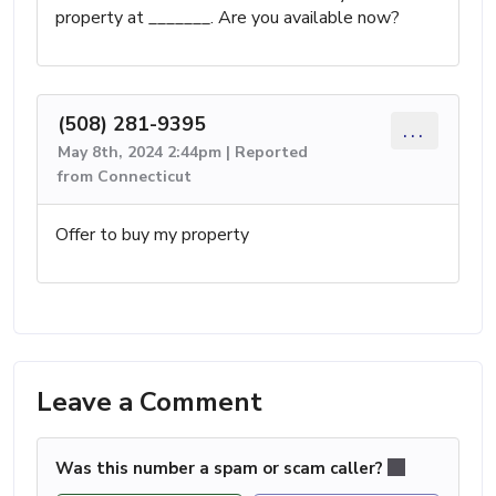
property at _______. Are you available now?
(508) 281-9395
...
May 8th, 2024 2:44pm | Reported
from Connecticut
Offer to buy my property
Leave a Comment
Was this number a spam or scam caller?