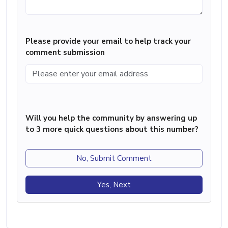
Please provide your email to help track your
comment submission
Will you help the community by answering up
to 3 more quick questions about this number?
No, Submit Comment
Yes, Next