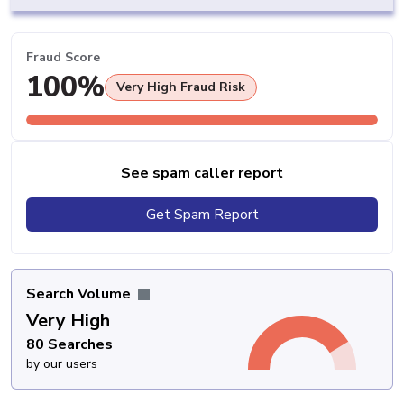
Fraud Score
100%
Very High Fraud Risk
See spam caller report
Get Spam Report
Search Volume
Very High
80 Searches
by our users