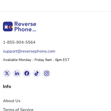
1-855-904-5564
support@reversephone.com
Available Monday - Friday 9am - 6pm EST
Info
About Us
Terms of Service