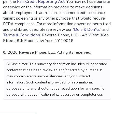
per the
Fair Credit Reporting Act
. You may not use our site
or service or the information provided to make decisions
about employment, admission, consumer credit, insurance,
tenant screening or any other purpose that would require
FCRA compliance. For more information governing permitted
and prohibited uses, please review our "
Do's & Don'ts
" and
Terms & Conditions
. Reverse Phone, LLC. - 48 West 38th
Street, 8th Floor, New York, NY 10018
© 2026 Reverse Phone, LLC. All rights reserved.
AI Disclaimer: This summary description includes AI-generated
content that has been reviewed and/or edited by humans. It
may contain errors, inconsistencies, and/or outdated
information. Such content is provided for informational
purposes only and should not be relied upon for any specific
purpose without verification of its accuracy or completeness.