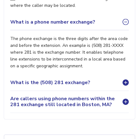
where the caller may be located.
What is a phone number exchange?
The phone exchange is the three digits after the area code
and before the extension. An example is (508) 281-XXXX
where 281 is the exchange number. It enables telephone
line extensions to be interconnected in a local area based
on a specific geographic assignment.
What is the (508) 281 exchange?
Are callers using phone numbers within the
281 exchange still located in Boston, MA?