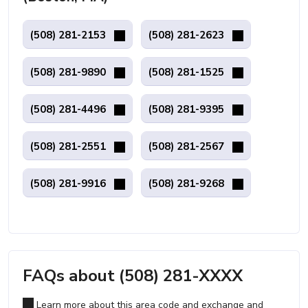
(508) 281-2153
(508) 281-2623
(508) 281-9890
(508) 281-1525
(508) 281-4496
(508) 281-9395
(508) 281-2551
(508) 281-2567
(508) 281-9916
(508) 281-9268
FAQs about (508) 281-XXXX
Learn more about this area code and exchange and