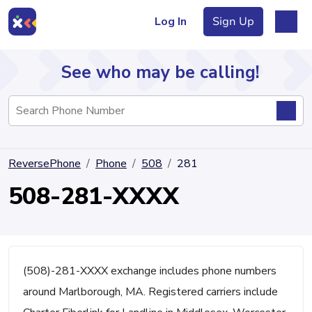
Log In
Sign Up
See who may be calling!
Directory
ReversePhone
Phone
508
281
Articles
508-281-XXXX
Sign Up
Log In
(508)-281-XXXX exchange includes phone numbers
around Marlborough, MA. Registered carriers include