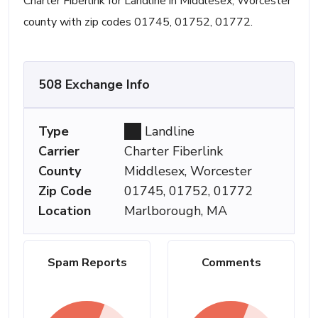
Charter Fiberlink for Landline in Middlesex, Worcester
county with zip codes 01745, 01752, 01772.
508 Exchange Info
Type
Landline
Carrier
Charter Fiberlink
County
Middlesex, Worcester
Zip Code
01745, 01752, 01772
Location
Marlborough, MA
Spam Reports
Comments