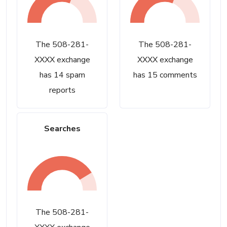
The 508-281-
The 508-281-
XXXX exchange
XXXX exchange
has 14 spam
has 15 comments
reports
Searches
The 508-281-