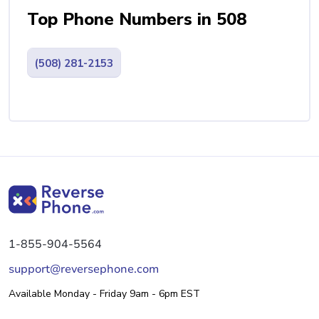
Top Phone Numbers in 508
(508) 281-2153
1-855-904-5564
support@reversephone.com
Available Monday - Friday 9am - 6pm EST