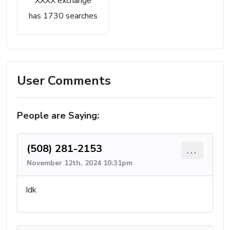
XXXX exchange
has 1730 searches
User Comments
People are Saying:
(508) 281-2153
...
November 12th, 2024 10:31pm
Idk