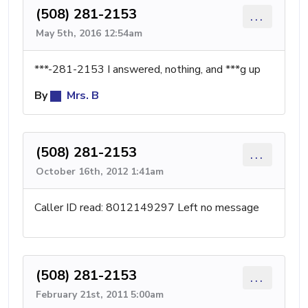
(508) 281-2153
...
May 5th, 2016 12:54am
***-281-2153 I answered, nothing, and ***g up
By
Mrs. B
(508) 281-2153
...
October 16th, 2012 1:41am
Caller ID read: 8012149297 Left no message
(508) 281-2153
...
February 21st, 2011 5:00am