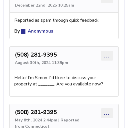
December 22nd, 2025 10:25am
Reported as spam through quick feedback
By
Anonymous
(508) 281-9395
...
August 30th, 2024 11:39pm
Hello! I'm Simon. I'd likee to discuss your
property at _______. Are you available now?
(508) 281-9395
...
May 8th, 2024 2:44pm | Reported
from Connecticut