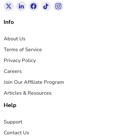
Info
About Us
Terms of Service
Privacy Policy
Careers
Join Our Affiliate Program
Articles & Resources
Help
Support
Contact Us