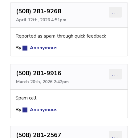
(508) 281-9268
...
April 12th, 2026 4:51pm
Reported as spam through quick feedback
By
Anonymous
(508) 281-9916
...
March 20th, 2026 2:42pm
Spam call
By
Anonymous
(508) 281-2567
...