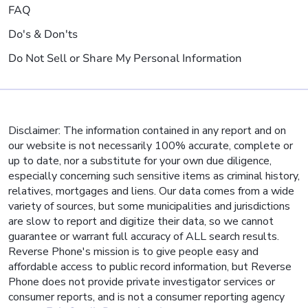
FAQ
Do's & Don'ts
Do Not Sell or Share My Personal Information
Disclaimer: The information contained in any report and on
our website is not necessarily 100% accurate, complete or
up to date, nor a substitute for your own due diligence,
especially concerning such sensitive items as criminal history,
relatives, mortgages and liens. Our data comes from a wide
variety of sources, but some municipalities and jurisdictions
are slow to report and digitize their data, so we cannot
guarantee or warrant full accuracy of ALL search results.
Reverse Phone's mission is to give people easy and
affordable access to public record information, but Reverse
Phone does not provide private investigator services or
consumer reports, and is not a consumer reporting agency