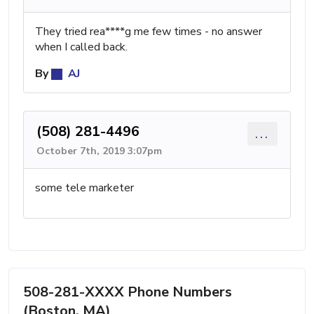
They tried rea****g me few times - no answer
when I called back.
By
AJ
(508) 281-4496
...
October 7th, 2019 3:07pm
some tele marketer
508-281-XXXX Phone Numbers
(Boston, MA)