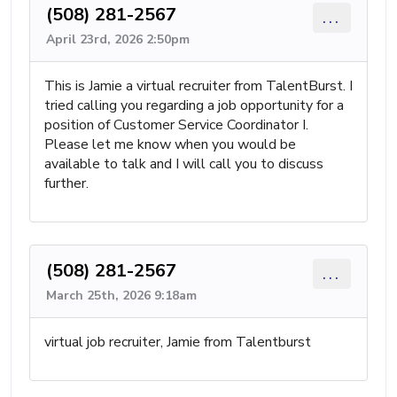
(508) 281-2567
...
April 23rd, 2026 2:50pm
This is Jamie a virtual recruiter from TalentBurst. I
tried calling you regarding a job opportunity for a
position of Customer Service Coordinator I.
Please let me know when you would be
available to talk and I will call you to discuss
further.
(508) 281-2567
...
March 25th, 2026 9:18am
virtual job recruiter, Jamie from Talentburst