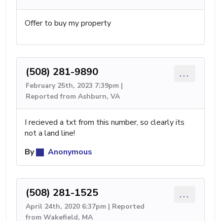
Offer to buy my property
(508) 281-9890
...
February 25th, 2023 7:39pm |
Reported from Ashburn, VA
I recieved a txt from this number, so clearly its
not a land line!
By
Anonymous
(508) 281-1525
...
April 24th, 2020 6:37pm | Reported
from Wakefield, MA