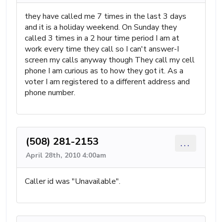
they have called me 7 times in the last 3 days
and it is a holiday weekend. On Sunday they
called 3 times in a 2 hour time period I am at
work every time they call so I can't answer-I
screen my calls anyway though They call my cell
phone I am curious as to how they got it. As a
voter I am registered to a different address and
phone number.
(508) 281-2153
...
April 28th, 2010 4:00am
Caller id was "Unavailable".