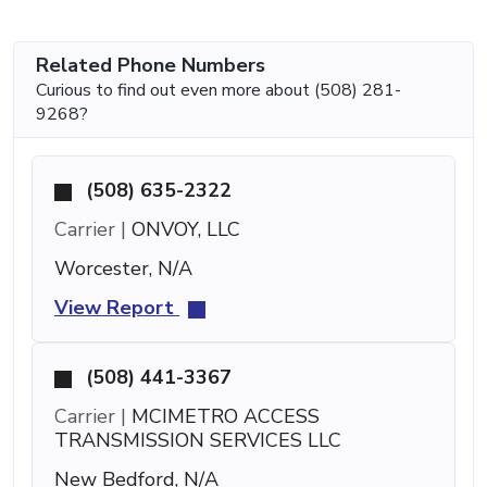
Related Phone Numbers
Curious to find out even more about (508) 281-
9268?
(508) 635-2322
Carrier |
ONVOY, LLC
Worcester, N/A
View Report
(508) 441-3367
Carrier |
MCIMETRO ACCESS
TRANSMISSION SERVICES LLC
New Bedford, N/A