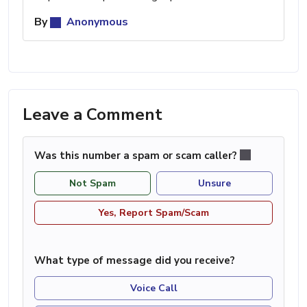
By
Anonymous
Leave a Comment
Was this number a spam or scam caller?
Not Spam
Unsure
Yes, Report Spam/Scam
What type of message did you receive?
Voice Call