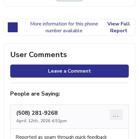
More information for this phone
View Full
number available
Report
User Comments
Leave a Comment
People are Saying:
(508) 281-9268
...
April 12th, 2026 4:51pm
Reported as spam through quick feedback