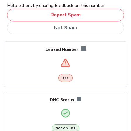
Help others by sharing feedback on this number
Report Spam
Not Spam
Leaked Number
Yes
DNC Status
Not on List