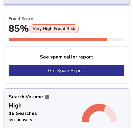
Fraud Score
85%
Very High Fraud Risk
See spam caller report
Get Spam Report
Search Volume
High
18 Searches
by our users