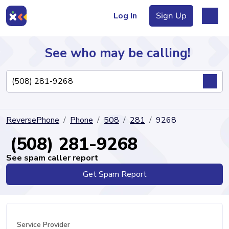
Log In
Sign Up
See who may be calling!
Directory
ReversePhone
Phone
508
281
9268
Articles
(508) 281-9268
See spam caller report
Get Spam Report
Sign Up
Log In
Service Provider