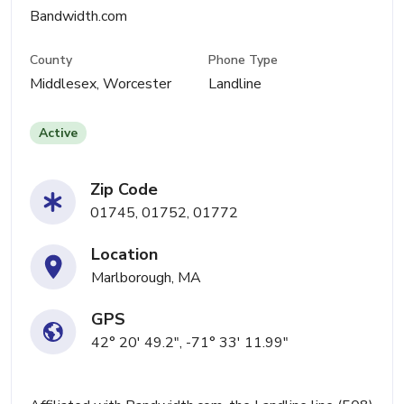
Bandwidth.com
County
Phone Type
Middlesex, Worcester
Landline
Active
Zip Code
01745, 01752, 01772
Location
Marlborough, MA
GPS
42° 20' 49.2", -71° 33' 11.99"