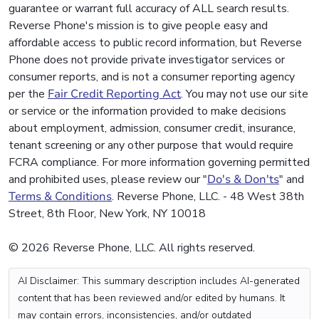
guarantee or warrant full accuracy of ALL search results.
Reverse Phone's mission is to give people easy and
affordable access to public record information, but Reverse
Phone does not provide private investigator services or
consumer reports, and is not a consumer reporting agency
per the
Fair Credit Reporting Act
. You may not use our site
or service or the information provided to make decisions
about employment, admission, consumer credit, insurance,
tenant screening or any other purpose that would require
FCRA compliance. For more information governing permitted
and prohibited uses, please review our "
Do's & Don'ts
" and
Terms & Conditions
. Reverse Phone, LLC. - 48 West 38th
Street, 8th Floor, New York, NY 10018
© 2026 Reverse Phone, LLC. All rights reserved.
AI Disclaimer: This summary description includes AI-generated
content that has been reviewed and/or edited by humans. It
may contain errors, inconsistencies, and/or outdated