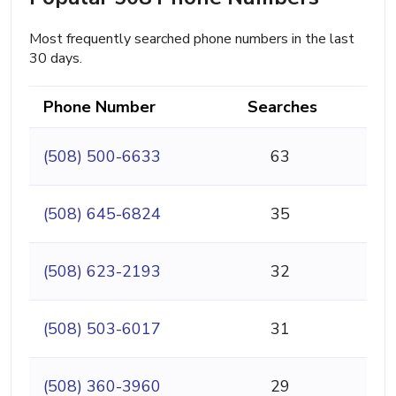
Most frequently searched phone numbers in the last
30 days.
Phone Number
Searches
(508) 500-6633
63
(508) 645-6824
35
(508) 623-2193
32
(508) 503-6017
31
(508) 360-3960
29