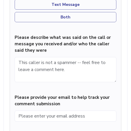
Text Message
Both
Please describe what was said on the call or
message you received and/or who the caller
said they were
Please provide your email to help track your
comment submission