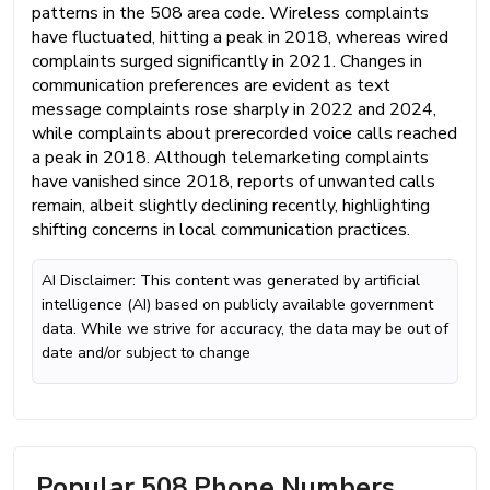
patterns in the 508 area code. Wireless complaints
have fluctuated, hitting a peak in 2018, whereas wired
complaints surged significantly in 2021. Changes in
communication preferences are evident as text
message complaints rose sharply in 2022 and 2024,
while complaints about prerecorded voice calls reached
a peak in 2018. Although telemarketing complaints
have vanished since 2018, reports of unwanted calls
remain, albeit slightly declining recently, highlighting
shifting concerns in local communication practices.
AI Disclaimer: This content was generated by artificial
intelligence (AI) based on publicly available government
data. While we strive for accuracy, the data may be out of
date and/or subject to change
Popular 508 Phone Numbers