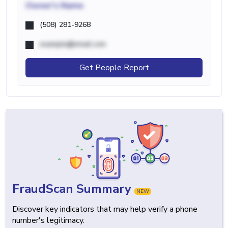
Owner's Name
(508) 281-9268
example@email.com
Get People Report
FraudScan Summary
NEW
Discover key indicators that may help verify a phone
number's legitimacy.