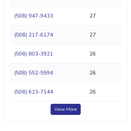
(508) 947-9433
27
(508) 217-6174
27
(508) 803-3921
26
(508) 552-5994
26
(508) 623-7144
26
View More