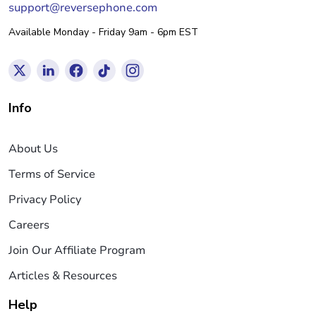
support@reversephone.com
Available Monday - Friday 9am - 6pm EST
Info
About Us
Terms of Service
Privacy Policy
Careers
Join Our Affiliate Program
Articles & Resources
Help