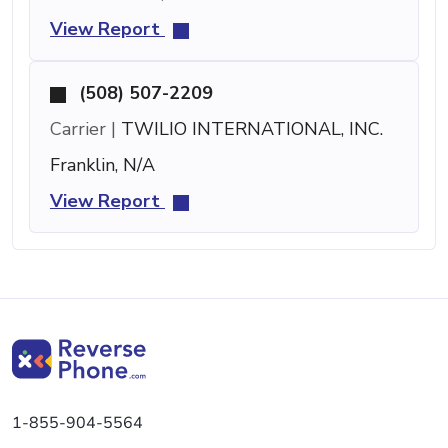
View Report
(508) 507-2209
Carrier |
TWILIO INTERNATIONAL, INC.
Franklin, N/A
View Report
1-855-904-5564