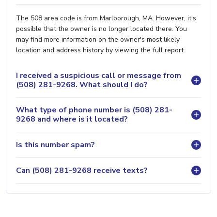
The 508 area code is from Marlborough, MA. However, it's
possible that the owner is no longer located there. You
may find more information on the owner's most likely
location and address history by viewing the full report.
I received a suspicious call or message from
(508) 281-9268. What should I do?
What type of phone number is (508) 281-
9268 and where is it located?
Is this number spam?
Can (508) 281-9268 receive texts?