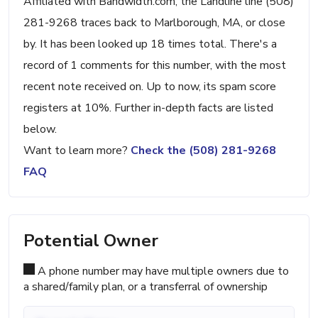
Affiliated with Bandwidth.com, the Landline line (508)
281-9268 traces back to Marlborough, MA, or close
by. It has been looked up 18 times total. There's a
record of 1 comments for this number, with the most
recent note received on. Up to now, its spam score
registers at 10%. Further in-depth facts are listed
below.
Want to learn more?
Check the (508) 281-9268
FAQ
Potential Owner
A phone number may have multiple owners due to
a shared/family plan, or a transferral of ownership