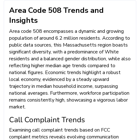
Area Code 508 Trends and
Insights
Area code 508 encompasses a dynamic and growing
population of around 6.2 million residents. According to
public data sources, this Massachusetts region boasts
significant diversity, with a predominance of White
residents and a balanced gender distribution, while also
reflecting higher median age trends compared to
national figures. Economic trends highlight a robust
local economy, evidenced by a steady upward
trajectory in median household income, surpassing
national averages. Furthermore, workforce participation
remains consistently high, showcasing a vigorous labor
market.
Call Complaint Trends
Examining call complaint trends based on FCC
complaint metrics reveals evolving communication