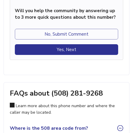
Will you help the community by answering up
to 3 more quick questions about this number?
No, Submit Comment
Yes, Next
FAQs about (508) 281-9268
Learn more about this phone number and where the
caller may be located.
Where is the 508 area code from?