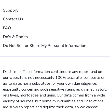
Support
Contact Us
FAQ
Do's & Don'ts
Do Not Sell or Share My Personal Information
Disclaimer: The information contained in any report and on
our website is not necessarily 100% accurate, complete or
up to date, nor a substitute for your own due diligence,
especially concerning such sensitive items as criminal history,
relatives, mortgages and liens. Our data comes from a wide
variety of sources, but some municipalities and jurisdictions
are slow to report and digitize their data, so we cannot