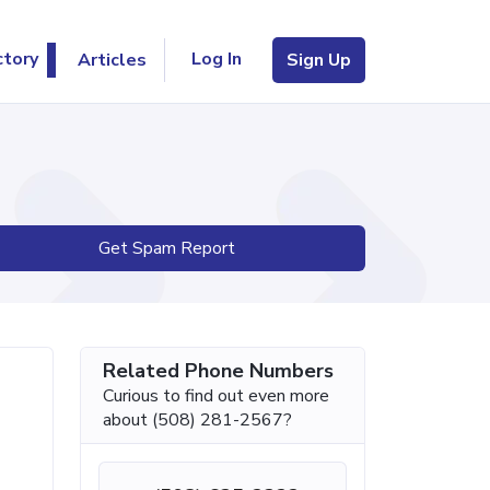
Log In
ctory
Articles
Sign Up
Get Spam Report
Related Phone Numbers
Curious to find out even more
about (508) 281-2567?