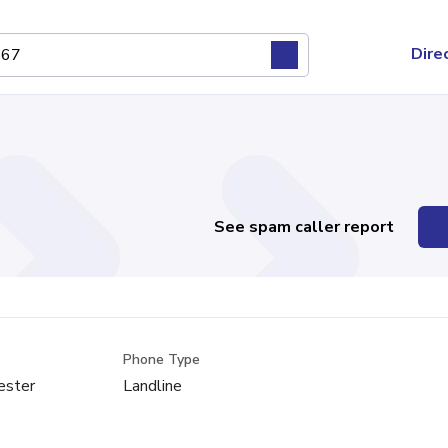
Dire
See spam caller report
Phone Type
ester
Landline