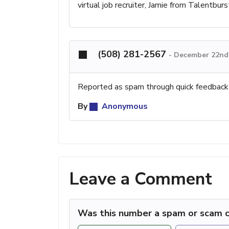
virtual job recruiter, Jamie from Talentburs
(508) 281-2567
-
December 22nd,
Reported as spam through quick feedback
By
Anonymous
Leave a Comment
Was this number a spam or scam c