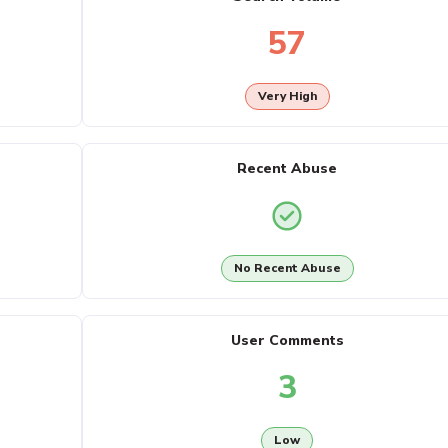
57
Very High
Recent Abuse
No Recent Abuse
User Comments
3
Low