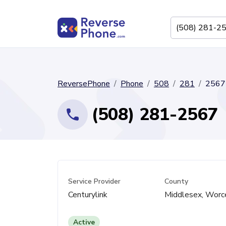
ReversePhone
Phone
508
281
2567
(508) 281-2567
Service Provider
County
Centurylink
Middlesex, Worc
Active