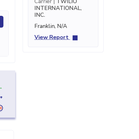
Carrier |
TWILIO
INTERNATIONAL,
INC.
Franklin, N/A
View Report