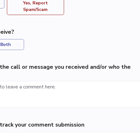
Yes, Report
Spam/Scam
eive?
Both
the call or message you received and/or who the
p track your comment submission