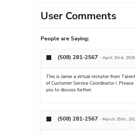
User Comments
People are Saying:
(508) 281-2567
-
April 23rd, 202
This is Jamie a virtual recruiter from Talen
of Customer Service Coordinator I. Please
you to discuss further.
(508) 281-2567
-
March 25th, 20