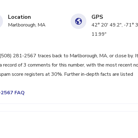
Location
GPS
Marlborough, MA
42° 20' 49.2", -71° 
11.99"
ne (508) 281-2567 traces back to Marlborough, MA, or close by. I
a record of 3 comments for this number, with the most recent n
spam score registers at 30%. Further in-depth facts are listed
1-2567 FAQ