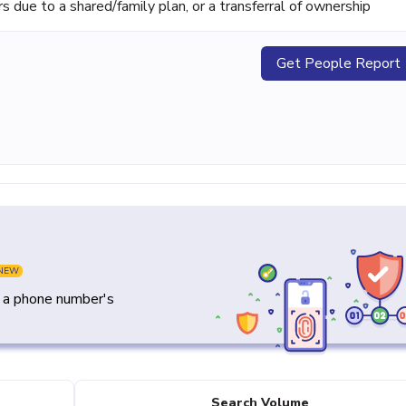
ue to a shared/family plan, or a transferral of ownership
Get People Report
NEW
y a phone number's
Search Volume