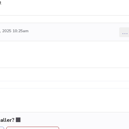
t
 2025 10:25am
...
aller?