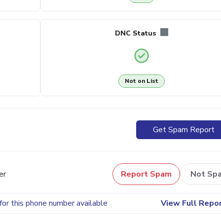
DNC Status
Not on List
Get Spam Report
er
Report Spam
Not Sp
for this phone number available
View Full Repo