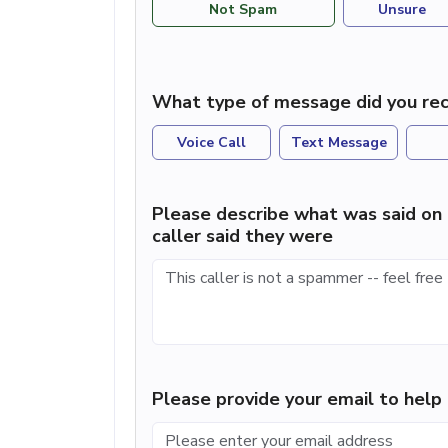
Not Spam
Unsure
What type of message did you rec
Voice Call
Text Message
Please describe what was said on 
caller said they were
Please provide your email to hel