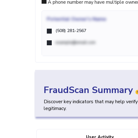
A phone number may have multiple owners d
Potential
Owner's Name
(508) 281-2567
example@email.com
FraudScan Summary
Discover key indicators that may help verif
legitimacy.
User Activity