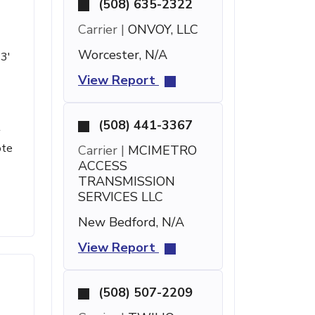
(508) 635-2322
Carrier |
ONVOY, LLC
Worcester, N/A
33'
View Report
(508) 441-3367
t
ote
Carrier |
MCIMETRO
ACCESS
TRANSMISSION
SERVICES LLC
New Bedford, N/A
View Report
(508) 507-2209