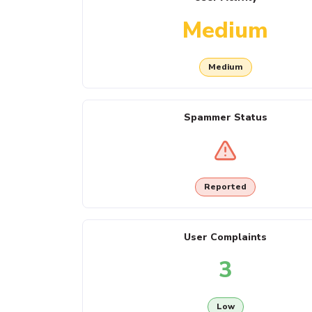
Medium
Medium
Spammer Status
Reported
User Complaints
3
Low