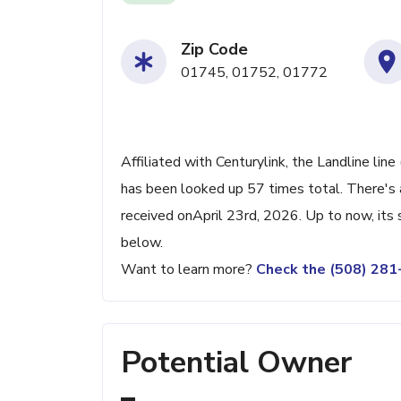
Zip Code
01745, 01752, 01772
Affiliated with Centurylink, the Landline li
has been looked up 57 times total. There's 
received onApril 23rd, 2026. Up to now, its 
below.
Want to learn more?
Check the (508) 28
Potential Owner