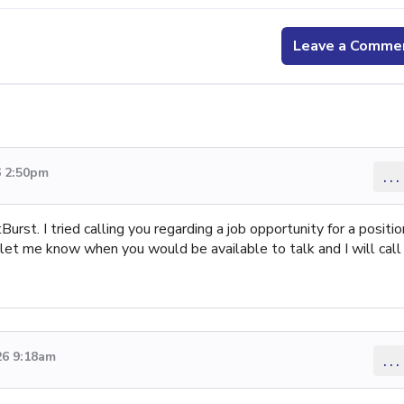
Leave a Comme
6 2:50pm
...
tBurst. I tried calling you regarding a job opportunity for a positio
 let me know when you would be available to talk and I will call
26 9:18am
...