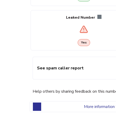
Leaked Number
Yes
See spam caller report
Help others by sharing feedback on this numb
More information 