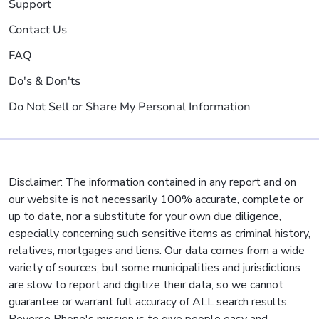
Support
Contact Us
FAQ
Do's & Don'ts
Do Not Sell or Share My Personal Information
Disclaimer: The information contained in any report and on
our website is not necessarily 100% accurate, complete or
up to date, nor a substitute for your own due diligence,
especially concerning such sensitive items as criminal history,
relatives, mortgages and liens. Our data comes from a wide
variety of sources, but some municipalities and jurisdictions
are slow to report and digitize their data, so we cannot
guarantee or warrant full accuracy of ALL search results.