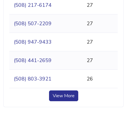
(508) 217-6174
27
(508) 507-2209
27
(508) 947-9433
27
(508) 441-2659
27
(508) 803-3921
26
View More