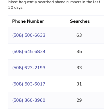
Most frequently searched phone numbers in the last
30 days.
Phone Number
Searches
(508) 500-6633
63
(508) 645-6824
35
(508) 623-2193
33
(508) 503-6017
31
(508) 360-3960
29