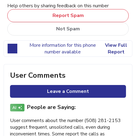
Help others by sharing feedback on this number
Report Spam
Not Spam
More information for this phone
View Full
number available
Report
User Comments
Leave a Comment
People are Saying:
User comments about the number (508) 281-2153
suggest frequent, unsolicited calls, even during
inconvenient times. Some report the calls as