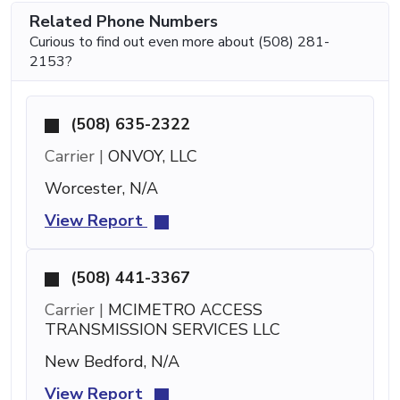
Related Phone Numbers
Curious to find out even more about (508) 281-
2153?
(508) 635-2322
Carrier |
ONVOY, LLC
Worcester, N/A
View Report
(508) 441-3367
Carrier |
MCIMETRO ACCESS
TRANSMISSION SERVICES LLC
New Bedford, N/A
View Report