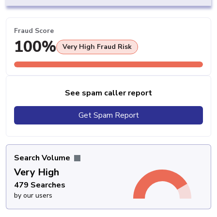
Fraud Score
100%
Very High Fraud Risk
See spam caller report
Get Spam Report
Search Volume
Very High
479 Searches
by our users