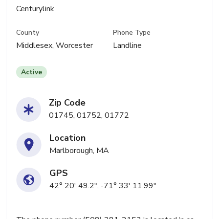
Centurylink
County
Phone Type
Middlesex, Worcester
Landline
Active
Zip Code
01745, 01752, 01772
Location
Marlborough, MA
GPS
42° 20' 49.2", -71° 33' 11.99"