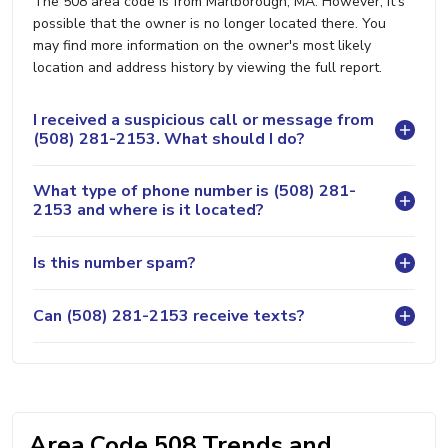
The 508 area code is from Marlborough, MA. However, it's
possible that the owner is no longer located there. You
may find more information on the owner's most likely
location and address history by viewing the full report.
I received a suspicious call or message from
(508) 281-2153. What should I do?
What type of phone number is (508) 281-
2153 and where is it located?
Is this number spam?
Can (508) 281-2153 receive texts?
Area Code 508 Trends and