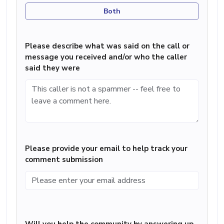
Both
Please describe what was said on the call or
message you received and/or who the caller
said they were
Please provide your email to help track your
comment submission