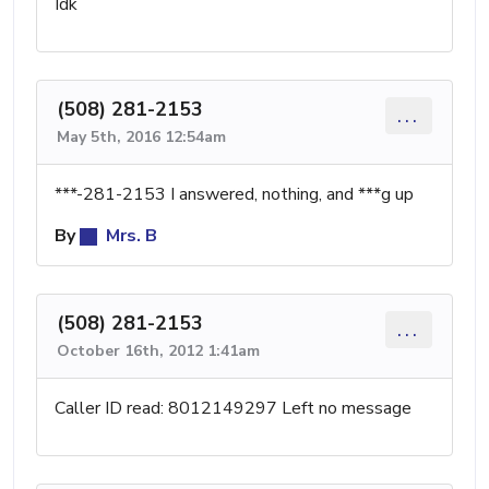
Idk
(508) 281-2153
...
May 5th, 2016 12:54am
***-281-2153 I answered, nothing, and ***g up
By
Mrs. B
(508) 281-2153
...
October 16th, 2012 1:41am
Caller ID read: 8012149297 Left no message