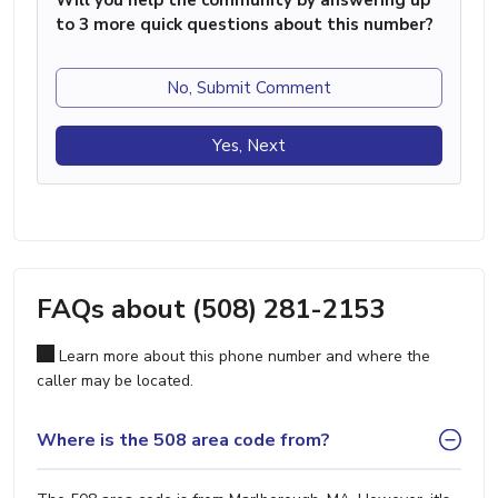
Will you help the community by answering up
to 3 more quick questions about this number?
No, Submit Comment
Yes, Next
FAQs about (508) 281-2153
Learn more about this phone number and where the
caller may be located.
Where is the 508 area code from?