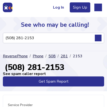
Log In
Sign Up
See who may be calling!
Directory
ReversePhone
Phone
508
281
2153
Articles
(508) 281-2153
See spam caller report
Get Spam Report
Sign Up
Log In
Service Provider