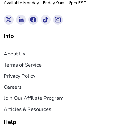
Available Monday - Friday 9am - 6pm EST
Info
About Us
Terms of Service
Privacy Policy
Careers
Join Our Affiliate Program
Articles & Resources
Help