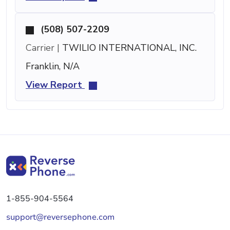
(508) 507-2209
Carrier |
TWILIO INTERNATIONAL, INC.
Franklin, N/A
View Report
1-855-904-5564
support@reversephone.com