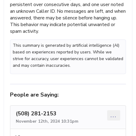
persistent over consecutive days, and one user noted
an unknown Caller ID. No messages are left, and when
answered, there may be silence before hanging up.
This behavior may indicate potential unwanted or
spam activity.
This summary is generated by artificial intelligence (AI)
based on experiences reported by users. While we
strive for accuracy, user experiences cannot be validated
and may contain inaccuracies.
People are Saying:
(508) 281-2153
...
November 12th, 2024 10:31pm