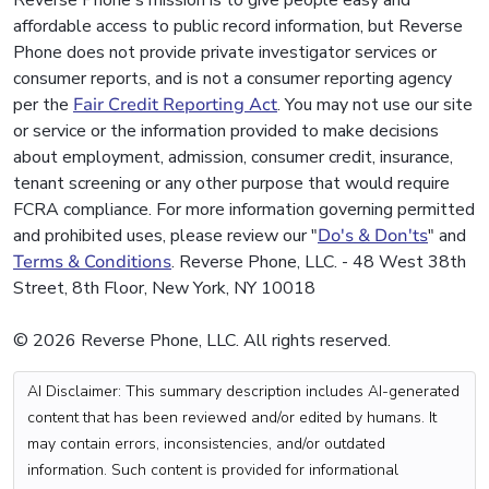
Reverse Phone's mission is to give people easy and
affordable access to public record information, but Reverse
Phone does not provide private investigator services or
consumer reports, and is not a consumer reporting agency
per the
Fair Credit Reporting Act
. You may not use our site
or service or the information provided to make decisions
about employment, admission, consumer credit, insurance,
tenant screening or any other purpose that would require
FCRA compliance. For more information governing permitted
and prohibited uses, please review our "
Do's & Don'ts
" and
Terms & Conditions
. Reverse Phone, LLC. - 48 West 38th
Street, 8th Floor, New York, NY 10018
© 2026 Reverse Phone, LLC. All rights reserved.
AI Disclaimer: This summary description includes AI-generated
content that has been reviewed and/or edited by humans. It
may contain errors, inconsistencies, and/or outdated
information. Such content is provided for informational