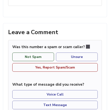
Leave a Comment
Was this number a spam or scam caller?
Not Spam
Unsure
Yes, Report Spam/Scam
What type of message did you receive?
Voice Call
Text Message