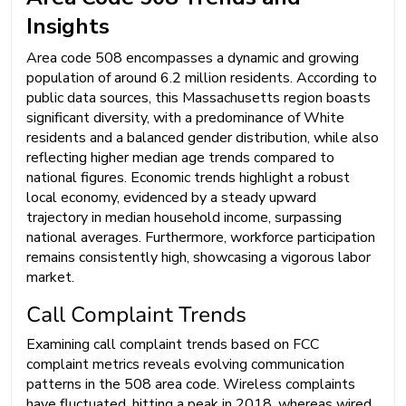
Insights
Area code 508 encompasses a dynamic and growing
population of around 6.2 million residents. According to
public data sources, this Massachusetts region boasts
significant diversity, with a predominance of White
residents and a balanced gender distribution, while also
reflecting higher median age trends compared to
national figures. Economic trends highlight a robust
local economy, evidenced by a steady upward
trajectory in median household income, surpassing
national averages. Furthermore, workforce participation
remains consistently high, showcasing a vigorous labor
market.
Call Complaint Trends
Examining call complaint trends based on FCC
complaint metrics reveals evolving communication
patterns in the 508 area code. Wireless complaints
have fluctuated, hitting a peak in 2018, whereas wired