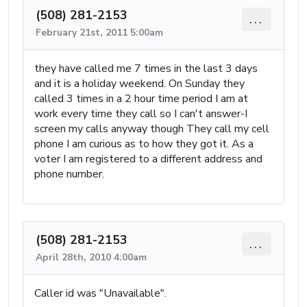
(508) 281-2153
...
February 21st, 2011 5:00am
they have called me 7 times in the last 3 days
and it is a holiday weekend. On Sunday they
called 3 times in a 2 hour time period I am at
work every time they call so I can't answer-I
screen my calls anyway though They call my cell
phone I am curious as to how they got it. As a
voter I am registered to a different address and
phone number.
(508) 281-2153
...
April 28th, 2010 4:00am
Caller id was "Unavailable".