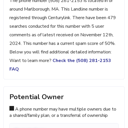
The phone number (508) 281-2153 is located in or
around Marlborough, MA. This Landline number is
registered through Centurylink. There have been 479
searches conducted for this number with 5 user
comments as of latest received on November 12th,
2024. This number has a current spam score of 50%.
Below you will find additional detailed information:
Want to learn more?
Check the (508) 281-2153
FAQ
Potential Owner
A phone number may have multiple owners due to
a shared/family plan, or a transferral of ownership