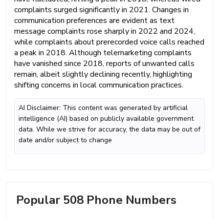
complaints surged significantly in 2021. Changes in
communication preferences are evident as text
message complaints rose sharply in 2022 and 2024,
while complaints about prerecorded voice calls reached
a peak in 2018. Although telemarketing complaints
have vanished since 2018, reports of unwanted calls
remain, albeit slightly declining recently, highlighting
shifting concerns in local communication practices.
AI Disclaimer: This content was generated by artificial
intelligence (AI) based on publicly available government
data. While we strive for accuracy, the data may be out of
date and/or subject to change
Popular 508 Phone Numbers