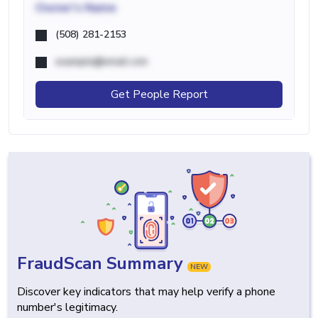
Owner's Name
(508) 281-2153
example@email.com
Get People Report
FraudScan Summary
NEW
Discover key indicators that may help verify a phone
number's legitimacy.